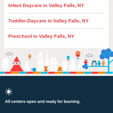
Infant Daycare in Valley Falls, NY
Toddler Daycare in Valley Falls, NY
Preschool in Valley Falls, NY
All centers open and ready for learning.