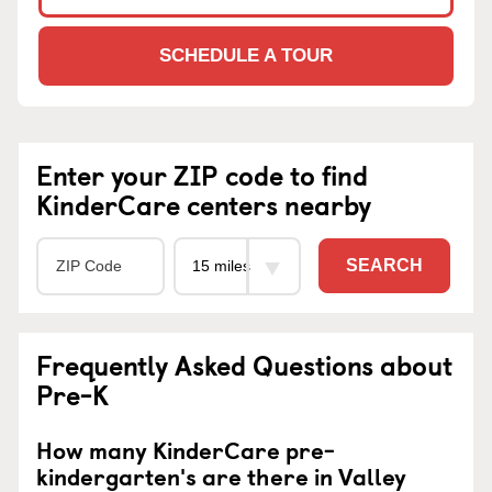
SCHEDULE A TOUR
Enter your ZIP code to find
KinderCare centers nearby
SEARCH
Frequently Asked Questions about
Pre-K
How many KinderCare pre-
kindergarten's are there in Valley