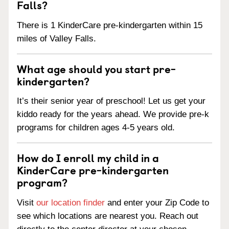
Falls?
There is 1 KinderCare pre-kindergarten within 15
miles of Valley Falls.
What age should you start pre-
kindergarten?
It’s their senior year of preschool! Let us get your
kiddo ready for the years ahead. We provide pre-k
programs for children ages 4-5 years old.
How do I enroll my child in a
KinderCare pre-kindergarten
program?
Visit
our location finder
and enter your Zip Code to
see which locations are nearest you. Reach out