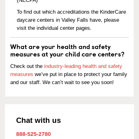
(NECPA)
To find out which accreditations the KinderCare
daycare centers in Valley Falls have, please
visit the individual center pages.
What are your health and safety
measures at your child care centers?
Check out the
industry-leading health and safety
measures
we’ve put in place to protect your family
and our staff. We can’t wait to see you soon!
Chat with us
888-525-2780