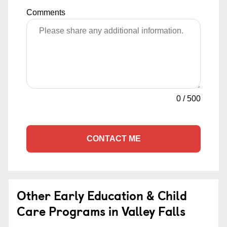
Comments
0
/
500
CONTACT ME
Other Early Education & Child
Care Programs in Valley Falls