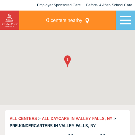
Employer Sponsored Care
Before- & After- School Care
KLC for Employers
Champions
0
centers nearby
ALL CENTERS
>
ALL DAYCARE IN VALLEY FALLS, NY
>
PRE-KINDERGARTENS IN VALLEY FALLS, NY