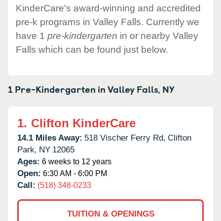
KinderCare's award-winning and accredited
pre-k programs in Valley Falls. Currently we
have 1
pre-kindergarten
in or nearby Valley
Falls which can be found just below.
1 Pre-Kindergarten in
Valley Falls,
NY
1.
Clifton KinderCare
14.1 Miles Away:
518 Vischer Ferry Rd,
Clifton
Park,
NY
12065
Ages:
6 weeks to 12 years
Open:
6:30 AM - 6:00 PM
Call:
(518) 348-0233
TUITION & OPENINGS