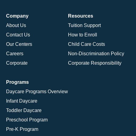
Company
Resources
About Us
Tuition Support
Contact Us
How to Enroll
Our Centers
Child Care Costs
Careers
Non-Discrimination Policy
Corporate
Corporate Responsibility
Programs
Daycare Programs Overview
Infant Daycare
Toddler Daycare
Preschool Program
Pre-K Program