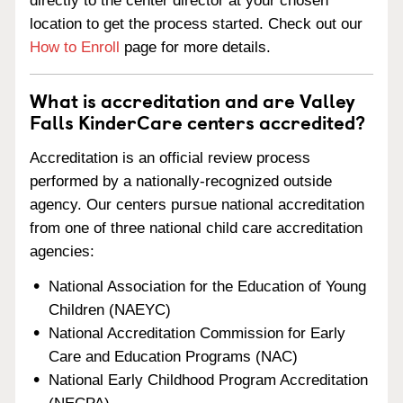
directly to the center director at your chosen
location to get the process started. Check out our
How to Enroll
page for more details.
What is accreditation and are Valley
Falls KinderCare centers accredited?
Accreditation is an official review process
performed by a nationally-recognized outside
agency. Our centers pursue national accreditation
from one of three national child care accreditation
agencies:
National Association for the Education of Young
Children (NAEYC)
National Accreditation Commission for Early
Care and Education Programs (NAC)
National Early Childhood Program Accreditation