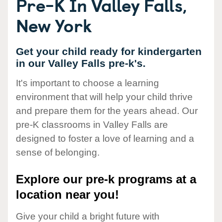
Pre-K In Valley Falls,
New York
Get your child ready for kindergarten
in our Valley Falls pre-k's.
It's important to choose a learning
environment that will help your child thrive
and prepare them for the years ahead. Our
pre-K classrooms in Valley Falls are
designed to foster a love of learning and a
sense of belonging.
Explore our pre-k programs at a
location near you!
Give your child a bright future with