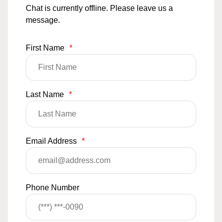
Chat is currently offline. Please leave us a
message.
First Name
*
Last Name
*
Email Address
*
Phone Number