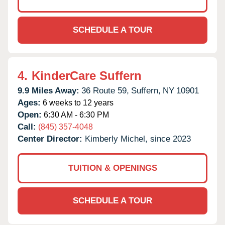
SCHEDULE A TOUR
4.
KinderCare Suffern
9.9 Miles Away:
36 Route 59,
Suffern,
NY
10901
Ages:
6 weeks to 12 years
Open:
6:30 AM - 6:30 PM
Call:
(845) 357-4048
Center Director:
Kimberly Michel, since 2023
TUITION & OPENINGS
SCHEDULE A TOUR