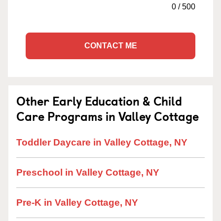
0
/
500
CONTACT ME
Other Early Education & Child
Care Programs in Valley Cottage
Toddler Daycare in Valley Cottage, NY
Preschool in Valley Cottage, NY
Pre-K in Valley Cottage, NY