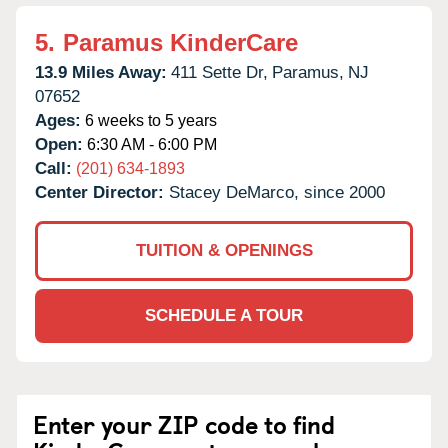
5.
Paramus KinderCare
13.9 Miles Away:
411 Sette Dr,
Paramus,
NJ
07652
Ages:
6 weeks to 5 years
Open:
6:30 AM - 6:00 PM
Call:
(201) 634-1893
Center Director:
Stacey DeMarco, since 2000
TUITION & OPENINGS
SCHEDULE A TOUR
Enter your ZIP code to find