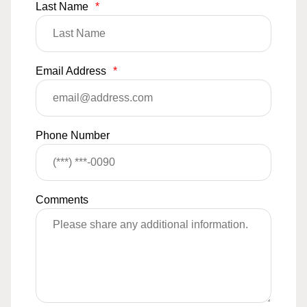
Last Name
*
Email Address
*
Phone Number
Comments