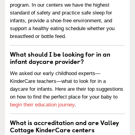
program. In our centers we have the highest
standard of safety and practice safe sleep for
infants, provide a shoe-free environment, and
support a healthy eating schedule whether you
breastfeed or bottle feed.
What should I be looking for in an
infant daycare provider?
We asked our early childhood experts—
KinderCare teachers—what to look for in a
daycare for infants. Here are their top suggestions
on how to find the perfect place for your baby to
begin their education journey
.
What is accreditation and are Valley
Cottage KinderCare centers