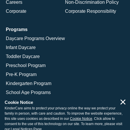
Careers
Non-Discrimination Policy
Corporate
Corporate Responsibility
Programs
Daycare Programs Overview
Infant Daycare
Toddler Daycare
Preschool Program
Pre-K Program
Kindergarten Program
School Age Programs
×
Cookie Notice
KinderCare aims to protect your privacy online the way we protect your
family in person, with care and caution. To improve the website experience,
© 2026 KinderCare Learning Companies, Inc.
this site uses cookies as described in our
Cookie Notice
. Click allow to
consent to the use of this technology on our site. To learn more, please visit
Legal Information
Site Map
our
Legal Notices Page
.