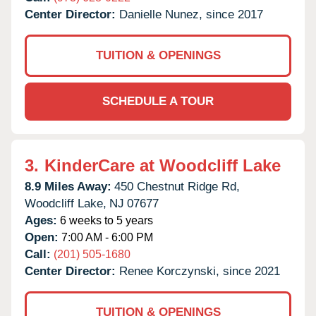
Center Director:
Danielle Nunez, since 2017
TUITION & OPENINGS
SCHEDULE A TOUR
3.
KinderCare at Woodcliff Lake
8.9 Miles Away:
450 Chestnut Ridge Rd,
Woodcliff Lake,
NJ
07677
Ages:
6 weeks to 5 years
Open:
7:00 AM - 6:00 PM
Call:
(201) 505-1680
Center Director:
Renee Korczynski, since 2021
TUITION & OPENINGS