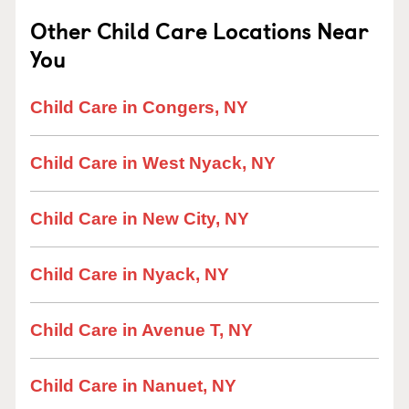
Other Child Care Locations Near
You
Child Care in Congers, NY
Child Care in West Nyack, NY
Child Care in New City, NY
Child Care in Nyack, NY
Child Care in Avenue T, NY
Child Care in Nanuet, NY