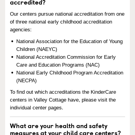
accredited?
Our centers pursue national accreditation from one
of three national early childhood accreditation
agencies:
National Association for the Education of Young
Children (NAEYC)
National Accreditation Commission for Early
Care and Education Programs (NAC)
National Early Childhood Program Accreditation
(NECPA)
To find out which accreditations the KinderCare
centers in Valley Cottage have, please visit the
individual center pages.
What are your health and safety
measures at your child care centers?