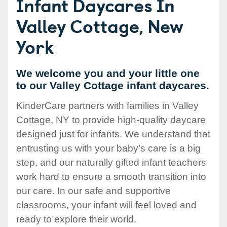
Infant Daycares In
Valley Cottage, New
York
We welcome you and your little one
to our Valley Cottage infant daycares.
KinderCare partners with families in Valley
Cottage, NY to provide high-quality daycare
designed just for infants. We understand that
entrusting us with your baby’s care is a big
step, and our naturally gifted infant teachers
work hard to ensure a smooth transition into
our care. In our safe and supportive
classrooms, your infant will feel loved and
ready to explore their world.