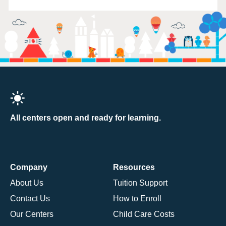
All centers open and ready for learning.
Company
Resources
About Us
Tuition Support
Contact Us
How to Enroll
Our Centers
Child Care Costs