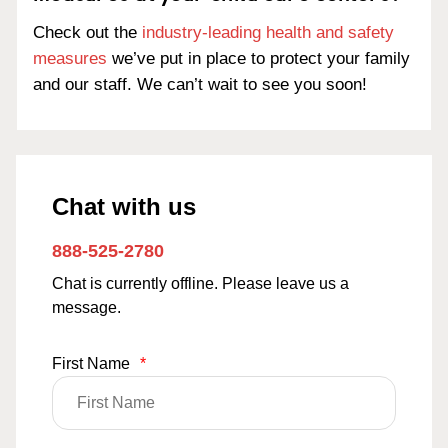
Check out the
industry-leading health and safety
measures
we’ve put in place to protect your family
and our staff. We can’t wait to see you soon!
Chat with us
888-525-2780
Chat is currently offline. Please leave us a
message.
First Name
*