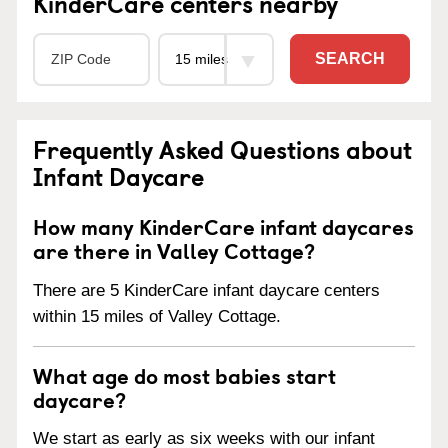
KinderCare centers nearby
SEARCH
Frequently Asked Questions about
Infant Daycare
How many KinderCare infant daycares
are there in Valley Cottage?
There are 5 KinderCare infant daycare centers
within 15 miles of Valley Cottage.
What age do most babies start
daycare?
We start as early as six weeks with our infant