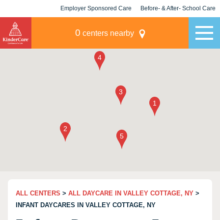
Employer Sponsored Care
Before- & After- School Care
KLC for Employers
Champions
0
centers nearby
ALL CENTERS
>
ALL DAYCARE IN VALLEY COTTAGE, NY
>
INFANT DAYCARES IN VALLEY COTTAGE, NY