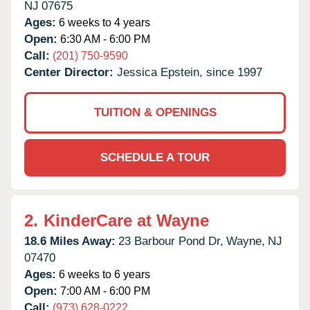
NJ
07675
Ages:
6 weeks to 4 years
Open:
6:30 AM - 6:00 PM
Call:
(201) 750-9590
Center Director:
Jessica Epstein, since 1997
TUITION & OPENINGS
SCHEDULE A TOUR
2.
KinderCare at Wayne
18.6 Miles Away:
23 Barbour Pond Dr,
Wayne,
NJ
07470
Ages:
6 weeks to 6 years
Open:
7:00 AM - 6:00 PM
Call:
(973) 628-0222