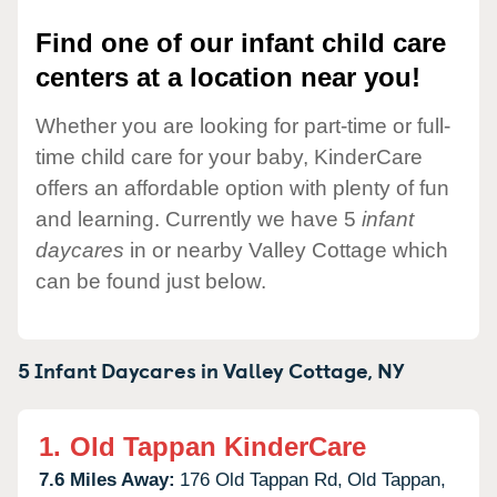
Find one of our infant child care
centers at a location near you!
Whether you are looking for part-time or full-
time child care for your baby, KinderCare
offers an affordable option with plenty of fun
and learning. Currently we have 5
infant
daycares
in or nearby Valley Cottage which
can be found just below.
5 Infant Daycares in
Valley Cottage,
NY
1.
Old Tappan KinderCare
7.6 Miles Away:
176 Old Tappan Rd,
Old Tappan,