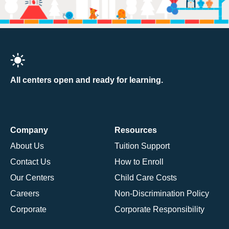
All centers open and ready for learning.
Company
Resources
About Us
Tuition Support
Contact Us
How to Enroll
Our Centers
Child Care Costs
Careers
Non-Discrimination Policy
Corporate
Corporate Responsibility