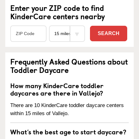
Enter your ZIP code to find
KinderCare centers nearby
SEARCH
Frequently Asked Questions about
Toddler Daycare
How many KinderCare toddler
daycares are there in Vallejo?
There are 10 KinderCare toddler daycare centers
within 15 miles of Vallejo.
What’s the best age to start daycare?