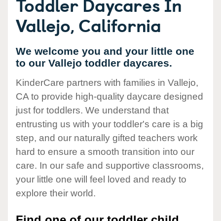
Toddler Daycares In
Vallejo, California
We welcome you and your little one
to our Vallejo toddler daycares.
KinderCare partners with families in Vallejo,
CA to provide high-quality daycare designed
just for toddlers. We understand that
entrusting us with your toddler's care is a big
step, and our naturally gifted teachers work
hard to ensure a smooth transition into our
care. In our safe and supportive classrooms,
your little one will feel loved and ready to
explore their world.
Find one of our toddler child