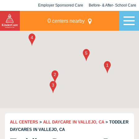
Employer Sponsored Care
Before- & After- School Care
KLC for Employers
Champions
0
centers nearby
ALL CENTERS
>
ALL DAYCARE IN VALLEJO, CA
> TODDLER
DAYCARES IN VALLEJO, CA