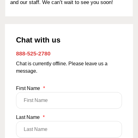
and our staff. We can’t wait to see you soon!
Chat with us
888-525-2780
Chat is currently offline. Please leave us a
message.
First Name
*
Last Name
*