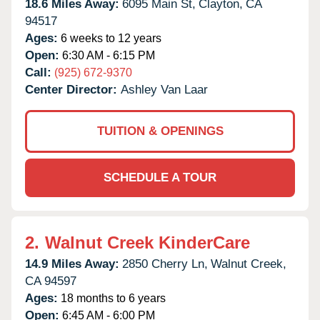
18.6 Miles Away:
6095 Main St,
Clayton,
CA
94517
Ages:
6 weeks to 12 years
Open:
6:30 AM - 6:15 PM
Call:
(925) 672-9370
Center Director:
Ashley Van Laar
TUITION & OPENINGS
SCHEDULE A TOUR
2.
Walnut Creek KinderCare
14.9 Miles Away:
2850 Cherry Ln,
Walnut Creek,
CA
94597
Ages:
18 months to 6 years
Open:
6:45 AM - 6:00 PM