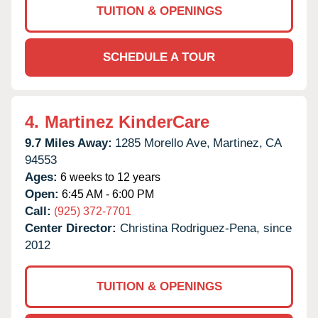
TUITION & OPENINGS
SCHEDULE A TOUR
4.
Martinez KinderCare
9.7 Miles Away:
1285 Morello Ave,
Martinez,
CA
94553
Ages:
6 weeks to 12 years
Open:
6:45 AM - 6:00 PM
Call:
(925) 372-7701
Center Director:
Christina Rodriguez-Pena, since
2012
TUITION & OPENINGS