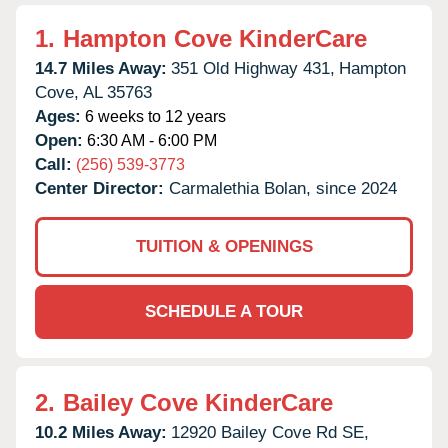
1.
Hampton Cove KinderCare
14.7 Miles Away:
351 Old Highway 431,
Hampton
Cove,
AL
35763
Ages:
6 weeks to 12 years
Open:
6:30 AM - 6:00 PM
Call:
(256) 539-3773
Center Director:
Carmalethia Bolan, since 2024
TUITION & OPENINGS
SCHEDULE A TOUR
2.
Bailey Cove KinderCare
10.2 Miles Away:
12920 Bailey Cove Rd SE,