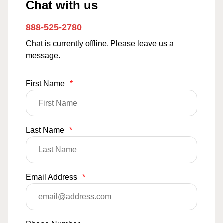
Chat with us
888-525-2780
Chat is currently offline. Please leave us a
message.
First Name
*
Last Name
*
Email Address
*