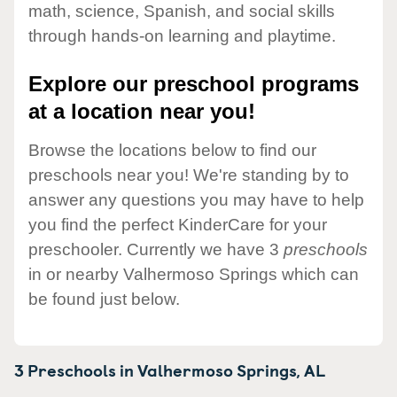
math, science, Spanish, and social skills
through hands-on learning and playtime.
Explore our preschool programs
at a location near you!
Browse the locations below to find our
preschools near you! We're standing by to
answer any questions you may have to help
you find the perfect KinderCare for your
preschooler. Currently we have 3
preschools
in or nearby Valhermoso Springs which can
be found just below.
3 Preschools in
Valhermoso Springs,
AL