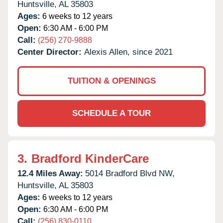
Huntsville,
AL
35803
Ages:
6 weeks to 12 years
Open:
6:30 AM - 6:00 PM
Call:
(256) 270-9888
Center Director:
Alexis Allen, since 2021
TUITION & OPENINGS
SCHEDULE A TOUR
3.
Bradford KinderCare
12.4 Miles Away:
5014 Bradford Blvd NW,
Huntsville,
AL
35803
Ages:
6 weeks to 12 years
Open:
6:30 AM - 6:00 PM
Call:
(256) 830-0110