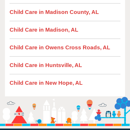
Child Care in Madison County, AL
Child Care in Madison, AL
Child Care in Owens Cross Roads, AL
Child Care in Huntsville, AL
Child Care in New Hope, AL