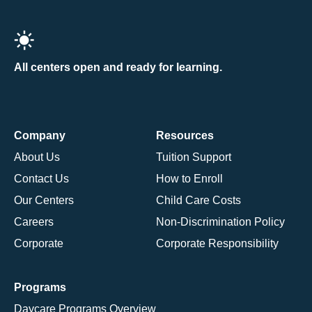
All centers open and ready for learning.
Company
Resources
About Us
Tuition Support
Contact Us
How to Enroll
Our Centers
Child Care Costs
Careers
Non-Discrimination Policy
Corporate
Corporate Responsibility
Programs
Daycare Programs Overview