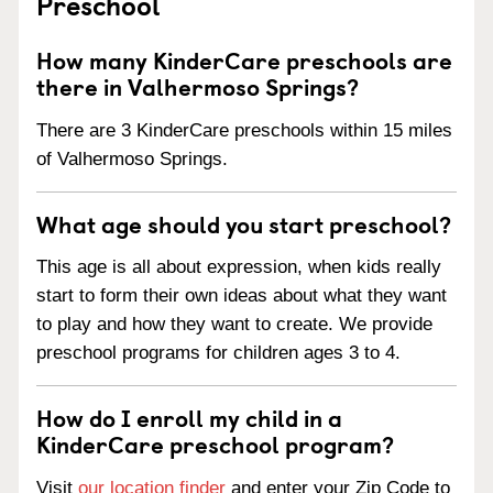
Preschool
How many KinderCare preschools are
there in Valhermoso Springs?
There are 3 KinderCare preschools within 15 miles
of Valhermoso Springs.
What age should you start preschool?
This age is all about expression, when kids really
start to form their own ideas about what they want
to play and how they want to create. We provide
preschool programs for children ages 3 to 4.
How do I enroll my child in a
KinderCare preschool program?
Visit
our location finder
and enter your Zip Code to