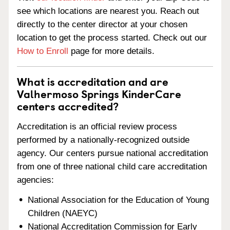
see which locations are nearest you. Reach out
directly to the center director at your chosen
location to get the process started. Check out our
How to Enroll
page for more details.
What is accreditation and are
Valhermoso Springs KinderCare
centers accredited?
Accreditation is an official review process
performed by a nationally-recognized outside
agency. Our centers pursue national accreditation
from one of three national child care accreditation
agencies:
National Association for the Education of Young
Children (NAEYC)
National Accreditation Commission for Early