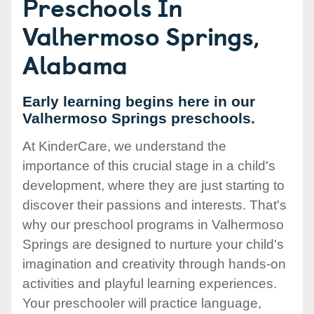
Preschools In
Valhermoso Springs,
Alabama
Early learning begins here in our
Valhermoso Springs preschools.
At KinderCare, we understand the
importance of this crucial stage in a child's
development, where they are just starting to
discover their passions and interests. That's
why our preschool programs in Valhermoso
Springs are designed to nurture your child's
imagination and creativity through hands-on
activities and playful learning experiences.
Your preschooler will practice language,