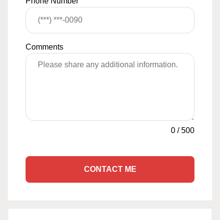
Phone Number
Comments
0
/
500
CONTACT ME