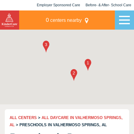
Employer Sponsored Care
Before- & After- School Care
KLC for Employers
Champions
0
centers nearby
ALL CENTERS
>
ALL DAYCARE IN VALHERMOSO SPRINGS,
AL
> PRESCHOOLS IN VALHERMOSO SPRINGS, AL