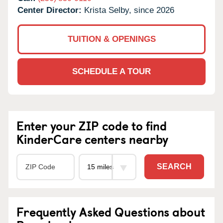
Center Director:
Krista Selby, since 2026
TUITION & OPENINGS
SCHEDULE A TOUR
Enter your ZIP code to find
KinderCare centers nearby
SEARCH
Frequently Asked Questions about