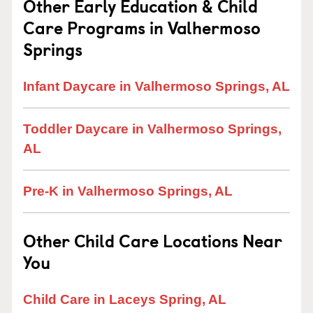
Other Early Education & Child
Care Programs in Valhermoso
Springs
Infant Daycare in Valhermoso Springs, AL
Toddler Daycare in Valhermoso Springs,
AL
Pre-K in Valhermoso Springs, AL
Other Child Care Locations Near
You
Child Care in Laceys Spring, AL