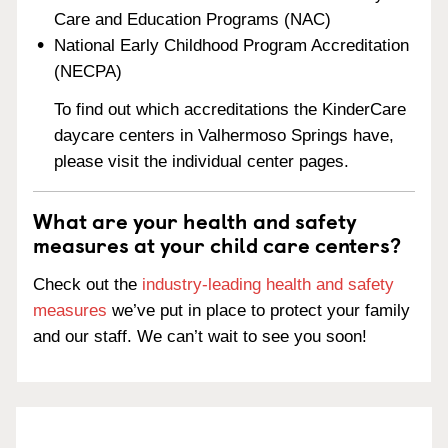
Care and Education Programs (NAC)
National Early Childhood Program Accreditation
(NECPA)
To find out which accreditations the KinderCare
daycare centers in Valhermoso Springs have,
please visit the individual center pages.
What are your health and safety
measures at your child care centers?
Check out the
industry-leading health and safety
measures
we’ve put in place to protect your family
and our staff. We can’t wait to see you soon!