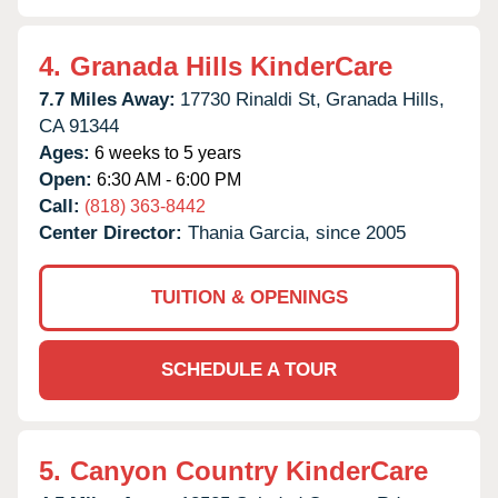
4.
Granada Hills KinderCare
7.7 Miles Away:
17730 Rinaldi St,
Granada Hills,
CA
91344
Ages:
6 weeks to 5 years
Open:
6:30 AM - 6:00 PM
Call:
(818) 363-8442
Center Director:
Thania Garcia, since 2005
TUITION & OPENINGS
SCHEDULE A TOUR
5.
Canyon Country KinderCare