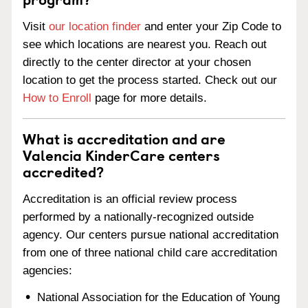
Visit
our location finder
and enter your Zip Code to
see which locations are nearest you. Reach out
directly to the center director at your chosen
location to get the process started. Check out our
How to Enroll
page for more details.
What is accreditation and are
Valencia KinderCare centers
accredited?
Accreditation is an official review process
performed by a nationally-recognized outside
agency. Our centers pursue national accreditation
from one of three national child care accreditation
agencies:
National Association for the Education of Young