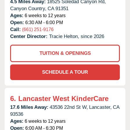
4.5 Miles Away:
18525 Soledad Canyon Rd,
Canyon Country,
CA
91351
Ages:
6 weeks to 12 years
Open:
6:30 AM - 6:00 PM
Call:
(661) 251-9176
Center Director:
Tracie Helton, since 2026
TUITION & OPENINGS
SCHEDULE A TOUR
6.
Lancaster West KinderCare
17.6 Miles Away:
43536 22nd St W,
Lancaster,
CA
93536
Ages:
6 weeks to 12 years
Open:
6:00 AM - 6:30 PM