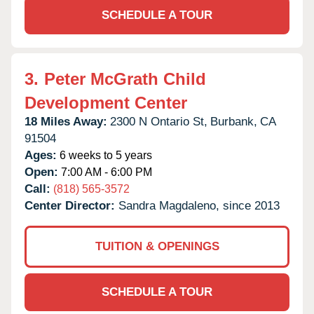
SCHEDULE A TOUR
3.
Peter McGrath Child
Development Center
18 Miles Away:
2300 N Ontario St,
Burbank,
CA
91504
Ages:
6 weeks to 5 years
Open:
7:00 AM - 6:00 PM
Call:
(818) 565-3572
Center Director:
Sandra Magdaleno, since 2013
TUITION & OPENINGS
SCHEDULE A TOUR