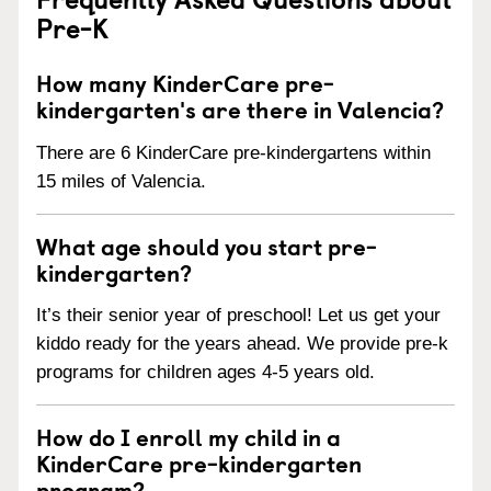
Pre-K
How many KinderCare pre-
kindergarten's are there in Valencia?
There are 6 KinderCare pre-kindergartens within
15 miles of Valencia.
What age should you start pre-
kindergarten?
It’s their senior year of preschool! Let us get your
kiddo ready for the years ahead. We provide pre-k
programs for children ages 4-5 years old.
How do I enroll my child in a
KinderCare pre-kindergarten
program?