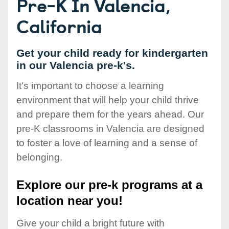
Pre-K In Valencia,
California
Get your child ready for kindergarten
in our Valencia pre-k's.
It's important to choose a learning
environment that will help your child thrive
and prepare them for the years ahead. Our
pre-K classrooms in Valencia are designed
to foster a love of learning and a sense of
belonging.
Explore our pre-k programs at a
location near you!
Give your child a bright future with