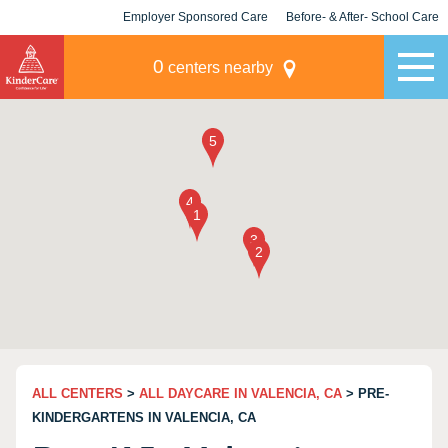
Employer Sponsored Care
Before- & After- School Care
KLC for Employers
Champions
0
centers nearby
ALL CENTERS
>
ALL DAYCARE IN VALENCIA, CA
> PRE-
KINDERGARTENS IN VALENCIA, CA