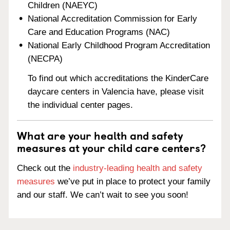
Children (NAEYC)
National Accreditation Commission for Early
Care and Education Programs (NAC)
National Early Childhood Program Accreditation
(NECPA)
To find out which accreditations the KinderCare
daycare centers in Valencia have, please visit
the individual center pages.
What are your health and safety
measures at your child care centers?
Check out the
industry-leading health and safety
measures
we’ve put in place to protect your family
and our staff. We can’t wait to see you soon!