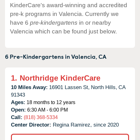
KinderCare's award-winning and accredited
pre-k programs in Valencia. Currently we
have 6
pre-kindergartens
in or nearby
Valencia which can be found just below.
6 Pre-Kindergartens in
Valencia,
CA
1.
Northridge KinderCare
10 Miles Away:
16901 Lassen St,
North Hills,
CA
91343
Ages:
18 months to 12 years
Open:
6:30 AM - 6:00 PM
Call:
(818) 368-5334
Center Director:
Regina Ramirez, since 2020