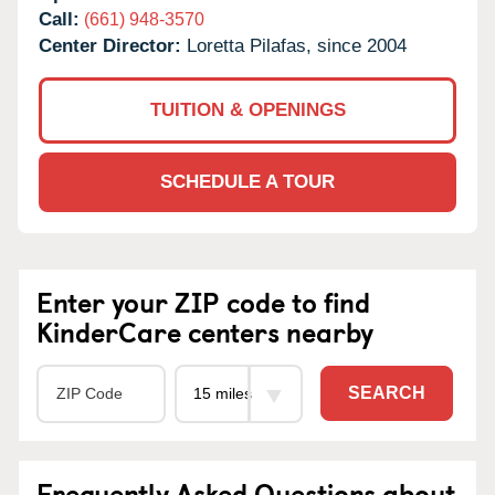
Call:
(661) 948-3570
Center Director:
Loretta Pilafas, since 2004
TUITION & OPENINGS
SCHEDULE A TOUR
Enter your ZIP code to find
KinderCare centers nearby
SEARCH
Frequently Asked Questions about