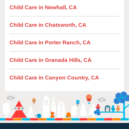
Child Care in Newhall, CA
Child Care in Chatsworth, CA
Child Care in Porter Ranch, CA
Child Care in Granada Hills, CA
Child Care in Canyon Country, CA