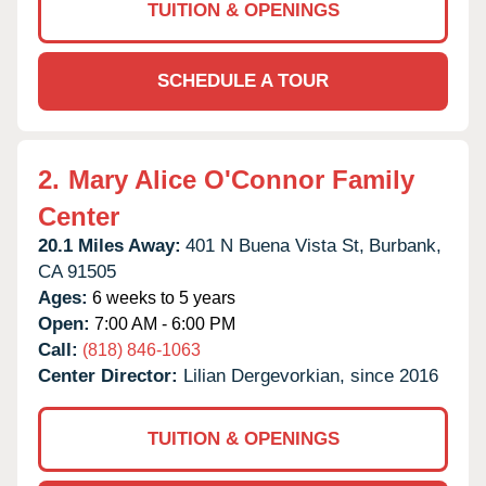
TUITION & OPENINGS
SCHEDULE A TOUR
2.
Mary Alice O'Connor Family
Center
20.1 Miles Away:
401 N Buena Vista St,
Burbank,
CA
91505
Ages:
6 weeks to 5 years
Open:
7:00 AM - 6:00 PM
Call:
(818) 846-1063
Center Director:
Lilian Dergevorkian, since 2016
TUITION & OPENINGS