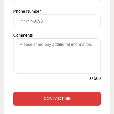
Phone Number
Comments
0
/
500
CONTACT ME