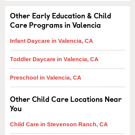
Other Early Education & Child
Care Programs in Valencia
Infant Daycare in Valencia, CA
Toddler Daycare in Valencia, CA
Preschool in Valencia, CA
Other Child Care Locations Near
You
Child Care in Stevenson Ranch, CA