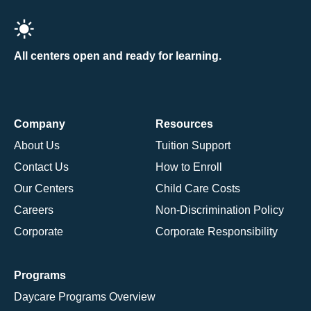
All centers open and ready for learning.
Company
Resources
About Us
Tuition Support
Contact Us
How to Enroll
Our Centers
Child Care Costs
Careers
Non-Discrimination Policy
Corporate
Corporate Responsibility
Programs
Daycare Programs Overview