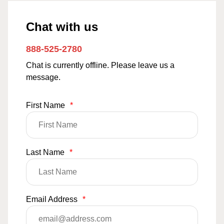
Chat with us
888-525-2780
Chat is currently offline. Please leave us a
message.
First Name
*
Last Name
*
Email Address
*