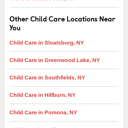
Other Child Care Locations Near
You
Child Care in Sloatsburg, NY
Child Care in Greenwood Lake, NY
Child Care in Southfields, NY
Child Care in Hillburn, NY
Child Care in Pomona, NY