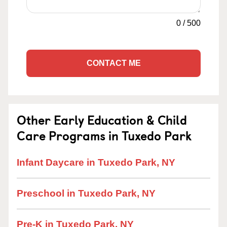
0
/
500
CONTACT ME
Other Early Education & Child
Care Programs in Tuxedo Park
Infant Daycare in Tuxedo Park, NY
Preschool in Tuxedo Park, NY
Pre-K in Tuxedo Park, NY