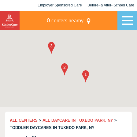
Employer Sponsored Care
Before- & After- School Care
KLC for Employers
Champions
0
centers nearby
ALL CENTERS
>
ALL DAYCARE IN TUXEDO PARK, NY
>
TODDLER DAYCARES IN TUXEDO PARK, NY