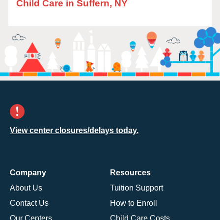
Child Care in Suffern, NY
View center closures/delays today.
Company
Resources
About Us
Tuition Support
Contact Us
How to Enroll
Our Centers
Child Care Costs