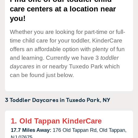
care centers at a location near
you!
Whether you are looking for part-time or full-
time child care for your toddler, KinderCare
offers an affordable option with plenty of fun
and learning. Currently we have 3
toddler
daycares
in or nearby Tuxedo Park which
can be found just below.
3 Toddler Daycares in
Tuxedo Park,
NY
1.
Old Tappan KinderCare
17.7 Miles Away:
176 Old Tappan Rd,
Old Tappan,
NJ
07675