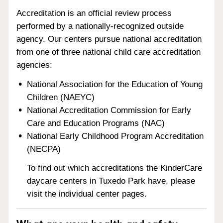
Accreditation is an official review process
performed by a nationally-recognized outside
agency. Our centers pursue national accreditation
from one of three national child care accreditation
agencies:
National Association for the Education of Young
Children (NAEYC)
National Accreditation Commission for Early
Care and Education Programs (NAC)
National Early Childhood Program Accreditation
(NECPA)
To find out which accreditations the KinderCare
daycare centers in Tuxedo Park have, please
visit the individual center pages.