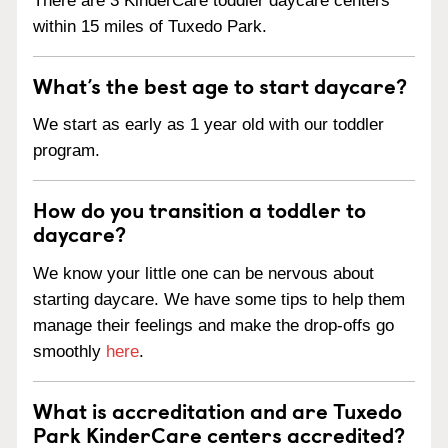
There are 3 KinderCare toddler daycare centers
within 15 miles of Tuxedo Park.
What’s the best age to start daycare?
We start as early as 1 year old with our toddler
program.
How do you transition a toddler to
daycare?
We know your little one can be nervous about
starting daycare. We have some tips to help them
manage their feelings and make the drop-offs go
smoothly
here
.
What is accreditation and are Tuxedo
Park KinderCare centers accredited?