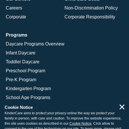
Careers
Non-Discrimination Policy
Corporate
Corporate Responsibility
Programs
Daycare Programs Overview
Infant Daycare
Toddler Daycare
Preschool Program
Pre-K Program
Kindergarten Program
School Age Programs
×
Cookie Notice
KinderCare aims to protect your privacy online the way we protect your
family in person, with care and caution. To improve the website experience,
© 2026 KinderCare Learning Companies, Inc.
this site uses cookies as described in our
Cookie Notice
. Click allow to
consent to the use of this technology on our site. To learn more, please visit