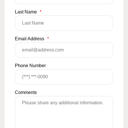
Last Name
*
Email Address
*
Phone Number
Comments