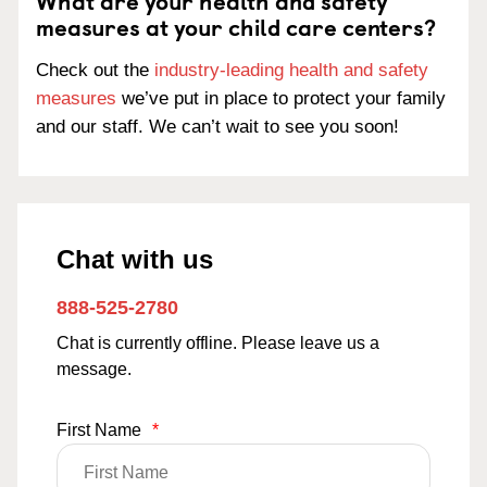
What are your health and safety
measures at your child care centers?
Check out the
industry-leading health and safety
measures
we’ve put in place to protect your family
and our staff. We can’t wait to see you soon!
Chat with us
888-525-2780
Chat is currently offline. Please leave us a
message.
First Name
*