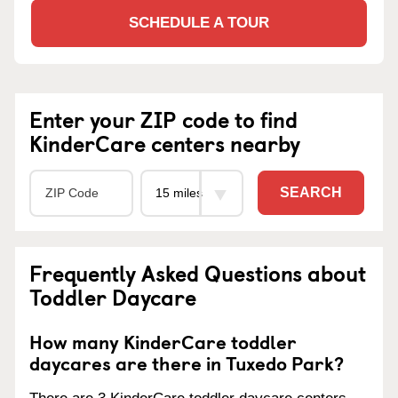
SCHEDULE A TOUR
Enter your ZIP code to find
KinderCare centers nearby
SEARCH
Frequently Asked Questions about
Toddler Daycare
How many KinderCare toddler
daycares are there in Tuxedo Park?