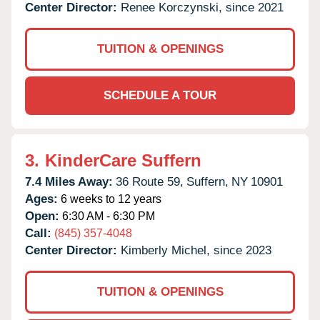
Center Director:
Renee Korczynski, since 2021
TUITION & OPENINGS
SCHEDULE A TOUR
3.
KinderCare Suffern
7.4 Miles Away:
36 Route 59,
Suffern,
NY
10901
Ages:
6 weeks to 12 years
Open:
6:30 AM - 6:30 PM
Call:
(845) 357-4048
Center Director:
Kimberly Michel, since 2023
TUITION & OPENINGS