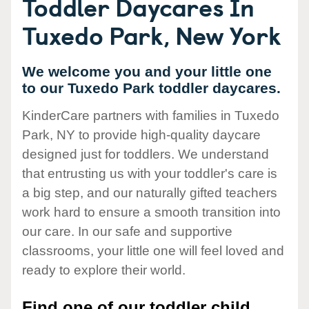
Toddler Daycares In
Tuxedo Park, New York
We welcome you and your little one
to our Tuxedo Park toddler daycares.
KinderCare partners with families in Tuxedo
Park, NY to provide high-quality daycare
designed just for toddlers. We understand
that entrusting us with your toddler's care is
a big step, and our naturally gifted teachers
work hard to ensure a smooth transition into
our care. In our safe and supportive
classrooms, your little one will feel loved and
ready to explore their world.
Find one of our toddler child