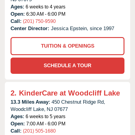
Ages:
6 weeks to 4 years
Open:
6:30 AM - 6:00 PM
Call:
(201) 750-9590
Center Director:
Jessica Epstein, since 1997
TUITION & OPENINGS
SCHEDULE A TOUR
2.
KinderCare at Woodcliff Lake
13.3 Miles Away:
450 Chestnut Ridge Rd,
Woodcliff Lake,
NJ
07677
Ages:
6 weeks to 5 years
Open:
7:00 AM - 6:00 PM
Call:
(201) 505-1680