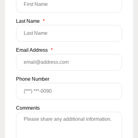
Last Name
*
Email Address
*
Phone Number
Comments