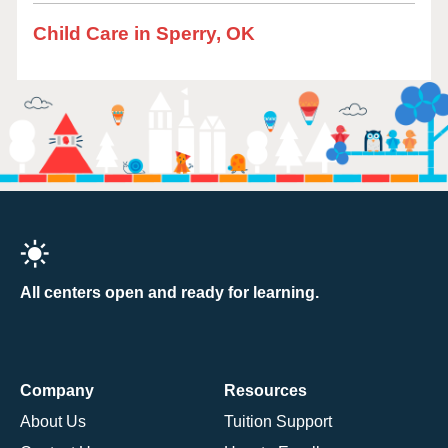
Child Care in Sperry, OK
All centers open and ready for learning.
Company
Resources
About Us
Tuition Support