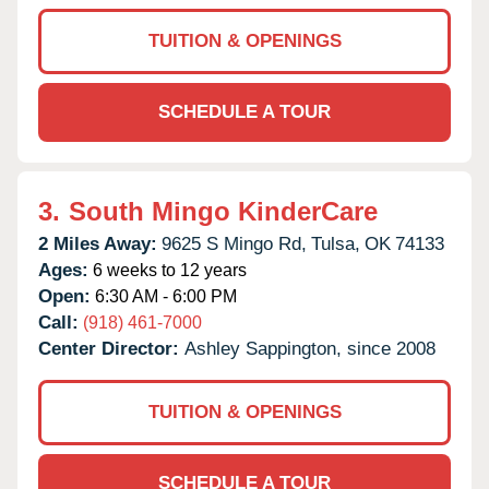
TUITION & OPENINGS
SCHEDULE A TOUR
3.
South Mingo KinderCare
2 Miles Away:
9625 S Mingo Rd,
Tulsa,
OK
74133
Ages:
6 weeks to 12 years
Open:
6:30 AM - 6:00 PM
Call:
(918) 461-7000
Center Director:
Ashley Sappington, since 2008
TUITION & OPENINGS
SCHEDULE A TOUR