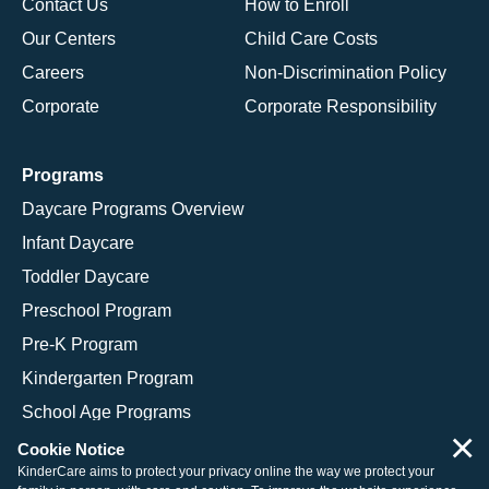
Contact Us
How to Enroll
Our Centers
Child Care Costs
Careers
Non-Discrimination Policy
Corporate
Corporate Responsibility
Programs
Daycare Programs Overview
Infant Daycare
Toddler Daycare
Preschool Program
Pre-K Program
Kindergarten Program
School Age Programs
×
Cookie Notice
KinderCare aims to protect your privacy online the way we protect your