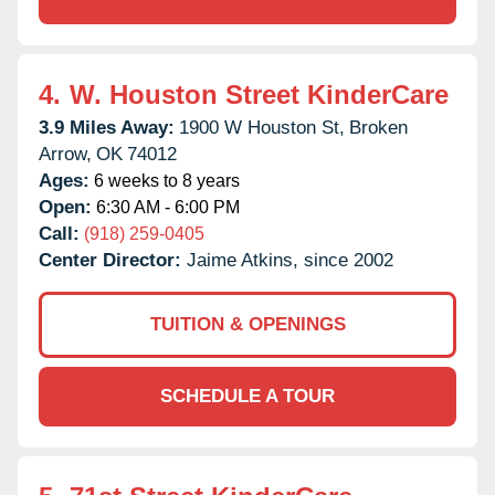
4.
W. Houston Street KinderCare
3.9 Miles Away:
1900 W Houston St,
Broken
Arrow,
OK
74012
Ages:
6 weeks to 8 years
Open:
6:30 AM - 6:00 PM
Call:
(918) 259-0405
Center Director:
Jaime Atkins, since 2002
TUITION & OPENINGS
SCHEDULE A TOUR