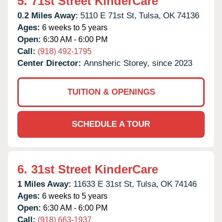
5.
71st Street KinderCare
0.2 Miles Away:
5110 E 71st St,
Tulsa,
OK
74136
Ages:
6 weeks to 5 years
Open:
6:30 AM - 6:00 PM
Call:
(918) 492-1795
Center Director:
Annsheric Storey, since 2023
TUITION & OPENINGS
SCHEDULE A TOUR
6.
31st Street KinderCare
1 Miles Away:
11633 E 31st St,
Tulsa,
OK
74146
Ages:
6 weeks to 5 years
Open:
6:30 AM - 6:00 PM
Call:
(918) 663-1937