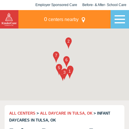
Employer Sponsored Care
Before- & After- School Care
KLC for Employers
Champions
0
centers nearby
ALL CENTERS
>
ALL DAYCARE IN TULSA, OK
> INFANT
DAYCARES IN TULSA, OK