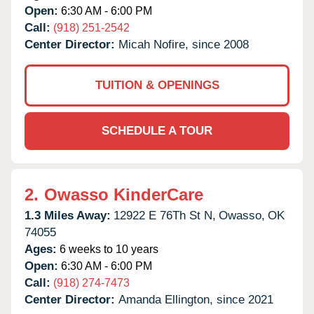
Open:
6:30 AM - 6:00 PM
Call:
(918) 251-2542
Center Director:
Micah Nofire, since 2008
TUITION & OPENINGS
SCHEDULE A TOUR
2.
Owasso KinderCare
1.3 Miles Away:
12922 E 76Th St N,
Owasso,
OK
74055
Ages:
6 weeks to 10 years
Open:
6:30 AM - 6:00 PM
Call:
(918) 274-7473
Center Director:
Amanda Ellington, since 2021