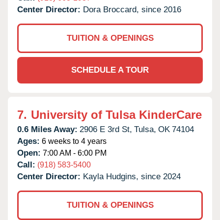
Center Director:
Dora Broccard, since 2016
TUITION & OPENINGS
SCHEDULE A TOUR
7.
University of Tulsa KinderCare
0.6 Miles Away:
2906 E 3rd St,
Tulsa,
OK
74104
Ages:
6 weeks to 4 years
Open:
7:00 AM - 6:00 PM
Call:
(918) 583-5400
Center Director:
Kayla Hudgins, since 2024
TUITION & OPENINGS