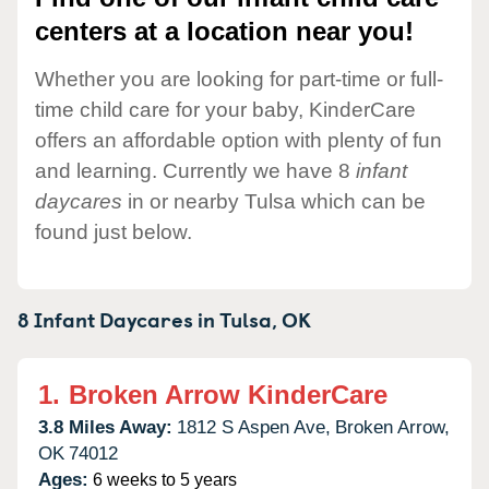
centers at a location near you!
Whether you are looking for part-time or full-
time child care for your baby, KinderCare
offers an affordable option with plenty of fun
and learning. Currently we have 8
infant
daycares
in or nearby Tulsa which can be
found just below.
8 Infant Daycares in
Tulsa,
OK
1.
Broken Arrow KinderCare
3.8 Miles Away:
1812 S Aspen Ave,
Broken Arrow,
OK
74012
Ages:
6 weeks to 5 years