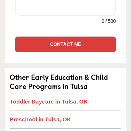
0
/
500
CONTACT ME
Other Early Education & Child
Care Programs in Tulsa
Toddler Daycare in Tulsa, OK
Preschool in Tulsa, OK