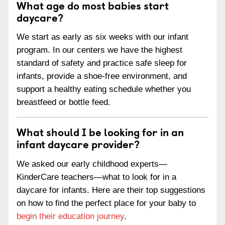
What age do most babies start
daycare?
We start as early as six weeks with our infant
program. In our centers we have the highest
standard of safety and practice safe sleep for
infants, provide a shoe-free environment, and
support a healthy eating schedule whether you
breastfeed or bottle feed.
What should I be looking for in an
infant daycare provider?
We asked our early childhood experts—
KinderCare teachers—what to look for in a
daycare for infants. Here are their top suggestions
on how to find the perfect place for your baby to
begin their education journey
.