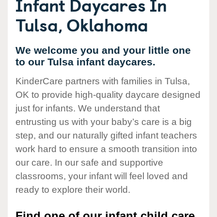
Infant Daycares In
Tulsa, Oklahoma
We welcome you and your little one
to our Tulsa infant daycares.
KinderCare partners with families in Tulsa,
OK to provide high-quality daycare designed
just for infants. We understand that
entrusting us with your baby’s care is a big
step, and our naturally gifted infant teachers
work hard to ensure a smooth transition into
our care. In our safe and supportive
classrooms, your infant will feel loved and
ready to explore their world.
Find one of our infant child care