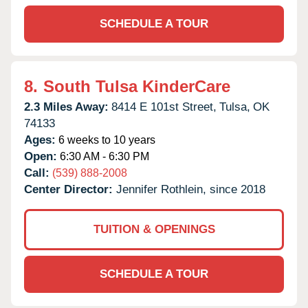
SCHEDULE A TOUR
8.
South Tulsa KinderCare
2.3 Miles Away:
8414 E 101st Street,
Tulsa,
OK
74133
Ages:
6 weeks to 10 years
Open:
6:30 AM - 6:30 PM
Call:
(539) 888-2008
Center Director:
Jennifer Rothlein, since 2018
TUITION & OPENINGS
SCHEDULE A TOUR