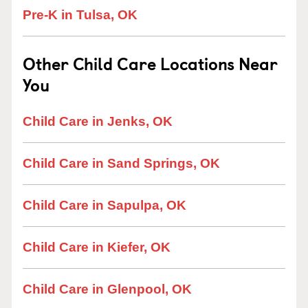
Pre-K in Tulsa, OK
Other Child Care Locations Near
You
Child Care in Jenks, OK
Child Care in Sand Springs, OK
Child Care in Sapulpa, OK
Child Care in Kiefer, OK
Child Care in Glenpool, OK