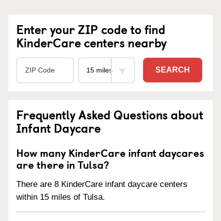
Enter your ZIP code to find
KinderCare centers nearby
SEARCH
Frequently Asked Questions about
Infant Daycare
How many KinderCare infant daycares
are there in Tulsa?
There are 8 KinderCare infant daycare centers
within 15 miles of Tulsa.