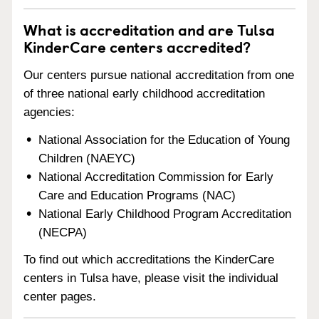
What is accreditation and are Tulsa
KinderCare centers accredited?
Our centers pursue national accreditation from one
of three national early childhood accreditation
agencies:
National Association for the Education of Young
Children (NAEYC)
National Accreditation Commission for Early
Care and Education Programs (NAC)
National Early Childhood Program Accreditation
(NECPA)
To find out which accreditations the KinderCare
centers in Tulsa have, please visit the individual
center pages.