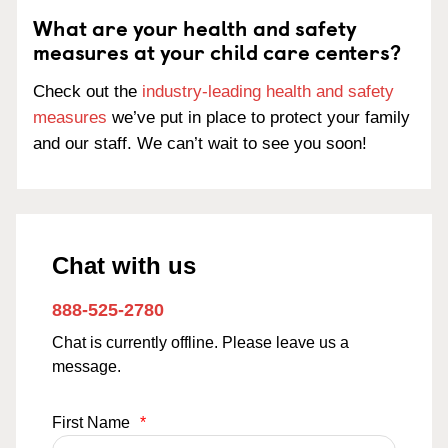
What are your health and safety
measures at your child care centers?
Check out the
industry-leading health and safety
measures
we’ve put in place to protect your family
and our staff. We can’t wait to see you soon!
Chat with us
888-525-2780
Chat is currently offline. Please leave us a
message.
First Name
*