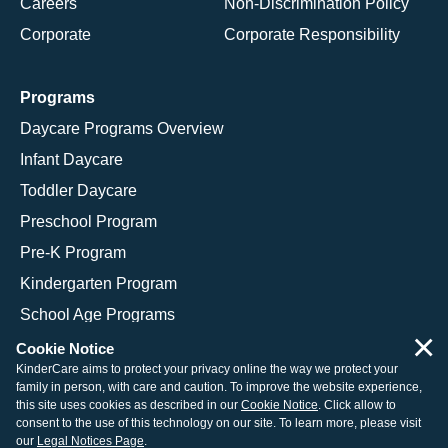
Careers
Non-Discrimination Policy
Corporate
Corporate Responsibility
Programs
Daycare Programs Overview
Infant Daycare
Toddler Daycare
Preschool Program
Pre-K Program
Kindergarten Program
School Age Programs
×
Cookie Notice
KinderCare aims to protect your privacy online the way we protect your
family in person, with care and caution. To improve the website experience,
© 2026 KinderCare Learning Companies, Inc.
this site uses cookies as described in our
Cookie Notice
. Click allow to
consent to the use of this technology on our site. To learn more, please visit
Legal Information
Site Map
our
Legal Notices Page
.