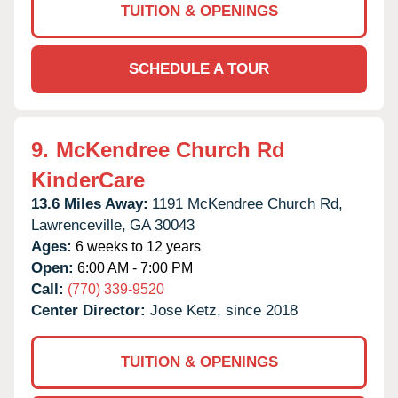
TUITION & OPENINGS
SCHEDULE A TOUR
9.
McKendree Church Rd
KinderCare
13.6 Miles Away:
1191 McKendree Church Rd,
Lawrenceville,
GA
30043
Ages:
6 weeks to 12 years
Open:
6:00 AM - 7:00 PM
Call:
(770) 339-9520
Center Director:
Jose Ketz, since 2018
TUITION & OPENINGS