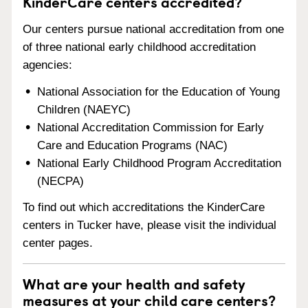
KinderCare centers accredited?
Our centers pursue national accreditation from one
of three national early childhood accreditation
agencies:
National Association for the Education of Young
Children (NAEYC)
National Accreditation Commission for Early
Care and Education Programs (NAC)
National Early Childhood Program Accreditation
(NECPA)
To find out which accreditations the KinderCare
centers in Tucker have, please visit the individual
center pages.
What are your health and safety
measures at your child care centers?