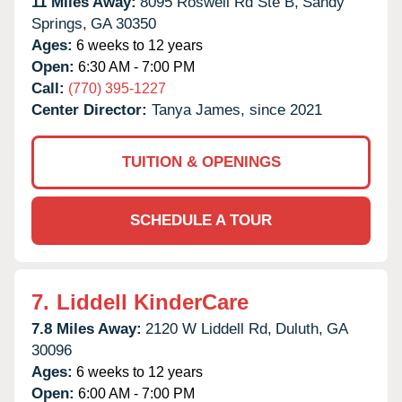
11 Miles Away:
8095 Roswell Rd Ste B,
Sandy
Springs,
GA
30350
Ages:
6 weeks to 12 years
Open:
6:30 AM - 7:00 PM
Call:
(770) 395-1227
Center Director:
Tanya James, since 2021
TUITION & OPENINGS
SCHEDULE A TOUR
7.
Liddell KinderCare
7.8 Miles Away:
2120 W Liddell Rd,
Duluth,
GA
30096
Ages:
6 weeks to 12 years
Open:
6:00 AM - 7:00 PM