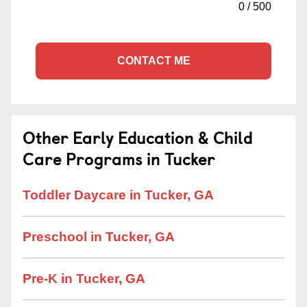
0
/
500
CONTACT ME
Other Early Education & Child
Care Programs in Tucker
Toddler Daycare in Tucker, GA
Preschool in Tucker, GA
Pre-K in Tucker, GA