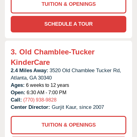
TUITION & OPENINGS
SCHEDULE A TOUR
3.
Old Chamblee-Tucker
KinderCare
2.4 Miles Away:
3520 Old Chamblee Tucker Rd,
Atlanta,
GA
30340
Ages:
6 weeks to 12 years
Open:
6:30 AM - 7:00 PM
Call:
(770) 938-9828
Center Director:
Gurjit Kaur, since 2007
TUITION & OPENINGS