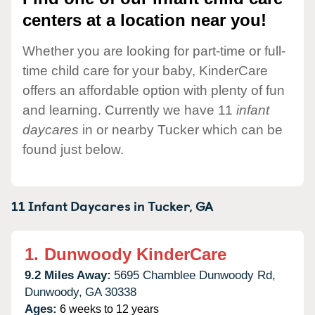
centers at a location near you!
Whether you are looking for part-time or full-
time child care for your baby, KinderCare
offers an affordable option with plenty of fun
and learning. Currently we have 11
infant
daycares
in or nearby Tucker which can be
found just below.
11 Infant Daycares in
Tucker,
GA
1.
Dunwoody KinderCare
9.2 Miles Away:
5695 Chamblee Dunwoody Rd,
Dunwoody,
GA
30338
Ages:
6 weeks to 12 years