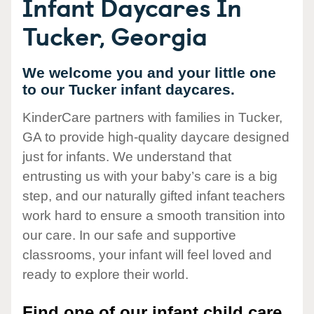
Infant Daycares In
Tucker, Georgia
We welcome you and your little one
to our Tucker infant daycares.
KinderCare partners with families in Tucker,
GA to provide high-quality daycare designed
just for infants. We understand that
entrusting us with your baby’s care is a big
step, and our naturally gifted infant teachers
work hard to ensure a smooth transition into
our care. In our safe and supportive
classrooms, your infant will feel loved and
ready to explore their world.
Find one of our infant child care