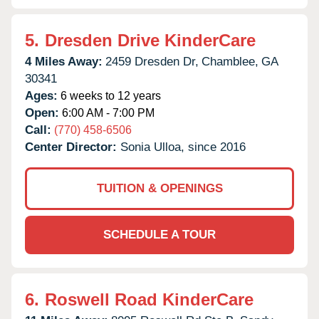
5.
Dresden Drive KinderCare
4 Miles Away:
2459 Dresden Dr,
Chamblee,
GA
30341
Ages:
6 weeks to 12 years
Open:
6:00 AM - 7:00 PM
Call:
(770) 458-6506
Center Director:
Sonia Ulloa, since 2016
TUITION & OPENINGS
SCHEDULE A TOUR
6.
Roswell Road KinderCare