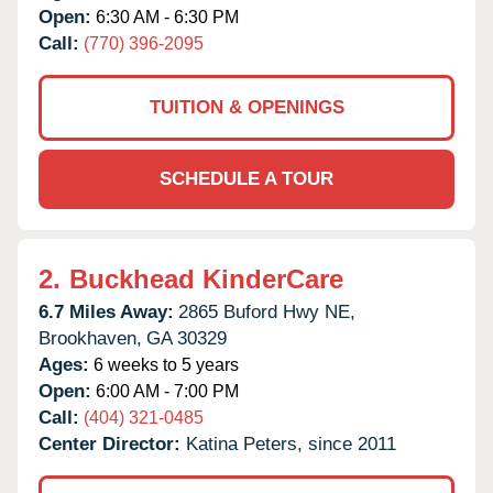
Open:
6:30 AM - 6:30 PM
Call:
(770) 396-2095
TUITION & OPENINGS
SCHEDULE A TOUR
2.
Buckhead KinderCare
6.7 Miles Away:
2865 Buford Hwy NE,
Brookhaven,
GA
30329
Ages:
6 weeks to 5 years
Open:
6:00 AM - 7:00 PM
Call:
(404) 321-0485
Center Director:
Katina Peters, since 2011