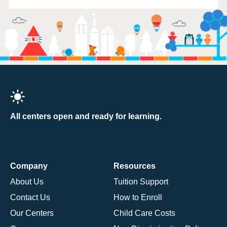
All centers open and ready for learning.
Company
Resources
About Us
Tuition Support
Contact Us
How to Enroll
Our Centers
Child Care Costs