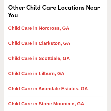
Other Child Care Locations Near
You
Child Care in Norcross, GA
Child Care in Clarkston, GA
Child Care in Scottdale, GA
Child Care in Lilburn, GA
Child Care in Avondale Estates, GA
Child Care in Stone Mountain, GA