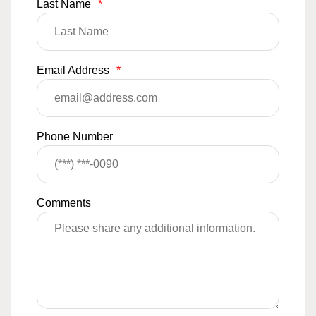
Last Name
*
Email Address
*
Phone Number
Comments