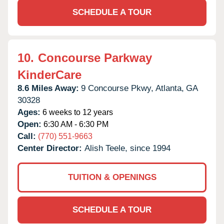
SCHEDULE A TOUR
10.
Concourse Parkway
KinderCare
8.6 Miles Away:
9 Concourse Pkwy,
Atlanta,
GA
30328
Ages:
6 weeks to 12 years
Open:
6:30 AM - 6:30 PM
Call:
(770) 551-9663
Center Director:
Alish Teele, since 1994
TUITION & OPENINGS
SCHEDULE A TOUR