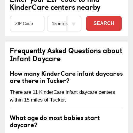
KinderCare centers nearby
SEARCH
Frequently Asked Questions about
Infant Daycare
How many KinderCare infant daycares
are there in Tucker?
There are 11 KinderCare infant daycare centers
within 15 miles of Tucker.
What age do most babies start
daycare?