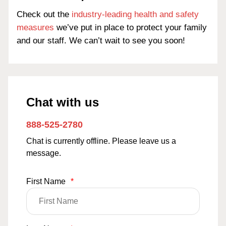
Check out the
industry-leading health and safety
measures
we’ve put in place to protect your family
and our staff. We can’t wait to see you soon!
Chat with us
888-525-2780
Chat is currently offline. Please leave us a
message.
First Name
*