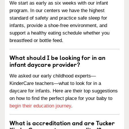
We start as early as six weeks with our infant
program. In our centers we have the highest
standard of safety and practice safe sleep for
infants, provide a shoe-free environment, and
support a healthy eating schedule whether you
breastfeed or bottle feed.
What should I be looking for in an
infant daycare provider?
We asked our early childhood experts—
KinderCare teachers—what to look for in a
daycare for infants. Here are their top suggestions
on how to find the perfect place for your baby to
begin their education journey
.
What is accreditation and are Tucker