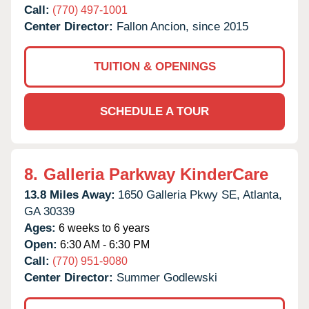
Call:
(770) 497-1001
Center Director:
Fallon Ancion, since 2015
TUITION & OPENINGS
SCHEDULE A TOUR
8.
Galleria Parkway KinderCare
13.8 Miles Away:
1650 Galleria Pkwy SE,
Atlanta,
GA
30339
Ages:
6 weeks to 6 years
Open:
6:30 AM - 6:30 PM
Call:
(770) 951-9080
Center Director:
Summer Godlewski