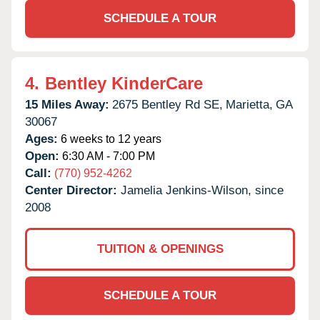
SCHEDULE A TOUR
4.
Bentley KinderCare
15 Miles Away:
2675 Bentley Rd SE,
Marietta,
GA
30067
Ages:
6 weeks to 12 years
Open:
6:30 AM - 7:00 PM
Call:
(770) 952-4262
Center Director:
Jamelia Jenkins-Wilson, since
2008
TUITION & OPENINGS
SCHEDULE A TOUR