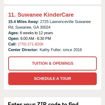
11.
Suwanee KinderCare
15.4 Miles Away:
2725 Lawrenceville Suwanee
Rd,
Suwanee,
GA
30024
Ages:
6 weeks to 12 years
Open:
6:00 AM - 6:30 PM
Call:
(770) 271-8206
Center Director:
Kathy Fuller, since 2016
TUITION & OPENINGS
SCHEDULE A TOUR
Enter your ZIP code to find