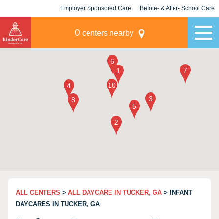
Employer Sponsored Care
Before- & After- School Care
KLC for Employers
Champions
0
centers nearby
ALL CENTERS
>
ALL DAYCARE IN TUCKER, GA
> INFANT
DAYCARES IN TUCKER, GA