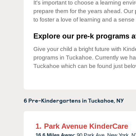
Our Values
It's important to choose a learning envir
prepare them for the years ahead. Our
Child Care Advocacy
to foster a love of learning and a sense
Corporate
Responsibility
Explore our pre-k programs at
Give your child a bright future with Ki
programs in Tuckahoe. Currently we h
Tuckahoe which can be found just belo
6 Pre-Kindergartens in
Tuckahoe,
NY
1.
Park Avenue KinderCare
16.6 Miles Away:
90 Park Ave,
New York,
N