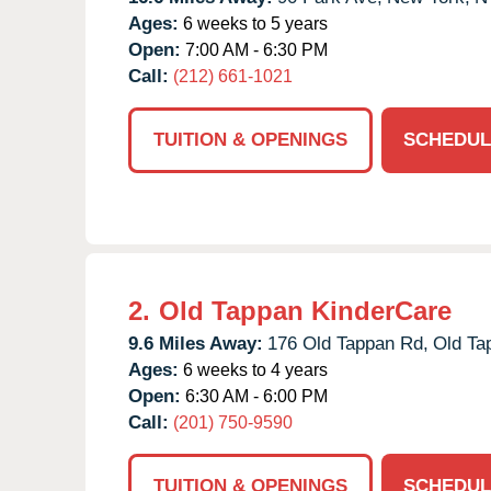
Ages:
6 weeks to 5 years
Open:
7:00 AM - 6:30 PM
Call:
(212) 661-1021
TUITION & OPENINGS
SCHEDUL
2.
Old Tappan KinderCare
9.6 Miles Away:
176 Old Tappan Rd,
Old Ta
Ages:
6 weeks to 4 years
Open:
6:30 AM - 6:00 PM
Call:
(201) 750-9590
TUITION & OPENINGS
SCHEDUL