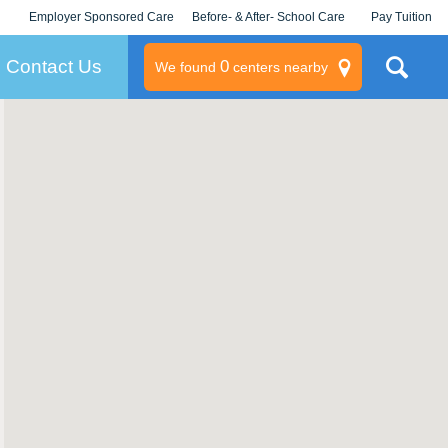
Employer Sponsored Care
Before- & After- School Care
Pay Tuition
KLC for Employers
Champions
Log In/Signup
Contact Us
0
We found
centers nearby
litary
rams
s