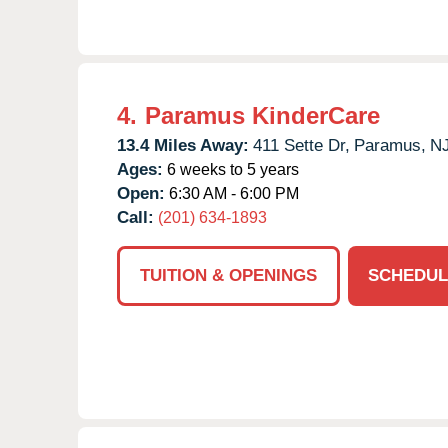
4.
Paramus KinderCare
13.4 Miles Away:
411 Sette Dr,
Paramus,
N
Ages:
6 weeks to 5 years
Open:
6:30 AM - 6:00 PM
Call:
(201) 634-1893
TUITION & OPENINGS
SCHEDUL