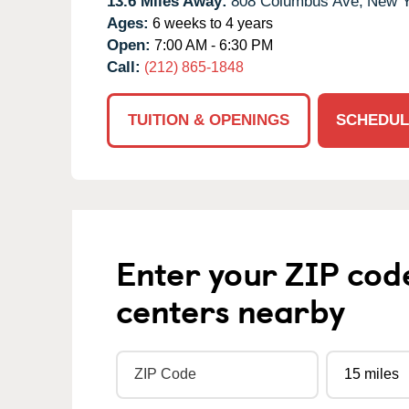
13.6 Miles Away:
808 Columbus Ave,
New Y
Ages:
6 weeks to 4 years
Open:
7:00 AM - 6:30 PM
Call:
(212) 865-1848
TUITION & OPENINGS
SCHEDUL
Enter your ZIP cod
centers nearby