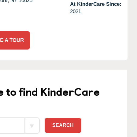
ork,
NY
10025
At KinderCare Since:
2021
E A TOUR
e to find KinderCare
SEARCH