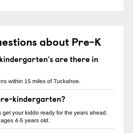
uestions about Pre-K
indergarten's are there in
ns within 15 miles of Tuckahoe.
pre-kindergarten?
 us get your kiddo ready for the years ahead.
 ages 4-5 years old.