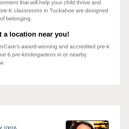
onment that will help your child thrive and
 pre-K classrooms in Tuckahoe are designed
 of belonging.
 a location near you!
nderCare's award-winning and accredited pre-k
ave 6
pre-kindergartens
in or nearby
w.
Y
10016