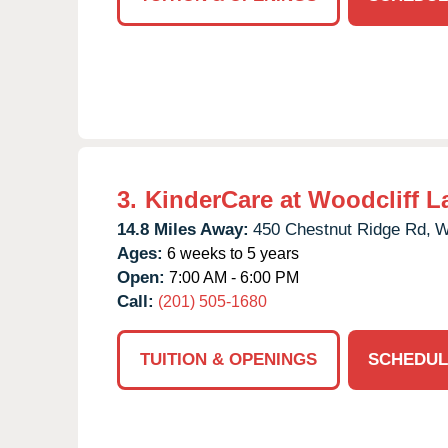
3.
KinderCare at Woodcliff L
14.8 Miles Away:
450 Chestnut Ridge Rd,
W
Ages:
6 weeks to 5 years
Open:
7:00 AM - 6:00 PM
Call:
(201) 505-1680
TUITION & OPENINGS
SCHEDUL