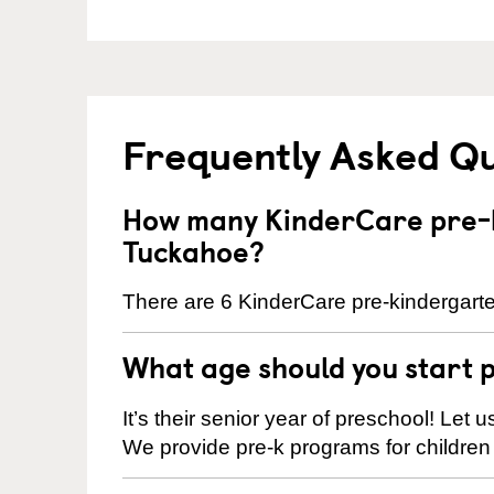
Frequently Asked Q
How many KinderCare pre-k
Tuckahoe?
There are 6 KinderCare pre-kindergarte
What age should you start 
It’s their senior year of preschool! Let
We provide pre-k programs for children