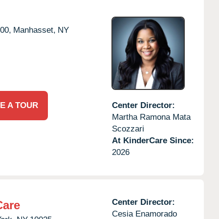
00,
Manhasset,
NY
E A TOUR
Center Director:
Martha Ramona Mata
Scozzari
At KinderCare Since:
2026
Center Director:
Care
Cesia Enamorado