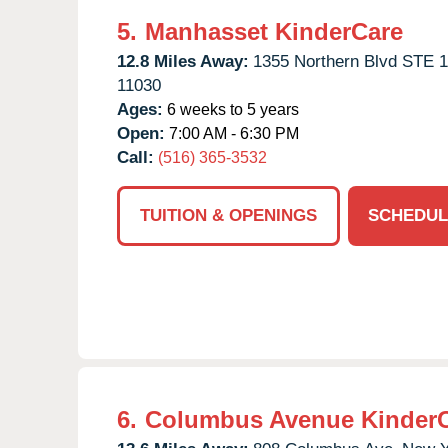
5.
Manhasset KinderCare
12.8 Miles Away:
1355 Northern Blvd STE 1
11030
Ages:
6 weeks to 5 years
Open:
7:00 AM - 6:30 PM
Call:
(516) 365-3532
TUITION & OPENINGS
SCHEDUL
6.
Columbus Avenue Kinder