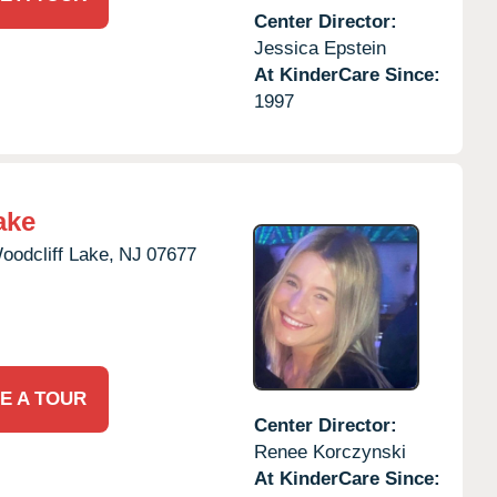
Center Director:
Jessica Epstein
At KinderCare Since:
1997
ake
oodcliff Lake,
NJ
07677
E A TOUR
Center Director:
Renee Korczynski
At KinderCare Since: