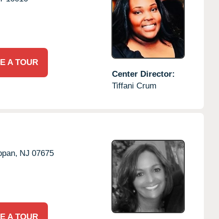
E A TOUR
Center Director:
Tiffani Crum
ppan,
NJ
07675
E A TOUR