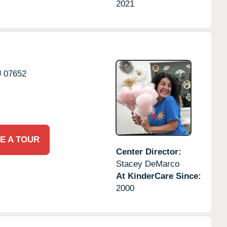
2021
J
07652
E A TOUR
Center Director:
Stacey DeMarco
At KinderCare Since:
2000