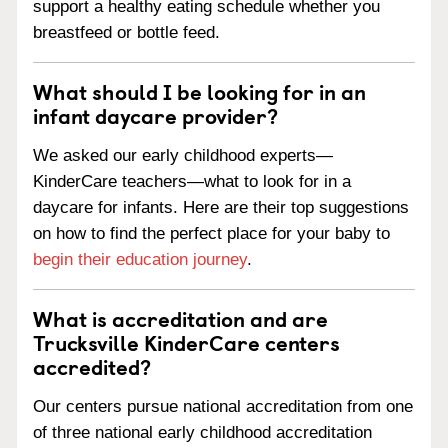
support a healthy eating schedule whether you
breastfeed or bottle feed.
What should I be looking for in an
infant daycare provider?
We asked our early childhood experts—
KinderCare teachers—what to look for in a
daycare for infants. Here are their top suggestions
on how to find the perfect place for your baby to
begin their education journey
.
What is accreditation and are
Trucksville KinderCare centers
accredited?
Our centers pursue national accreditation from one
of three national early childhood accreditation