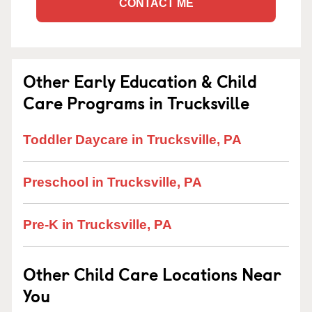
CONTACT ME
Other Early Education & Child
Care Programs in Trucksville
Toddler Daycare in Trucksville, PA
Preschool in Trucksville, PA
Pre-K in Trucksville, PA
Other Child Care Locations Near
You