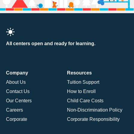
All centers open and ready for learning.
Company
Resources
About Us
Tuition Support
Contact Us
How to Enroll
Our Centers
Child Care Costs
Careers
Non-Discrimination Policy
Corporate
Corporate Responsibility