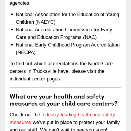
agencies:
National Association for the Education of Young
Children (NAEYC)
National Accreditation Commission for Early
Care and Education Programs (NAC)
National Early Childhood Program Accreditation
(NECPA)
To find out which accreditations the KinderCare
centers in Trucksville have, please visit the
individual center pages.
What are your health and safety
measures at your child care centers?
Check out the
industry-leading health and safety
measures
we’ve put in place to protect your family
and our staff. We can’t wait to see you soon!