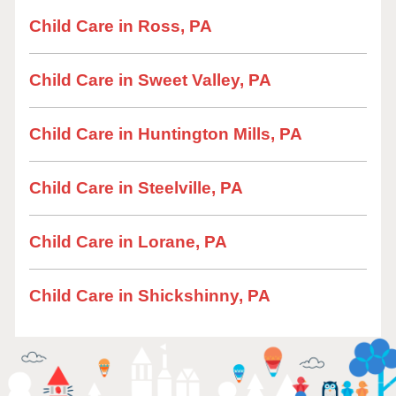
Child Care in Ross, PA
Child Care in Sweet Valley, PA
Child Care in Huntington Mills, PA
Child Care in Steelville, PA
Child Care in Lorane, PA
Child Care in Shickshinny, PA