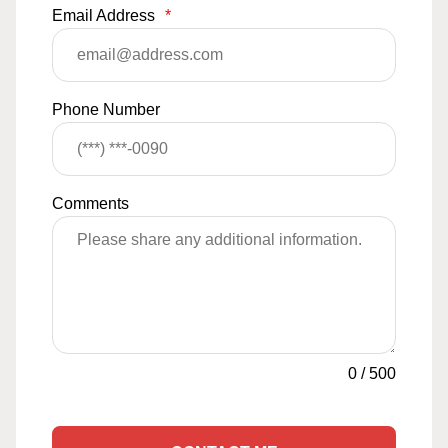
Email Address
*
Phone Number
Comments
0
/
500