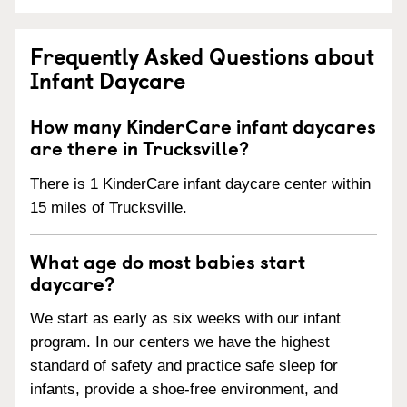
Frequently Asked Questions about
Infant Daycare
How many KinderCare infant daycares
are there in Trucksville?
There is 1 KinderCare infant daycare center within
15 miles of Trucksville.
What age do most babies start
daycare?
We start as early as six weeks with our infant
program. In our centers we have the highest
standard of safety and practice safe sleep for
infants, provide a shoe-free environment, and