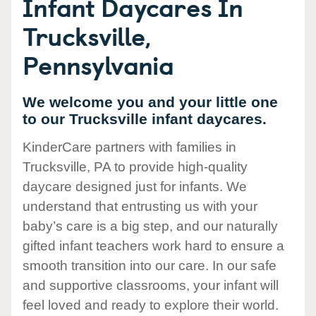
Infant Daycares In
Trucksville,
Pennsylvania
We welcome you and your little one
to our Trucksville infant daycares.
KinderCare partners with families in
Trucksville, PA to provide high-quality
daycare designed just for infants. We
understand that entrusting us with your
baby’s care is a big step, and our naturally
gifted infant teachers work hard to ensure a
smooth transition into our care. In our safe
and supportive classrooms, your infant will
feel loved and ready to explore their world.