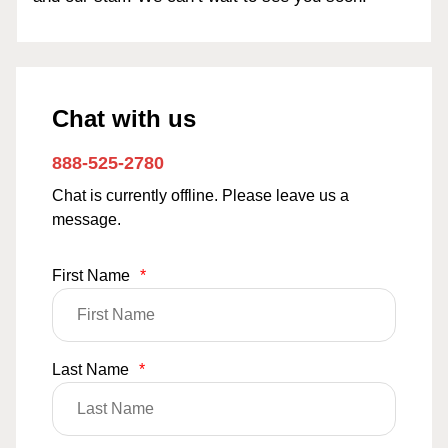
Chat with us
888-525-2780
Chat is currently offline. Please leave us a
message.
First Name
*
Last Name
*