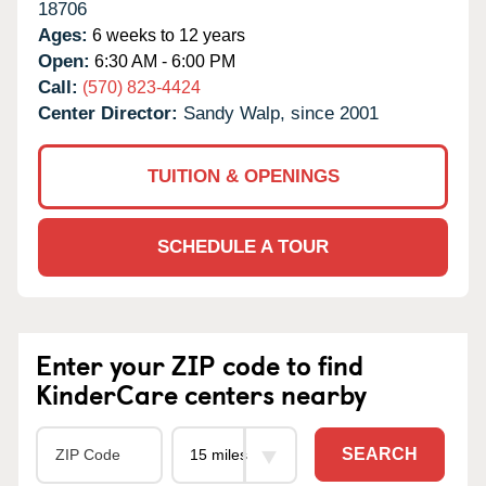
18706
Ages:
6 weeks to 12 years
Open:
6:30 AM - 6:00 PM
Call:
(570) 823-4424
Center Director:
Sandy Walp, since 2001
TUITION & OPENINGS
SCHEDULE A TOUR
Enter your ZIP code to find
KinderCare centers nearby
SEARCH