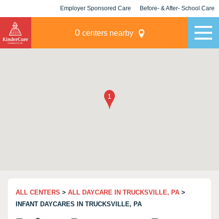
Employer Sponsored Care
Before- & After- School Care
KLC for Employers
Champions
0
centers nearby
ALL CENTERS
>
ALL DAYCARE IN TRUCKSVILLE, PA
>
INFANT DAYCARES IN TRUCKSVILLE, PA