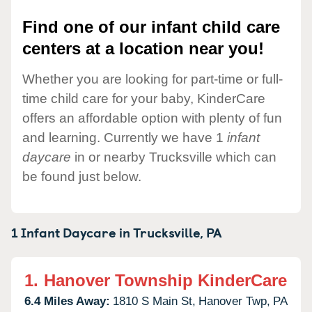
Find one of our infant child care
centers at a location near you!
Whether you are looking for part-time or full-
time child care for your baby, KinderCare
offers an affordable option with plenty of fun
and learning. Currently we have 1
infant
daycare
in or nearby Trucksville which can
be found just below.
1 Infant Daycare in
Trucksville,
PA
1.
Hanover Township KinderCare
6.4 Miles Away:
1810 S Main St,
Hanover Twp,
PA