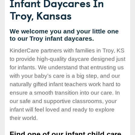
Infant Daycares In
Troy, Kansas
We welcome you and your little one
to our Troy infant daycares.
KinderCare partners with families in Troy, KS
to provide high-quality daycare designed just
for infants. We understand that entrusting us
with your baby’s care is a big step, and our
naturally gifted infant teachers work hard to
ensure a smooth transition into our care. In
our safe and supportive classrooms, your
infant will feel loved and ready to explore
their world.
Find one of our infant child care