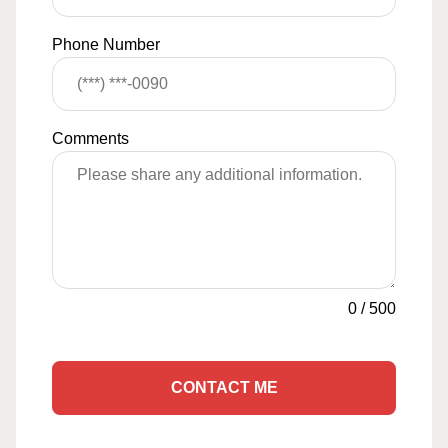
Phone Number
Comments
0
/
500
CONTACT ME