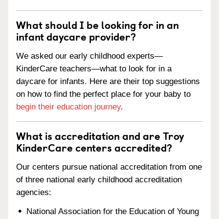
What should I be looking for in an
infant daycare provider?
We asked our early childhood experts—
KinderCare teachers—what to look for in a
daycare for infants. Here are their top suggestions
on how to find the perfect place for your baby to
begin their education journey
.
What is accreditation and are Troy
KinderCare centers accredited?
Our centers pursue national accreditation from one
of three national early childhood accreditation
agencies:
National Association for the Education of Young