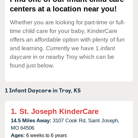
centers at a location near you!
Whether you are looking for part-time or full-
time child care for your baby, KinderCare
offers an affordable option with plenty of fun
and learning. Currently we have 1
infant
daycare
in or nearby Troy which can be
found just below.
1 Infant Daycare in
Troy,
KS
1.
St. Joseph KinderCare
14.5 Miles Away:
3107 Cook Rd,
Saint Joseph,
MO
64506
Ages:
6 weeks to 6 years