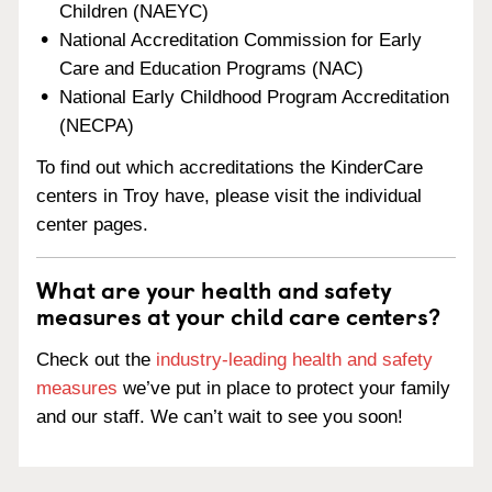
Children (NAEYC)
National Accreditation Commission for Early
Care and Education Programs (NAC)
National Early Childhood Program Accreditation
(NECPA)
To find out which accreditations the KinderCare
centers in Troy have, please visit the individual
center pages.
What are your health and safety
measures at your child care centers?
Check out the
industry-leading health and safety
measures
we’ve put in place to protect your family
and our staff. We can’t wait to see you soon!