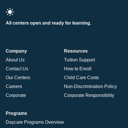
All centers open and ready for learning.
Company
Resources
About Us
Tuition Support
Contact Us
How to Enroll
Our Centers
Child Care Costs
Careers
Non-Discrimination Policy
Corporate
Corporate Responsibility
Programs
Daycare Programs Overview