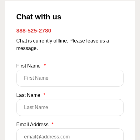
Chat with us
888-525-2780
Chat is currently offline. Please leave us a
message.
First Name
*
Last Name
*
Email Address
*