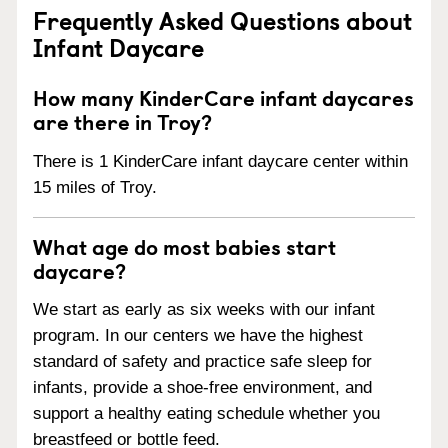
Frequently Asked Questions about
Infant Daycare
How many KinderCare infant daycares
are there in Troy?
There is 1 KinderCare infant daycare center within
15 miles of Troy.
What age do most babies start
daycare?
We start as early as six weeks with our infant
program. In our centers we have the highest
standard of safety and practice safe sleep for
infants, provide a shoe-free environment, and
support a healthy eating schedule whether you
breastfeed or bottle feed.