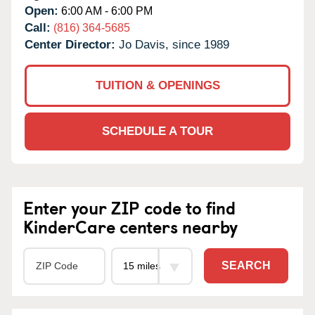
Open:
6:00 AM - 6:00 PM
Call:
(816) 364-5685
Center Director:
Jo Davis, since 1989
TUITION & OPENINGS
SCHEDULE A TOUR
Enter your ZIP code to find
KinderCare centers nearby
SEARCH