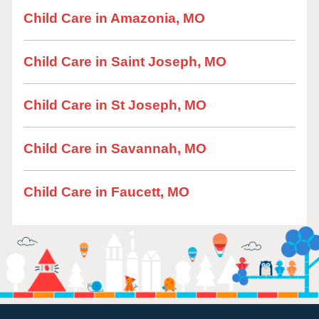
Child Care in Amazonia, MO
Child Care in Saint Joseph, MO
Child Care in St Joseph, MO
Child Care in Savannah, MO
Child Care in Faucett, MO