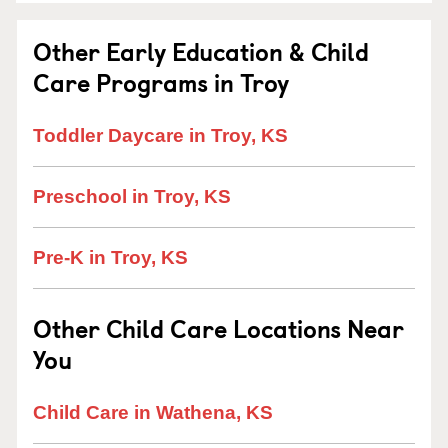
Other Early Education & Child
Care Programs in Troy
Toddler Daycare in Troy, KS
Preschool in Troy, KS
Pre-K in Troy, KS
Other Child Care Locations Near
You
Child Care in Wathena, KS