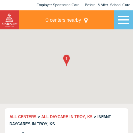
Employer Sponsored Care
Before- & After- School Care
KLC for Employers
Champions
0
centers nearby
ALL CENTERS
>
ALL DAYCARE IN TROY, KS
> INFANT
DAYCARES IN TROY, KS