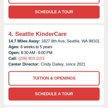
SCHEDULE A TOUR
4.
Seattle KinderCare
14.7 Miles Away:
1827 8th Ave,
Seattle,
WA
98101
Ages:
6 weeks to 5 years
Open:
6:30 AM - 6:00 PM
Call:
(206) 903-1103
Center Director:
Cindy Dailey, since 2021
TUITION & OPENINGS
SCHEDULE A TOUR