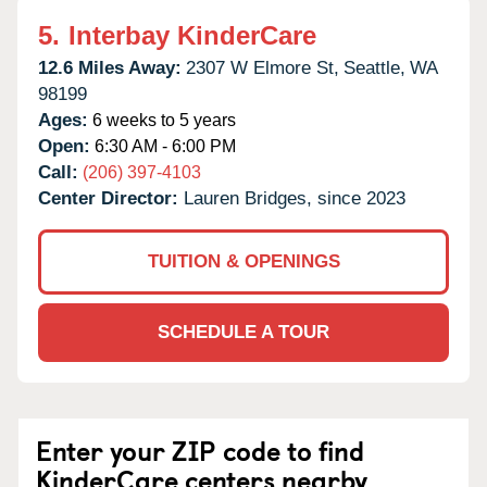
5.
Interbay KinderCare
12.6 Miles Away:
2307 W Elmore St,
Seattle,
WA
98199
Ages:
6 weeks to 5 years
Open:
6:30 AM - 6:00 PM
Call:
(206) 397-4103
Center Director:
Lauren Bridges, since 2023
TUITION & OPENINGS
SCHEDULE A TOUR
Enter your ZIP code to find
KinderCare centers nearby