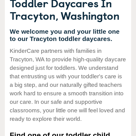
Toddler Daycares In
Tracyton, Washington
We welcome you and your little one
to our Tracyton toddler daycares.
KinderCare partners with families in
Tracyton, WA to provide high-quality daycare
designed just for toddlers. We understand
that entrusting us with your toddler's care is
a big step, and our naturally gifted teachers
work hard to ensure a smooth transition into
our care. In our safe and supportive
classrooms, your little one will feel loved and
ready to explore their world.
Find one of our toddler child