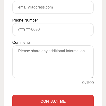
Phone Number
Comments
0
/
500
CONTACT ME