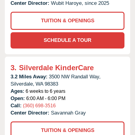
Center Director:
Wubit Haroye, since 2025
TUITION & OPENINGS
SCHEDULE A TOUR
3.
Silverdale KinderCare
3.2 Miles Away:
3500 NW Randall Way,
Silverdale,
WA
98383
Ages:
6 weeks to 6 years
Open:
6:00 AM - 6:00 PM
Call:
(360) 698-3516
Center Director:
Savannah Gray
TUITION & OPENINGS