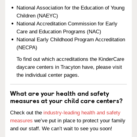
National Association for the Education of Young
Children (NAEYC)
National Accreditation Commission for Early
Care and Education Programs (NAC)
National Early Childhood Program Accreditation
(NECPA)
To find out which accreditations the KinderCare
daycare centers in Tracyton have, please visit
the individual center pages.
What are your health and safety
measures at your child care centers?
Check out the
industry-leading health and safety
measures
we’ve put in place to protect your family
and our staff. We can’t wait to see you soon!