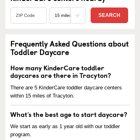
SEARCH
Frequently Asked Questions about
Toddler Daycare
How many KinderCare toddler
daycares are there in Tracyton?
There are 5 KinderCare toddler daycare centers
within 15 miles of Tracyton.
What’s the best age to start daycare?
We start as early as 1 year old with our toddler
program.