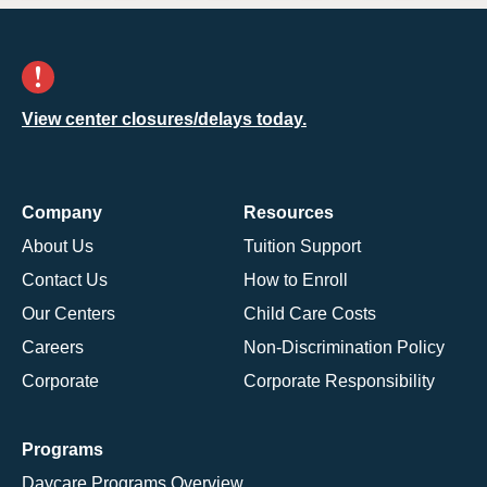
View center closures/delays today.
Company
Resources
About Us
Tuition Support
Contact Us
How to Enroll
Our Centers
Child Care Costs
Careers
Non-Discrimination Policy
Corporate
Corporate Responsibility
Programs
Daycare Programs Overview