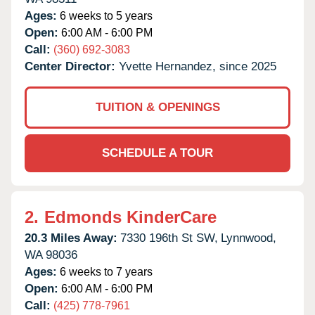
Ages:
6 weeks to 5 years
Open:
6:00 AM - 6:00 PM
Call:
(360) 692-3083
Center Director:
Yvette Hernandez, since 2025
TUITION & OPENINGS
SCHEDULE A TOUR
2.
Edmonds KinderCare
20.3 Miles Away:
7330 196th St SW,
Lynnwood,
WA
98036
Ages:
6 weeks to 7 years
Open:
6:00 AM - 6:00 PM
Call:
(425) 778-7961