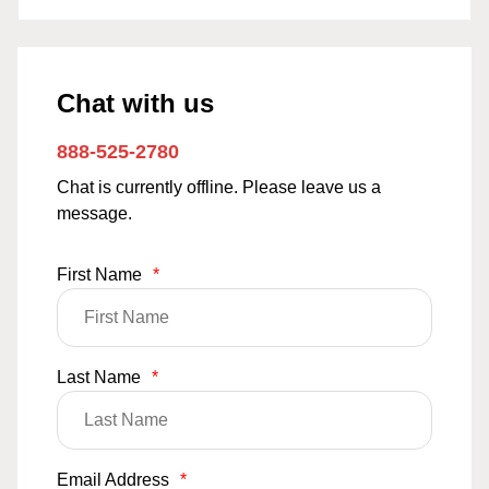
Chat with us
888-525-2780
Chat is currently offline. Please leave us a
message.
First Name
*
Last Name
*
Email Address
*