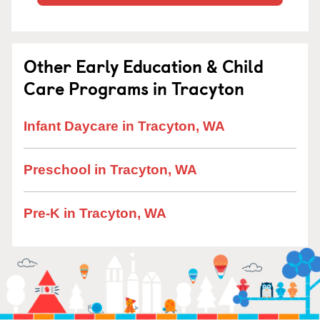
Other Early Education & Child
Care Programs in Tracyton
Infant Daycare in Tracyton, WA
Preschool in Tracyton, WA
Pre-K in Tracyton, WA