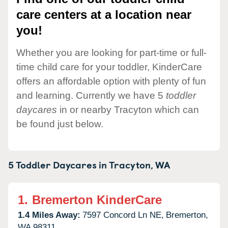
care centers at a location near
you!
Whether you are looking for part-time or full-
time child care for your toddler, KinderCare
offers an affordable option with plenty of fun
and learning. Currently we have 5
toddler
daycares
in or nearby Tracyton which can
be found just below.
5 Toddler Daycares in
Tracyton,
WA
1.
Bremerton KinderCare
1.4 Miles Away:
7597 Concord Ln NE,
Bremerton,
WA
98311