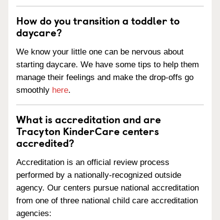
How do you transition a toddler to
daycare?
We know your little one can be nervous about
starting daycare. We have some tips to help them
manage their feelings and make the drop-offs go
smoothly
here
.
What is accreditation and are
Tracyton KinderCare centers
accredited?
Accreditation is an official review process
performed by a nationally-recognized outside
agency. Our centers pursue national accreditation
from one of three national child care accreditation
agencies: