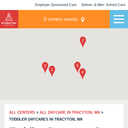
Employer Sponsored Care
Before- & After- School Care
KLC for Employers
Champions
0
centers nearby
ALL CENTERS
>
ALL DAYCARE IN TRACYTON, WA
>
TODDLER DAYCARES IN TRACYTON, WA