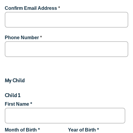
Confirm Email Address
*
Phone Number
*
My Child
Child 1
First Name *
Month of Birth *
Year of Birth *