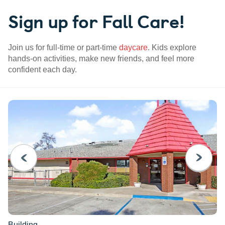
Sign up for Fall Care!
Join us for full-time or part-time
daycare
. Kids explore
hands-on activities, make new friends, and feel more
confident each day.
PREVIOUS
NEXT
Building