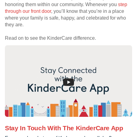
honoring them within our community. Whenever you
step
through our front door
, you’ll know that you’re in a place
where your family is safe, happy, and celebrated for who
they are.
Read on to see the KinderCare difference.
Stay In Touch With The KinderCare App