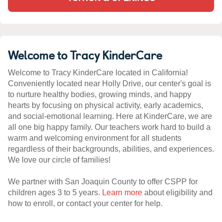
Welcome to Tracy KinderCare
Welcome to Tracy KinderCare located in California!
Conveniently located near Holly Drive, our center's goal is
to nurture healthy bodies, growing minds, and happy
hearts by focusing on physical activity, early academics,
and social-emotional learning. Here at KinderCare, we are
all one big happy family. Our teachers work hard to build a
warm and welcoming environment for all students
regardless of their backgrounds, abilities, and experiences.
We love our circle of families!
We partner with San Joaquin County to offer CSPP for
children ages 3 to 5 years.
Learn more
about eligibility and
how to enroll, or contact your center for help.