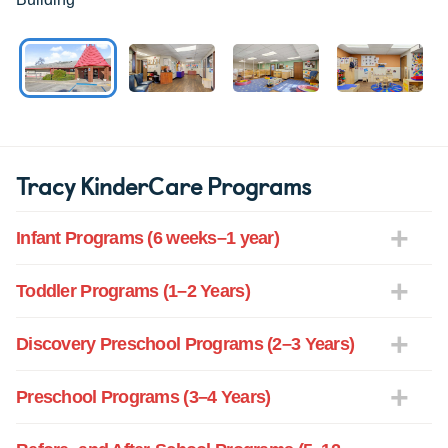
Tracy KinderCare Programs
Infant Programs (6 weeks–1 year)
Toddler Programs (1–2 Years)
Discovery Preschool Programs (2–3 Years)
Preschool Programs (3–4 Years)