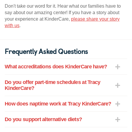
Don't take our word for it. Hear what our families have to
say about our amazing center! If you have a story about
your experience at KinderCare,
please share your story
with us
.
Frequently Asked Questions
What accreditations does KinderCare have?
Do you offer part-time schedules at Tracy
KinderCare?
How does naptime work at Tracy KinderCare?
Do you support alternative diets?