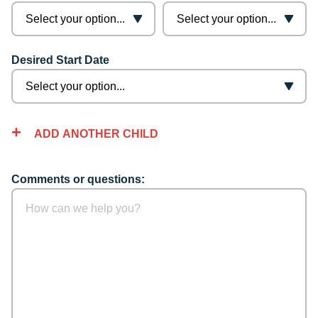
Desired Start Date
ADD ANOTHER CHILD
Comments or questions: