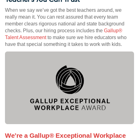
When we say we’ve got the best teachers around, we
really mean it. You can rest assured that every team
member clears rigorous national and state background
checks. Plus, our hiring process includes the
Gallup®
Talent Assessment
to make sure we hire educators who
have that special something it takes to work with kids.
We’re a Gallup® Exceptional Workplace