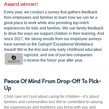
Award winner!
Every year, we conduct a survey that gathers feedback
from employees and families to learn how we can be a
great place to work while also providing top-notch
experiences for kids and families. We use family feedback
to drive the ways we support children in their learning. And
since 2017, the strong results from our employee surveys
have earned us the Gallup® Exceptional Workplace
Award! We’re the first and only early childhood education
provider recognized, and one of just two companies
worldwide to receive the honor year after year.
Peace Of Mind From Drop-Off To Pick-
Up
Child care isn’t just about caring for children—it’s about
families and communities too! We’re committed to valuing
the experiences and traditions you bring with you and