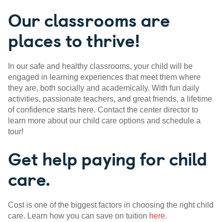
Our classrooms are
places to thrive!
In our safe and healthy classrooms, your child will be
engaged in learning experiences that meet them where
they are, both socially and academically. With fun daily
activities, passionate teachers, and great friends, a lifetime
of confidence starts here. Contact the center director to
learn more about our child care options and schedule a
tour!
Get help paying for child
care.
Cost is one of the biggest factors in choosing the right child
care. Learn how you can save on tuition
here
.