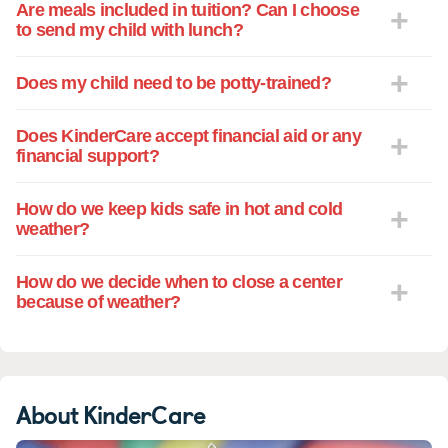
Are meals included in tuition? Can I choose
to send my child with lunch?
Does my child need to be potty-trained?
Does KinderCare accept financial aid or any
financial support?
How do we keep kids safe in hot and cold
weather?
How do we decide when to close a center
because of weather?
About KinderCare