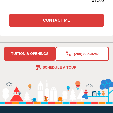
0
/
500
CONTACT ME
TUITION & OPENINGS
(209) 835-9247
SCHEDULE A TOUR