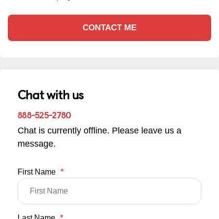
CONTACT ME
Chat with us
888-525-2780
Chat is currently offline. Please leave us a
message.
First Name
*
Last Name
*