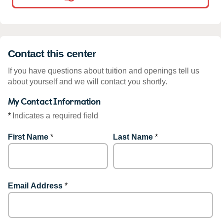
Contact this center
If you have questions about tuition and openings tell us
about yourself and we will contact you shortly.
My Contact Information
*
Indicates a required field
First Name
*
Last Name
*
Email Address
*