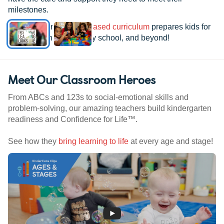
milestones.
See how our
research-based curriculum
prepares kids for
kindergarten, elementary school, and beyond!
Meet Our Classroom Heroes
From ABCs and 123s to social-emotional skills and
problem-solving, our amazing teachers build kindergarten
readiness and Confidence for Life™.
See how they
bring learning to life
at every age and stage!