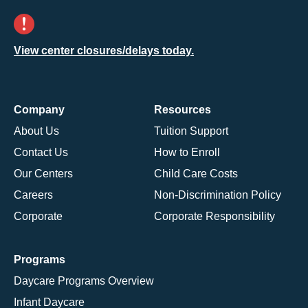
View center closures/delays today.
Company
Resources
About Us
Tuition Support
Contact Us
How to Enroll
Our Centers
Child Care Costs
Careers
Non-Discrimination Policy
Corporate
Corporate Responsibility
Programs
Daycare Programs Overview
Infant Daycare