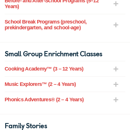
Before- and After-School Programs (5–12
Years)
School Break Programs (preschool,
prekindergarten, and school-age)
Small Group Enrichment Classes
Cooking Academy™ (3 – 12 Years)
Music Explorers™ (2 – 4 Years)
Phonics Adventures® (2 – 4 Years)
Family Stories