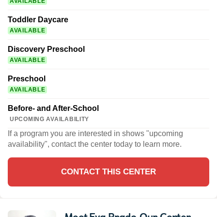
AVAILABLE
Toddler Daycare
AVAILABLE
Discovery Preschool
AVAILABLE
Preschool
AVAILABLE
Before- and After-School
UPCOMING AVAILABILITY
If a program you are interested in shows "upcoming
availability", contact the center today to learn more.
CONTACT THIS CENTER
Meet Eva Prado
, Our Center