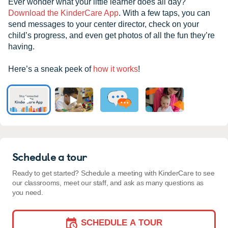
Ever wonder what your little learner does all day?
Download the KinderCare App
. With a few taps, you can
send messages to your center director, check on your
child’s progress, and even get photos of all the fun they’re
having.
Here’s a sneak peek of
how it works
!
Schedule a tour
Ready to get started? Schedule a meeting with KinderCare to see
our classrooms, meet our staff, and ask as many questions as
you need.
SCHEDULE A TOUR