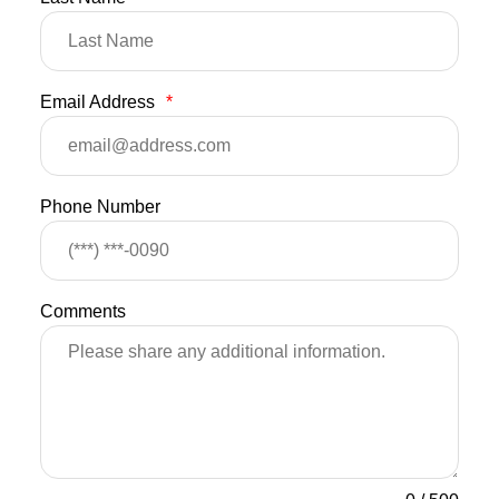
Email Address
*
Phone Number
Comments