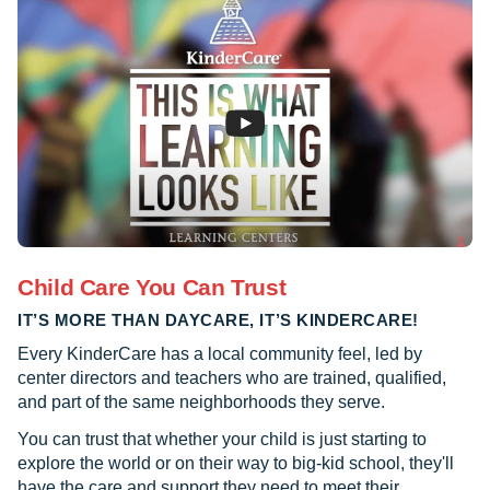
Child Care You Can Trust
IT’S MORE THAN DAYCARE, IT’S KINDERCARE!
Every KinderCare has a local community feel, led by
center directors and teachers who are trained, qualified,
and part of the same neighborhoods they serve.
You can trust that whether your child is just starting to
explore the world or on their way to big-kid school, they'll
have the care and support they need to meet their