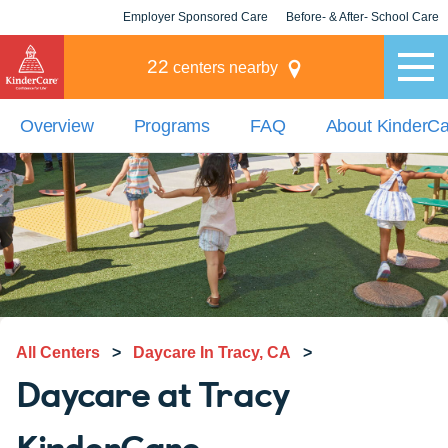
Employer Sponsored Care
Before- & After- School Care
KLC for Employers
Champions
22
centers nearby
Overview
Programs
FAQ
About KinderC
All Centers
>
Daycare In Tracy, CA
>
Daycare at Tracy
KinderCare