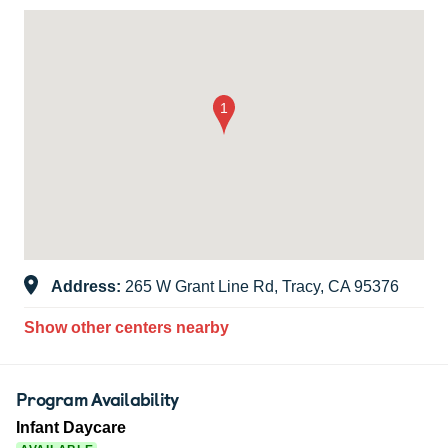
Address:
265 W Grant Line Rd, Tracy, CA 95376
Show other centers nearby
Program Availability
Infant Daycare