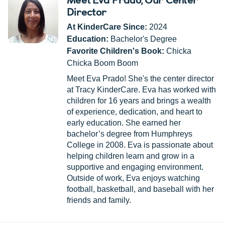
Director
At KinderCare Since:
2024
Education:
Bachelor's Degree
Favorite Children's Book:
Chicka
Chicka Boom Boom
Meet Eva Prado! She's the center director
at Tracy KinderCare. Eva has worked with
children for 16 years and brings a wealth
of experience, dedication, and heart to
early education. She earned her
bachelor’s degree from Humphreys
College in 2008. Eva is passionate about
helping children learn and grow in a
supportive and engaging environment.
Outside of work, Eva enjoys watching
football, basketball, and baseball with her
friends and family.