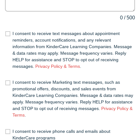
0
/
500
I consent to receive text messages about appointment
reminders, account notifications, and any relevant
information from KinderCare Learning Companies. Message
& data rates may apply. Message frequency varies. Reply
HELP for assistance and STOP to opt out of receiving
messages.
Privacy Policy & Terms
.
I consent to receive Marketing text messages, such as
promotional offers, discounts, and sales events from
KinderCare Learning Companies. Message & data rates may
apply. Message frequency varies. Reply HELP for assistance
and STOP to opt out of receiving messages.
Privacy Policy &
Terms
.
I consent to receive phone calls and emails about
KinderCare programs