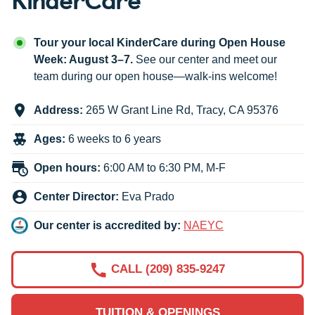
Tour your local KinderCare during Open House
Week: August 3–7.
See our center and meet our
team during our open house—walk-ins welcome!
Address:
265 W Grant Line Rd
,
Tracy
,
CA
95376
Ages:
6 weeks to 6 years
Open hours:
6:00 AM to 6:30 PM, M-F
Center Director:
Eva Prado
Our center is accredited by:
NAEYC
CALL (209) 835-9247
TUITION & OPENINGS