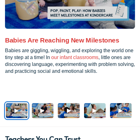
Babies Are Reaching New Milestones
Babies are giggling, wiggling, and exploring the world one
tiny step at a time! In
our infant classrooms
, little ones are
discovering language, experimenting with problem solving,
and practicing social and emotional skills.
Teachers You Can Trust