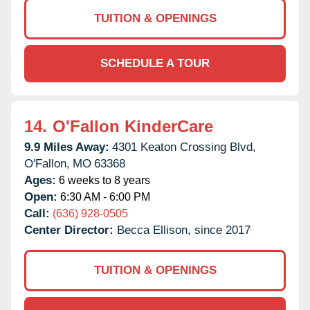
TUITION & OPENINGS
SCHEDULE A TOUR
14.
O'Fallon KinderCare
9.9 Miles Away:
4301 Keaton Crossing Blvd,
O'Fallon,
MO
63368
Ages:
6 weeks to 8 years
Open:
6:30 AM - 6:00 PM
Call:
(636) 928-0505
Center Director:
Becca Ellison, since 2017
TUITION & OPENINGS