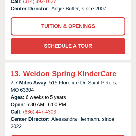
Call:
(314) 892-1627
Center Director:
Angie Butler, since 2007
TUITION & OPENINGS
SCHEDULE A TOUR
13.
Weldon Spring KinderCare
7.7 Miles Away:
515 Florence Dr,
Saint Peters,
MO
63304
Ages:
6 weeks to 5 years
Open:
6:30 AM - 6:00 PM
Call:
(636) 447-4303
Center Director:
Alessandra Hermann, since
2022