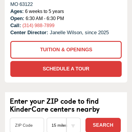
MO
63122
Ages:
6 weeks to 5 years
Open:
6:30 AM - 6:30 PM
Call:
(314) 988-7899
Center Director:
Janelle Wilson, since 2025
TUITION & OPENINGS
SCHEDULE A TOUR
Enter your ZIP code to find
KinderCare centers nearby
SEARCH