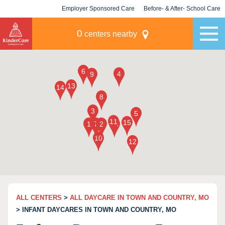
Employer Sponsored Care
Before- & After- School Care
KLC for Employers
Champions
0
centers nearby
ALL CENTERS
>
ALL DAYCARE IN TOWN AND COUNTRY, MO
> INFANT DAYCARES IN TOWN AND COUNTRY, MO