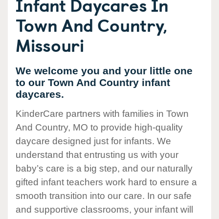
Infant Daycares In
Town And Country,
Missouri
We welcome you and your little one
to our Town And Country infant
daycares.
KinderCare partners with families in Town
And Country, MO to provide high-quality
daycare designed just for infants. We
understand that entrusting us with your
baby’s care is a big step, and our naturally
gifted infant teachers work hard to ensure a
smooth transition into our care. In our safe
and supportive classrooms, your infant will