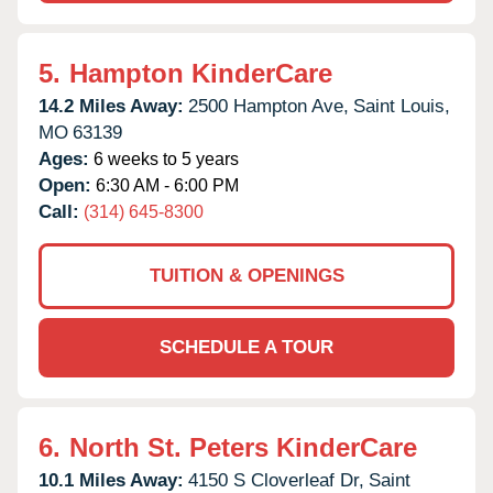
5.
Hampton KinderCare
14.2 Miles Away:
2500 Hampton Ave,
Saint Louis,
MO
63139
Ages:
6 weeks to 5 years
Open:
6:30 AM - 6:00 PM
Call:
(314) 645-8300
TUITION & OPENINGS
SCHEDULE A TOUR
6.
North St. Peters KinderCare
10.1 Miles Away:
4150 S Cloverleaf Dr,
Saint