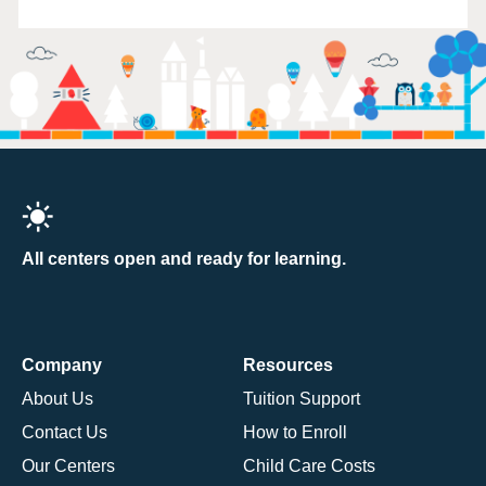
All centers open and ready for learning.
Company
Resources
About Us
Tuition Support
Contact Us
How to Enroll
Our Centers
Child Care Costs