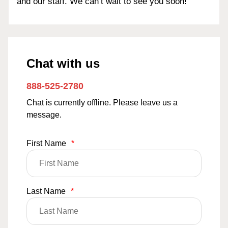
and our staff. We can’t wait to see you soon!
Chat with us
888-525-2780
Chat is currently offline. Please leave us a
message.
First Name
*
Last Name
*