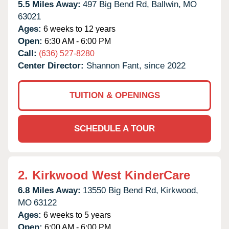
5.5 Miles Away:
497 Big Bend Rd,
Ballwin,
MO
63021
Ages:
6 weeks to 12 years
Open:
6:30 AM - 6:00 PM
Call:
(636) 527-8280
Center Director:
Shannon Fant, since 2022
TUITION & OPENINGS
SCHEDULE A TOUR
2.
Kirkwood West KinderCare
6.8 Miles Away:
13550 Big Bend Rd,
Kirkwood,
MO
63122
Ages:
6 weeks to 5 years
Open:
6:00 AM - 6:00 PM