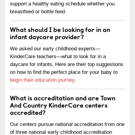
support a healthy eating schedule whether you
breastfeed or bottle feed.
What should I be looking for in an
infant daycare provider?
We asked our early childhood experts—
KinderCare teachers—what to look for in a
daycare for infants. Here are their top suggestions
on how to find the perfect place for your baby to
begin their education journey
.
What is accreditation and are Town
And Country KinderCare centers
accredited?
Our centers pursue national accreditation from one
of three national early childhood accreditation