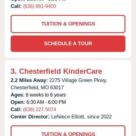
Call:
(636) 861-9400
TUITION & OPENINGS
SCHEDULE A TOUR
3.
Chesterfield KinderCare
2.2 Miles Away:
2275 Village Green Pkwy,
Chesterfield,
MO
63017
Ages:
6 weeks to 6 years
Open:
6:30 AM - 6:00 PM
Call:
(636) 227-5074
Center Director:
LeNiece Elliott, since 2022
TUITION & OPENINGS