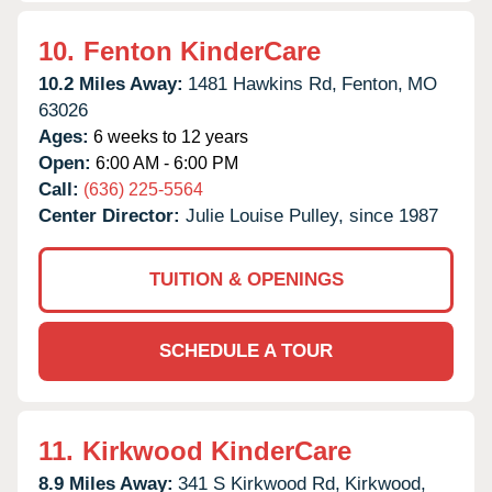
10.
Fenton KinderCare
10.2 Miles Away:
1481 Hawkins Rd,
Fenton,
MO
63026
Ages:
6 weeks to 12 years
Open:
6:00 AM - 6:00 PM
Call:
(636) 225-5564
Center Director:
Julie Louise Pulley, since 1987
TUITION & OPENINGS
SCHEDULE A TOUR
11.
Kirkwood KinderCare
8.9 Miles Away:
341 S Kirkwood Rd,
Kirkwood,