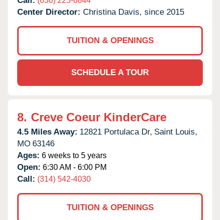
Call:
(636) 225-6844
Center Director:
Christina Davis, since 2015
TUITION & OPENINGS
SCHEDULE A TOUR
8.
Creve Coeur KinderCare
4.5 Miles Away:
12821 Portulaca Dr,
Saint Louis,
MO
63146
Ages:
6 weeks to 5 years
Open:
6:30 AM - 6:00 PM
Call:
(314) 542-4030
TUITION & OPENINGS