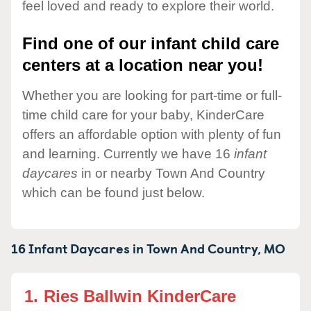
feel loved and ready to explore their world.
Find one of our infant child care
centers at a location near you!
Whether you are looking for part-time or full-
time child care for your baby, KinderCare
offers an affordable option with plenty of fun
and learning. Currently we have 16
infant
daycares
in or nearby Town And Country
which can be found just below.
16 Infant Daycares in
Town And Country,
MO
1.
Ries Ballwin KinderCare