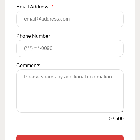
Email Address
*
Phone Number
Comments
0
/
500