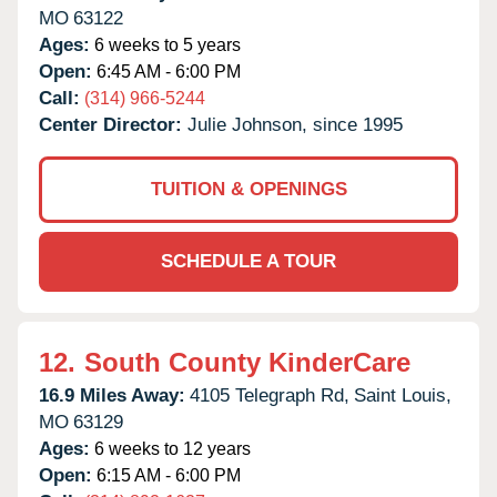
MO
63122
Ages:
6 weeks to 5 years
Open:
6:45 AM - 6:00 PM
Call:
(314) 966-5244
Center Director:
Julie Johnson, since 1995
TUITION & OPENINGS
SCHEDULE A TOUR
12.
South County KinderCare
16.9 Miles Away:
4105 Telegraph Rd,
Saint Louis,
MO
63129
Ages:
6 weeks to 12 years
Open:
6:15 AM - 6:00 PM