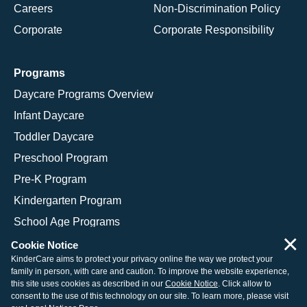
Careers
Non-Discrimination Policy
Corporate
Corporate Responsibility
Programs
Daycare Programs Overview
Infant Daycare
Toddler Daycare
Preschool Program
Pre-K Program
Kindergarten Program
School Age Programs
×
Cookie Notice
KinderCare aims to protect your privacy online the way we protect your
family in person, with care and caution. To improve the website experience,
© 2026 KinderCare Learning Companies, Inc.
this site uses cookies as described in our
Cookie Notice
. Click allow to
consent to the use of this technology on our site. To learn more, please visit
Legal Information
Site Map