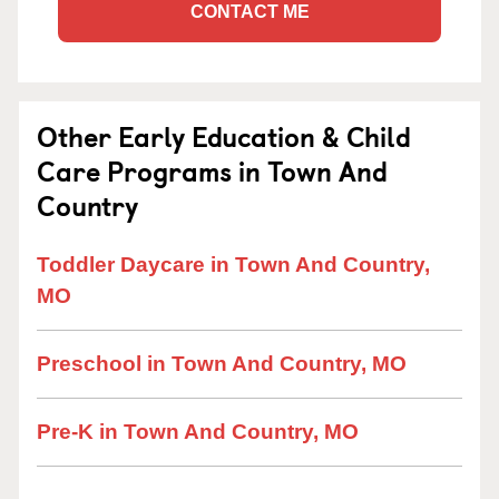
CONTACT ME
Other Early Education & Child
Care Programs in Town And
Country
Toddler Daycare in Town And Country,
MO
Preschool in Town And Country, MO
Pre-K in Town And Country, MO