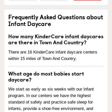
Frequently Asked Questions about
Infant Daycare
How many KinderCare infant daycares
are there in Town And Country?
There are 16 KinderCare infant daycare centers
within 15 miles of Town And Country.
What age do most babies start
daycare?
We start as early as six weeks with our infant
program. In our centers we have the highest
standard of safety and practice safe sleep for
infants, provide a shoe-free environment, and