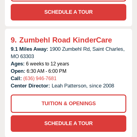
SCHEDULE A TOUR
9.
Zumbehl Road KinderCare
9.1 Miles Away:
1900 Zumbehl Rd,
Saint Charles,
MO
63303
Ages:
6 weeks to 12 years
Open:
6:30 AM - 6:00 PM
Call:
(636) 946-7681
Center Director:
Leah Patterson, since 2008
TUITION & OPENINGS
SCHEDULE A TOUR