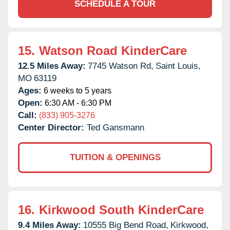
SCHEDULE A TOUR
15.
Watson Road KinderCare
12.5 Miles Away:
7745 Watson Rd,
Saint Louis,
MO
63119
Ages:
6 weeks to 5 years
Open:
6:30 AM - 6:30 PM
Call:
(833) 905-3276
Center Director:
Ted Gansmann
TUITION & OPENINGS
16.
Kirkwood South KinderCare
9.4 Miles Away:
10555 Big Bend Road,
Kirkwood,