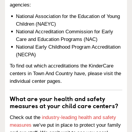
agencies:
National Association for the Education of Young
Children (NAEYC)
National Accreditation Commission for Early
Care and Education Programs (NAC)
National Early Childhood Program Accreditation
(NECPA)
To find out which accreditations the KinderCare
centers in Town And Country have, please visit the
individual center pages.
What are your health and safety
measures at your child care centers?
Check out the
industry-leading health and safety
measures
we’ve put in place to protect your family