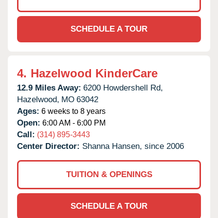
SCHEDULE A TOUR
4.
Hazelwood KinderCare
12.9 Miles Away:
6200 Howdershell Rd,
Hazelwood,
MO
63042
Ages:
6 weeks to 8 years
Open:
6:00 AM - 6:00 PM
Call:
(314) 895-3443
Center Director:
Shanna Hansen, since 2006
TUITION & OPENINGS
SCHEDULE A TOUR