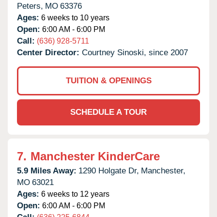
Peters,
MO
63376
Ages:
6 weeks to 10 years
Open:
6:00 AM - 6:00 PM
Call:
(636) 928-5711
Center Director:
Courtney Sinoski, since 2007
TUITION & OPENINGS
SCHEDULE A TOUR
7.
Manchester KinderCare
5.9 Miles Away:
1290 Holgate Dr,
Manchester,
MO
63021
Ages:
6 weeks to 12 years
Open:
6:00 AM - 6:00 PM