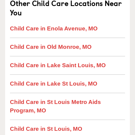
Other Child Care Locations Near
You
Child Care in Enola Avenue, MO
Child Care in Old Monroe, MO
Child Care in Lake Saint Louis, MO
Child Care in Lake St Louis, MO
Child Care in St Louis Metro Aids
Program, MO
Child Care in St Louis, MO