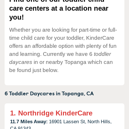
care centers at a location near
you!
Whether you are looking for part-time or full-
time child care for your toddler, KinderCare
offers an affordable option with plenty of fun
and learning. Currently we have 6
toddler
daycares
in or nearby Topanga which can
be found just below.
6 Toddler Daycares in
Topanga,
CA
1.
Northridge KinderCare
11.7 Miles Away:
16901 Lassen St,
North Hills,
CA
91343