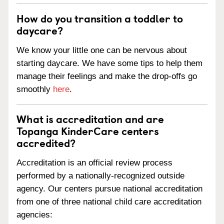
How do you transition a toddler to
daycare?
We know your little one can be nervous about
starting daycare. We have some tips to help them
manage their feelings and make the drop-offs go
smoothly
here
.
What is accreditation and are
Topanga KinderCare centers
accredited?
Accreditation is an official review process
performed by a nationally-recognized outside
agency. Our centers pursue national accreditation
from one of three national child care accreditation
agencies: