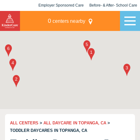
Employer Sponsored Care
Before- & After- School Care
KLC for Employers
Champions
0
centers nearby
ALL CENTERS
>
ALL DAYCARE IN TOPANGA, CA
>
TODDLER DAYCARES IN TOPANGA, CA