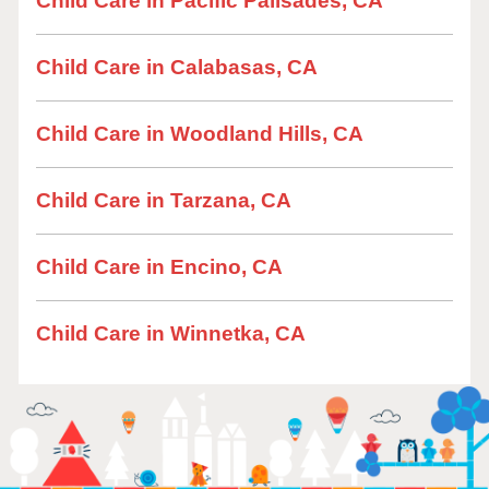
Child Care in Pacific Palisades, CA
Child Care in Calabasas, CA
Child Care in Woodland Hills, CA
Child Care in Tarzana, CA
Child Care in Encino, CA
Child Care in Winnetka, CA