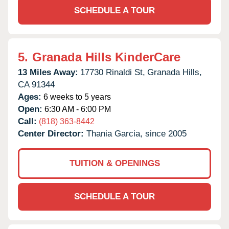
SCHEDULE A TOUR
5.
Granada Hills KinderCare
13 Miles Away:
17730 Rinaldi St,
Granada Hills,
CA
91344
Ages:
6 weeks to 5 years
Open:
6:30 AM - 6:00 PM
Call:
(818) 363-8442
Center Director:
Thania Garcia, since 2005
TUITION & OPENINGS
SCHEDULE A TOUR