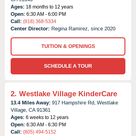
Ages:
18 months to 12 years
Open:
6:30 AM - 6:00 PM
Call:
(818) 368-5334
Center Director:
Regina Ramirez, since 2020
TUITION & OPENINGS
SCHEDULE A TOUR
2.
Westlake Village KinderCare
13.4 Miles Away:
917 Hampshire Rd,
Westlake
Village,
CA
91361
Ages:
6 weeks to 12 years
Open:
6:30 AM - 6:30 PM
Call:
(805) 494-5152