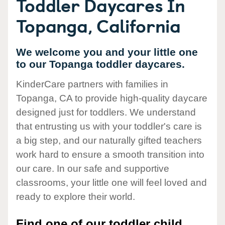
Toddler Daycares In
Topanga, California
We welcome you and your little one
to our Topanga toddler daycares.
KinderCare partners with families in
Topanga, CA to provide high-quality daycare
designed just for toddlers. We understand
that entrusting us with your toddler's care is
a big step, and our naturally gifted teachers
work hard to ensure a smooth transition into
our care. In our safe and supportive
classrooms, your little one will feel loved and
ready to explore their world.
Find one of our toddler child