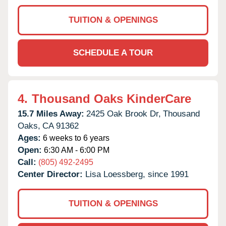
TUITION & OPENINGS
SCHEDULE A TOUR
4.
Thousand Oaks KinderCare
15.7 Miles Away:
2425 Oak Brook Dr,
Thousand
Oaks,
CA
91362
Ages:
6 weeks to 6 years
Open:
6:30 AM - 6:00 PM
Call:
(805) 492-2495
Center Director:
Lisa Loessberg, since 1991
TUITION & OPENINGS