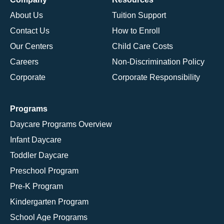
About Us
Tuition Support
Contact Us
How to Enroll
Our Centers
Child Care Costs
Careers
Non-Discrimination Policy
Corporate
Corporate Responsibility
Programs
Daycare Programs Overview
Infant Daycare
Toddler Daycare
Preschool Program
Pre-K Program
Kindergarten Program
School Age Programs