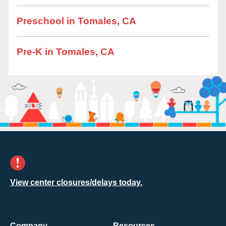
Preschool in Tomales, CA
Pre-K in Tomales, CA
View center closures/delays today.
Company
Resources