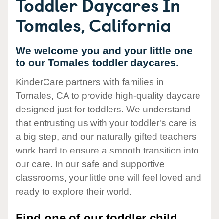
Toddler Daycares In
Tomales, California
We welcome you and your little one
to our Tomales toddler daycares.
KinderCare partners with families in
Tomales, CA to provide high-quality daycare
designed just for toddlers. We understand
that entrusting us with your toddler's care is
a big step, and our naturally gifted teachers
work hard to ensure a smooth transition into
our care. In our safe and supportive
classrooms, your little one will feel loved and
ready to explore their world.
Find one of our toddler child