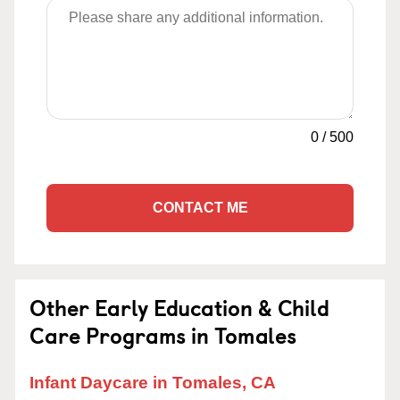
0
/
500
CONTACT ME
Other Early Education & Child
Care Programs in Tomales
Infant Daycare in Tomales, CA