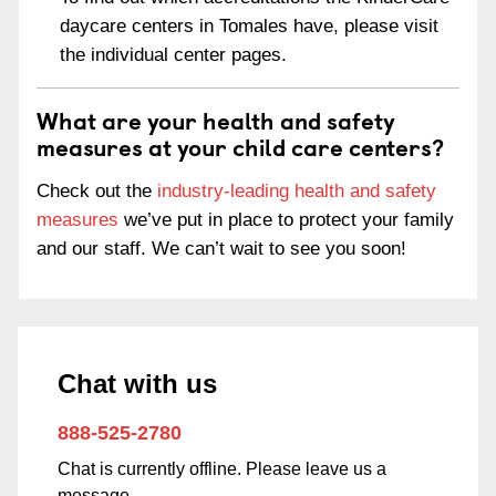
daycare centers in Tomales have, please visit
the individual center pages.
What are your health and safety
measures at your child care centers?
Check out the
industry-leading health and safety
measures
we’ve put in place to protect your family
and our staff. We can’t wait to see you soon!
Chat with us
888-525-2780
Chat is currently offline. Please leave us a
message.