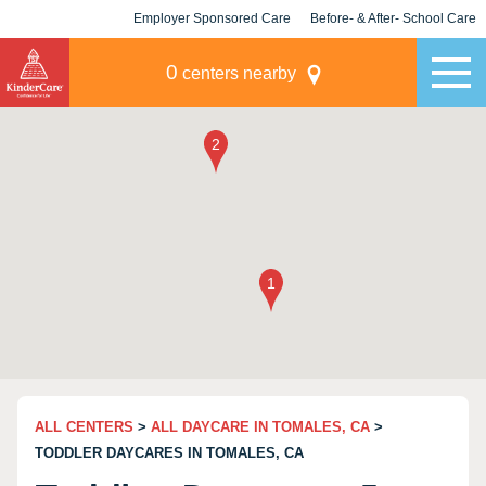
Employer Sponsored Care
Before- & After- School Care
KLC for Employers
Champions
0
centers nearby
ALL CENTERS
>
ALL DAYCARE IN TOMALES, CA
>
TODDLER DAYCARES IN TOMALES, CA