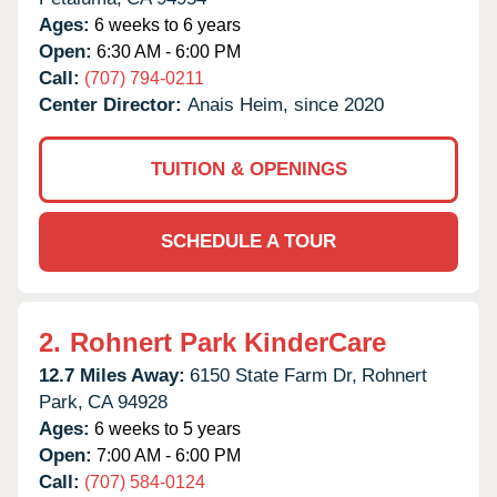
Ages:
6 weeks to 6 years
Open:
6:30 AM - 6:00 PM
Call:
(707) 794-0211
Center Director:
Anais Heim, since 2020
TUITION & OPENINGS
SCHEDULE A TOUR
2.
Rohnert Park KinderCare
12.7 Miles Away:
6150 State Farm Dr,
Rohnert
Park,
CA
94928
Ages:
6 weeks to 5 years
Open:
7:00 AM - 6:00 PM
Call:
(707) 584-0124