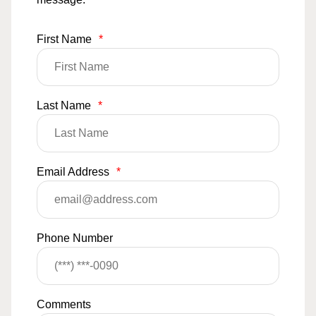
First Name
*
Last Name
*
Email Address
*
Phone Number
Comments