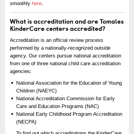
smoothly
here
.
What is accreditation and are Tomales
KinderCare centers accredited?
Accreditation is an official review process
performed by a nationally-recognized outside
agency. Our centers pursue national accreditation
from one of three national child care accreditation
agencies:
National Association for the Education of Young
Children (NAEYC)
National Accreditation Commission for Early
Care and Education Programs (NAC)
National Early Childhood Program Accreditation
(NECPA)
To find out which accreditations the KinderCare