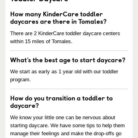
How many KinderCare toddler
daycares are there in Tomales?
There are 2 KinderCare toddler daycare centers
within 15 miles of Tomales.
What’s the best age to start daycare?
We start as early as 1 year old with our toddler
program.
How do you transition a toddler to
daycare?
We know your little one can be nervous about
starting daycare. We have some tips to help them
manage their feelings and make the drop-offs go