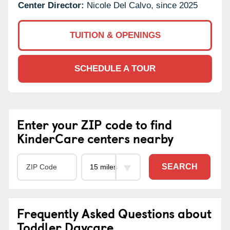
Center Director:
Nicole Del Calvo, since 2025
TUITION & OPENINGS
SCHEDULE A TOUR
Enter your ZIP code to find
KinderCare centers nearby
SEARCH
Frequently Asked Questions about
Toddler Daycare