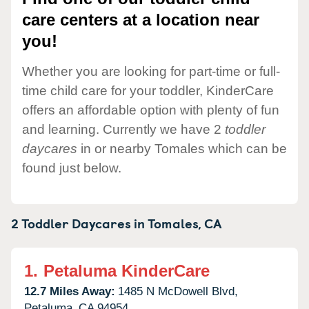
care centers at a location near
you!
Whether you are looking for part-time or full-
time child care for your toddler, KinderCare
offers an affordable option with plenty of fun
and learning. Currently we have 2
toddler
daycares
in or nearby Tomales which can be
found just below.
2 Toddler Daycares in
Tomales,
CA
1.
Petaluma KinderCare
12.7 Miles Away:
1485 N McDowell Blvd,
Petaluma,
CA
94954