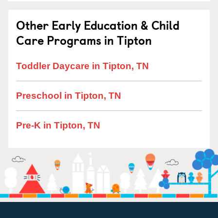
Other Early Education & Child
Care Programs in Tipton
Toddler Daycare in Tipton, TN
Preschool in Tipton, TN
Pre-K in Tipton, TN