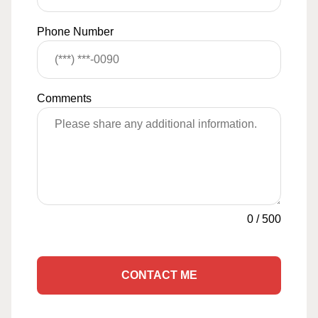
Phone Number
Comments
0
/
500
CONTACT ME