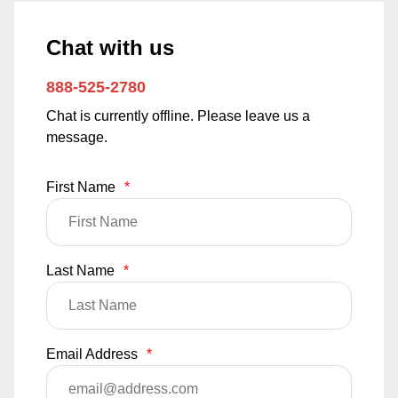
Chat with us
888-525-2780
Chat is currently offline. Please leave us a
message.
First Name
*
Last Name
*
Email Address
*