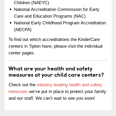
Children (NAEYC)
National Accreditation Commission for Early
Care and Education Programs (NAC)
National Early Childhood Program Accreditation
(NECPA)
To find out which accreditations the KinderCare
centers in Tipton have, please visit the individual
center pages.
What are your health and safety
measures at your child care centers?
Check out the
industry-leading health and safety
measures
we’ve put in place to protect your family
and our staff. We can’t wait to see you soon!