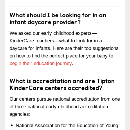
What should I be looking for in an
infant daycare provider?
We asked our early childhood experts—
KinderCare teachers—what to look for in a
daycare for infants. Here are their top suggestions
on how to find the perfect place for your baby to
begin their education journey
.
What is accreditation and are Tipton
KinderCare centers accredited?
Our centers pursue national accreditation from one
of three national early childhood accreditation
agencies:
National Association for the Education of Young