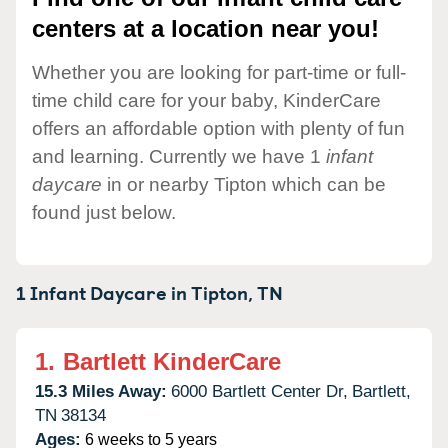
centers at a location near you!
Whether you are looking for part-time or full-
time child care for your baby, KinderCare
offers an affordable option with plenty of fun
and learning. Currently we have 1
infant
daycare
in or nearby Tipton which can be
found just below.
1 Infant Daycare in
Tipton,
TN
1.
Bartlett KinderCare
15.3 Miles Away:
6000 Bartlett Center Dr,
Bartlett,
TN
38134
Ages:
6 weeks to 5 years