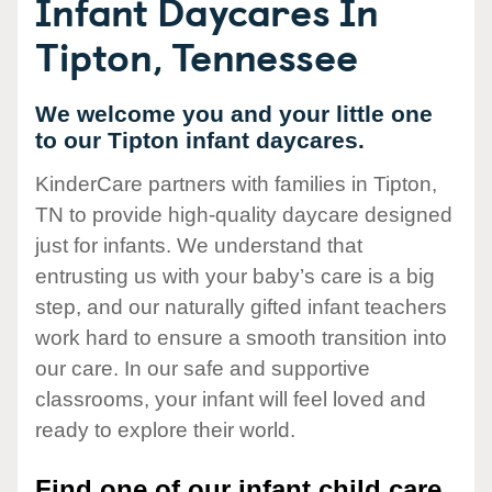
Infant Daycares In
Tipton, Tennessee
We welcome you and your little one
to our Tipton infant daycares.
KinderCare partners with families in Tipton,
TN to provide high-quality daycare designed
just for infants. We understand that
entrusting us with your baby’s care is a big
step, and our naturally gifted infant teachers
work hard to ensure a smooth transition into
our care. In our safe and supportive
classrooms, your infant will feel loved and
ready to explore their world.
Find one of our infant child care