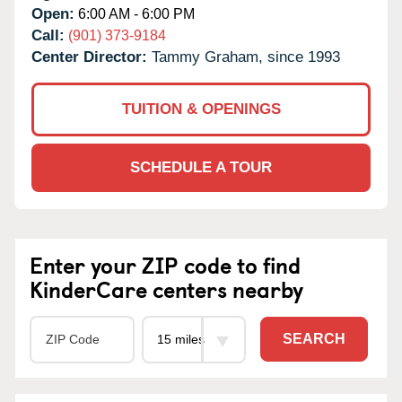
Open:
6:00 AM - 6:00 PM
Call:
(901) 373-9184
Center Director:
Tammy Graham, since 1993
TUITION & OPENINGS
SCHEDULE A TOUR
Enter your ZIP code to find
KinderCare centers nearby
SEARCH