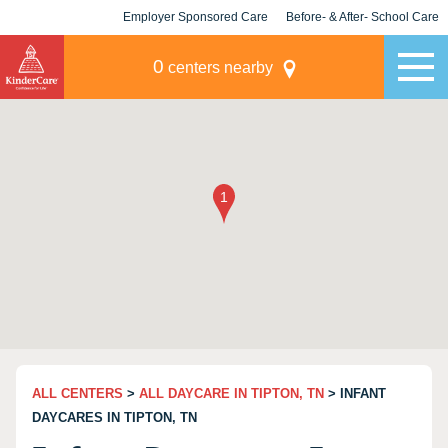
Employer Sponsored Care
Before- & After- School Care
KLC for Employers
Champions
0
centers nearby
ALL CENTERS
>
ALL DAYCARE IN TIPTON, TN
> INFANT
DAYCARES IN TIPTON, TN