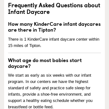
Frequently Asked Questions about
Infant Daycare
How many KinderCare infant daycares
are there in Tipton?
There is 1 KinderCare infant daycare center within
15 miles of Tipton.
What age do most babies start
daycare?
We start as early as six weeks with our infant
program. In our centers we have the highest
standard of safety and practice safe sleep for
infants, provide a shoe-free environment, and
support a healthy eating schedule whether you
breastfeed or bottle feed.