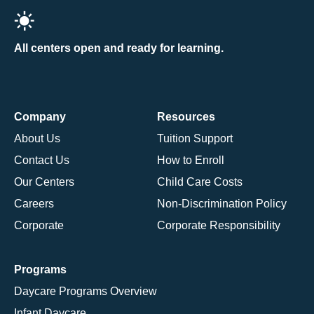
All centers open and ready for learning.
Company
Resources
About Us
Tuition Support
Contact Us
How to Enroll
Our Centers
Child Care Costs
Careers
Non-Discrimination Policy
Corporate
Corporate Responsibility
Programs
Daycare Programs Overview
Infant Daycare