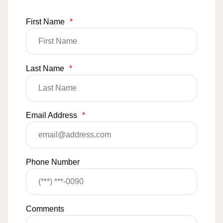
First Name
*
Last Name
*
Email Address
*
Phone Number
Comments