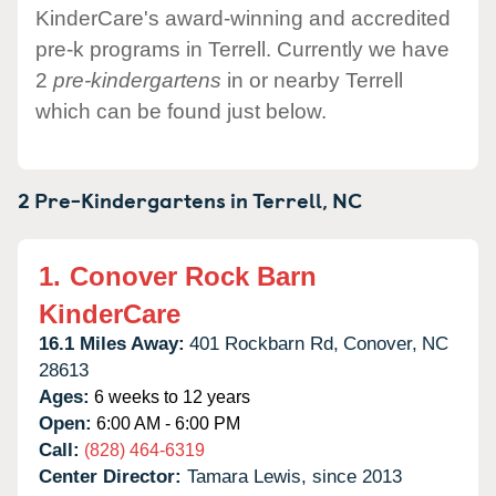
KinderCare's award-winning and accredited
pre-k programs in Terrell. Currently we have
2
pre-kindergartens
in or nearby Terrell
which can be found just below.
2 Pre-Kindergartens in
Terrell,
NC
1.
Conover Rock Barn
KinderCare
16.1 Miles Away:
401 Rockbarn Rd,
Conover,
NC
28613
Ages:
6 weeks to 12 years
Open:
6:00 AM - 6:00 PM
Call:
(828) 464-6319
Center Director:
Tamara Lewis, since 2013