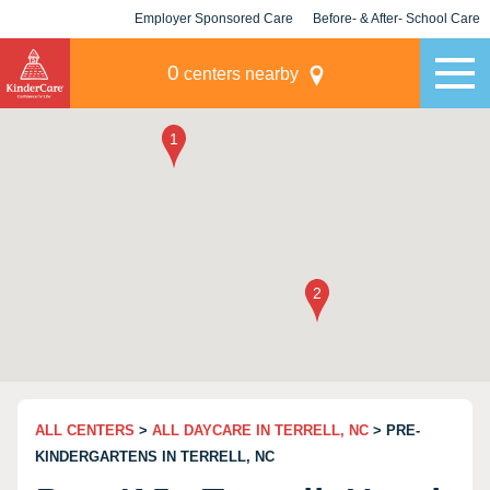
Employer Sponsored Care
Before- & After- School Care
KLC for Employers
Champions
0
centers nearby
ALL CENTERS
>
ALL DAYCARE IN TERRELL, NC
> PRE-
KINDERGARTENS IN TERRELL, NC