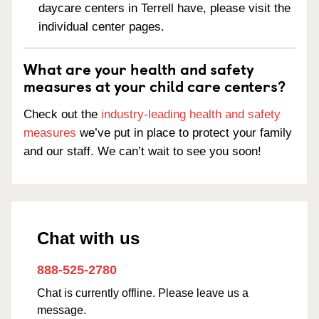
daycare centers in Terrell have, please visit the
individual center pages.
What are your health and safety
measures at your child care centers?
Check out the
industry-leading health and safety
measures
we’ve put in place to protect your family
and our staff. We can’t wait to see you soon!
Chat with us
888-525-2780
Chat is currently offline. Please leave us a
message.