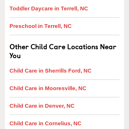
Toddler Daycare in Terrell, NC
Preschool in Terrell, NC
Other Child Care Locations Near
You
Child Care in Sherrills Ford, NC
Child Care in Mooresville, NC
Child Care in Denver, NC
Child Care in Cornelius, NC