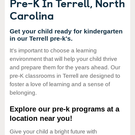
Pre-K In Terrell, North
Carolina
Get your child ready for kindergarten
in our Terrell pre-k's.
It's important to choose a learning
environment that will help your child thrive
and prepare them for the years ahead. Our
pre-K classrooms in Terrell are designed to
foster a love of learning and a sense of
belonging.
Explore our pre-k programs at a
location near you!
Give your child a bright future with