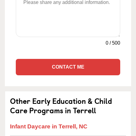
0
/
500
CONTACT ME
Other Early Education & Child
Care Programs in Terrell
Infant Daycare in Terrell, NC