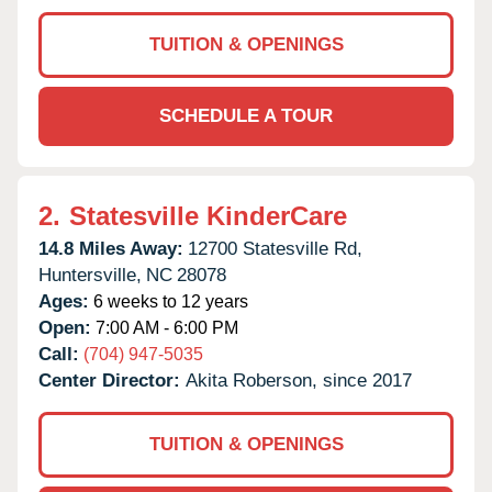
TUITION & OPENINGS
SCHEDULE A TOUR
2.
Statesville KinderCare
14.8 Miles Away:
12700 Statesville Rd,
Huntersville,
NC
28078
Ages:
6 weeks to 12 years
Open:
7:00 AM - 6:00 PM
Call:
(704) 947-5035
Center Director:
Akita Roberson, since 2017
TUITION & OPENINGS