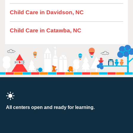
Child Care in Davidson, NC
Child Care in Catawba, NC
All centers open and ready for learning.