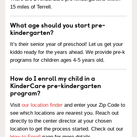
15 miles of Terrell.
What age should you start pre-
kindergarten?
It’s their senior year of preschool! Let us get your
kiddo ready for the years ahead. We provide pre-k
programs for children ages 4-5 years old.
How do I enroll my child in a
KinderCare pre-kindergarten
program?
Visit
our location finder
and enter your Zip Code to
see which locations are nearest you. Reach out
directly to the center director at your chosen
location to get the process started. Check out our
How to Enroll
page for more details.