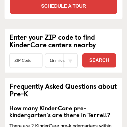
SCHEDULE A TOUR
Enter your ZIP code to find
KinderCare centers nearby
SEARCH
Frequently Asked Questions about
Pre-K
How many KinderCare pre-
kindergarten's are there in Terrell?
There are 2 KinderCare pre-kindergartens within