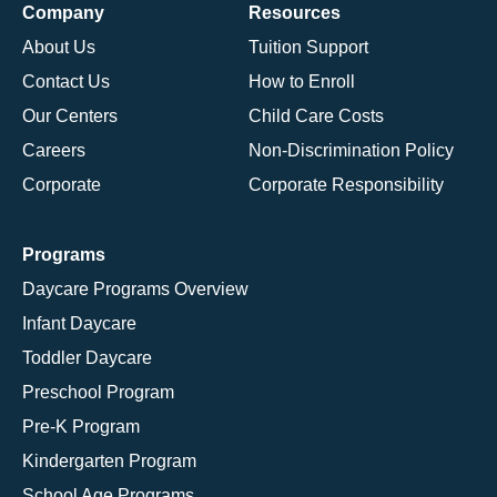
Company
Resources
About Us
Tuition Support
Contact Us
How to Enroll
Our Centers
Child Care Costs
Careers
Non-Discrimination Policy
Corporate
Corporate Responsibility
Programs
Daycare Programs Overview
Infant Daycare
Toddler Daycare
Preschool Program
Pre-K Program
Kindergarten Program
School Age Programs