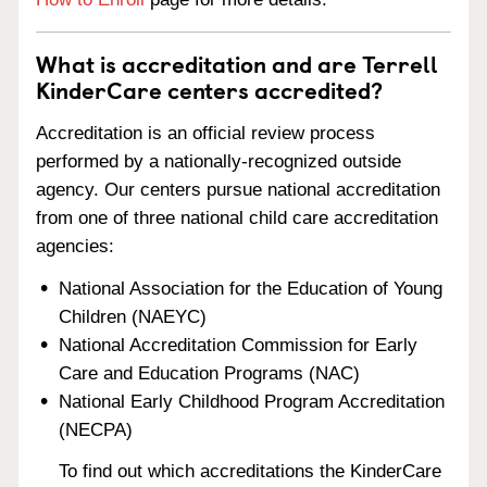
What is accreditation and are Terrell
KinderCare centers accredited?
Accreditation is an official review process
performed by a nationally-recognized outside
agency. Our centers pursue national accreditation
from one of three national child care accreditation
agencies:
National Association for the Education of Young
Children (NAEYC)
National Accreditation Commission for Early
Care and Education Programs (NAC)
National Early Childhood Program Accreditation
(NECPA)
To find out which accreditations the KinderCare