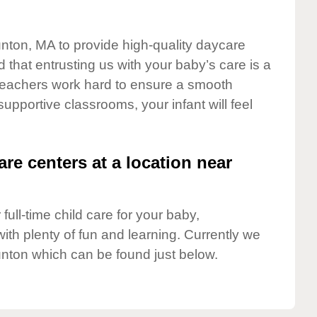
unton, MA to provide high-quality daycare
 that entrusting us with your baby’s care is a
t teachers work hard to ensure a smooth
 supportive classrooms, your infant will feel
are centers at a location near
full-time child care for your baby,
ith plenty of fun and learning. Currently we
nton which can be found just below.