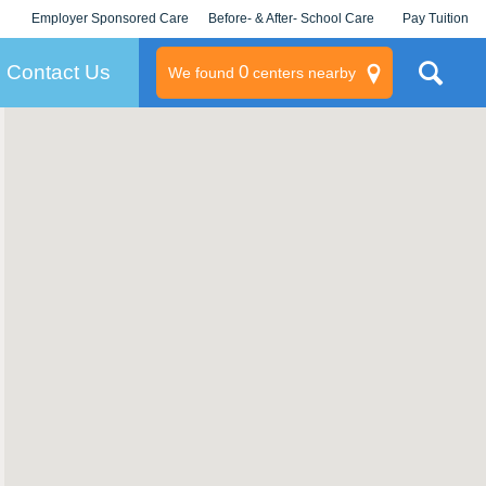
Employer Sponsored Care
Before- & After- School Care
Pay Tuition
KLC for Employers
Champions
Log In/Signup
Contact Us
0
We found
centers nearby
litary
rams
s