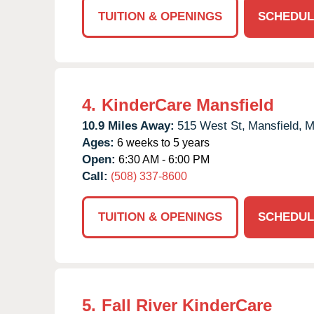
TUITION & OPENINGS
SCHEDUL
4.
KinderCare Mansfield
10.9 Miles Away:
515 West St,
Mansfield,
M
Ages:
6 weeks to 5 years
Open:
6:30 AM - 6:00 PM
Call:
(508) 337-8600
TUITION & OPENINGS
SCHEDUL
5.
Fall River KinderCare