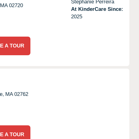
Stephanie Perreira
MA
02720
At KinderCare Since:
2025
E A TOUR
e,
MA
02762
E A TOUR