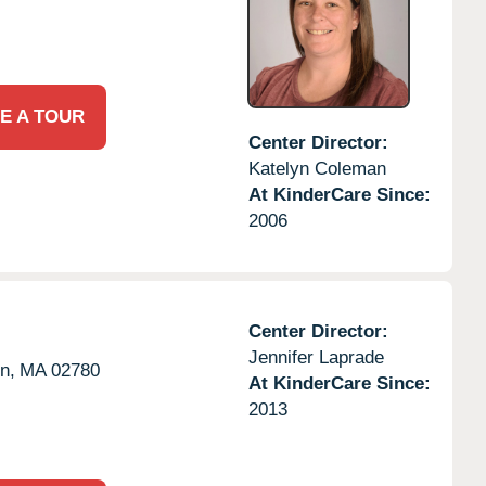
E A TOUR
Center Director:
Katelyn Coleman
At KinderCare Since:
2006
Center Director:
Jennifer Laprade
n,
MA
02780
At KinderCare Since:
2013