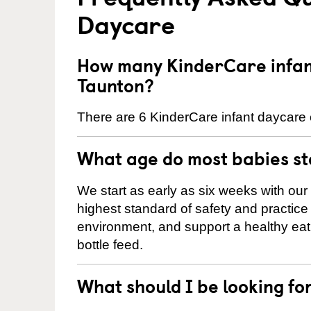
Daycare
How many KinderCare infant
Taunton?
There are 6 KinderCare infant daycare 
What age do most babies s
We start as early as six weeks with our
highest standard of safety and practice 
environment, and support a healthy ea
bottle feed.
What should I be looking fo