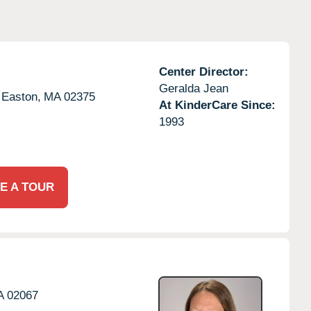
Center Director:
Geralda Jean
 Easton,
MA
02375
At KinderCare Since:
1993
E A TOUR
A
02067