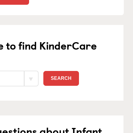
e to find KinderCare
SEARCH
estions about Infant