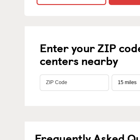
Enter your ZIP cod
centers nearby
Frequently Asked Qu