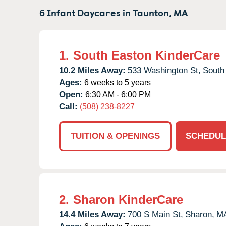
6 Infant Daycares in
Taunton,
MA
1.
South Easton KinderCare
10.2 Miles Away:
533 Washington St,
South
Ages:
6 weeks to 5 years
Open:
6:30 AM - 6:00 PM
Call:
(508) 238-8227
TUITION & OPENINGS
SCHEDUL
2.
Sharon KinderCare
14.4 Miles Away:
700 S Main St,
Sharon,
M