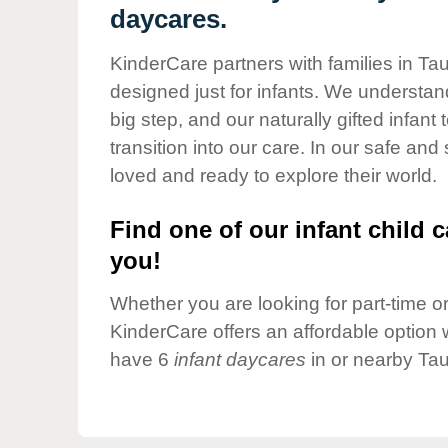
Our Values
daycares.
Child Care Advocacy
KinderCare partners with families in Ta
Corporate
designed just for infants. We understand
Responsibility
big step, and our naturally gifted infan
transition into our care. In our safe and
loved and ready to explore their world.
Find one of our infant child c
you!
Whether you are looking for part-time or 
KinderCare offers an affordable option w
have 6
infant daycares
in or nearby Tau