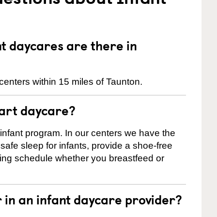
 daycares are there in
centers within 15 miles of Taunton.
tart daycare?
 infant program. In our centers we have the
safe sleep for infants, provide a shoe-free
ting schedule whether you breastfeed or
r in an infant daycare provider?