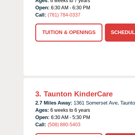
Ages:
6 weeks to 7 years
Open:
6:30 AM - 6:30 PM
Call:
(781) 784-0337
TUITION & OPENINGS
SCHEDUL
3.
Taunton KinderCare
2.7 Miles Away:
1361 Somerset Ave,
Taunto
Ages:
6 weeks to 6 years
Open:
6:30 AM - 5:30 PM
Call:
(508) 880-5403