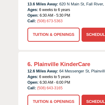
13.6 Miles Away:
620 N Main St,
Fall River,
Ages:
6 weeks to 6 years
Open:
6:30 AM - 5:30 PM
Call:
(508) 673-5363
TUITION & OPENINGS
SCHEDUL
6.
Plainville KinderCare
12.6 Miles Away:
64 Messenger St,
Plainvill
Ages:
6 weeks to 5 years
Open:
6:30 AM - 6:00 PM
Call:
(508) 643-3165
TUITION & OPENINGS
SCHEDUL