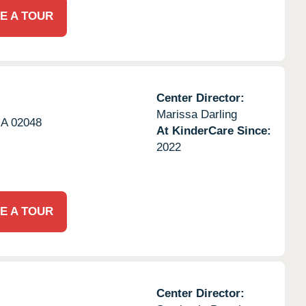
E A TOUR
Center Director:
Marissa Darling
A
02048
At KinderCare Since:
2022
E A TOUR
Center Director: