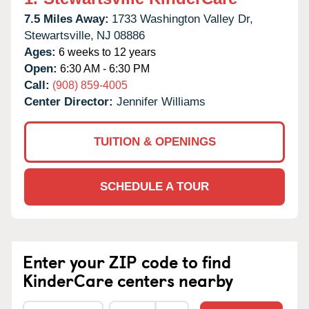
7.5 Miles Away:
1733 Washington Valley Dr,
Stewartsville,
NJ
08886
Ages:
6 weeks to 12 years
Open:
6:30 AM - 6:30 PM
Call:
(908) 859-4005
Center Director:
Jennifer Williams
TUITION & OPENINGS
SCHEDULE A TOUR
Enter your ZIP code to find
KinderCare centers nearby