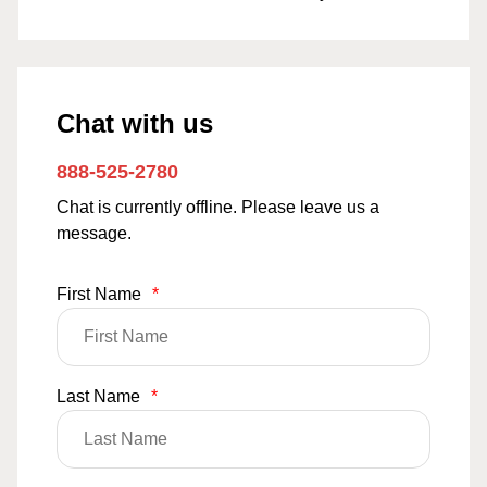
Chat with us
888-525-2780
Chat is currently offline. Please leave us a
message.
First Name
*
Last Name
*