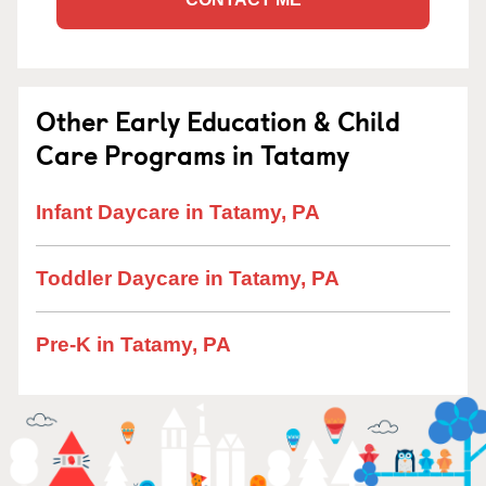
Other Early Education & Child
Care Programs in Tatamy
Infant Daycare in Tatamy, PA
Toddler Daycare in Tatamy, PA
Pre-K in Tatamy, PA