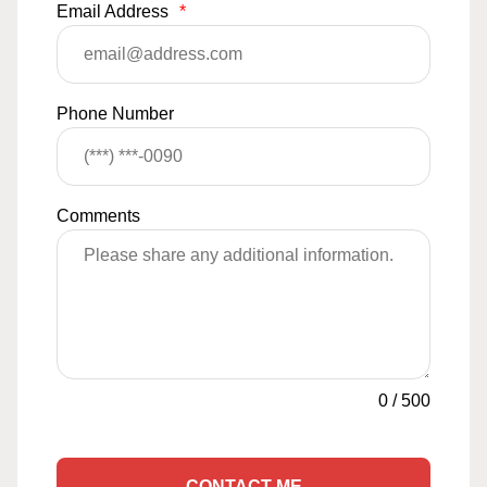
Email Address
*
Phone Number
Comments
0
/
500
CONTACT ME