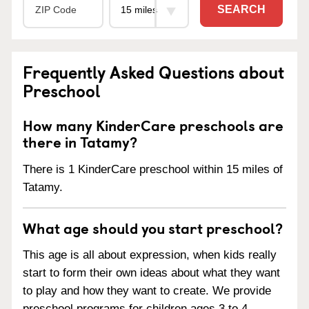
SEARCH
Frequently Asked Questions about
Preschool
How many KinderCare preschools are
there in Tatamy?
There is 1 KinderCare preschool within 15 miles of
Tatamy.
What age should you start preschool?
This age is all about expression, when kids really
start to form their own ideas about what they want
to play and how they want to create. We provide
preschool programs for children ages 3 to 4.