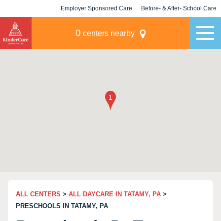
Employer Sponsored Care
Before- & After- School Care
KLC for Employers
Champions
0
centers nearby
ALL CENTERS
>
ALL DAYCARE IN TATAMY, PA
>
PRESCHOOLS IN TATAMY, PA