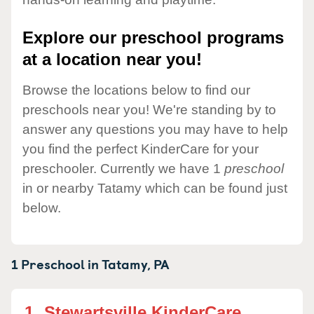
Explore our preschool programs
at a location near you!
Browse the locations below to find our
preschools near you! We're standing by to
answer any questions you may have to help
you find the perfect KinderCare for your
preschooler. Currently we have 1
preschool
in or nearby Tatamy which can be found just
below.
1 Preschool in
Tatamy,
PA
1.
Stewartsville KinderCare