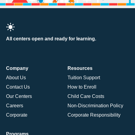
All centers open and ready for learning.
Company
Resources
About Us
Tuition Support
Contact Us
How to Enroll
Our Centers
Child Care Costs
Careers
Non-Discrimination Policy
Corporate
Corporate Responsibility
Programs