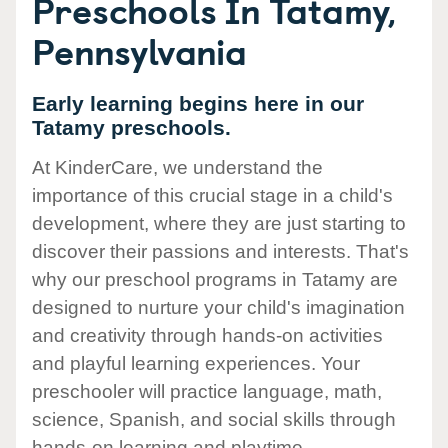
Preschools In Tatamy,
Pennsylvania
Early learning begins here in our
Tatamy preschools.
At KinderCare, we understand the
importance of this crucial stage in a child's
development, where they are just starting to
discover their passions and interests. That's
why our preschool programs in Tatamy are
designed to nurture your child's imagination
and creativity through hands-on activities
and playful learning experiences. Your
preschooler will practice language, math,
science, Spanish, and social skills through
hands-on learning and playtime.