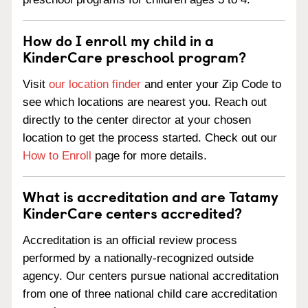
How do I enroll my child in a
KinderCare preschool program?
Visit
our location finder
and enter your Zip Code to
see which locations are nearest you. Reach out
directly to the center director at your chosen
location to get the process started. Check out our
How to Enroll
page for more details.
What is accreditation and are Tatamy
KinderCare centers accredited?
Accreditation is an official review process
performed by a nationally-recognized outside
agency. Our centers pursue national accreditation
from one of three national child care accreditation