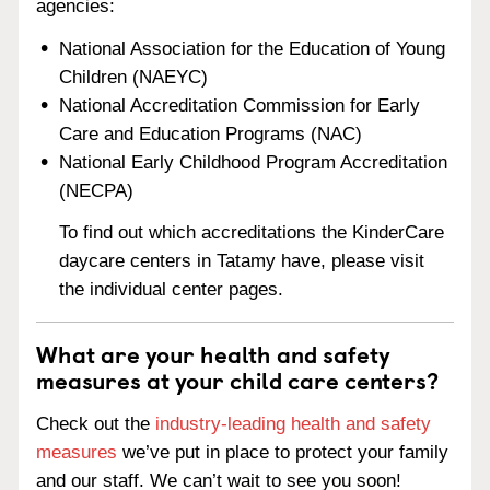
agencies:
National Association for the Education of Young
Children (NAEYC)
National Accreditation Commission for Early
Care and Education Programs (NAC)
National Early Childhood Program Accreditation
(NECPA)
To find out which accreditations the KinderCare
daycare centers in Tatamy have, please visit
the individual center pages.
What are your health and safety
measures at your child care centers?
Check out the
industry-leading health and safety
measures
we’ve put in place to protect your family
and our staff. We can’t wait to see you soon!