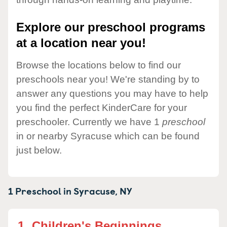
Explore our preschool programs
at a location near you!
Browse the locations below to find our
preschools near you! We're standing by to
answer any questions you may have to help
you find the perfect KinderCare for your
preschooler. Currently we have 1
preschool
in or nearby Syracuse which can be found
just below.
1 Preschool in
Syracuse,
NY
1.
Children's Beginnings