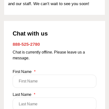
and our staff. We can’t wait to see you soon!
Chat with us
888-525-2780
Chat is currently offline. Please leave us a
message.
First Name
*
Last Name
*