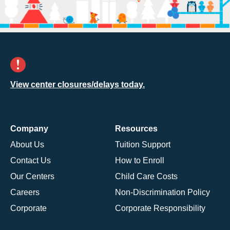
View center closures/delays today.
Company
Resources
About Us
Tuition Support
Contact Us
How to Enroll
Our Centers
Child Care Costs
Careers
Non-Discrimination Policy
Corporate
Corporate Responsibility