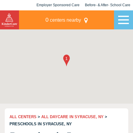
Employer Sponsored Care
Before- & After- School Care
KLC for Employers
Champions
0
centers nearby
ALL CENTERS
>
ALL DAYCARE IN SYRACUSE, NY
>
PRESCHOOLS IN SYRACUSE, NY