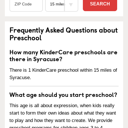
SEARCH
Frequently Asked Questions about
Preschool
How many KinderCare preschools are
there in Syracuse?
There is 1 KinderCare preschool within 15 miles of
Syracuse.
What age should you start preschool?
This age is all about expression, when kids really
start to form their own ideas about what they want
to play and how they want to create. We provide
preschool programs for children ages 3 to 4.