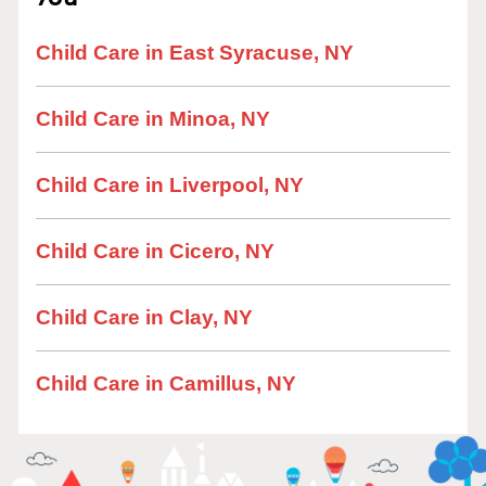
Child Care in East Syracuse, NY
Child Care in Minoa, NY
Child Care in Liverpool, NY
Child Care in Cicero, NY
Child Care in Clay, NY
Child Care in Camillus, NY