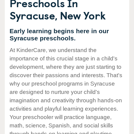
Preschools In
Syracuse, New York
Early learning begins here in our
Syracuse preschools.
At KinderCare, we understand the
importance of this crucial stage in a child's
development, where they are just starting to
discover their passions and interests. That's
why our preschool programs in Syracuse
are designed to nurture your child's
imagination and creativity through hands-on
activities and playful learning experiences.
Your preschooler will practice language,
math, science, Spanish, and social skills
through hands-on learning and playtime.