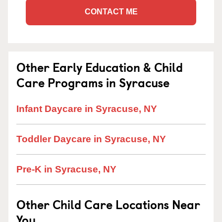
CONTACT ME
Other Early Education & Child
Care Programs in Syracuse
Infant Daycare in Syracuse, NY
Toddler Daycare in Syracuse, NY
Pre-K in Syracuse, NY
Other Child Care Locations Near
You