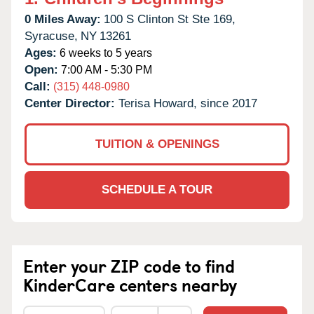
0 Miles Away:
100 S Clinton St Ste 169,
Syracuse,
NY
13261
Ages:
6 weeks to 5 years
Open:
7:00 AM - 5:30 PM
Call:
(315) 448-0980
Center Director:
Terisa Howard, since 2017
TUITION & OPENINGS
SCHEDULE A TOUR
Enter your ZIP code to find
KinderCare centers nearby