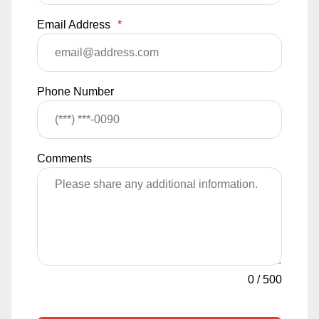
Email Address
*
Phone Number
Comments
0
/
500