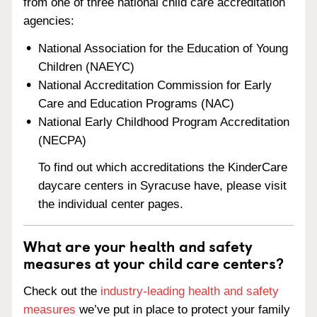
from one of three national child care accreditation
agencies:
National Association for the Education of Young
Children (NAEYC)
National Accreditation Commission for Early
Care and Education Programs (NAC)
National Early Childhood Program Accreditation
(NECPA)
To find out which accreditations the KinderCare
daycare centers in Syracuse have, please visit
the individual center pages.
What are your health and safety
measures at your child care centers?
Check out the
industry-leading health and safety
measures
we’ve put in place to protect your family