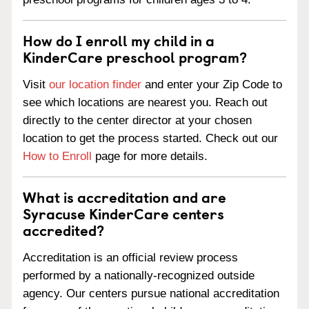
How do I enroll my child in a
KinderCare preschool program?
Visit
our location finder
and enter your Zip Code to
see which locations are nearest you. Reach out
directly to the center director at your chosen
location to get the process started. Check out our
How to Enroll
page for more details.
What is accreditation and are
Syracuse KinderCare centers
accredited?
Accreditation is an official review process
performed by a nationally-recognized outside
agency. Our centers pursue national accreditation