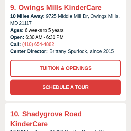
9.
Owings Mills KinderCare
10 Miles Away:
9725 Middle Mill Dr,
Owings Mills,
MD
21117
Ages:
6 weeks to 5 years
Open:
6:30 AM - 6:30 PM
Call:
(410) 654-4882
Center Director:
Brittany Spurlock, since 2015
TUITION & OPENINGS
SCHEDULE A TOUR
10.
Shadygrove Road
KinderCare