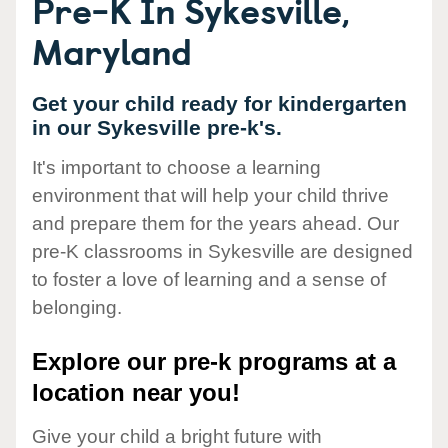
Pre-K In Sykesville,
Maryland
Get your child ready for kindergarten
in our Sykesville pre-k's.
It's important to choose a learning
environment that will help your child thrive
and prepare them for the years ahead. Our
pre-K classrooms in Sykesville are designed
to foster a love of learning and a sense of
belonging.
Explore our pre-k programs at a
location near you!
Give your child a bright future with