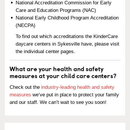
National Accreditation Commission for Early
Care and Education Programs (NAC)
National Early Childhood Program Accreditation
(NECPA)
To find out which accreditations the KinderCare
daycare centers in Sykesville have, please visit
the individual center pages.
What are your health and safety
measures at your child care centers?
Check out the
industry-leading health and safety
measures
we’ve put in place to protect your family
and our staff. We can’t wait to see you soon!