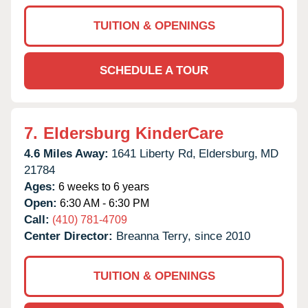
TUITION & OPENINGS
SCHEDULE A TOUR
7.
Eldersburg KinderCare
4.6 Miles Away:
1641 Liberty Rd,
Eldersburg,
MD
21784
Ages:
6 weeks to 6 years
Open:
6:30 AM - 6:30 PM
Call:
(410) 781-4709
Center Director:
Breanna Terry, since 2010
TUITION & OPENINGS