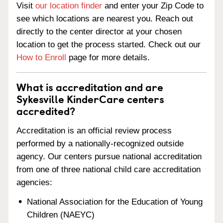
Visit
our location finder
and enter your Zip Code to
see which locations are nearest you. Reach out
directly to the center director at your chosen
location to get the process started. Check out our
How to Enroll
page for more details.
What is accreditation and are
Sykesville KinderCare centers
accredited?
Accreditation is an official review process
performed by a nationally-recognized outside
agency. Our centers pursue national accreditation
from one of three national child care accreditation
agencies:
National Association for the Education of Young
Children (NAEYC)