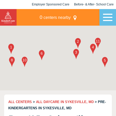
Employer Sponsored Care
Before- & After- School Care
KLC for Employers
Champions
0
centers nearby
ALL CENTERS
>
ALL DAYCARE IN SYKESVILLE, MD
> PRE-
KINDERGARTENS IN SYKESVILLE, MD