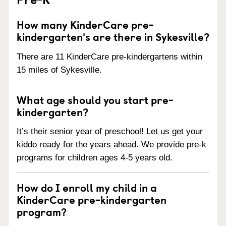
How many KinderCare pre-
kindergarten's are there in Sykesville?
There are 11 KinderCare pre-kindergartens within
15 miles of Sykesville.
What age should you start pre-
kindergarten?
It’s their senior year of preschool! Let us get your
kiddo ready for the years ahead. We provide pre-k
programs for children ages 4-5 years old.
How do I enroll my child in a
KinderCare pre-kindergarten
program?