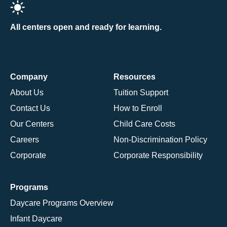
All centers open and ready for learning.
Company
Resources
About Us
Tuition Support
Contact Us
How to Enroll
Our Centers
Child Care Costs
Careers
Non-Discrimination Policy
Corporate
Corporate Responsibility
Programs
Daycare Programs Overview
Infant Daycare