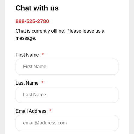
Chat with us
888-525-2780
Chat is currently offline. Please leave us a
message.
First Name
*
Last Name
*
Email Address
*