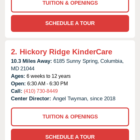
TUITION & OPENINGS
SCHEDULE A TOUR
2.
Hickory Ridge KinderCare
10.3 Miles Away:
6185 Sunny Spring,
Columbia,
MD
21044
Ages:
6 weeks to 12 years
Open:
6:30 AM - 6:30 PM
Call:
(410) 730-8449
Center Director:
Angel Twyman, since 2018
TUITION & OPENINGS
SCHEDULE A TOUR