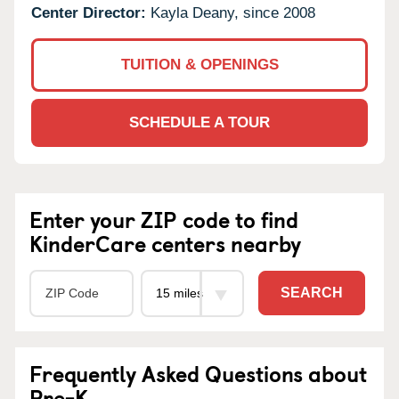
Center Director:
Kayla Deany, since 2008
TUITION & OPENINGS
SCHEDULE A TOUR
Enter your ZIP code to find
KinderCare centers nearby
SEARCH
Frequently Asked Questions about
Pre-K