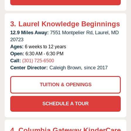
3.
Laurel Knowledge Beginnings
12.9 Miles Away:
7551 Montpelier Rd,
Laurel,
MD
20723
Ages:
6 weeks to 12 years
Open:
6:30 AM - 6:30 PM
Call:
(301) 725-6500
Center Director:
Caleigh Brown, since 2017
TUITION & OPENINGS
SCHEDULE A TOUR
4.
Columbia Gateway KinderCare