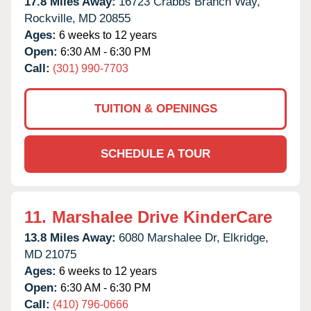
17.8 Miles Away:
16723 Crabbs Branch Way,
Rockville,
MD
20855
Ages:
6 weeks to 12 years
Open:
6:30 AM - 6:30 PM
Call:
(301) 990-7703
TUITION & OPENINGS
SCHEDULE A TOUR
11.
Marshalee Drive KinderCare
13.8 Miles Away:
6080 Marshalee Dr,
Elkridge,
MD
21075
Ages:
6 weeks to 12 years
Open:
6:30 AM - 6:30 PM
Call:
(410) 796-0666