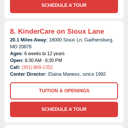
SCHEDULE A TOUR
8.
KinderCare on Sioux Lane
20.1 Miles Away:
18000 Sioux Ln,
Gaithersburg,
MD
20878
Ages:
6 weeks to 12 years
Open:
6:30 AM - 6:30 PM
Call:
(301) 869-1352
Center Director:
Elaina Maness, since 1992
TUITION & OPENINGS
SCHEDULE A TOUR