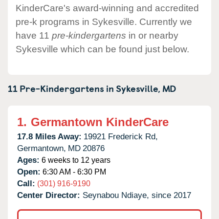
KinderCare's award-winning and accredited
pre-k programs in Sykesville. Currently we
have 11
pre-kindergartens
in or nearby
Sykesville which can be found just below.
11 Pre-Kindergartens in
Sykesville,
MD
1.
Germantown KinderCare
17.8 Miles Away:
19921 Frederick Rd,
Germantown,
MD
20876
Ages:
6 weeks to 12 years
Open:
6:30 AM - 6:30 PM
Call:
(301) 916-9190
Center Director:
Seynabou Ndiaye, since 2017