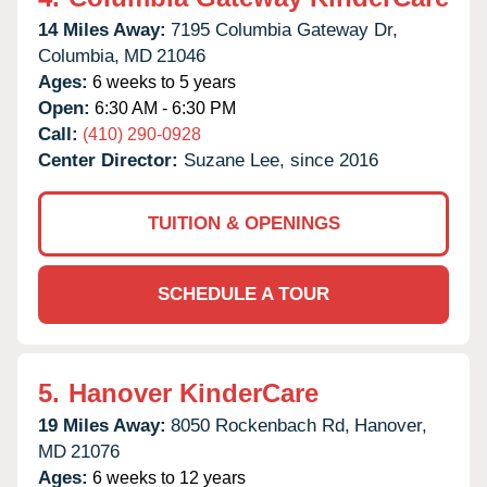
14 Miles Away:
7195 Columbia Gateway Dr,
Columbia,
MD
21046
Ages:
6 weeks to 5 years
Open:
6:30 AM - 6:30 PM
Call:
(410) 290-0928
Center Director:
Suzane Lee, since 2016
TUITION & OPENINGS
SCHEDULE A TOUR
5.
Hanover KinderCare
19 Miles Away:
8050 Rockenbach Rd,
Hanover,
MD
21076
Ages:
6 weeks to 12 years