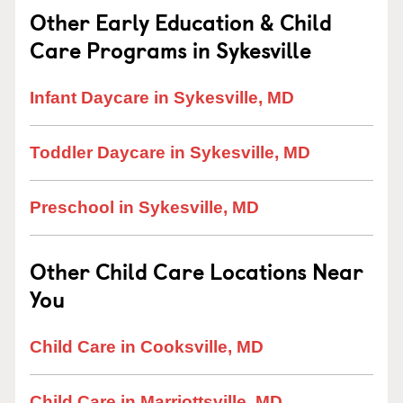
Other Early Education & Child
Care Programs in Sykesville
Infant Daycare in Sykesville, MD
Toddler Daycare in Sykesville, MD
Preschool in Sykesville, MD
Other Child Care Locations Near
You
Child Care in Cooksville, MD
Child Care in Marriottsville, MD