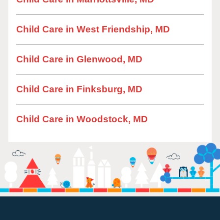
Child Care in West Friendship, MD
Child Care in Glenwood, MD
Child Care in Finksburg, MD
Child Care in Woodstock, MD