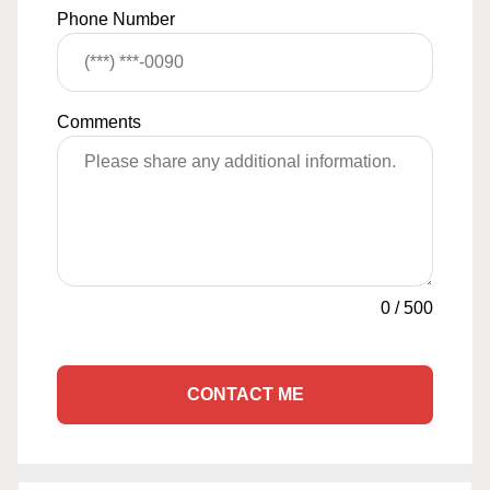
Phone Number
Comments
0
/
500
CONTACT ME