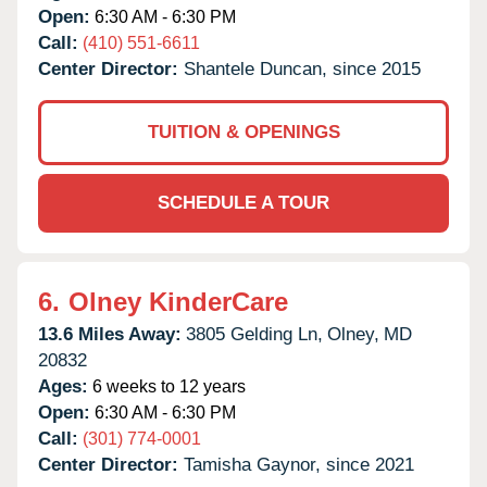
Open:
6:30 AM - 6:30 PM
Call:
(410) 551-6611
Center Director:
Shantele Duncan, since 2015
TUITION & OPENINGS
SCHEDULE A TOUR
6.
Olney KinderCare
13.6 Miles Away:
3805 Gelding Ln,
Olney,
MD
20832
Ages:
6 weeks to 12 years
Open:
6:30 AM - 6:30 PM
Call:
(301) 774-0001
Center Director:
Tamisha Gaynor, since 2021