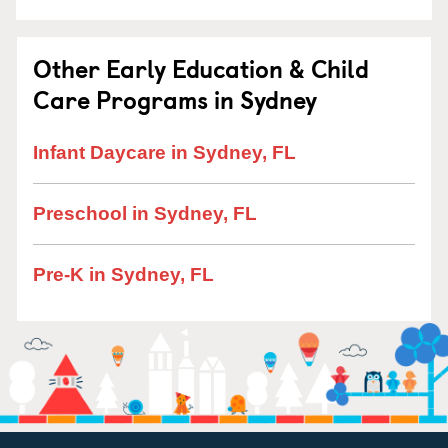
Other Early Education & Child
Care Programs in Sydney
Infant Daycare in Sydney, FL
Preschool in Sydney, FL
Pre-K in Sydney, FL