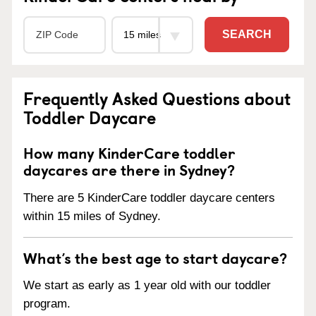
SEARCH
Frequently Asked Questions about
Toddler Daycare
How many KinderCare toddler
daycares are there in Sydney?
There are 5 KinderCare toddler daycare centers
within 15 miles of Sydney.
What’s the best age to start daycare?
We start as early as 1 year old with our toddler
program.