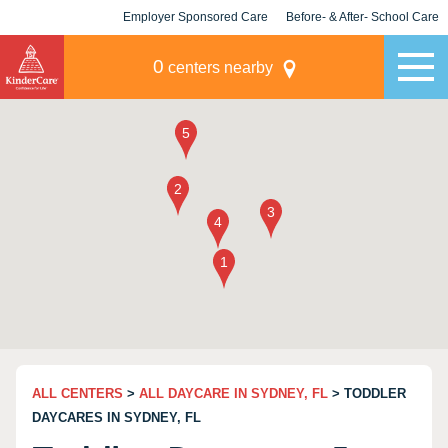
Employer Sponsored Care
Before- & After- School Care
KLC for Employers
Champions
0
centers nearby
ALL CENTERS
>
ALL DAYCARE IN SYDNEY, FL
> TODDLER
DAYCARES IN SYDNEY, FL