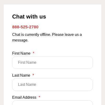
Chat with us
888-525-2780
Chat is currently offline. Please leave us a
message.
First Name
*
Last Name
*
Email Address
*