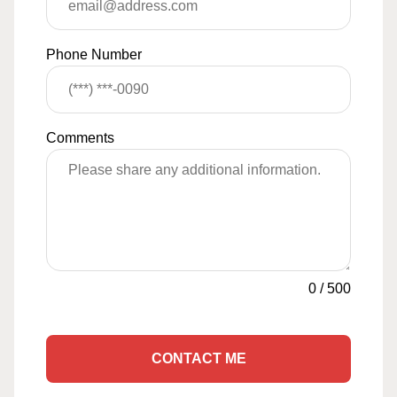
Phone Number
Comments
0
/
500
CONTACT ME