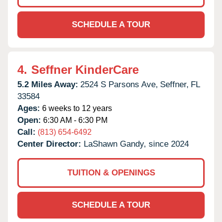
SCHEDULE A TOUR
4.
Seffner KinderCare
5.2 Miles Away:
2524 S Parsons Ave,
Seffner,
FL
33584
Ages:
6 weeks to 12 years
Open:
6:30 AM - 6:30 PM
Call:
(813) 654-6492
Center Director:
LaShawn Gandy, since 2024
TUITION & OPENINGS
SCHEDULE A TOUR