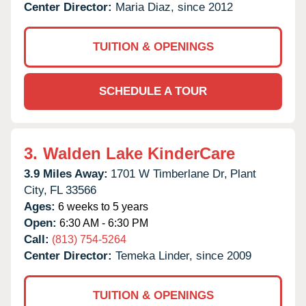
Center Director:
Maria Diaz, since 2012
TUITION & OPENINGS
SCHEDULE A TOUR
3.
Walden Lake KinderCare
3.9 Miles Away:
1701 W Timberlane Dr,
Plant
City,
FL
33566
Ages:
6 weeks to 5 years
Open:
6:30 AM - 6:30 PM
Call:
(813) 754-5264
Center Director:
Temeka Linder, since 2009
TUITION & OPENINGS