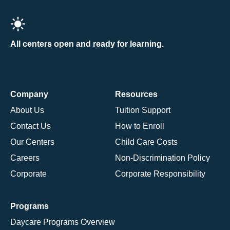
All centers open and ready for learning.
Company
Resources
About Us
Tuition Support
Contact Us
How to Enroll
Our Centers
Child Care Costs
Careers
Non-Discrimination Policy
Corporate
Corporate Responsibility
Programs
Daycare Programs Overview