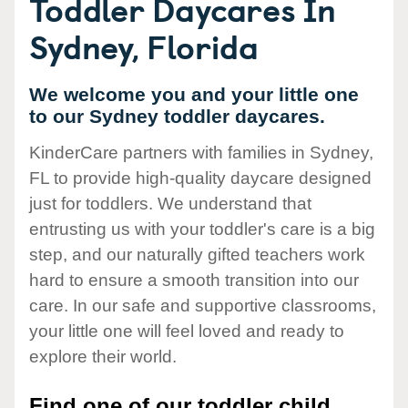
Toddler Daycares In
Sydney, Florida
We welcome you and your little one
to our Sydney toddler daycares.
KinderCare partners with families in Sydney,
FL to provide high-quality daycare designed
just for toddlers. We understand that
entrusting us with your toddler's care is a big
step, and our naturally gifted teachers work
hard to ensure a smooth transition into our
care. In our safe and supportive classrooms,
your little one will feel loved and ready to
explore their world.
Find one of our toddler child