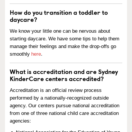
How do you transition a toddler to
daycare?
We know your little one can be nervous about
starting daycare. We have some tips to help them
manage their feelings and make the drop-offs go
smoothly
here
.
What is accreditation and are Sydney
KinderCare centers accredited?
Accreditation is an official review process
performed by a nationally-recognized outside
agency. Our centers pursue national accreditation
from one of three national child care accreditation
agencies: