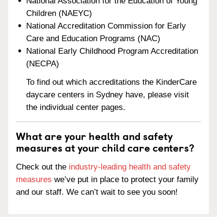
National Association for the Education of Young
Children (NAEYC)
National Accreditation Commission for Early
Care and Education Programs (NAC)
National Early Childhood Program Accreditation
(NECPA)
To find out which accreditations the KinderCare
daycare centers in Sydney have, please visit
the individual center pages.
What are your health and safety
measures at your child care centers?
Check out the
industry-leading health and safety
measures
we’ve put in place to protect your family
and our staff. We can’t wait to see you soon!