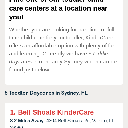
care centers at a location near
you!
Whether you are looking for part-time or full-
time child care for your toddler, KinderCare
offers an affordable option with plenty of fun
and learning. Currently we have 5
toddler
daycares
in or nearby Sydney which can be
found just below.
5 Toddler Daycares in
Sydney,
FL
1.
Bell Shoals KinderCare
8.2 Miles Away:
4304 Bell Shoals Rd,
Valrico,
FL
33596