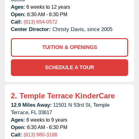
Ages:
6 weeks to 12 years
Open:
6:30 AM - 6:30 PM
Call:
(813) 654-0572
Center Director:
Christy Davis, since 2005
TUITION & OPENINGS
SCHEDULE A TOUR
2.
Temple Terrace KinderCare
12.9 Miles Away:
11501 N 53rd St,
Temple
Terrace,
FL
33617
Ages:
6 weeks to 9 years
Open:
6:30 AM - 6:30 PM
Call:
(813) 980-3188