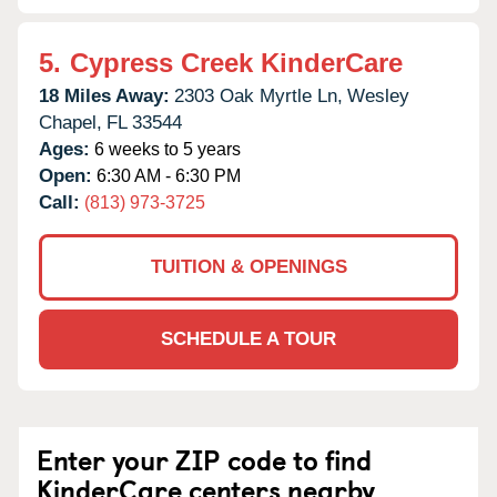
5.
Cypress Creek KinderCare
18 Miles Away:
2303 Oak Myrtle Ln,
Wesley
Chapel,
FL
33544
Ages:
6 weeks to 5 years
Open:
6:30 AM - 6:30 PM
Call:
(813) 973-3725
TUITION & OPENINGS
SCHEDULE A TOUR
Enter your ZIP code to find
KinderCare centers nearby