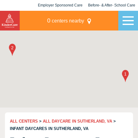
Employer Sponsored Care
Before- & After- School Care
KLC for Employers
Champions
0
centers nearby
ALL CENTERS
>
ALL DAYCARE IN SUTHERLAND, VA
>
INFANT DAYCARES IN SUTHERLAND, VA