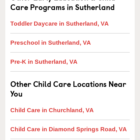
Care Programs in Sutherland
Toddler Daycare in Sutherland, VA
Preschool in Sutherland, VA
Pre-K in Sutherland, VA
Other Child Care Locations Near
You
Child Care in Churchland, VA
Child Care in Diamond Springs Road, VA