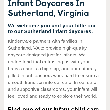
Infant Daycares In
Sutherland, Virginia
We welcome you and your little one
to our Sutherland infant daycares.
KinderCare partners with families in
Sutherland, VA to provide high-quality
daycare designed just for infants. We
understand that entrusting us with your
baby’s care is a big step, and our naturally
gifted infant teachers work hard to ensure a
smooth transition into our care. In our safe
and supportive classrooms, your infant will
feel loved and ready to explore their world.
Find one of our infant child care