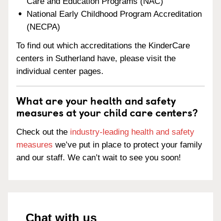
Care and Education Programs (NAC)
National Early Childhood Program Accreditation
(NECPA)
To find out which accreditations the KinderCare
centers in Sutherland have, please visit the
individual center pages.
What are your health and safety
measures at your child care centers?
Check out the
industry-leading health and safety
measures
we’ve put in place to protect your family
and our staff. We can’t wait to see you soon!
Chat with us