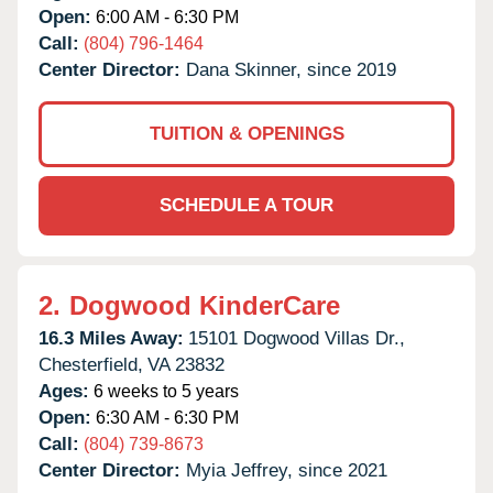
Open:
6:00 AM - 6:30 PM
Call:
(804) 796-1464
Center Director:
Dana Skinner, since 2019
TUITION & OPENINGS
SCHEDULE A TOUR
2.
Dogwood KinderCare
16.3 Miles Away:
15101 Dogwood Villas Dr.,
Chesterfield,
VA
23832
Ages:
6 weeks to 5 years
Open:
6:30 AM - 6:30 PM
Call:
(804) 739-8673
Center Director:
Myia Jeffrey, since 2021