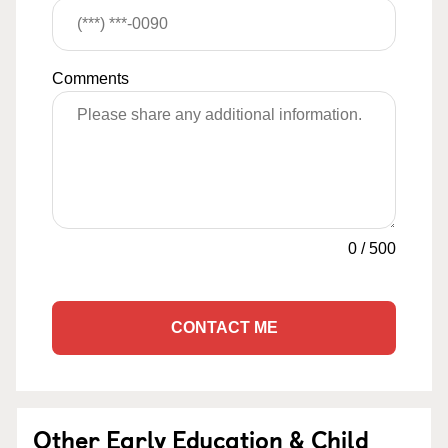
Comments
0
/
500
CONTACT ME
Other Early Education & Child