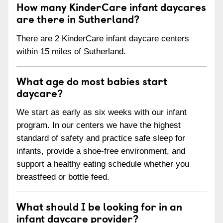
How many KinderCare infant daycares
are there in Sutherland?
There are 2 KinderCare infant daycare centers
within 15 miles of Sutherland.
What age do most babies start
daycare?
We start as early as six weeks with our infant
program. In our centers we have the highest
standard of safety and practice safe sleep for
infants, provide a shoe-free environment, and
support a healthy eating schedule whether you
breastfeed or bottle feed.
What should I be looking for in an
infant daycare provider?