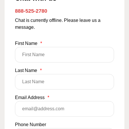
888-525-2780
Chat is currently offline. Please leave us a
message.
First Name
*
Last Name
*
Email Address
*
Phone Number