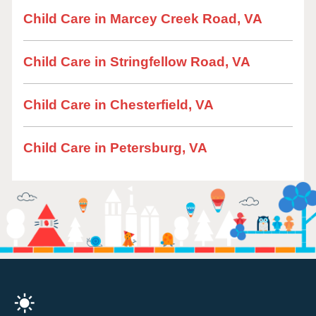
Child Care in Marcey Creek Road, VA
Child Care in Stringfellow Road, VA
Child Care in Chesterfield, VA
Child Care in Petersburg, VA