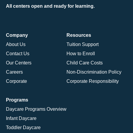
All centers open and ready for learning.
Company
Resources
About Us
Tuition Support
Contact Us
How to Enroll
Our Centers
Child Care Costs
Careers
Non-Discrimination Policy
Corporate
Corporate Responsibility
Programs
Daycare Programs Overview
Infant Daycare
Toddler Daycare