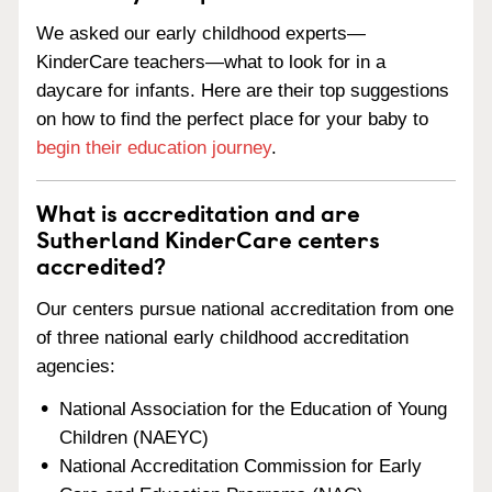
We asked our early childhood experts—
KinderCare teachers—what to look for in a
daycare for infants. Here are their top suggestions
on how to find the perfect place for your baby to
begin their education journey
.
What is accreditation and are
Sutherland KinderCare centers
accredited?
Our centers pursue national accreditation from one
of three national early childhood accreditation
agencies:
National Association for the Education of Young
Children (NAEYC)
National Accreditation Commission for Early