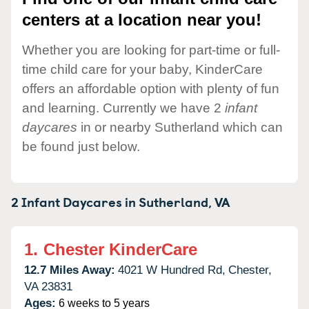
centers at a location near you!
Whether you are looking for part-time or full-
time child care for your baby, KinderCare
offers an affordable option with plenty of fun
and learning. Currently we have 2
infant
daycares
in or nearby Sutherland which can
be found just below.
2 Infant Daycares in
Sutherland,
VA
1.
Chester KinderCare
12.7 Miles Away:
4021 W Hundred Rd,
Chester,
VA
23831
Ages:
6 weeks to 5 years