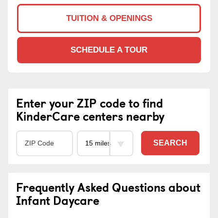
TUITION & OPENINGS
SCHEDULE A TOUR
Enter your ZIP code to find
KinderCare centers nearby
SEARCH
Frequently Asked Questions about
Infant Daycare