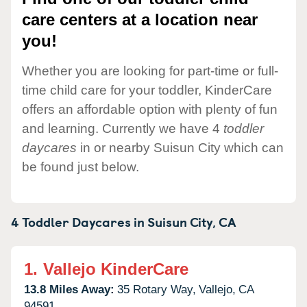
care centers at a location near
you!
Whether you are looking for part-time or full-
time child care for your toddler, KinderCare
offers an affordable option with plenty of fun
and learning. Currently we have 4
toddler
daycares
in or nearby Suisun City which can
be found just below.
4 Toddler Daycares in
Suisun City,
CA
1.
Vallejo KinderCare
13.8 Miles Away:
35 Rotary Way,
Vallejo,
CA
94591