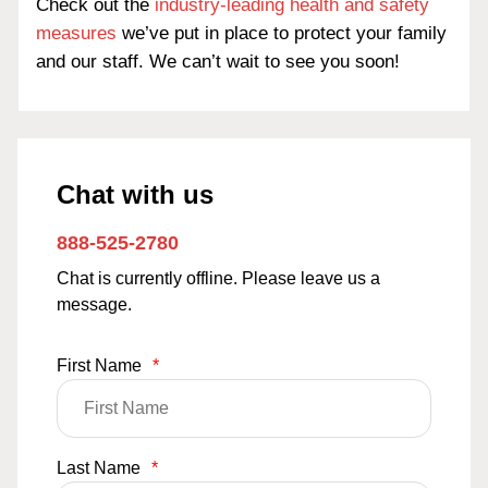
Check out the
industry-leading health and safety
measures
we’ve put in place to protect your family
and our staff. We can’t wait to see you soon!
Chat with us
888-525-2780
Chat is currently offline. Please leave us a
message.
First Name
*
Last Name
*