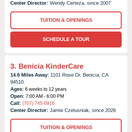
Center Director:
Wendy Certeza, since 2007
TUITION & OPENINGS
SCHEDULE A TOUR
3.
Benicia KinderCare
14.6 Miles Away:
1101 Rose Dr,
Benicia,
CA
94510
Ages:
6 weeks to 12 years
Open:
7:00 AM - 6:00 PM
Call:
(707) 745-0916
Center Director:
Jamie Czelusniak, since 2026
TUITION & OPENINGS