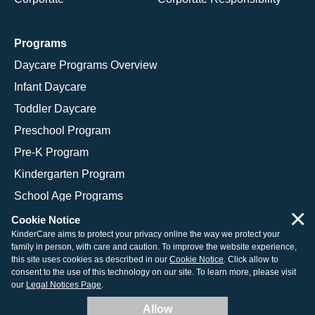
Programs
Daycare Programs Overview
Infant Daycare
Toddler Daycare
Preschool Program
Pre-K Program
Kindergarten Program
School Age Programs
×
Cookie Notice
KinderCare aims to protect your privacy online the way we protect your
family in person, with care and caution. To improve the website experience,
© 2026 KinderCare Learning Companies, Inc.
this site uses cookies as described in our
Cookie Notice
. Click allow to
consent to the use of this technology on our site. To learn more, please visit
Legal Information
Site Map
our
Legal Notices Page
.
Allow