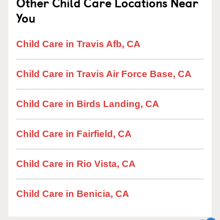
Other Child Care Locations Near
You
Child Care in Travis Afb, CA
Child Care in Travis Air Force Base, CA
Child Care in Birds Landing, CA
Child Care in Fairfield, CA
Child Care in Rio Vista, CA
Child Care in Benicia, CA