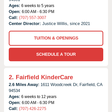
Ages:
6 weeks to 5 years
Open:
6:00 AM - 6:30 PM
Call:
(707) 557-3007
Center Director:
Justice Willis, since 2021
TUITION & OPENINGS
SCHEDULE A TOUR
2.
Fairfield KinderCare
2.6 Miles Away:
1611 Woodcreek Dr,
Fairfield,
CA
94534
Ages:
6 weeks to 12 years
Open:
6:00 AM - 6:30 PM
Call:
(707) 426-2275