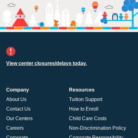
View center closures/delays today.
Company
Resources
About Us
Tuition Support
Contact Us
How to Enroll
Our Centers
Child Care Costs
Careers
Non-Discrimination Policy
Corporate
Corporate Responsibility