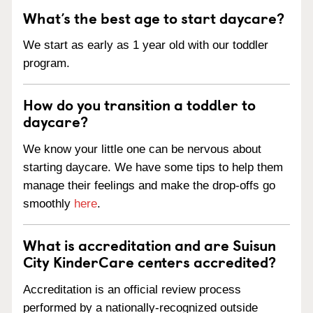
What’s the best age to start daycare?
We start as early as 1 year old with our toddler
program.
How do you transition a toddler to
daycare?
We know your little one can be nervous about
starting daycare. We have some tips to help them
manage their feelings and make the drop-offs go
smoothly
here
.
What is accreditation and are Suisun
City KinderCare centers accredited?
Accreditation is an official review process
performed by a nationally-recognized outside