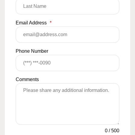
Email Address
*
Phone Number
Comments
0
/
500