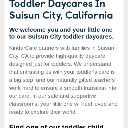
Toddler Daycares In
Suisun City, California
We welcome you and your little one
to our Suisun City toddler daycares.
KinderCare partners with families in Suisun
City, CA to provide high-quality daycare
designed just for toddlers. We understand
that entrusting us with your toddler's care is
a big step, and our naturally gifted teachers
work hard to ensure a smooth transition into
our care. In our safe and supportive
classrooms, your little one will feel loved and
ready to explore their world.
Find one of our toddler child