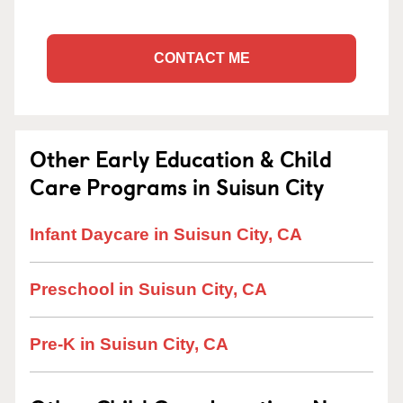
CONTACT ME
Other Early Education & Child
Care Programs in Suisun City
Infant Daycare in Suisun City, CA
Preschool in Suisun City, CA
Pre-K in Suisun City, CA