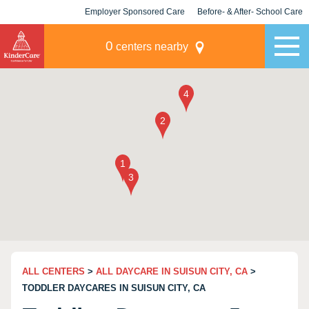
Employer Sponsored Care
Before- & After- School Care
KLC for Employers
Champions
0
centers nearby
ALL CENTERS
>
ALL DAYCARE IN SUISUN CITY, CA
>
TODDLER DAYCARES IN SUISUN CITY, CA