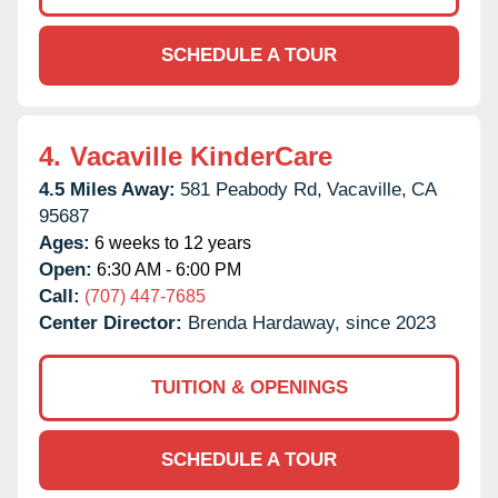
SCHEDULE A TOUR
4.
Vacaville KinderCare
4.5 Miles Away:
581 Peabody Rd,
Vacaville,
CA
95687
Ages:
6 weeks to 12 years
Open:
6:30 AM - 6:00 PM
Call:
(707) 447-7685
Center Director:
Brenda Hardaway, since 2023
TUITION & OPENINGS
SCHEDULE A TOUR