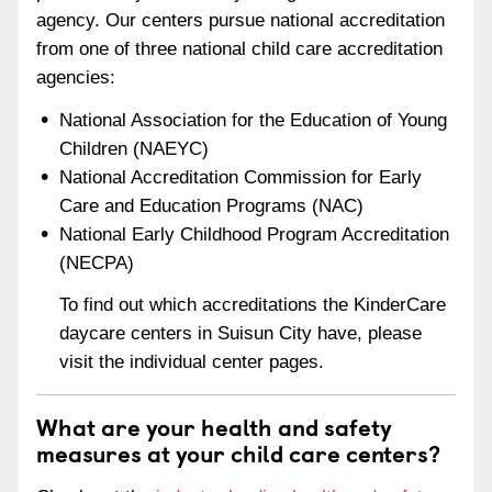
agency. Our centers pursue national accreditation
from one of three national child care accreditation
agencies:
National Association for the Education of Young
Children (NAEYC)
National Accreditation Commission for Early
Care and Education Programs (NAC)
National Early Childhood Program Accreditation
(NECPA)
To find out which accreditations the KinderCare
daycare centers in Suisun City have, please
visit the individual center pages.
What are your health and safety
measures at your child care centers?