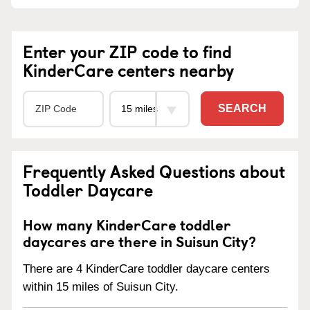
Enter your ZIP code to find
KinderCare centers nearby
SEARCH
Frequently Asked Questions about
Toddler Daycare
How many KinderCare toddler
daycares are there in Suisun City?
There are 4 KinderCare toddler daycare centers
within 15 miles of Suisun City.