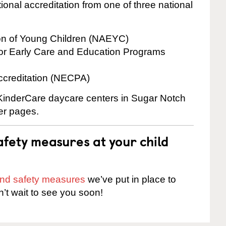
onal accreditation from one of three national
ion of Young Children (NAEYC)
for Early Care and Education Programs
ccreditation (NECPA)
e KinderCare daycare centers in Sugar Notch
ter pages.
fety measures at your child
 and safety measures
we’ve put in place to
n’t wait to see you soon!