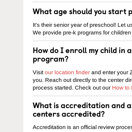
What age should you start 
It’s their senior year of preschool! Let
We provide pre-k programs for children
How do I enroll my child in
program?
Visit
our location finder
and enter your Z
you. Reach out directly to the center di
process started. Check out our
How to 
What is accreditation and 
centers accredited?
Accreditation is an official review pro