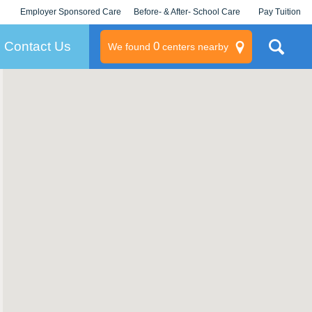
Employer Sponsored Care
Before- & After- School Care
Pay Tuition
KLC for Employers
Champions
Log In/Signup
Contact Us
0
We found
centers nearby
litary
rams
s