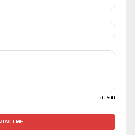
0
/
500
NTACT ME