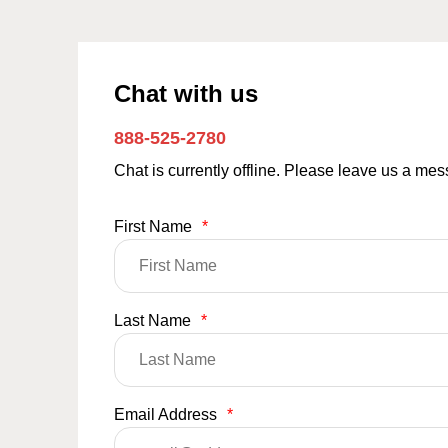
Chat with us
888-525-2780
Chat is currently offline. Please leave us a me
First Name
*
Last Name
*
Email Address
*