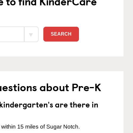
e to find KinderCare
SEARCH
uestions about Pre-K
indergarten's are there in
 within 15 miles of Sugar Notch.