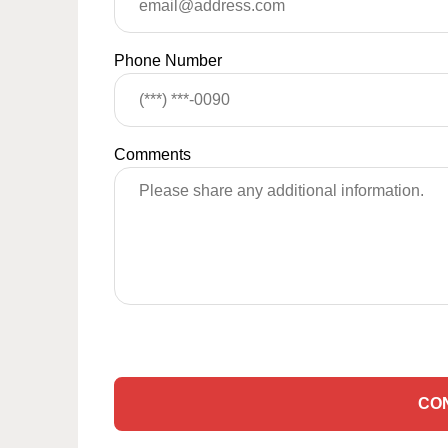
Phone Number
Comments
CO