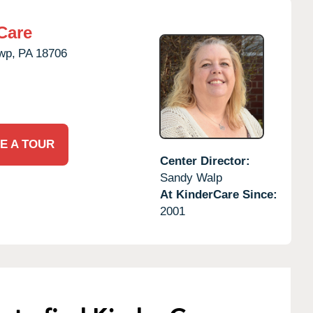
Care
wp,
PA
18706
E A TOUR
Center Director:
Sandy Walp
At KinderCare Since:
2001