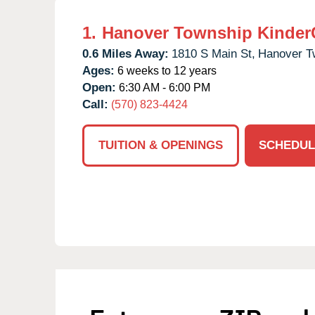
1.
Hanover Township Kinder
0.6 Miles Away:
1810 S Main St,
Hanover T
Ages:
6 weeks to 12 years
Open:
6:30 AM - 6:00 PM
Call:
(570) 823-4424
TUITION & OPENINGS
SCHEDUL