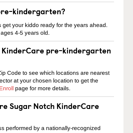
pre-kindergarten?
 us get your kiddo ready for the years ahead.
 ages 4-5 years old.
 a KinderCare pre-kindergarten
ip Code to see which locations are nearest
rector at your chosen location to get the
Enroll
page for more details.
are Sugar Notch KinderCare
cess performed by a nationally-recognized