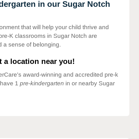
ndergarten in our Sugar Notch
onment that will help your child thrive and
 pre-K classrooms in Sugar Notch are
nd a sense of belonging.
 a location near you!
nderCare's award-winning and accredited pre-k
e have 1
pre-kindergarten
in or nearby Sugar