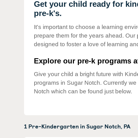
Our Values
Get your child ready for ki
pre-k's.
Child Care Advocacy
Corporate
It's important to choose a learning envir
Responsibility
prepare them for the years ahead. Our
designed to foster a love of learning a
Explore our pre-k programs at
Give your child a bright future with Ki
programs in Sugar Notch. Currently w
Notch which can be found just below.
1 Pre-Kindergarten in
Sugar Notch,
PA