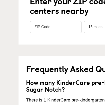
Enter your ZIP cod
centers nearby
Frequently Asked Q
How many KinderCare pre-k
Sugar Notch?
There is 1 KinderCare pre-kindergarten