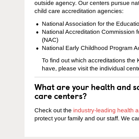
outside agency. Our centers pursue nati
child care accreditation agencies:
National Association for the Educat
National Accreditation Commission 
(NAC)
National Early Childhood Program A
To find out which accreditations th
have, please visit the individual cen
What are your health and sa
care centers?
Check out the
industry-leading health
protect your family and our staff. We ca