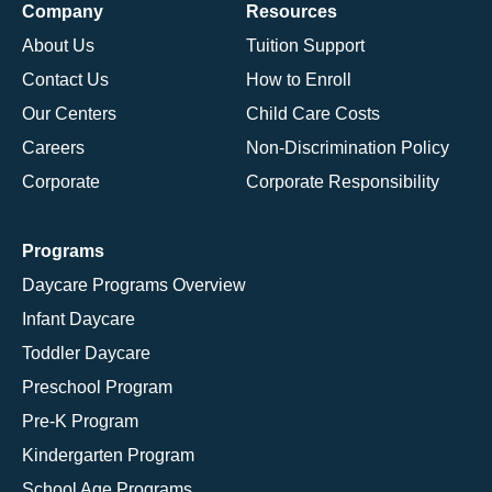
Company
Resources
About Us
Tuition Support
Contact Us
How to Enroll
Our Centers
Child Care Costs
Careers
Non-Discrimination Policy
Corporate
Corporate Responsibility
Programs
Daycare Programs Overview
Infant Daycare
Toddler Daycare
Preschool Program
Pre-K Program
Kindergarten Program
School Age Programs