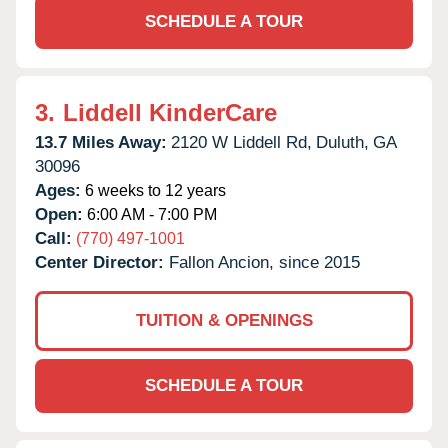
SCHEDULE A TOUR
3.
Liddell KinderCare
13.7 Miles Away:
2120 W Liddell Rd,
Duluth,
GA
30096
Ages:
6 weeks to 12 years
Open:
6:00 AM - 7:00 PM
Call:
(770) 497-1001
Center Director:
Fallon Ancion, since 2015
TUITION & OPENINGS
SCHEDULE A TOUR