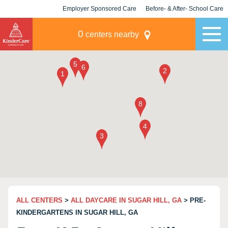
Employer Sponsored Care
Before- & After- School Care
KLC for Employers
Champions
0
centers nearby
ALL CENTERS
>
ALL DAYCARE IN SUGAR HILL, GA
> PRE-
KINDERGARTENS IN SUGAR HILL, GA