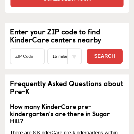
Enter your ZIP code to find
KinderCare centers nearby
SEARCH
Frequently Asked Questions about
Pre-K
How many KinderCare pre-
kindergarten's are there in Sugar
Hill?
There are 8 KinderCare pre-kindergartens within