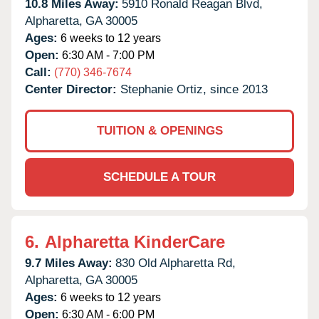
10.8 Miles Away:
5910 Ronald Reagan Blvd,
Alpharetta,
GA
30005
Ages:
6 weeks to 12 years
Open:
6:30 AM - 7:00 PM
Call:
(770) 346-7674
Center Director:
Stephanie Ortiz, since 2013
TUITION & OPENINGS
SCHEDULE A TOUR
6.
Alpharetta KinderCare
9.7 Miles Away:
830 Old Alpharetta Rd,
Alpharetta,
GA
30005
Ages:
6 weeks to 12 years
Open:
6:30 AM - 6:00 PM