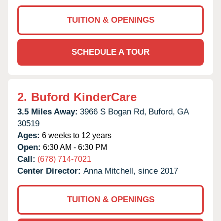
TUITION & OPENINGS
SCHEDULE A TOUR
2.
Buford KinderCare
3.5 Miles Away:
3966 S Bogan Rd,
Buford,
GA
30519
Ages:
6 weeks to 12 years
Open:
6:30 AM - 6:30 PM
Call:
(678) 714-7021
Center Director:
Anna Mitchell, since 2017
TUITION & OPENINGS