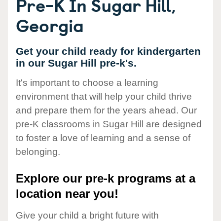
Pre-K In Sugar Hill,
Georgia
Get your child ready for kindergarten
in our Sugar Hill pre-k's.
It's important to choose a learning
environment that will help your child thrive
and prepare them for the years ahead. Our
pre-K classrooms in Sugar Hill are designed
to foster a love of learning and a sense of
belonging.
Explore our pre-k programs at a
location near you!
Give your child a bright future with