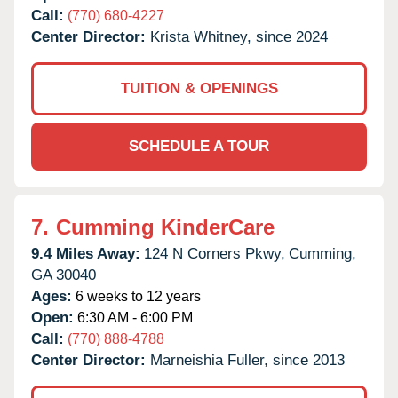
Call:
(770) 680-4227
Center Director:
Krista Whitney, since 2024
TUITION & OPENINGS
SCHEDULE A TOUR
7.
Cumming KinderCare
9.4 Miles Away:
124 N Corners Pkwy,
Cumming,
GA
30040
Ages:
6 weeks to 12 years
Open:
6:30 AM - 6:00 PM
Call:
(770) 888-4788
Center Director:
Marneishia Fuller, since 2013