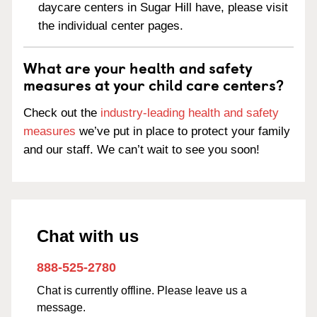
daycare centers in Sugar Hill have, please visit
the individual center pages.
What are your health and safety
measures at your child care centers?
Check out the
industry-leading health and safety
measures
we’ve put in place to protect your family
and our staff. We can’t wait to see you soon!
Chat with us
888-525-2780
Chat is currently offline. Please leave us a
message.