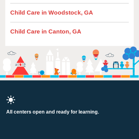
Child Care in Woodstock, GA
Child Care in Canton, GA
All centers open and ready for learning.