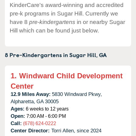
KinderCare's award-winning and accredited
pre-k programs in Sugar Hill. Currently we
have 8
pre-kindergartens
in or nearby Sugar
Hill which can be found just below.
8 Pre-Kindergartens in
Sugar Hill,
GA
1.
Windward Child Development
Center
12.9 Miles Away:
5830 Windward Pkwy,
Alpharetta,
GA
30005
Ages:
6 weeks to 12 years
Open:
7:00 AM - 6:00 PM
Call:
(678) 624-0222
Center Director:
Torri Allen, since 2024