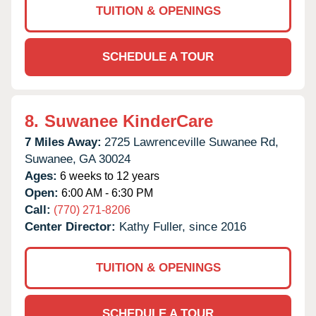
TUITION & OPENINGS
SCHEDULE A TOUR
8.
Suwanee KinderCare
7 Miles Away:
2725 Lawrenceville Suwanee Rd,
Suwanee,
GA
30024
Ages:
6 weeks to 12 years
Open:
6:00 AM - 6:30 PM
Call:
(770) 271-8206
Center Director:
Kathy Fuller, since 2016
TUITION & OPENINGS
SCHEDULE A TOUR