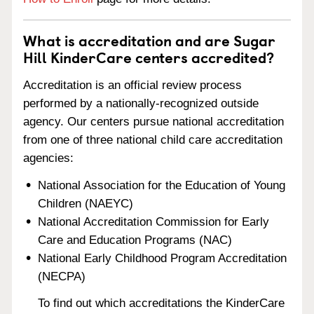
What is accreditation and are Sugar
Hill KinderCare centers accredited?
Accreditation is an official review process
performed by a nationally-recognized outside
agency. Our centers pursue national accreditation
from one of three national child care accreditation
agencies:
National Association for the Education of Young
Children (NAEYC)
National Accreditation Commission for Early
Care and Education Programs (NAC)
National Early Childhood Program Accreditation
(NECPA)
To find out which accreditations the KinderCare