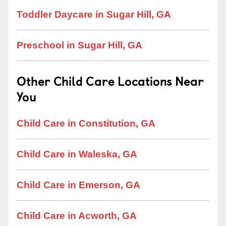
Toddler Daycare in Sugar Hill, GA
Preschool in Sugar Hill, GA
Other Child Care Locations Near
You
Child Care in Constitution, GA
Child Care in Waleska, GA
Child Care in Emerson, GA
Child Care in Acworth, GA