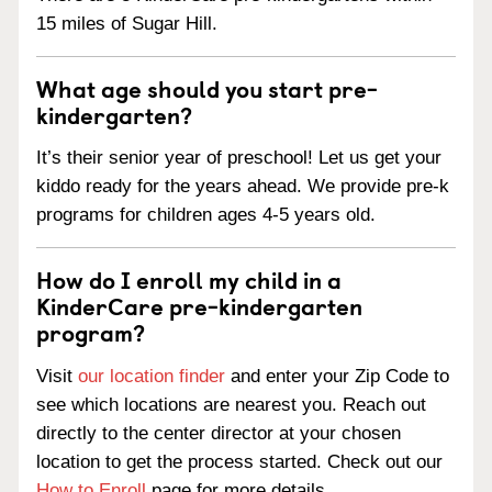
15 miles of Sugar Hill.
What age should you start pre-
kindergarten?
It’s their senior year of preschool! Let us get your
kiddo ready for the years ahead. We provide pre-k
programs for children ages 4-5 years old.
How do I enroll my child in a
KinderCare pre-kindergarten
program?
Visit
our location finder
and enter your Zip Code to
see which locations are nearest you. Reach out
directly to the center director at your chosen
location to get the process started. Check out our
How to Enroll
page for more details.