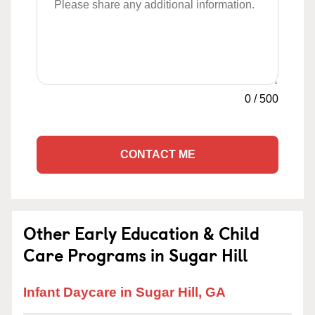
0
/
500
CONTACT ME
Other Early Education & Child
Care Programs in Sugar Hill
Infant Daycare in Sugar Hill, GA