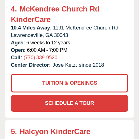
4.
McKendree Church Rd
KinderCare
10.4 Miles Away:
1191 McKendree Church Rd,
Lawrenceville,
GA
30043
Ages:
6 weeks to 12 years
Open:
6:00 AM - 7:00 PM
Call:
(770) 339-9520
Center Director:
Jose Ketz, since 2018
TUITION & OPENINGS
SCHEDULE A TOUR
5.
Halcyon KinderCare