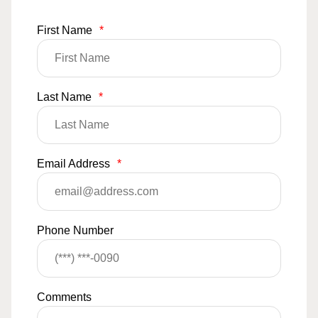
First Name
*
Last Name
*
Email Address
*
Phone Number
Comments