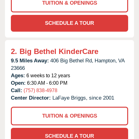
TUITION & OPENINGS
SCHEDULE A TOUR
2.
Big Bethel KinderCare
9.5 Miles Away:
406 Big Bethel Rd,
Hampton,
VA
23666
Ages:
6 weeks to 12 years
Open:
6:30 AM - 6:00 PM
Call:
(757) 838-4978
Center Director:
LaFaye Briggs, since 2001
TUITION & OPENINGS
SCHEDULE A TOUR