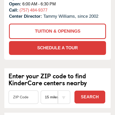
Open:
6:00 AM - 6:30 PM
Call:
(757) 484-9377
Center Director:
Tammy Williams, since 2002
TUITION & OPENINGS
SCHEDULE A TOUR
Enter your ZIP code to find
KinderCare centers nearby
SEARCH