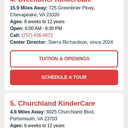
15.9 Miles Away:
725 Greenbrier Pkwy,
Chesapeake,
VA
23320
Ages:
6 weeks to 12 years
Open:
6:00 AM - 6:30 PM
Call:
(757) 436-4672
Center Director:
Sierra Richardson, since 2024
TUITION & OPENINGS
SCHEDULE A TOUR
5.
Churchland KinderCare
4.6 Miles Away:
6025 Churchland Blvd,
Portsmouth,
VA
23703
Ages:
6 weeks to 12 years