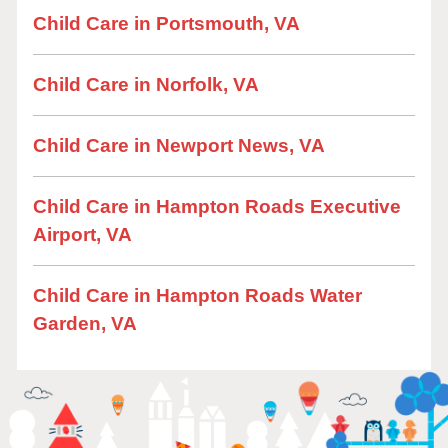
Child Care in Portsmouth, VA
Child Care in Norfolk, VA
Child Care in Newport News, VA
Child Care in Hampton Roads Executive
Airport, VA
Child Care in Hampton Roads Water
Garden, VA