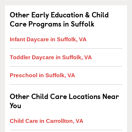
Other Early Education & Child
Care Programs in Suffolk
Infant Daycare in Suffolk, VA
Toddler Daycare in Suffolk, VA
Preschool in Suffolk, VA
Other Child Care Locations Near
You
Child Care in Carrollton, VA