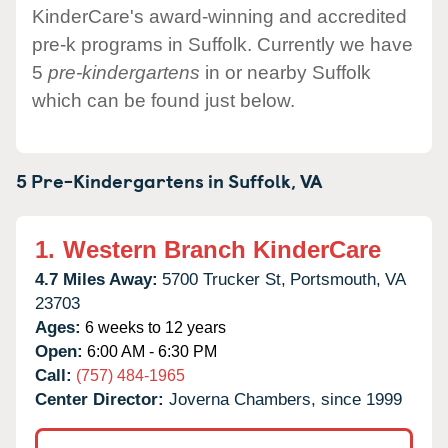
KinderCare's award-winning and accredited
pre-k programs in Suffolk. Currently we have
5
pre-kindergartens
in or nearby Suffolk
which can be found just below.
5 Pre-Kindergartens in
Suffolk,
VA
1.
Western Branch KinderCare
4.7 Miles Away:
5700 Trucker St,
Portsmouth,
VA
23703
Ages:
6 weeks to 12 years
Open:
6:00 AM - 6:30 PM
Call:
(757) 484-1965
Center Director:
Joverna Chambers, since 1999