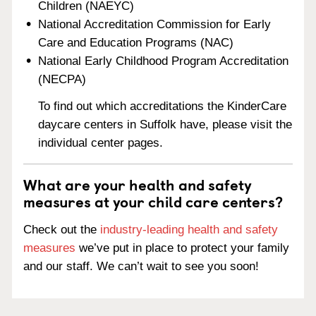
Children (NAEYC)
National Accreditation Commission for Early
Care and Education Programs (NAC)
National Early Childhood Program Accreditation
(NECPA)
To find out which accreditations the KinderCare
daycare centers in Suffolk have, please visit the
individual center pages.
What are your health and safety
measures at your child care centers?
Check out the
industry-leading health and safety
measures
we’ve put in place to protect your family
and our staff. We can’t wait to see you soon!