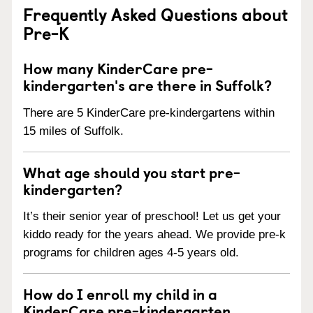
Frequently Asked Questions about
Pre-K
How many KinderCare pre-
kindergarten's are there in Suffolk?
There are 5 KinderCare pre-kindergartens within
15 miles of Suffolk.
What age should you start pre-
kindergarten?
It’s their senior year of preschool! Let us get your
kiddo ready for the years ahead. We provide pre-k
programs for children ages 4-5 years old.
How do I enroll my child in a
KinderCare pre-kindergarten