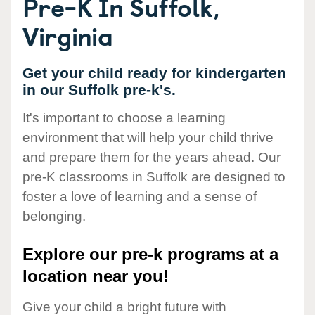
Pre-K In Suffolk,
Virginia
Get your child ready for kindergarten
in our Suffolk pre-k's.
It's important to choose a learning
environment that will help your child thrive
and prepare them for the years ahead. Our
pre-K classrooms in Suffolk are designed to
foster a love of learning and a sense of
belonging.
Explore our pre-k programs at a
location near you!
Give your child a bright future with