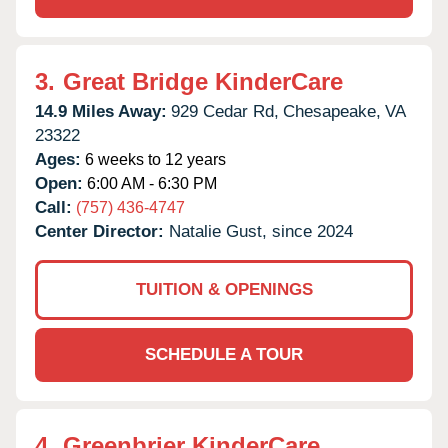
3.
Great Bridge KinderCare
14.9 Miles Away:
929 Cedar Rd,
Chesapeake,
VA
23322
Ages:
6 weeks to 12 years
Open:
6:00 AM - 6:30 PM
Call:
(757) 436-4747
Center Director:
Natalie Gust, since 2024
TUITION & OPENINGS
SCHEDULE A TOUR
4.
Greenbrier KinderCare