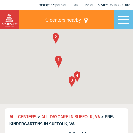
Employer Sponsored Care
Before- & After- School Care
KLC for Employers
Champions
0
centers nearby
ALL CENTERS
>
ALL DAYCARE IN SUFFOLK, VA
> PRE-
KINDERGARTENS IN SUFFOLK, VA