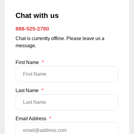
Chat with us
888-525-2780
Chat is currently offline. Please leave us a
message.
First Name
*
Last Name
*
Email Address
*