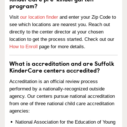
program?
Visit
our location finder
and enter your Zip Code to
see which locations are nearest you. Reach out
directly to the center director at your chosen
location to get the process started. Check out our
How to Enroll
page for more details.
What is accreditation and are Suffolk
KinderCare centers accredited?
Accreditation is an official review process
performed by a nationally-recognized outside
agency. Our centers pursue national accreditation
from one of three national child care accreditation
agencies:
National Association for the Education of Young