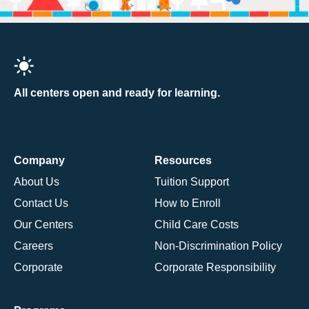
All centers open and ready for learning.
Company
Resources
About Us
Tuition Support
Contact Us
How to Enroll
Our Centers
Child Care Costs
Careers
Non-Discrimination Policy
Corporate
Corporate Responsibility