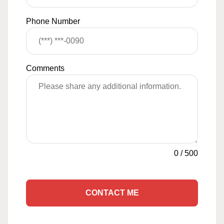
Phone Number
Comments
0
/
500
CONTACT ME