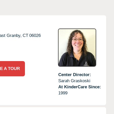
ast Granby,
CT
06026
E A TOUR
Center Director:
Sarah Graskoski
At KinderCare Since:
1999