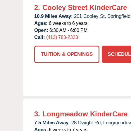
2.
Cooley Street KinderCare
10.9 Miles Away:
201 Cooley St,
Springfield
Ages:
6 weeks to 6 years
Open:
6:30 AM - 6:00 PM
Call:
(413) 783-2323
TUITION & OPENINGS
SCHEDUL
3.
Longmeadow KinderCare
7.5 Miles Away:
28 Dwight Rd,
Longmeadow
Ages:
6 weeks to 7 years