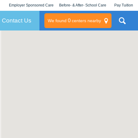
Employer Sponsored Care
Before- & After- School Care
Pay Tuition
KLC for Employers
Champions
Log In/Signup
Contact Us
0
We found
centers nearby
litary
rams
s