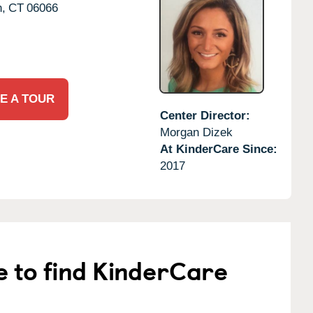
,
CT
06066
E A TOUR
Center Director:
Morgan Dizek
At KinderCare Since:
2017
e to find KinderCare