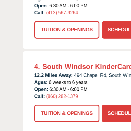
Open:
6:30 AM - 6:00 PM
Call:
(413) 567-9264
TUITION & OPENINGS
SCHEDUL
4.
South Windsor KinderCar
12.2 Miles Away:
494 Chapel Rd,
South Win
Ages:
6 weeks to 6 years
Open:
6:30 AM - 6:00 PM
Call:
(860) 282-1379
TUITION & OPENINGS
SCHEDUL