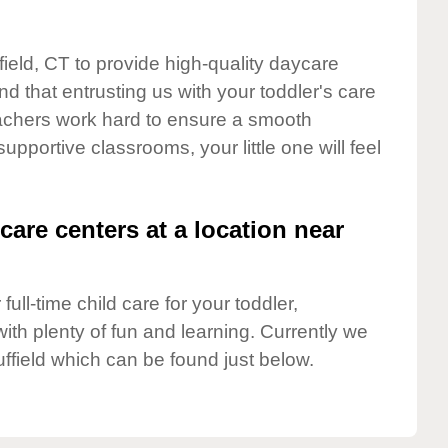
field, CT to provide high-quality daycare
d that entrusting us with your toddler's care
teachers work hard to ensure a smooth
supportive classrooms, your little one will feel
care centers at a location near
full-time child care for your toddler,
ith plenty of fun and learning. Currently we
ffield which can be found just below.