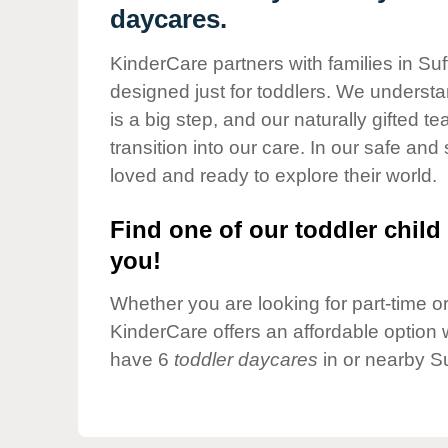
Our Values
daycares.
Child Care Advocacy
KinderCare partners with families in Suf
Corporate
designed just for toddlers. We understan
Responsibility
is a big step, and our naturally gifted 
transition into our care. In our safe and 
loved and ready to explore their world.
Find one of our toddler child 
you!
Whether you are looking for part-time or 
KinderCare offers an affordable option w
have 6
toddler daycares
in or nearby Su