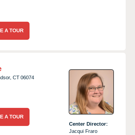
E A TOUR
e
dsor,
CT
06074
E A TOUR
Center Director:
Jacqui Fraro