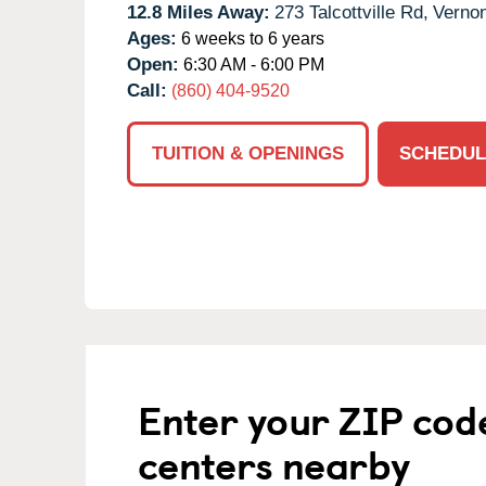
12.8 Miles Away:
273 Talcottville Rd,
Vernon
Ages:
6 weeks to 6 years
Open:
6:30 AM - 6:00 PM
Call:
(860) 404-9520
TUITION & OPENINGS
SCHEDUL
Enter your ZIP cod
centers nearby