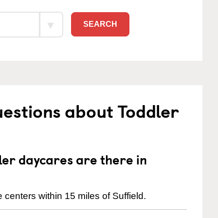
SEARCH
estions about Toddler
er daycares are there in
centers within 15 miles of Suffield.