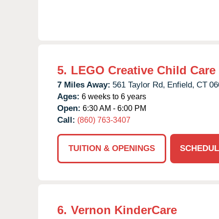
5.
LEGO Creative Child Care
7 Miles Away:
561 Taylor Rd,
Enfield,
CT
06
Ages:
6 weeks to 6 years
Open:
6:30 AM - 6:00 PM
Call:
(860) 763-3407
TUITION & OPENINGS
SCHEDUL
6.
Vernon KinderCare