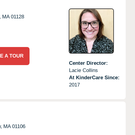
,
MA
01128
E A TOUR
Center Director:
Lacie Collins
At KinderCare Since:
2017
,
MA
01106