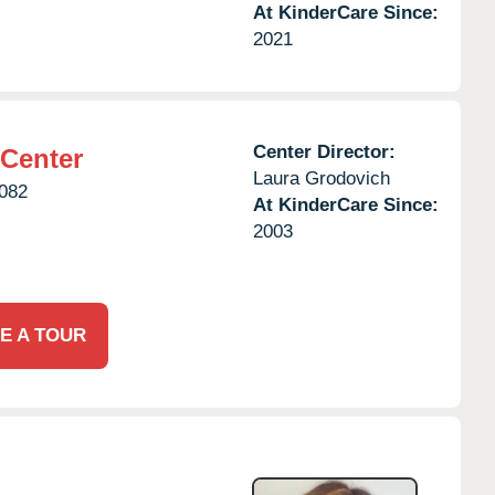
At KinderCare Since:
2021
Center Director:
 Center
Laura Grodovich
082
At KinderCare Since:
2003
E A TOUR