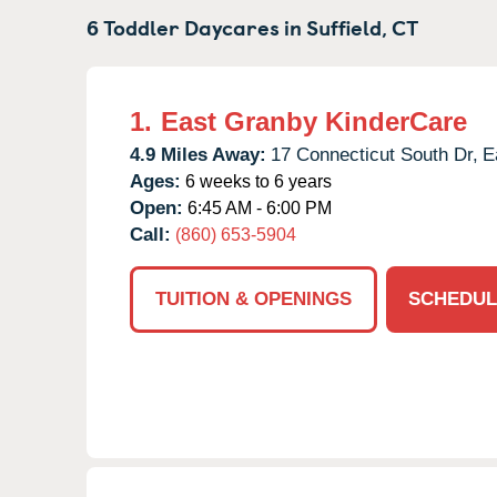
6 Toddler Daycares in
Suffield,
CT
1.
East Granby KinderCare
4.9 Miles Away:
17 Connecticut South Dr,
E
Ages:
6 weeks to 6 years
Open:
6:45 AM - 6:00 PM
Call:
(860) 653-5904
TUITION & OPENINGS
SCHEDUL