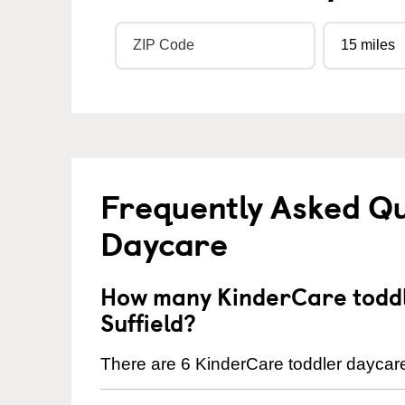
Frequently Asked Qu
Daycare
How many KinderCare toddl
Suffield?
There are 6 KinderCare toddler daycare 