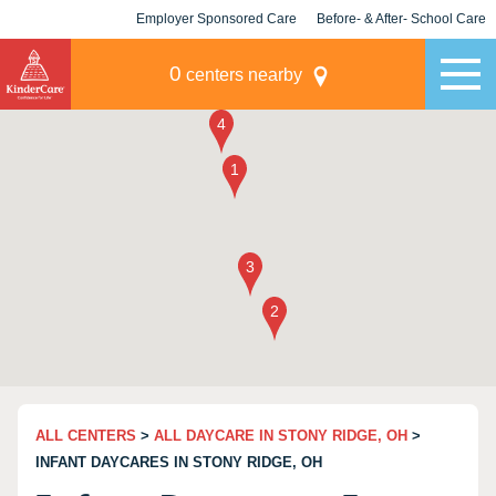
Employer Sponsored Care
Before- & After- School Care
KLC for Employers
Champions
0
centers nearby
ALL CENTERS
>
ALL DAYCARE IN STONY RIDGE, OH
>
INFANT DAYCARES IN STONY RIDGE, OH