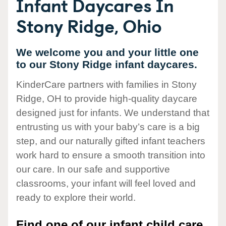
Infant Daycares In
Stony Ridge, Ohio
We welcome you and your little one
to our Stony Ridge infant daycares.
KinderCare partners with families in Stony
Ridge, OH to provide high-quality daycare
designed just for infants. We understand that
entrusting us with your baby’s care is a big
step, and our naturally gifted infant teachers
work hard to ensure a smooth transition into
our care. In our safe and supportive
classrooms, your infant will feel loved and
ready to explore their world.
Find one of our infant child care