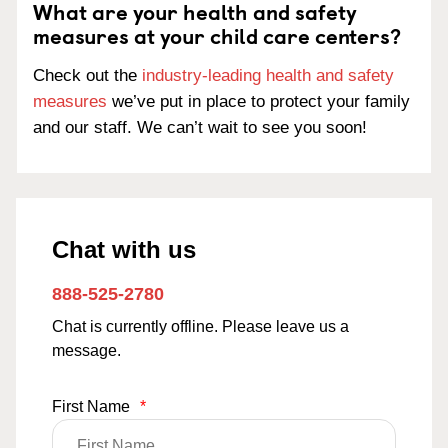
What are your health and safety
measures at your child care centers?
Check out the
industry-leading health and safety
measures
we’ve put in place to protect your family
and our staff. We can’t wait to see you soon!
Chat with us
888-525-2780
Chat is currently offline. Please leave us a
message.
First Name
*