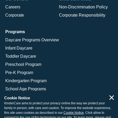
Careers
Non-Discrimination Policy
Corporate
Corporate Responsibility
Programs
Daycare Programs Overview
Infant Daycare
Toddler Daycare
Preschool Program
Pre-K Program
Kindergarten Program
School Age Programs
×
Cookie Notice
KinderCare aims to protect your privacy online the way we protect your
family in person, with care and caution. To improve the website experience,
© 2026 KinderCare Learning Companies, Inc.
this site uses cookies as described in our
Cookie Notice
. Click allow to
consent to the use of this technology on our site. To learn more, please visit