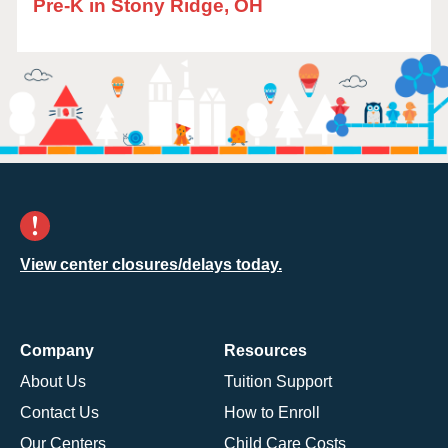
Pre-K in Stony Ridge, OH
View center closures/delays today.
Company
Resources
About Us
Tuition Support
Contact Us
How to Enroll
Our Centers
Child Care Costs