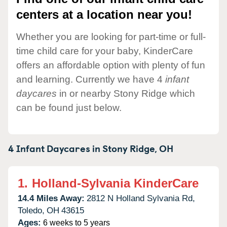
centers at a location near you!
Whether you are looking for part-time or full-
time child care for your baby, KinderCare
offers an affordable option with plenty of fun
and learning. Currently we have 4
infant
daycares
in or nearby Stony Ridge which
can be found just below.
4 Infant Daycares in
Stony Ridge,
OH
1.
Holland-Sylvania KinderCare
14.4 Miles Away:
2812 N Holland Sylvania Rd,
Toledo,
OH
43615
Ages:
6 weeks to 5 years