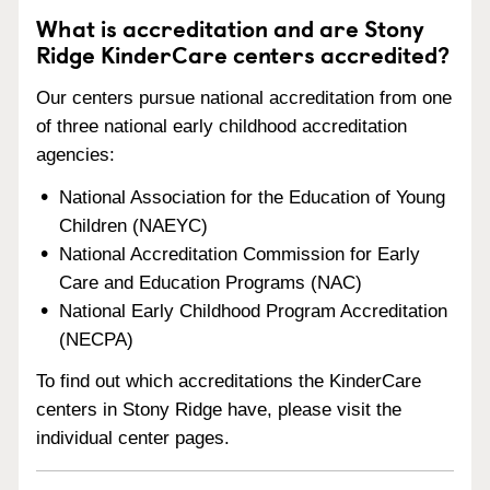
What is accreditation and are Stony
Ridge KinderCare centers accredited?
Our centers pursue national accreditation from one
of three national early childhood accreditation
agencies:
National Association for the Education of Young
Children (NAEYC)
National Accreditation Commission for Early
Care and Education Programs (NAC)
National Early Childhood Program Accreditation
(NECPA)
To find out which accreditations the KinderCare
centers in Stony Ridge have, please visit the
individual center pages.