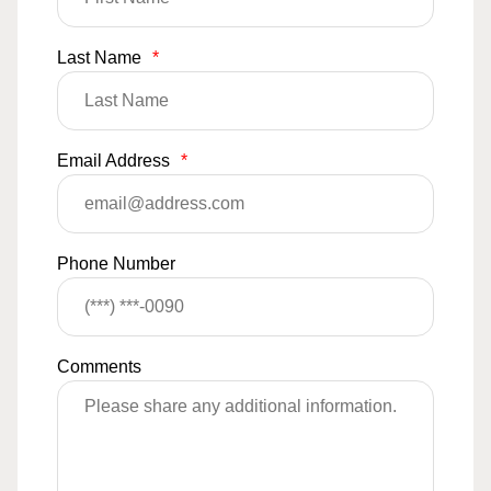
Last Name
*
Email Address
*
Phone Number
Comments