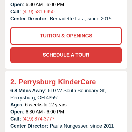
Open:
6:30 AM - 6:00 PM
Call:
(419) 531-6450
Center Director:
Bernadette Lata, since 2015
TUITION & OPENINGS
SCHEDULE A TOUR
2.
Perrysburg KinderCare
6.8 Miles Away:
610 W South Boundary St,
Perrysburg,
OH
43551
Ages:
6 weeks to 12 years
Open:
6:30 AM - 6:00 PM
Call:
(419) 874-3777
Center Director:
Paula Nungesser, since 2011