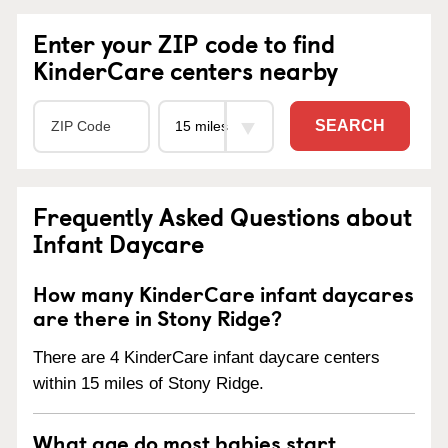
Enter your ZIP code to find
KinderCare centers nearby
SEARCH
Frequently Asked Questions about
Infant Daycare
How many KinderCare infant daycares
are there in Stony Ridge?
There are 4 KinderCare infant daycare centers
within 15 miles of Stony Ridge.
What age do most babies start