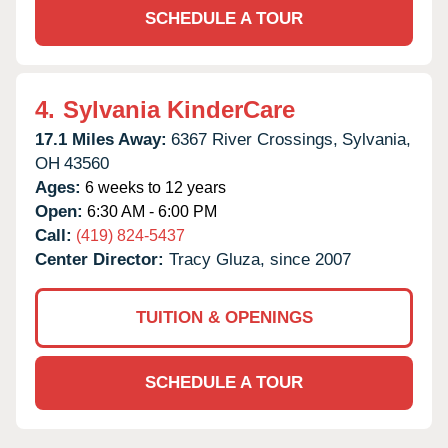
SCHEDULE A TOUR
4.
Sylvania KinderCare
17.1 Miles Away:
6367 River Crossings,
Sylvania,
OH
43560
Ages:
6 weeks to 12 years
Open:
6:30 AM - 6:00 PM
Call:
(419) 824-5437
Center Director:
Tracy Gluza, since 2007
TUITION & OPENINGS
SCHEDULE A TOUR