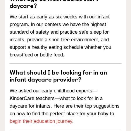
daycare?
We start as early as six weeks with our infant
program. In our centers we have the highest
standard of safety and practice safe sleep for
infants, provide a shoe-free environment, and
support a healthy eating schedule whether you
breastfeed or bottle feed.
What should I be looking for in an
infant daycare provider?
We asked our early childhood experts—
KinderCare teachers—what to look for in a
daycare for infants. Here are their top suggestions
on how to find the perfect place for your baby to
begin their education journey
.