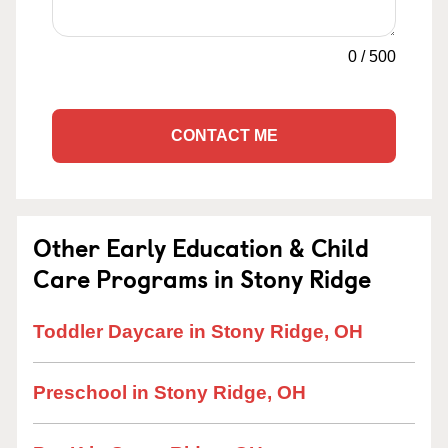
0
/
500
CONTACT ME
Other Early Education & Child
Care Programs in Stony Ridge
Toddler Daycare in Stony Ridge, OH
Preschool in Stony Ridge, OH