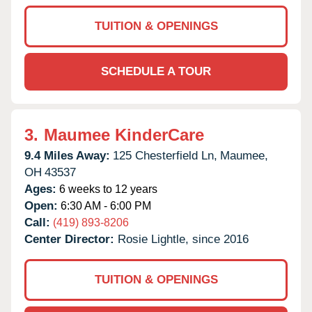
TUITION & OPENINGS
SCHEDULE A TOUR
3.
Maumee KinderCare
9.4 Miles Away:
125 Chesterfield Ln,
Maumee,
OH
43537
Ages:
6 weeks to 12 years
Open:
6:30 AM - 6:00 PM
Call:
(419) 893-8206
Center Director:
Rosie Lightle, since 2016
TUITION & OPENINGS