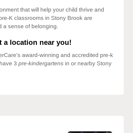
onment that will help your child thrive and
pre-K classrooms in Stony Brook are
nd a sense of belonging.
 a location near you!
nderCare's award-winning and accredited pre-k
 have 3
pre-kindergartens
in or nearby Stony