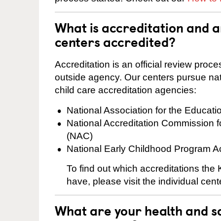
What is accreditation and 
centers accredited?
Accreditation is an official review pro
outside agency. Our centers pursue nati
child care accreditation agencies:
National Association for the Educat
National Accreditation Commission 
(NAC)
National Early Childhood Program A
To find out which accreditations th
have, please visit the individual cen
What are your health and sa