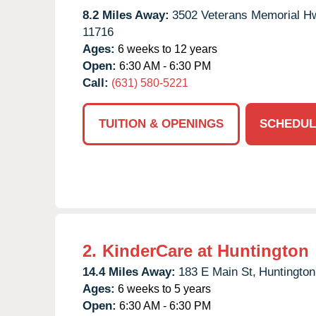
8.2 Miles Away:
3502 Veterans Memorial H
11716
Ages:
6 weeks to 12 years
Open:
6:30 AM - 6:30 PM
Call:
(631) 580-5221
TUITION & OPENINGS
SCHEDUL
2.
KinderCare at Huntington
14.4 Miles Away:
183 E Main St,
Huntington
Ages:
6 weeks to 5 years
Open:
6:30 AM - 6:30 PM