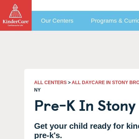
Our Centers
Programs & Curri
How to Choose a Center
Programs by Age
Who We Are
Con
Child Care Costs
Selecting the Right Center
Early Education Programs Overview
How to Pay Tuition
More Than Daycare
New
KinderCare in Your Neighborhood
Infant Daycare
Public Pre-K
Our Approach to
(6 weeks to 1 year)
Med
Education
How to Enroll
Toddler Daycare
Financial Support
(1 to 2)
Cor
Meet our Teachers
ALL CENTERS
>
ALL DAYCARE IN STONY BR
Discovery Preschool
Updating Your Enrollment Agreement
(2 to 3)
Sel
NY
Leadership and Experts
Pre-K In Stony
Preschool Program
KinderCare Cooks
(3 to 4)
Emp
Testimonials
Accreditation
Prekindergarten Program
School Readiness Hub
(4 to 5)
Car
Parent & Teacher Testimonials
The Power of Our Child
Transitional Kindergarten
(4 to 5)
Care Programs
Share Your KinderCare® Story
Get your child ready for ki
Kindergarten
(5 to 6)
pre-k's.