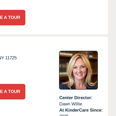
E A TOUR
NY
11725
E A TOUR
Center Director:
Dawn Willie
At KinderCare Since: