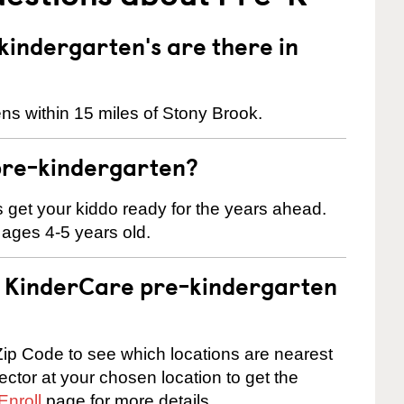
indergarten's are there in
ns within 15 miles of Stony Brook.
pre-kindergarten?
 us get your kiddo ready for the years ahead.
 ages 4-5 years old.
 a KinderCare pre-kindergarten
ip Code to see which locations are nearest
rector at your chosen location to get the
Enroll
page for more details.