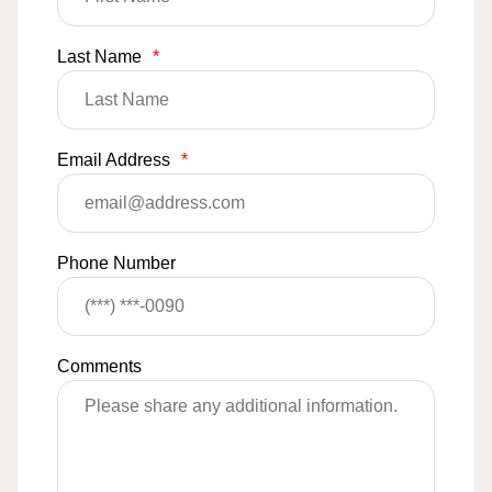
Last Name
*
Email Address
*
Phone Number
Comments