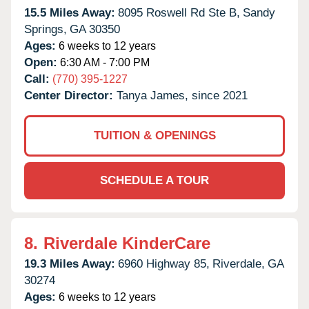
15.5 Miles Away:
8095 Roswell Rd Ste B,
Sandy
Springs,
GA
30350
Ages:
6 weeks to 12 years
Open:
6:30 AM - 7:00 PM
Call:
(770) 395-1227
Center Director:
Tanya James, since 2021
TUITION & OPENINGS
SCHEDULE A TOUR
8.
Riverdale KinderCare
19.3 Miles Away:
6960 Highway 85,
Riverdale,
GA
30274
Ages:
6 weeks to 12 years