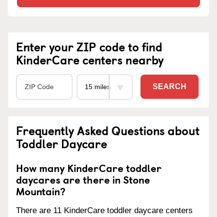
Enter your ZIP code to find
KinderCare centers nearby
SEARCH
Frequently Asked Questions about
Toddler Daycare
How many KinderCare toddler
daycares are there in Stone
Mountain?
There are 11 KinderCare toddler daycare centers