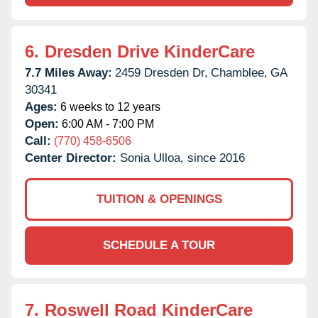
6.
Dresden Drive KinderCare
7.7 Miles Away:
2459 Dresden Dr,
Chamblee,
GA
30341
Ages:
6 weeks to 12 years
Open:
6:00 AM - 7:00 PM
Call:
(770) 458-6506
Center Director:
Sonia Ulloa, since 2016
TUITION & OPENINGS
SCHEDULE A TOUR
7.
Roswell Road KinderCare