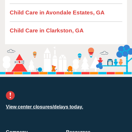
Child Care in Avondale Estates, GA
Child Care in Clarkston, GA
View center closures/delays today.