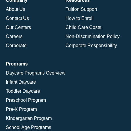
Company
Resources
About Us
Tuition Support
Contact Us
How to Enroll
Our Centers
Child Care Costs
Careers
Non-Discrimination Policy
Corporate
Corporate Responsibility
Programs
Daycare Programs Overview
Infant Daycare
Toddler Daycare
Preschool Program
Pre-K Program
Kindergarten Program
School Age Programs