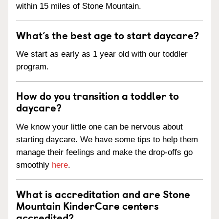
within 15 miles of Stone Mountain.
What’s the best age to start daycare?
We start as early as 1 year old with our toddler
program.
How do you transition a toddler to
daycare?
We know your little one can be nervous about
starting daycare. We have some tips to help them
manage their feelings and make the drop-offs go
smoothly
here
.
What is accreditation and are Stone
Mountain KinderCare centers
accredited?