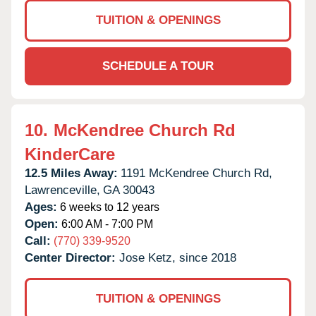
TUITION & OPENINGS
SCHEDULE A TOUR
10.
McKendree Church Rd
KinderCare
12.5 Miles Away:
1191 McKendree Church Rd,
Lawrenceville,
GA
30043
Ages:
6 weeks to 12 years
Open:
6:00 AM - 7:00 PM
Call:
(770) 339-9520
Center Director:
Jose Ketz, since 2018
TUITION & OPENINGS