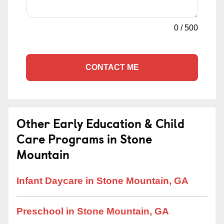
0
/
500
CONTACT ME
Other Early Education & Child
Care Programs in Stone
Mountain
Infant Daycare in Stone Mountain, GA
Preschool in Stone Mountain, GA