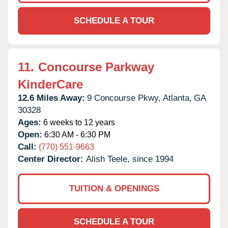
SCHEDULE A TOUR
11.
Concourse Parkway
KinderCare
12.6 Miles Away:
9 Concourse Pkwy,
Atlanta,
GA
30328
Ages:
6 weeks to 12 years
Open:
6:30 AM - 6:30 PM
Call:
(770) 551-9663
Center Director:
Alish Teele, since 1994
TUITION & OPENINGS
SCHEDULE A TOUR