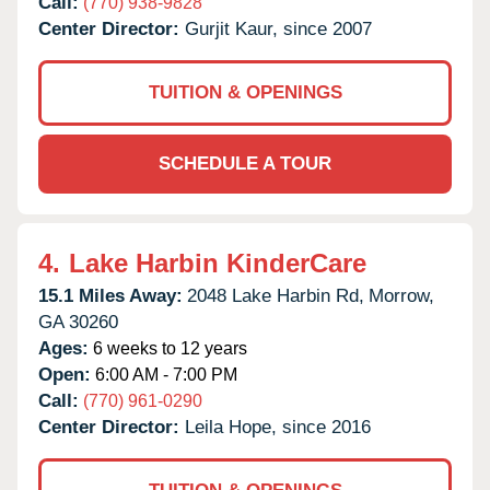
Call:
(770) 938-9828
Center Director:
Gurjit Kaur, since 2007
TUITION & OPENINGS
SCHEDULE A TOUR
4.
Lake Harbin KinderCare
15.1 Miles Away:
2048 Lake Harbin Rd,
Morrow,
GA
30260
Ages:
6 weeks to 12 years
Open:
6:00 AM - 7:00 PM
Call:
(770) 961-0290
Center Director:
Leila Hope, since 2016