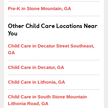
Pre-K in Stone Mountain, GA
Other Child Care Locations Near
You
Child Care in Decatur Street Southeast,
GA
Child Care in Decatur, GA
Child Care in Lithonia, GA
Child Care in South Stone Mountain
Lithonia Road, GA