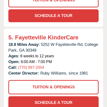
TUITION & OPENINGS
SCHEDULE A TOUR
5.
Fayetteville KinderCare
18.8 Miles Away:
5252 W Fayetteville Rd,
College
Park,
GA
30349
Ages:
6 weeks to 12 years
Open:
6:00 AM - 7:00 PM
Call:
(770) 997-2004
Center Director:
Ruby Williams, since 1981
TUITION & OPENINGS
SCHEDULE A TOUR