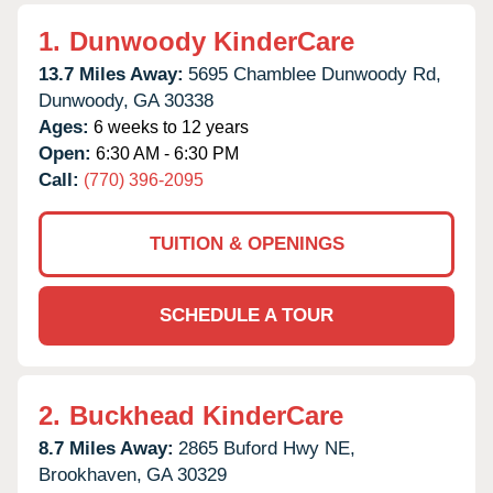
1.
Dunwoody KinderCare
13.7 Miles Away:
5695 Chamblee Dunwoody Rd,
Dunwoody,
GA
30338
Ages:
6 weeks to 12 years
Open:
6:30 AM - 6:30 PM
Call:
(770) 396-2095
TUITION & OPENINGS
SCHEDULE A TOUR
2.
Buckhead KinderCare
8.7 Miles Away:
2865 Buford Hwy NE,
Brookhaven,
GA
30329