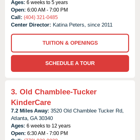
Ages:
6 weeks to 5 years
Open:
6:00 AM - 7:00 PM
Call:
(404) 321-0485
Center Director:
Katina Peters, since 2011
TUITION & OPENINGS
SCHEDULE A TOUR
3.
Old Chamblee-Tucker
KinderCare
7.2 Miles Away:
3520 Old Chamblee Tucker Rd,
Atlanta,
GA
30340
Ages:
6 weeks to 12 years
Open:
6:30 AM - 7:00 PM