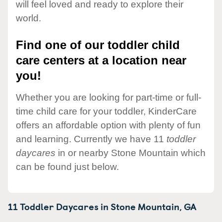
will feel loved and ready to explore their
world.
Find one of our toddler child
care centers at a location near
you!
Whether you are looking for part-time or full-
time child care for your toddler, KinderCare
offers an affordable option with plenty of fun
and learning. Currently we have 11
toddler
daycares
in or nearby Stone Mountain which
can be found just below.
11 Toddler Daycares in
Stone Mountain,
GA