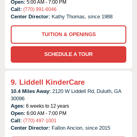
Open:
5:00 AM - 7:00 PM
Call:
(770) 991-6046
Center Director:
Kathy Thomas, since 1988
TUITION & OPENINGS
SCHEDULE A TOUR
9.
Liddell KinderCare
10.4 Miles Away:
2120 W Liddell Rd,
Duluth,
GA
30096
Ages:
6 weeks to 12 years
Open:
6:00 AM - 7:00 PM
Call:
(770) 497-1001
Center Director:
Fallon Ancion, since 2015