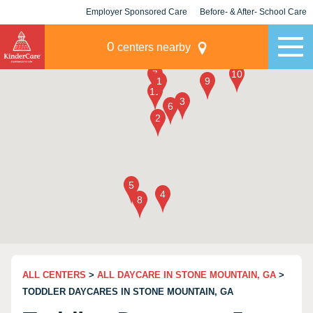
Employer Sponsored Care
Before- & After- School Care
KLC for Employers
Champions
0
centers nearby
ALL CENTERS
>
ALL DAYCARE IN STONE MOUNTAIN, GA
>
TODDLER DAYCARES IN STONE MOUNTAIN, GA