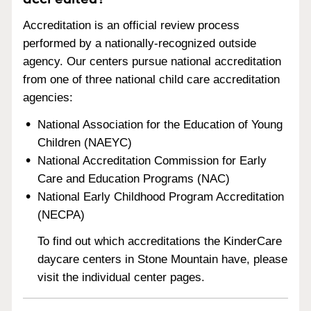
Accreditation is an official review process
performed by a nationally-recognized outside
agency. Our centers pursue national accreditation
from one of three national child care accreditation
agencies:
National Association for the Education of Young
Children (NAEYC)
National Accreditation Commission for Early
Care and Education Programs (NAC)
National Early Childhood Program Accreditation
(NECPA)
To find out which accreditations the KinderCare
daycare centers in Stone Mountain have, please
visit the individual center pages.