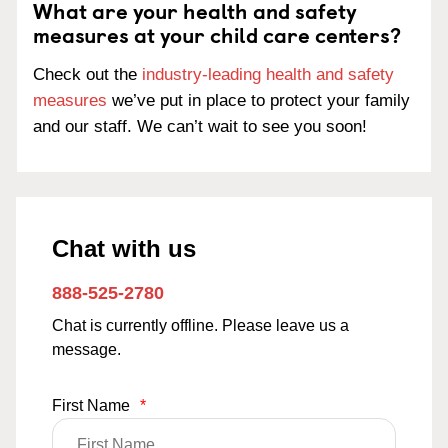
What are your health and safety
measures at your child care centers?
Check out the
industry-leading health and safety
measures
we’ve put in place to protect your family
and our staff. We can’t wait to see you soon!
Chat with us
888-525-2780
Chat is currently offline. Please leave us a
message.
First Name
*