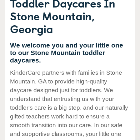
Toddler Daycares In
Stone Mountain,
Georgia
We welcome you and your little one
to our Stone Mountain toddler
daycares.
KinderCare partners with families in Stone
Mountain, GA to provide high-quality
daycare designed just for toddlers. We
understand that entrusting us with your
toddler's care is a big step, and our naturally
gifted teachers work hard to ensure a
smooth transition into our care. In our safe
and supportive classrooms, your little one