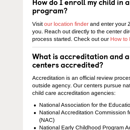
How do I enroll my child in
program?
Visit
our location finder
and enter your Z
you. Reach out directly to the center di
process started. Check out our
How to 
What is accreditation and 
centers accredited?
Accreditation is an official review pro
outside agency. Our centers pursue nati
child care accreditation agencies:
National Association for the Educat
National Accreditation Commission 
(NAC)
National Early Childhood Program A