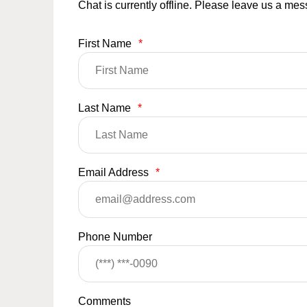
Chat is currently offline. Please leave us a me
First Name
*
Last Name
*
Email Address
*
Phone Number
Comments