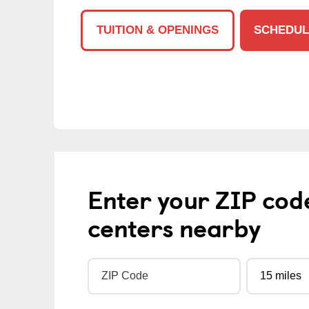
TUITION & OPENINGS
SCHEDUL
Enter your ZIP cod
centers nearby