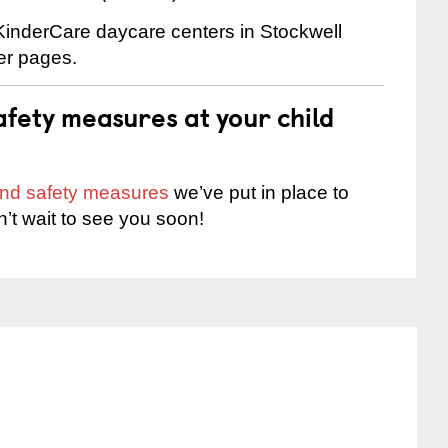
 KinderCare daycare centers in Stockwell
ter pages.
fety measures at your child
 and safety measures
we’ve put in place to
n’t wait to see you soon!