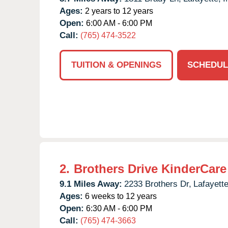
Ages:
2 years to 12 years
Open:
6:00 AM - 6:00 PM
Call:
(765) 474-3522
TUITION & OPENINGS
SCHEDUL
2.
Brothers Drive KinderCare
9.1 Miles Away:
2233 Brothers Dr,
Lafayette
Ages:
6 weeks to 12 years
Open:
6:30 AM - 6:00 PM
Call:
(765) 474-3663