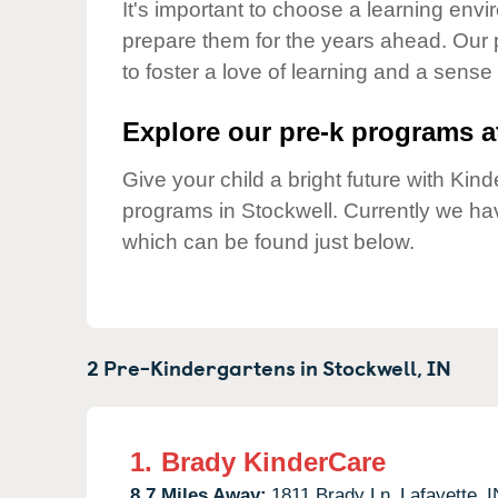
Our Values
It's important to choose a learning envir
prepare them for the years ahead. Our 
Child Care Advocacy
to foster a love of learning and a sense
Corporate
Responsibility
Explore our pre-k programs at
Give your child a bright future with Ki
programs in Stockwell. Currently we h
which can be found just below.
2 Pre-Kindergartens in
Stockwell,
IN
1.
Brady KinderCare
8.7 Miles Away:
1811 Brady Ln,
Lafayette,
I