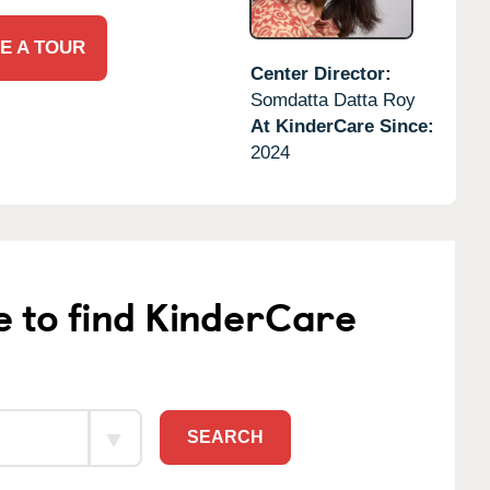
E A TOUR
Center Director:
Somdatta Datta Roy
At KinderCare Since:
2024
e to find KinderCare
SEARCH