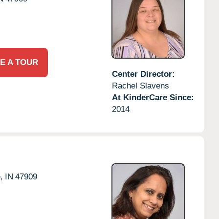
E A TOUR
Center Director:
Rachel Slavens
At KinderCare Since:
2014
,
IN
47909