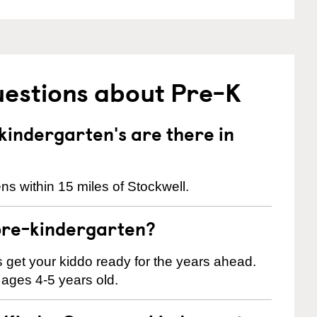
uestions about Pre-K
indergarten's are there in
s within 15 miles of Stockwell.
pre-kindergarten?
 us get your kiddo ready for the years ahead.
 ages 4-5 years old.