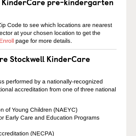
 a KinderCare pre-kindergarten
ip Code to see which locations are nearest
rector at your chosen location to get the
Enroll
page for more details.
are Stockwell KinderCare
cess performed by a nationally-recognized
onal accreditation from one of three national
ion of Young Children (NAEYC)
for Early Care and Education Programs
ccreditation (NECPA)