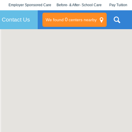
Employer Sponsored Care
Before- & After- School Care
Pay Tuition
KLC for Employers
Champions
Log In/Signup
Contact Us
0
We found
centers nearby
litary
rams
s