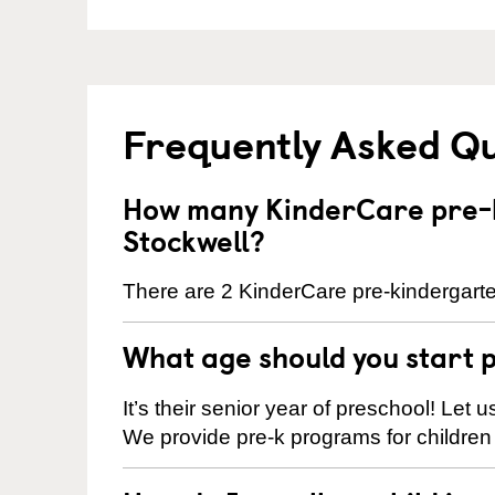
Frequently Asked Q
How many KinderCare pre-k
Stockwell?
There are 2 KinderCare pre-kindergarten
What age should you start 
It’s their senior year of preschool! Let
We provide pre-k programs for children