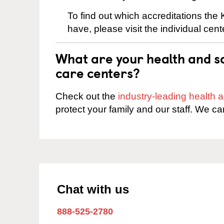
To find out which accreditations the
have, please visit the individual cen
What are your health and sa
care centers?
Check out the
industry-leading health
protect your family and our staff. We ca
Chat with us
888-525-2780