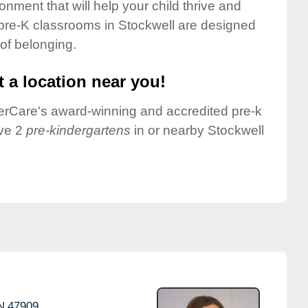
onment that will help your child thrive and
pre-K classrooms in Stockwell are designed
 of belonging.
 a location near you!
nderCare's award-winning and accredited pre-k
ave 2
pre-kindergartens
in or nearby Stockwell
N
47909