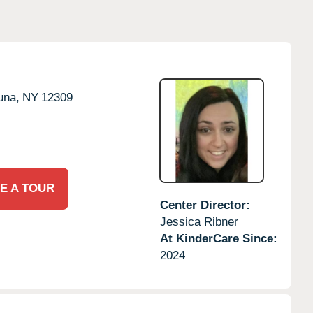
una,
NY
12309
E A TOUR
Center Director:
Jessica Ribner
At KinderCare Since:
2024