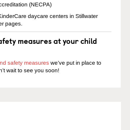
ccreditation (NECPA)
KinderCare daycare centers in Stillwater
ter pages.
fety measures at your child
 and safety measures
we’ve put in place to
n’t wait to see you soon!