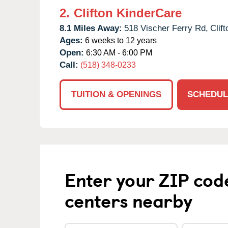
2.
Clifton KinderCare
8.1 Miles Away:
518 Vischer Ferry Rd,
Clif
Ages:
6 weeks to 12 years
Open:
6:30 AM - 6:00 PM
Call:
(518) 348-0233
TUITION & OPENINGS
SCHEDUL
Enter your ZIP cod
centers nearby