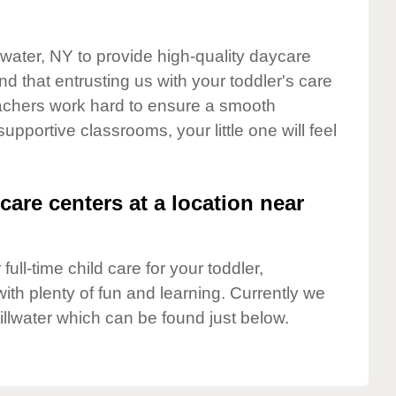
llwater, NY to provide high-quality daycare
d that entrusting us with your toddler's care
teachers work hard to ensure a smooth
supportive classrooms, your little one will feel
care centers at a location near
full-time child care for your toddler,
ith plenty of fun and learning. Currently we
illwater which can be found just below.