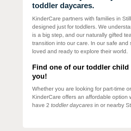
Our Values
toddler daycares.
Child Care Advocacy
KinderCare partners with families in Sti
Corporate
designed just for toddlers. We understan
Responsibility
is a big step, and our naturally gifted 
transition into our care. In our safe and 
loved and ready to explore their world.
Find one of our toddler child 
you!
Whether you are looking for part-time or 
KinderCare offers an affordable option w
have 2
toddler daycares
in or nearby St