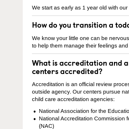
We start as early as 1 year old with our
How do you transition a tod
We know your little one can be nervou
to help them manage their feelings an
What is accreditation and 
centers accredited?
Accreditation is an official review pro
outside agency. Our centers pursue nati
child care accreditation agencies:
National Association for the Educat
National Accreditation Commission 
(NAC)