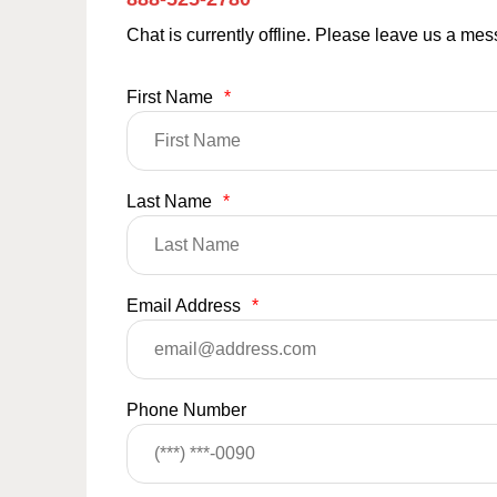
Chat is currently offline. Please leave us a me
First Name
*
Last Name
*
Email Address
*
Phone Number