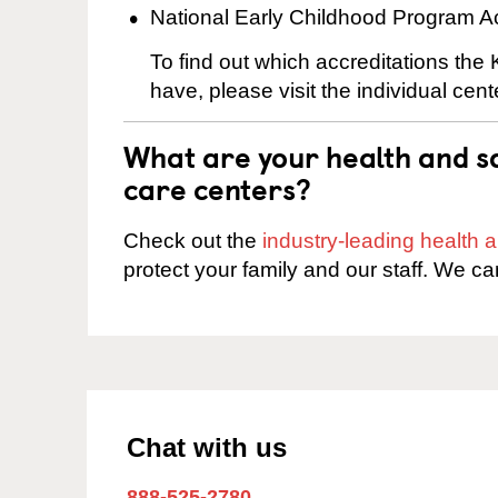
National Early Childhood Program A
To find out which accreditations the 
have, please visit the individual cen
What are your health and sa
care centers?
Check out the
industry-leading health
protect your family and our staff. We ca
Chat with us
888-525-2780