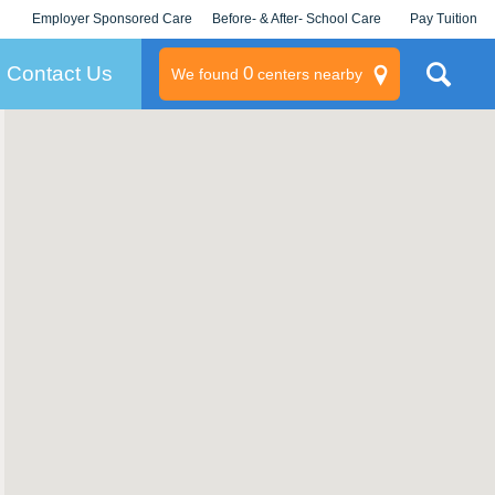
Employer Sponsored Care
Before- & After- School Care
Pay Tuition
KLC for Employers
Champions
Log In/Signup
Contact Us
0
We found
centers nearby
litary
rams
s