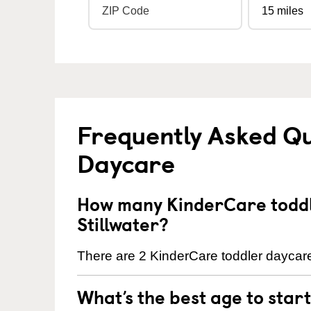
Frequently Asked Qu
Daycare
How many KinderCare toddl
Stillwater?
There are 2 KinderCare toddler daycare 
What’s the best age to star