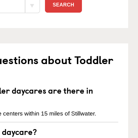
SEARCH
estions about Toddler
er daycares are there in
centers within 15 miles of Stillwater.
t daycare?