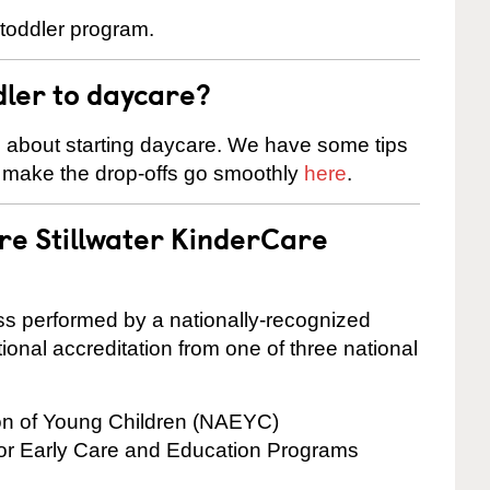
 toddler program.
dler to daycare?
s about starting daycare. We have some tips
d make the drop-offs go smoothly
here
.
are Stillwater KinderCare
cess performed by a nationally-recognized
onal accreditation from one of three national
ion of Young Children (NAEYC)
for Early Care and Education Programs