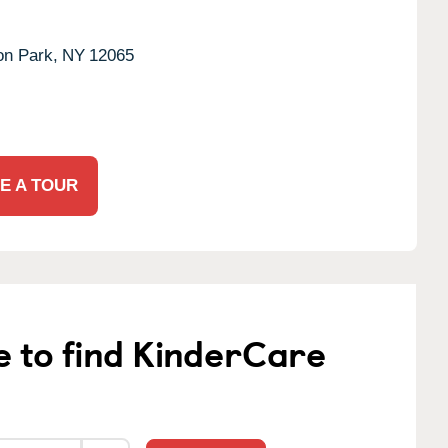
ton Park,
NY
12065
E A TOUR
e to find KinderCare