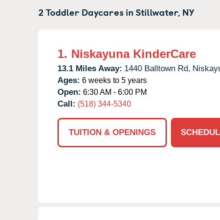
2 Toddler Daycares in
Stillwater,
NY
1.
Niskayuna KinderCare
13.1 Miles Away:
1440 Balltown Rd,
Niskay
Ages:
6 weeks to 5 years
Open:
6:30 AM - 6:00 PM
Call:
(518) 344-5340
TUITION & OPENINGS
SCHEDUL