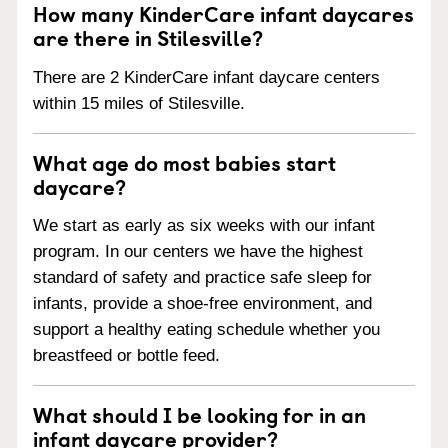
How many KinderCare infant daycares
are there in Stilesville?
There are 2 KinderCare infant daycare centers
within 15 miles of Stilesville.
What age do most babies start
daycare?
We start as early as six weeks with our infant
program. In our centers we have the highest
standard of safety and practice safe sleep for
infants, provide a shoe-free environment, and
support a healthy eating schedule whether you
breastfeed or bottle feed.
What should I be looking for in an
infant daycare provider?