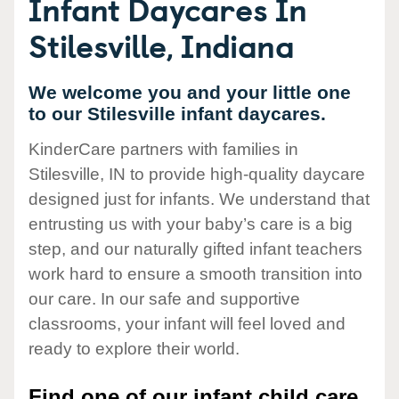
Infant Daycares In
Stilesville, Indiana
We welcome you and your little one
to our Stilesville infant daycares.
KinderCare partners with families in
Stilesville, IN to provide high-quality daycare
designed just for infants. We understand that
entrusting us with your baby’s care is a big
step, and our naturally gifted infant teachers
work hard to ensure a smooth transition into
our care. In our safe and supportive
classrooms, your infant will feel loved and
ready to explore their world.
Find one of our infant child care