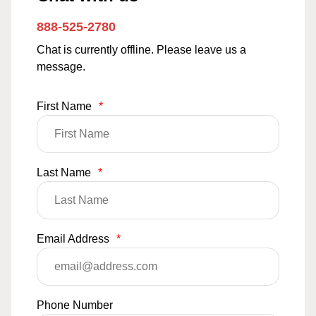
888-525-2780
Chat is currently offline. Please leave us a
message.
First Name
*
Last Name
*
Email Address
*
Phone Number