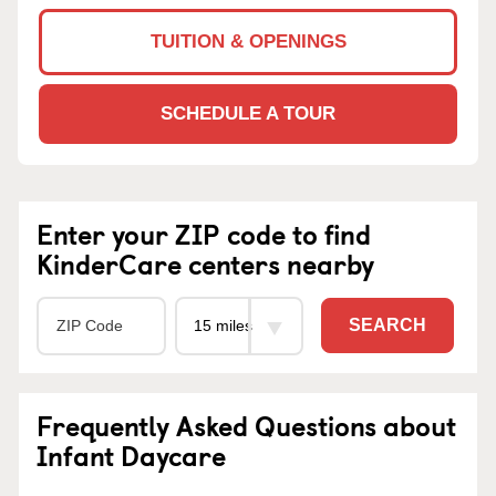
TUITION & OPENINGS
SCHEDULE A TOUR
Enter your ZIP code to find
KinderCare centers nearby
SEARCH
Frequently Asked Questions about
Infant Daycare