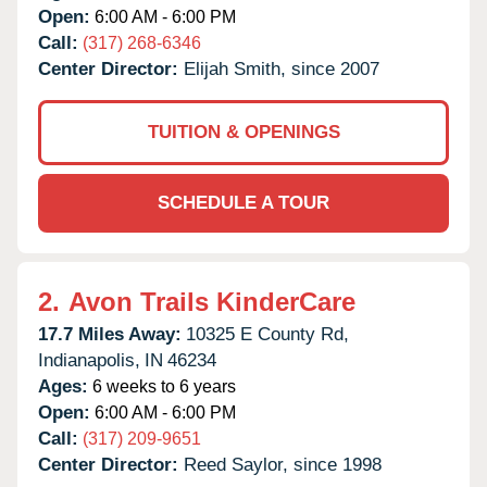
Open:
6:00 AM - 6:00 PM
Call:
(317) 268-6346
Center Director:
Elijah Smith, since 2007
TUITION & OPENINGS
SCHEDULE A TOUR
2.
Avon Trails KinderCare
17.7 Miles Away:
10325 E County Rd,
Indianapolis,
IN
46234
Ages:
6 weeks to 6 years
Open:
6:00 AM - 6:00 PM
Call:
(317) 209-9651
Center Director:
Reed Saylor, since 1998