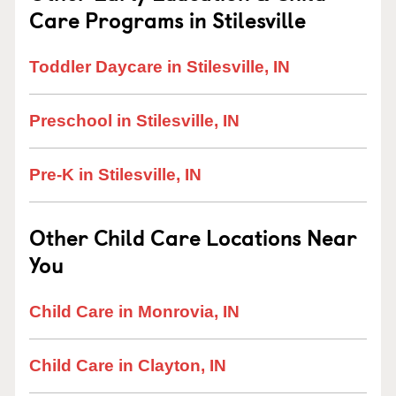
Care Programs in Stilesville
Toddler Daycare in Stilesville, IN
Preschool in Stilesville, IN
Pre-K in Stilesville, IN
Other Child Care Locations Near
You
Child Care in Monrovia, IN
Child Care in Clayton, IN