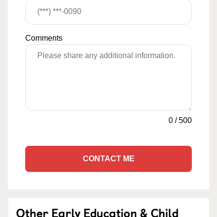
Comments
0
/
500
CONTACT ME
Other Early Education & Child