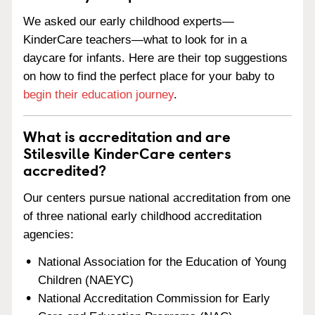
We asked our early childhood experts—
KinderCare teachers—what to look for in a
daycare for infants. Here are their top suggestions
on how to find the perfect place for your baby to
begin their education journey
.
What is accreditation and are
Stilesville KinderCare centers
accredited?
Our centers pursue national accreditation from one
of three national early childhood accreditation
agencies:
National Association for the Education of Young
Children (NAEYC)
National Accreditation Commission for Early