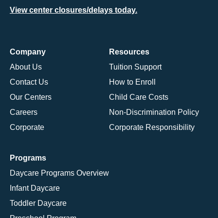
View center closures/delays today.
Company
Resources
About Us
Tuition Support
Contact Us
How to Enroll
Our Centers
Child Care Costs
Careers
Non-Discrimination Policy
Corporate
Corporate Responsibility
Programs
Daycare Programs Overview
Infant Daycare
Toddler Daycare