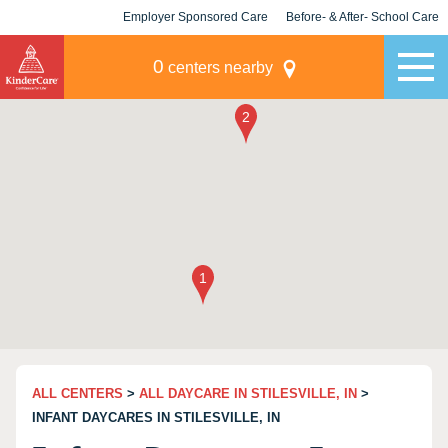
Employer Sponsored Care
Before- & After- School Care
KLC for Employers
Champions
0
centers nearby
ALL CENTERS
>
ALL DAYCARE IN STILESVILLE, IN
>
INFANT DAYCARES IN STILESVILLE, IN