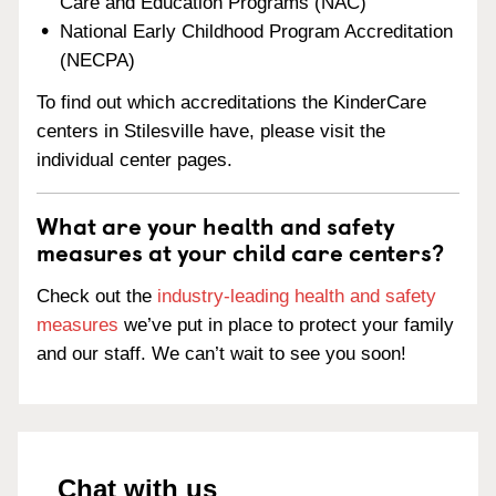
Care and Education Programs (NAC)
National Early Childhood Program Accreditation
(NECPA)
To find out which accreditations the KinderCare
centers in Stilesville have, please visit the
individual center pages.
What are your health and safety
measures at your child care centers?
Check out the
industry-leading health and safety
measures
we’ve put in place to protect your family
and our staff. We can’t wait to see you soon!
Chat with us