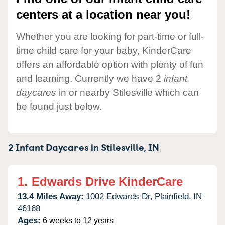
centers at a location near you!
Whether you are looking for part-time or full-
time child care for your baby, KinderCare
offers an affordable option with plenty of fun
and learning. Currently we have 2
infant
daycares
in or nearby Stilesville which can
be found just below.
2 Infant Daycares in
Stilesville,
IN
1.
Edwards Drive KinderCare
13.4 Miles Away:
1002 Edwards Dr,
Plainfield,
IN
46168
Ages:
6 weeks to 12 years