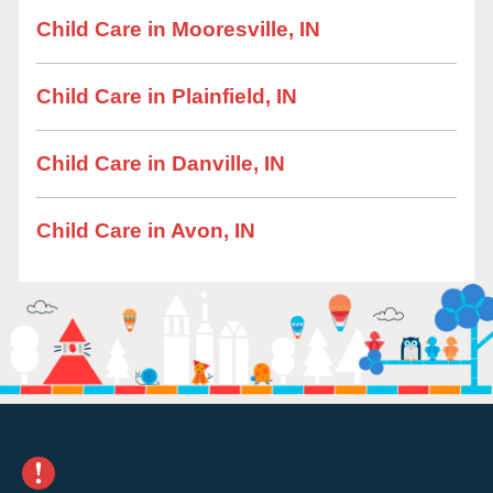
Child Care in Mooresville, IN
Child Care in Plainfield, IN
Child Care in Danville, IN
Child Care in Avon, IN