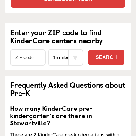
Enter your ZIP code to find
KinderCare centers nearby
SEARCH
Frequently Asked Questions about
Pre-K
How many KinderCare pre-
kindergarten's are there in
Stewartville?
There are 2 KinderCare pre-kindergartens within