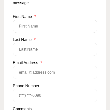
message.
First Name
*
Last Name
*
Email Address
*
Phone Number
Comments