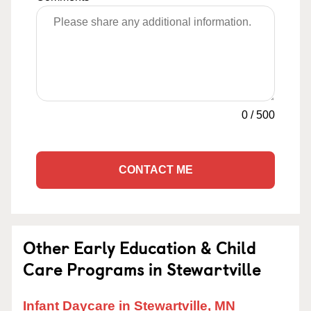
0
/
500
CONTACT ME
Other Early Education & Child
Care Programs in Stewartville
Infant Daycare in Stewartville, MN