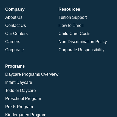
Company
Resources
About Us
Tuition Support
Contact Us
How to Enroll
Our Centers
Child Care Costs
Careers
Non-Discrimination Policy
Corporate
Corporate Responsibility
Programs
Daycare Programs Overview
Infant Daycare
Toddler Daycare
Preschool Program
Pre-K Program
Kindergarten Program