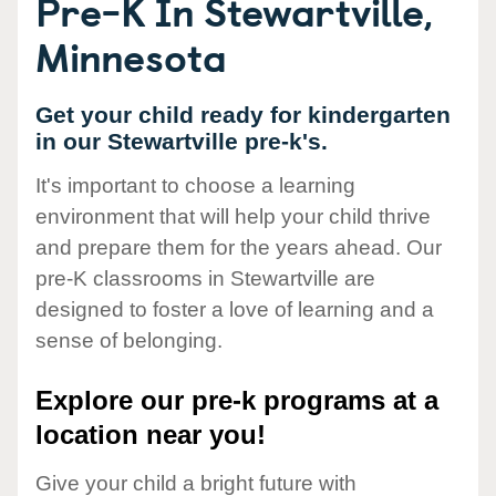
Pre-K In Stewartville,
Minnesota
Get your child ready for kindergarten
in our Stewartville pre-k's.
It's important to choose a learning
environment that will help your child thrive
and prepare them for the years ahead. Our
pre-K classrooms in Stewartville are
designed to foster a love of learning and a
sense of belonging.
Explore our pre-k programs at a
location near you!
Give your child a bright future with