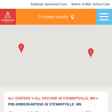
Employer Sponsored Care
Before- & After- School Care
KLC for Employers
Champions
0
centers nearby
ALL CENTERS
>
ALL DAYCARE IN STEWARTVILLE, MN
>
PRE-KINDERGARTENS IN STEWARTVILLE, MN