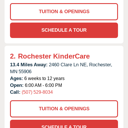
TUITION & OPENINGS
SCHEDULE A TOUR
2.
Rochester KinderCare
13.4 Miles Away:
2460 Clare Ln NE,
Rochester,
MN
55906
Ages:
6 weeks to 12 years
Open:
6:00 AM - 6:00 PM
Call:
(507) 529-8034
TUITION & OPENINGS
SCHEDULE A TOUR