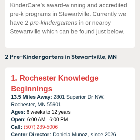
KinderCare's award-winning and accredited
pre-k programs in Stewartville. Currently we
have 2
pre-kindergartens
in or nearby
Stewartville which can be found just below.
2 Pre-Kindergartens in
Stewartville,
MN
1.
Rochester Knowledge
Beginnings
13.5 Miles Away:
2801 Superior Dr NW,
Rochester,
MN
55901
Ages:
6 weeks to 12 years
Open:
6:00 AM - 6:00 PM
Call:
(507) 289-5006
Center Director:
Daniela Munoz, since 2026