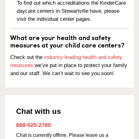
To find out which accreditations the KinderCare
daycare centers in Stewartville have, please
visit the individual center pages.
What are your health and safety
measures at your child care centers?
Check out the
industry-leading health and safety
measures
we’ve put in place to protect your family
and our staff. We can’t wait to see you soon!
Chat with us
888-525-2780
Chat is currently offline. Please leave us a