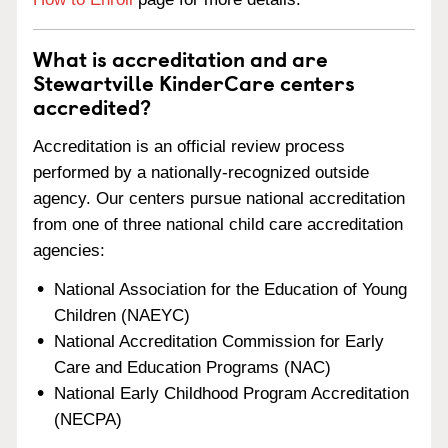
What is accreditation and are
Stewartville KinderCare centers
accredited?
Accreditation is an official review process
performed by a nationally-recognized outside
agency. Our centers pursue national accreditation
from one of three national child care accreditation
agencies:
National Association for the Education of Young
Children (NAEYC)
National Accreditation Commission for Early
Care and Education Programs (NAC)
National Early Childhood Program Accreditation
(NECPA)