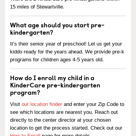
15 miles of Stewartville.
What age should you start pre-
kindergarten?
It’s their senior year of preschool! Let us get your
kiddo ready for the years ahead. We provide pre-k
programs for children ages 4-5 years old.
How do I enroll my child in a
KinderCare pre-kindergarten
program?
Visit
our location finder
and enter your Zip Code to
see which locations are nearest you. Reach out
directly to the center director at your chosen
location to get the process started. Check out our
How to Enroll
page for more details.