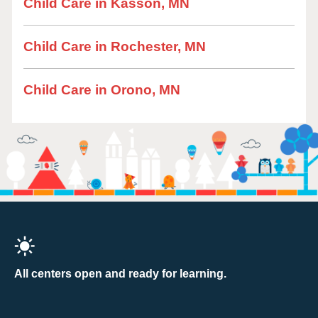
Child Care in Kasson, MN
Child Care in Rochester, MN
Child Care in Orono, MN
All centers open and ready for learning.