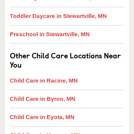
Toddler Daycare in Stewartville, MN
Preschool in Stewartville, MN
Other Child Care Locations Near
You
Child Care in Racine, MN
Child Care in Byron, MN
Child Care in Eyota, MN