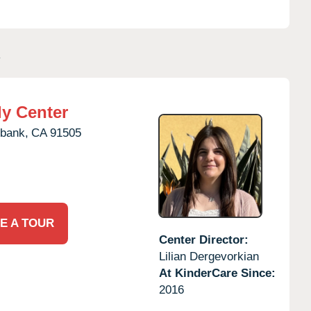
A
ly Center
bank,
CA
91505
E A TOUR
Center Director:
Lilian Dergevorkian
At KinderCare Since:
2016