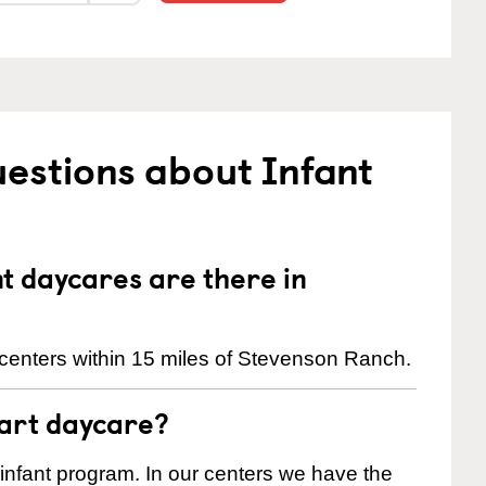
estions about Infant
 daycares are there in
centers within 15 miles of Stevenson Ranch.
tart daycare?
 infant program. In our centers we have the