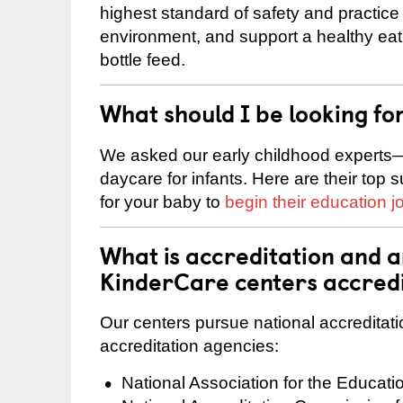
highest standard of safety and practice 
environment, and support a healthy ea
bottle feed.
What should I be looking fo
We asked our early childhood experts—
daycare for infants. Here are their top 
for your baby to
begin their education j
What is accreditation and 
KinderCare centers accred
Our centers pursue national accreditati
accreditation agencies:
National Association for the Educat