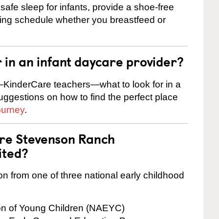
safe sleep for infants, provide a shoe-free
ting schedule whether you breastfeed or
r in an infant daycare provider?
KinderCare teachers—what to look for in a
suggestions on how to find the perfect place
ourney
.
are Stevenson Ranch
ited?
on from one of three national early childhood
ion of Young Children (NAEYC)