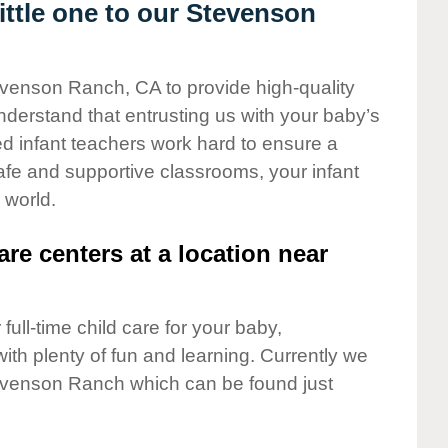
ttle one to our Stevenson
evenson Ranch, CA to provide high-quality
nderstand that entrusting us with your baby’s
ted infant teachers work hard to ensure a
safe and supportive classrooms, your infant
 world.
are centers at a location near
full-time child care for your baby,
ith plenty of fun and learning. Currently we
evenson Ranch which can be found just