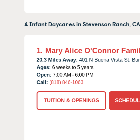
4 Infant Daycares in
Stevenson Ranch,
C
1.
Mary Alice O'Connor Fami
20.3 Miles Away:
401 N Buena Vista St,
Bur
Ages:
6 weeks to 5 years
Open:
7:00 AM - 6:00 PM
Call:
(818) 846-1063
TUITION & OPENINGS
SCHEDUL