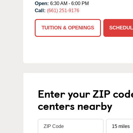
Open:
6:30 AM - 6:00 PM
Call:
(661) 251-9176
TUITION & OPENINGS
SCHEDUL
Enter your ZIP cod
centers nearby