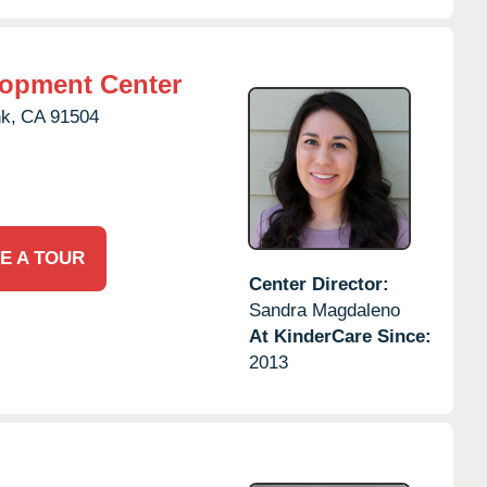
lopment Center
k,
CA
91504
E A TOUR
Center Director:
Sandra Magdaleno
At KinderCare Since:
2013