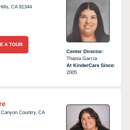
ills,
CA
91344
E A TOUR
Center Director:
Thania Garcia
At KinderCare Since:
2005
re
Canyon Country,
CA