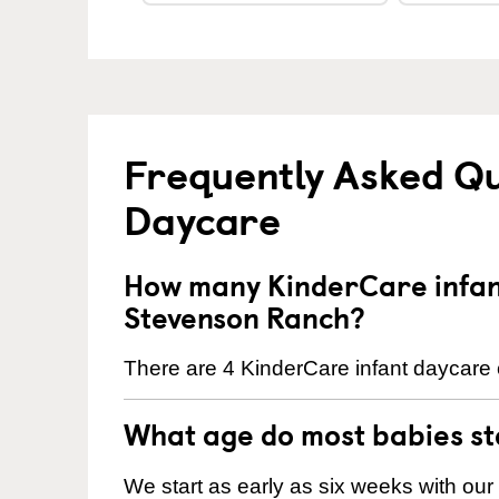
Frequently Asked Qu
Daycare
How many KinderCare infant
Stevenson Ranch?
There are 4 KinderCare infant daycare 
What age do most babies s
We start as early as six weeks with our