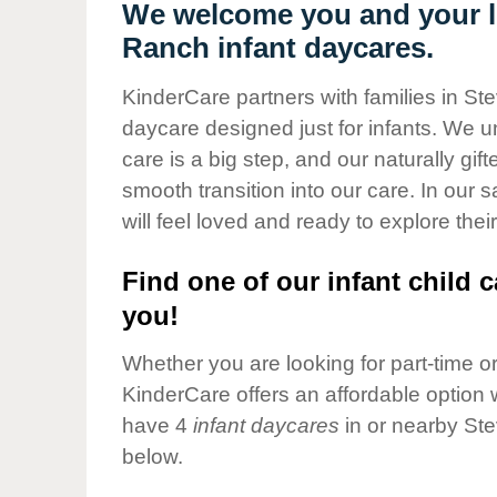
Our Values
We welcome you and your li
Ranch infant daycares.
Child Care Advocacy
Corporate
KinderCare partners with families in St
Responsibility
daycare designed just for infants. We u
care is a big step, and our naturally gif
smooth transition into our care. In our 
will feel loved and ready to explore their
Find one of our infant child c
you!
Whether you are looking for part-time or 
KinderCare offers an affordable option w
have 4
infant daycares
in or nearby St
below.