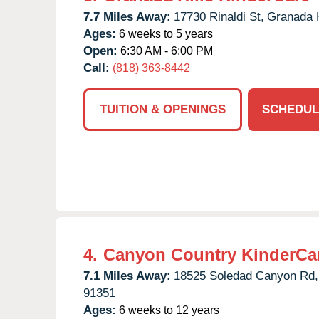
7.7 Miles Away:
17730 Rinaldi St,
Granada H
Ages:
6 weeks to 5 years
Open:
6:30 AM - 6:00 PM
Call:
(818) 363-8442
TUITION & OPENINGS
SCHEDUL
4.
Canyon Country KinderCa
7.1 Miles Away:
18525 Soledad Canyon Rd,
91351
Ages:
6 weeks to 12 years