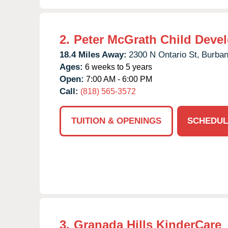
2.
Peter McGrath Child Deve
18.4 Miles Away:
2300 N Ontario St,
Burban
Ages:
6 weeks to 5 years
Open:
7:00 AM - 6:00 PM
Call:
(818) 565-3572
TUITION & OPENINGS
SCHEDUL
3.
Granada Hills KinderCare