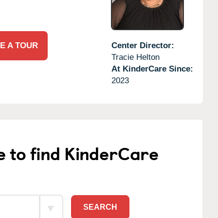
E A TOUR
Center Director:
Tracie Helton
At KinderCare Since:
2023
e to find KinderCare
SEARCH