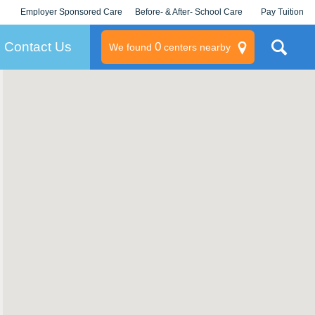
Employer Sponsored Care
Before- & After- School Care
Pay Tuition
KLC for Employers
Champions
Log In/Signup
Contact Us
0
We found
centers nearby
litary
rams
s