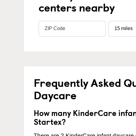
centers nearby
Frequently Asked Qu
Daycare
How many KinderCare infant
Startex?
There are 2 KinderCare infant daycare c