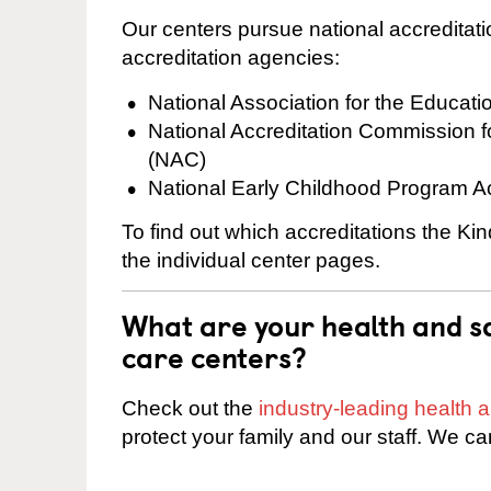
Our centers pursue national accreditati
accreditation agencies:
National Association for the Educat
National Accreditation Commission 
(NAC)
National Early Childhood Program A
To find out which accreditations the Kin
the individual center pages.
What are your health and sa
care centers?
Check out the
industry-leading health
protect your family and our staff. We ca