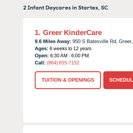
2 Infant Daycares in
Startex,
SC
1.
Greer KinderCare
9.6 Miles Away:
950 S Batesville Rd,
Greer,
Ages:
6 weeks to 12 years
Open:
6:30 AM - 6:00 PM
Call:
(864) 655-7152
TUITION & OPENINGS
SCHEDUL