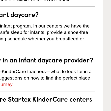
tart daycare?
 infant program. In our centers we have the
safe sleep for infants, provide a shoe-free
ting schedule whether you breastfeed or
r in an infant daycare provider?
KinderCare teachers—what to look for in a
suggestions on how to find the perfect place
ourney
.
are Startex KinderCare centers