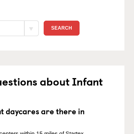
SEARCH
estions about Infant
 daycares are there in
enters within 15 miles of Startex.