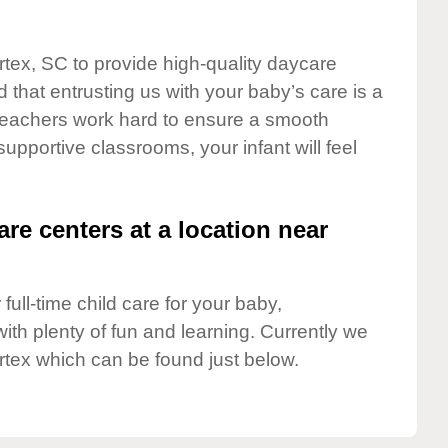
rtex, SC to provide high-quality daycare
 that entrusting us with your baby’s care is a
t teachers work hard to ensure a smooth
 supportive classrooms, your infant will feel
are centers at a location near
full-time child care for your baby,
ith plenty of fun and learning. Currently we
rtex which can be found just below.