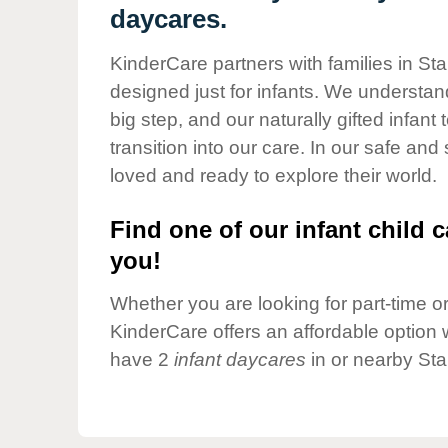
Our Values
daycares.
Child Care Advocacy
KinderCare partners with families in Sta
Corporate
designed just for infants. We understand
Responsibility
big step, and our naturally gifted infan
transition into our care. In our safe and
loved and ready to explore their world.
Find one of our infant child c
you!
Whether you are looking for part-time or 
KinderCare offers an affordable option w
have 2
infant daycares
in or nearby Sta