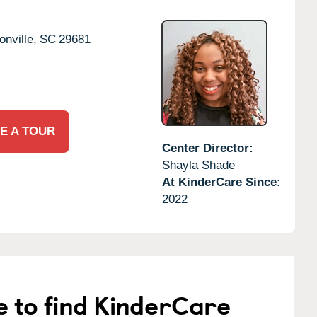
nville,
SC
29681
E A TOUR
Center Director:
Shayla Shade
At KinderCare Since:
2022
e to find KinderCare