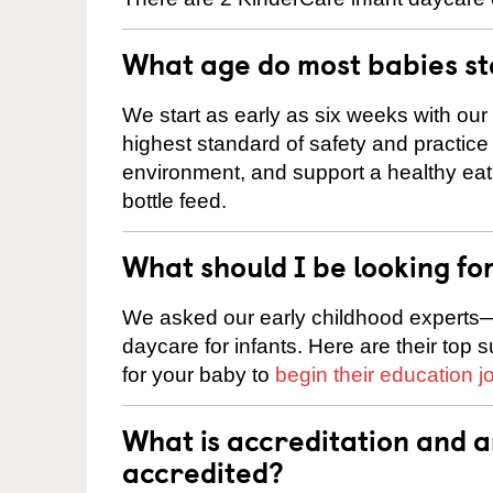
What age do most babies s
We start as early as six weeks with our
highest standard of safety and practice 
environment, and support a healthy ea
bottle feed.
What should I be looking fo
We asked our early childhood experts—
daycare for infants. Here are their top 
for your baby to
begin their education j
What is accreditation and 
accredited?