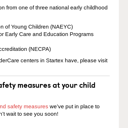
on from one of three national early childhood
ion of Young Children (NAEYC)
for Early Care and Education Programs
ccreditation (NECPA)
derCare centers in Startex have, please visit
fety measures at your child
 and safety measures
we’ve put in place to
n’t wait to see you soon!