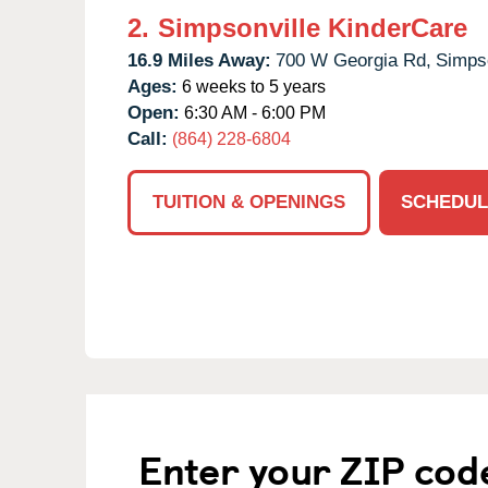
2.
Simpsonville KinderCare
16.9 Miles Away:
700 W Georgia Rd,
Simpso
Ages:
6 weeks to 5 years
Open:
6:30 AM - 6:00 PM
Call:
(864) 228-6804
TUITION & OPENINGS
SCHEDUL
Enter your ZIP cod