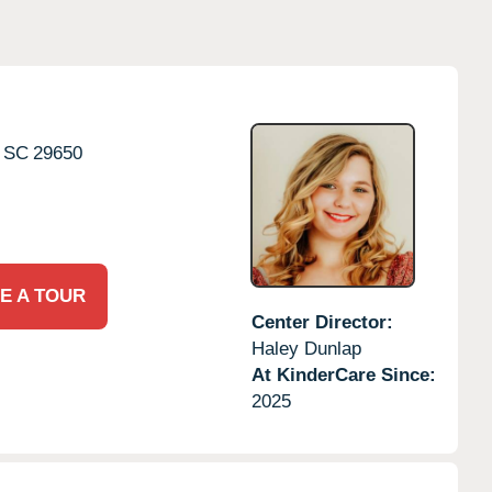
SC
29650
E A TOUR
Center Director:
Haley Dunlap
At KinderCare Since:
2025