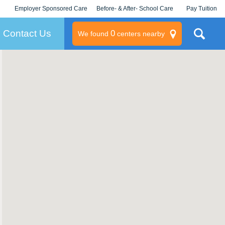
Employer Sponsored Care
Before- & After- School Care
Pay Tuition
KLC for Employers
Champions
Log In/Signup
Contact Us
0
We found
centers nearby
litary
rams
s