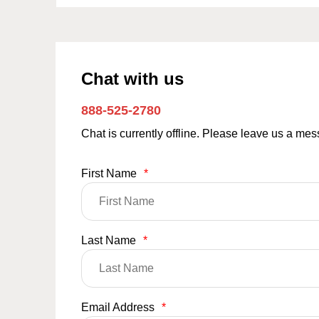
Chat with us
888-525-2780
Chat is currently offline. Please leave us a me
First Name
*
Last Name
*
Email Address
*