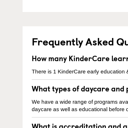
Frequently Asked Q
How many KinderCare learni
There is 1 KinderCare early education &
What types of daycare and 
We have a wide range of programs availa
daycare as well as educational before o
What is accreditation and 