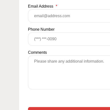
Email Address
*
Phone Number
Comments