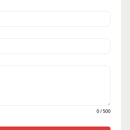
0
/
500