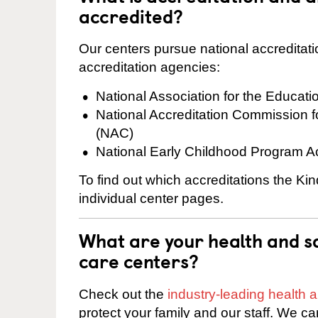
accredited?
Our centers pursue national accreditati
accreditation agencies:
National Association for the Educat
National Accreditation Commission 
(NAC)
National Early Childhood Program A
To find out which accreditations the Kin
individual center pages.
What are your health and sa
care centers?
Check out the
industry-leading health
protect your family and our staff. We ca