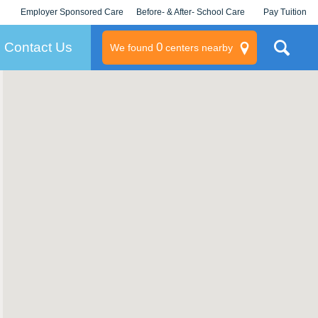
Employer Sponsored Care
Before- & After- School Care
Pay Tuition
KLC for Employers
Champions
Log In/Signup
Contact Us
0
We found
centers nearby
litary
rams
s