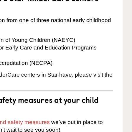
on from one of three national early childhood
ion of Young Children (NAEYC)
for Early Care and Education Programs
ccreditation (NECPA)
derCare centers in Star have, please visit the
fety measures at your child
 and safety measures
we’ve put in place to
n’t wait to see you soon!