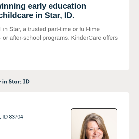
winning early education
ildcare in Star, ID.
n Star, a trusted part-time or full-time
- or after-school programs, KinderCare offers
 in
Star,
ID
,
ID
83704