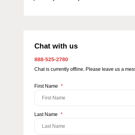
Chat with us
888-525-2780
Chat is currently offline. Please leave us a me
First Name
*
Last Name
*