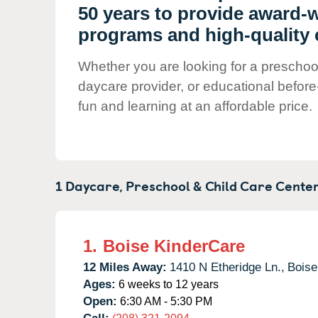
Our Values
50 years to provide award-
Child Care Advocacy
programs and high-quality ch
Corporate
Whether you are looking for a preschool i
Responsibility
daycare provider, or educational before
fun and learning at an affordable price.
1 Daycare, Preschool & Child Care Center
1.
Boise KinderCare
12 Miles Away:
1410 N Etheridge Ln.,
Boise
Ages:
6 weeks to 12 years
Open:
6:30 AM - 5:30 PM