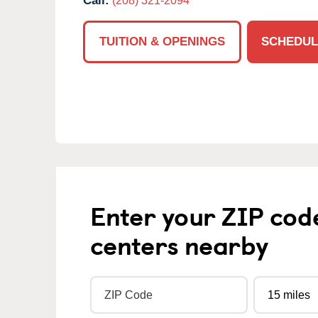
Call:
(208) 321-2094
TUITION & OPENINGS
SCHEDUL
Enter your ZIP cod
centers nearby