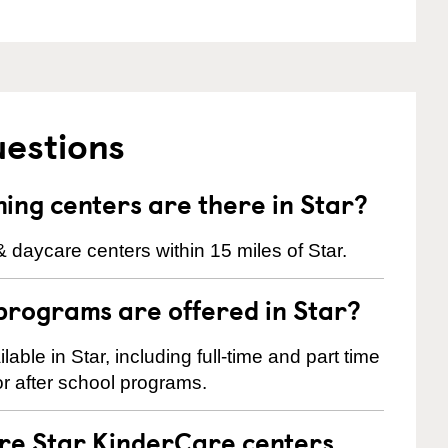
uestions
ng centers are there in Star?
 daycare centers within 15 miles of Star.
programs are offered in Star?
ble in Star, including full-time and part time
r after school programs.
are Star KinderCare centers