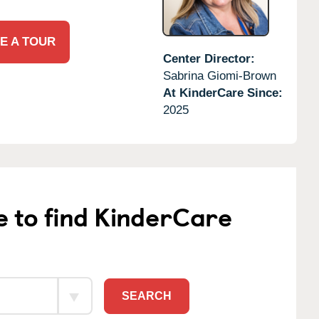
E A TOUR
Center Director:
Sabrina Giomi-Brown
At KinderCare Since:
2025
e to find KinderCare
SEARCH