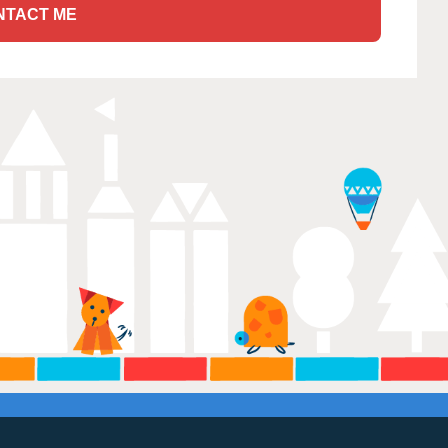
NTACT ME