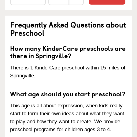
Frequently Asked Questions about
Preschool
How many KinderCare preschools are
there in Springville?
There is 1 KinderCare preschool within 15 miles of
Springville.
What age should you start preschool?
This age is all about expression, when kids really
start to form their own ideas about what they want
to play and how they want to create. We provide
preschool programs for children ages 3 to 4.