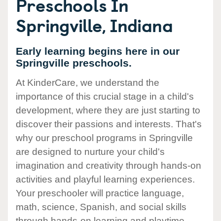
Preschools In
Springville, Indiana
Early learning begins here in our
Springville preschools.
At KinderCare, we understand the
importance of this crucial stage in a child's
development, where they are just starting to
discover their passions and interests. That's
why our preschool programs in Springville
are designed to nurture your child's
imagination and creativity through hands-on
activities and playful learning experiences.
Your preschooler will practice language,
math, science, Spanish, and social skills
through hands-on learning and playtime.