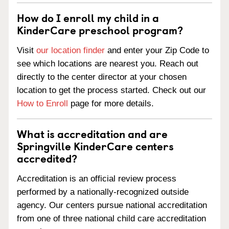
How do I enroll my child in a
KinderCare preschool program?
Visit
our location finder
and enter your Zip Code to
see which locations are nearest you. Reach out
directly to the center director at your chosen
location to get the process started. Check out our
How to Enroll
page for more details.
What is accreditation and are
Springville KinderCare centers
accredited?
Accreditation is an official review process
performed by a nationally-recognized outside
agency. Our centers pursue national accreditation
from one of three national child care accreditation