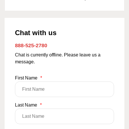
Chat with us
888-525-2780
Chat is currently offline. Please leave us a
message.
First Name
*
Last Name
*