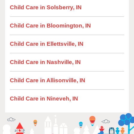
Child Care in Solsberry, IN
Child Care in Bloomington, IN
Child Care in Ellettsville, IN
Child Care in Nashville, IN
Child Care in Allisonville, IN
Child Care in Nineveh, IN