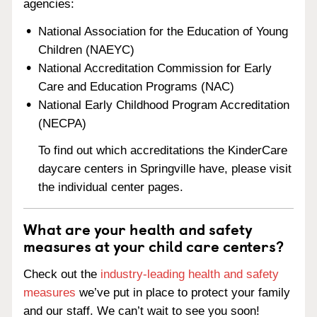
agencies:
National Association for the Education of Young
Children (NAEYC)
National Accreditation Commission for Early
Care and Education Programs (NAC)
National Early Childhood Program Accreditation
(NECPA)
To find out which accreditations the KinderCare
daycare centers in Springville have, please visit
the individual center pages.
What are your health and safety
measures at your child care centers?
Check out the
industry-leading health and safety
measures
we’ve put in place to protect your family
and our staff. We can’t wait to see you soon!