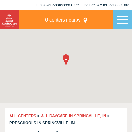
Employer Sponsored Care
Before- & After- School Care
KLC for Employers
Champions
0
centers nearby
ALL CENTERS
>
ALL DAYCARE IN SPRINGVILLE, IN
>
PRESCHOOLS IN SPRINGVILLE, IN