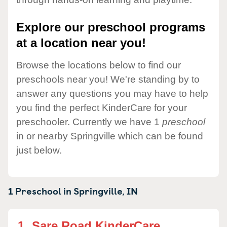
Explore our preschool programs
at a location near you!
Browse the locations below to find our
preschools near you! We're standing by to
answer any questions you may have to help
you find the perfect KinderCare for your
preschooler. Currently we have 1
preschool
in or nearby Springville which can be found
just below.
1 Preschool in
Springville,
IN
1.
Sare Road KinderCare