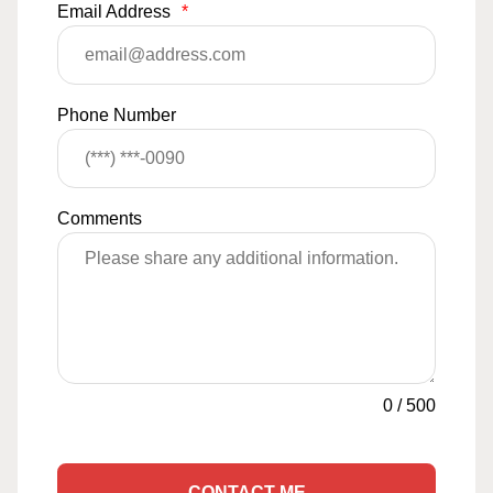
Email Address
*
Phone Number
Comments
0
/
500
CONTACT ME