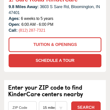
9.8 Miles Away:
3603 S Sare Rd,
Bloomington,
IN
47401
Ages:
6 weeks to 5 years
Open:
6:00 AM - 6:00 PM
Call:
(812) 287-7321
TUITION & OPENINGS
SCHEDULE A TOUR
Enter your ZIP code to find
KinderCare centers nearby
SEARCH