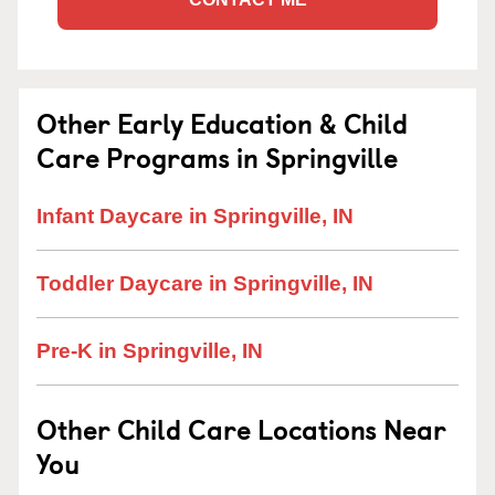
Other Early Education & Child
Care Programs in Springville
Infant Daycare in Springville, IN
Toddler Daycare in Springville, IN
Pre-K in Springville, IN
Other Child Care Locations Near
You