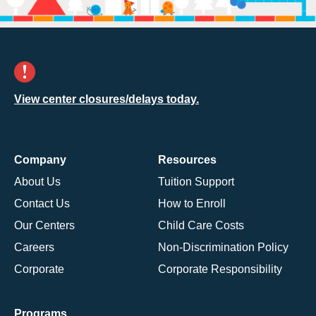
View center closures/delays today.
Company
Resources
About Us
Tuition Support
Contact Us
How to Enroll
Our Centers
Child Care Costs
Careers
Non-Discrimination Policy
Corporate
Corporate Responsibility
Programs