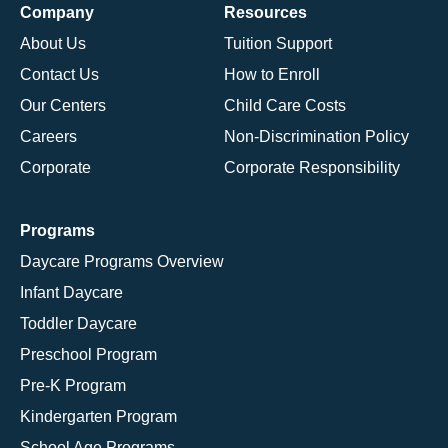
Company
Resources
About Us
Tuition Support
Contact Us
How to Enroll
Our Centers
Child Care Costs
Careers
Non-Discrimination Policy
Corporate
Corporate Responsibility
Programs
Daycare Programs Overview
Infant Daycare
Toddler Daycare
Preschool Program
Pre-K Program
Kindergarten Program
School Age Programs