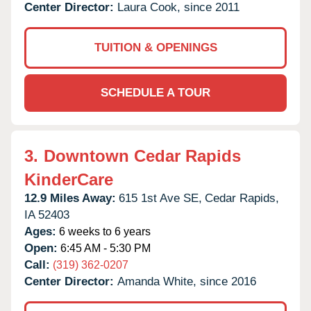
Center Director:
Laura Cook, since 2011
TUITION & OPENINGS
SCHEDULE A TOUR
3.
Downtown Cedar Rapids
KinderCare
12.9 Miles Away:
615 1st Ave SE,
Cedar Rapids,
IA
52403
Ages:
6 weeks to 6 years
Open:
6:45 AM - 5:30 PM
Call:
(319) 362-0207
Center Director:
Amanda White, since 2016