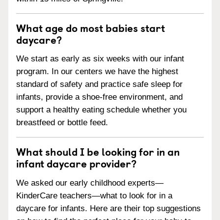
What age do most babies start
daycare?
We start as early as six weeks with our infant
program. In our centers we have the highest
standard of safety and practice safe sleep for
infants, provide a shoe-free environment, and
support a healthy eating schedule whether you
breastfeed or bottle feed.
What should I be looking for in an
infant daycare provider?
We asked our early childhood experts—
KinderCare teachers—what to look for in a
daycare for infants. Here are their top suggestions