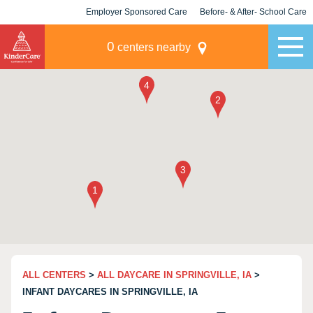
Employer Sponsored Care
Before- & After- School Care
KLC for Employers
Champions
0
centers nearby
ALL CENTERS
>
ALL DAYCARE IN SPRINGVILLE, IA
>
INFANT DAYCARES IN SPRINGVILLE, IA