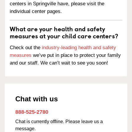
centers in Springville have, please visit the
individual center pages.
What are your health and safety
measures at your child care centers?
Check out the
industry-leading health and safety
measures
we’ve put in place to protect your family
and our staff. We can’t wait to see you soon!
Chat with us
888-525-2780
Chat is currently offline. Please leave us a
message.