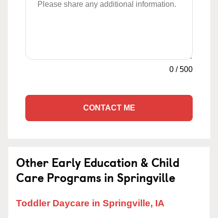
0
/
500
CONTACT ME
Other Early Education & Child
Care Programs in Springville
Toddler Daycare in Springville, IA