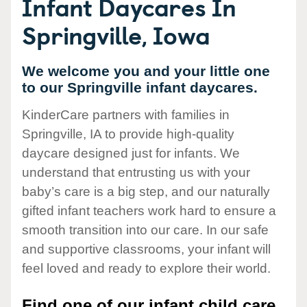
Infant Daycares In
Springville, Iowa
We welcome you and your little one
to our Springville infant daycares.
KinderCare partners with families in
Springville, IA to provide high-quality
daycare designed just for infants. We
understand that entrusting us with your
baby’s care is a big step, and our naturally
gifted infant teachers work hard to ensure a
smooth transition into our care. In our safe
and supportive classrooms, your infant will
feel loved and ready to explore their world.
Find one of our infant child care