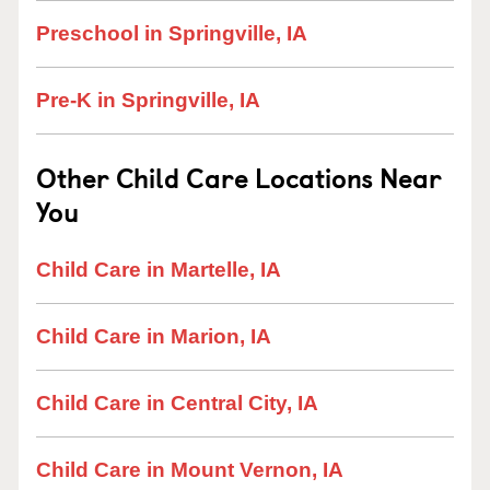
Preschool in Springville, IA
Pre-K in Springville, IA
Other Child Care Locations Near
You
Child Care in Martelle, IA
Child Care in Marion, IA
Child Care in Central City, IA
Child Care in Mount Vernon, IA