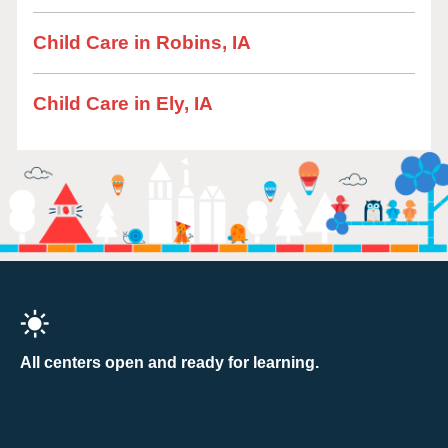
Child Care in Robins, IA
Child Care in Ely, IA
All centers open and ready for learning.