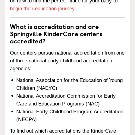
on how to find the perfect place for your baby to
begin their education journey
.
What is accreditation and are
Springville KinderCare centers
accredited?
Our centers pursue national accreditation from one
of three national early childhood accreditation
agencies:
National Association for the Education of Young
Children (NAEYC)
National Accreditation Commission for Early
Care and Education Programs (NAC)
National Early Childhood Program Accreditation
(NECPA)
To find out which accreditations the KinderCare