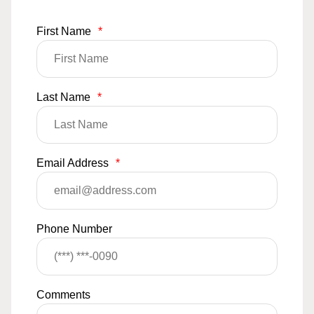
First Name
*
Last Name
*
Email Address
*
Phone Number
Comments