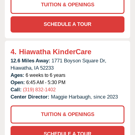
TUITION & OPENINGS
SCHEDULE A TOUR
4.
Hiawatha KinderCare
12.6 Miles Away:
1771 Boyson Square Dr,
Hiawatha,
IA
52233
Ages:
6 weeks to 6 years
Open:
6:45 AM - 5:30 PM
Call:
(319) 832-1402
Center Director:
Maggie Harbaugh, since 2023
TUITION & OPENINGS
SCHEDULE A TOUR