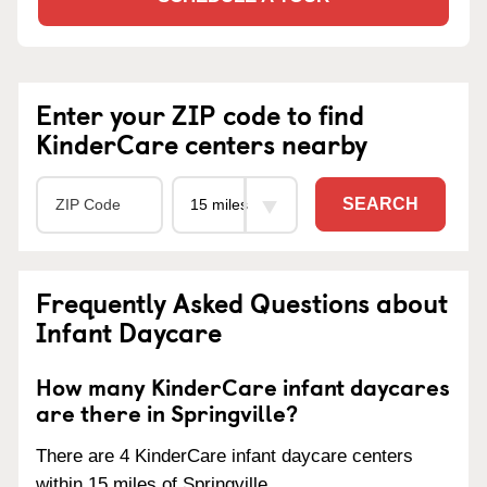
Enter your ZIP code to find
KinderCare centers nearby
SEARCH
Frequently Asked Questions about
Infant Daycare
How many KinderCare infant daycares
are there in Springville?
There are 4 KinderCare infant daycare centers
within 15 miles of Springville.