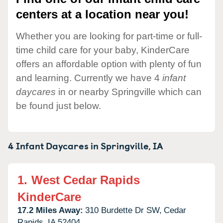
centers at a location near you!
Whether you are looking for part-time or full-
time child care for your baby, KinderCare
offers an affordable option with plenty of fun
and learning. Currently we have 4
infant
daycares
in or nearby Springville which can
be found just below.
4 Infant Daycares in
Springville,
IA
1.
West Cedar Rapids
KinderCare
17.2 Miles Away:
310 Burdette Dr SW,
Cedar
Rapids,
IA
52404