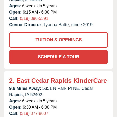
Ages:
6 weeks to 5 years
Open:
6:15 AM - 6:00 PM
Call:
(319) 396-5391
Center Director:
Iyanna Batte, since 2019
TUITION & OPENINGS
SCHEDULE A TOUR
2.
East Cedar Rapids KinderCare
9.6 Miles Away:
5351 N Park Pl NE,
Cedar
Rapids,
IA
52402
Ages:
6 weeks to 5 years
Open:
6:30 AM - 6:00 PM
Call:
(319) 377-8607