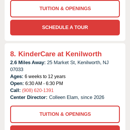
TUITION & OPENINGS
SCHEDULE A TOUR
8.
KinderCare at Kenilworth
2.6 Miles Away:
25 Market St,
Kenilworth,
NJ
07033
Ages:
6 weeks to 12 years
Open:
6:30 AM - 6:30 PM
Call:
(908) 620-1391
Center Director:
Colleen Elam, since 2026
TUITION & OPENINGS