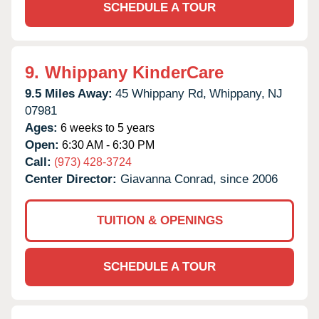
SCHEDULE A TOUR
9.
Whippany KinderCare
9.5 Miles Away:
45 Whippany Rd,
Whippany,
NJ
07981
Ages:
6 weeks to 5 years
Open:
6:30 AM - 6:30 PM
Call:
(973) 428-3724
Center Director:
Giavanna Conrad, since 2006
TUITION & OPENINGS
SCHEDULE A TOUR