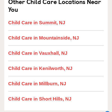
Other Child Care Locations Near
You
Child Care in Summit, NJ
Child Care in Mountainside, NJ
Child Care in Vauxhall, NJ
Child Care in Kenilworth, NJ
Child Care in Millburn, NJ
Child Care in Short Hills, NJ