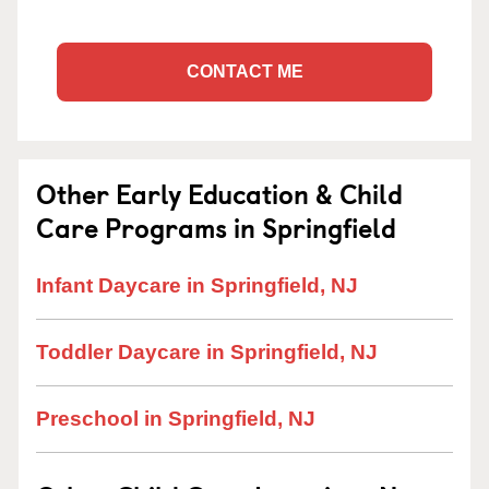
CONTACT ME
Other Early Education & Child
Care Programs in Springfield
Infant Daycare in Springfield, NJ
Toddler Daycare in Springfield, NJ
Preschool in Springfield, NJ