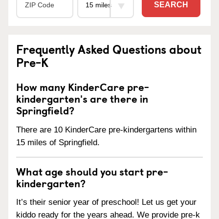
SEARCH
Frequently Asked Questions about
Pre-K
How many KinderCare pre-
kindergarten's are there in
Springfield?
There are 10 KinderCare pre-kindergartens within
15 miles of Springfield.
What age should you start pre-
kindergarten?
It’s their senior year of preschool! Let us get your
kiddo ready for the years ahead. We provide pre-k