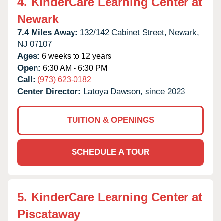
4.
KinderCare Learning Center at
Newark
7.4 Miles Away:
132/142 Cabinet Street,
Newark,
NJ
07107
Ages:
6 weeks to 12 years
Open:
6:30 AM - 6:30 PM
Call:
(973) 623-0182
Center Director:
Latoya Dawson, since 2023
TUITION & OPENINGS
SCHEDULE A TOUR
5.
KinderCare Learning Center at
Piscataway