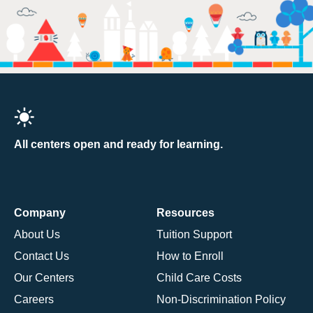
All centers open and ready for learning.
Company
Resources
About Us
Tuition Support
Contact Us
How to Enroll
Our Centers
Child Care Costs
Careers
Non-Discrimination Policy