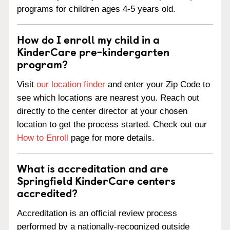
programs for children ages 4-5 years old.
How do I enroll my child in a
KinderCare pre-kindergarten
program?
Visit
our location finder
and enter your Zip Code to
see which locations are nearest you. Reach out
directly to the center director at your chosen
location to get the process started. Check out our
How to Enroll
page for more details.
What is accreditation and are
Springfield KinderCare centers
accredited?
Accreditation is an official review process
performed by a nationally-recognized outside