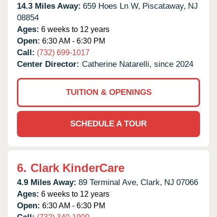
14.3 Miles Away:
659 Hoes Ln W,
Piscataway,
NJ
08854
Ages:
6 weeks to 12 years
Open:
6:30 AM - 6:30 PM
Call:
(732) 699-1017
Center Director:
Catherine Natarelli, since 2024
TUITION & OPENINGS
SCHEDULE A TOUR
6.
Clark KinderCare
4.9 Miles Away:
89 Terminal Ave,
Clark,
NJ
07066
Ages:
6 weeks to 12 years
Open:
6:30 AM - 6:30 PM