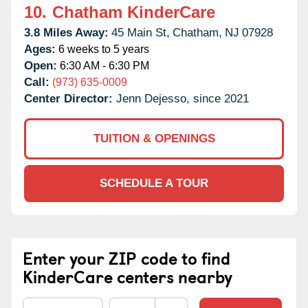
10.
Chatham KinderCare
3.8 Miles Away:
45 Main St,
Chatham,
NJ
07928
Ages:
6 weeks to 5 years
Open:
6:30 AM - 6:30 PM
Call:
(973) 635-0009
Center Director:
Jenn Dejesso, since 2021
TUITION & OPENINGS
SCHEDULE A TOUR
Enter your ZIP code to find
KinderCare centers nearby