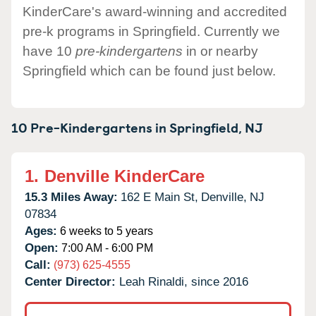
KinderCare's award-winning and accredited
pre-k programs in Springfield. Currently we
have 10
pre-kindergartens
in or nearby
Springfield which can be found just below.
10 Pre-Kindergartens in
Springfield,
NJ
1.
Denville KinderCare
15.3 Miles Away:
162 E Main St,
Denville,
NJ
07834
Ages:
6 weeks to 5 years
Open:
7:00 AM - 6:00 PM
Call:
(973) 625-4555
Center Director:
Leah Rinaldi, since 2016