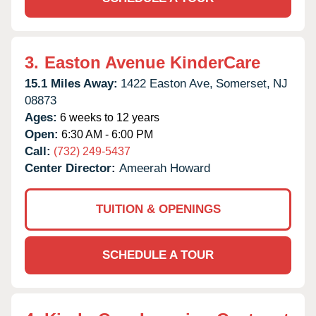
3.
Easton Avenue KinderCare
15.1 Miles Away:
1422 Easton Ave,
Somerset,
NJ
08873
Ages:
6 weeks to 12 years
Open:
6:30 AM - 6:00 PM
Call:
(732) 249-5437
Center Director:
Ameerah Howard
TUITION & OPENINGS
SCHEDULE A TOUR