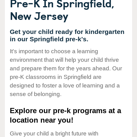
Pre-K In Springfield,
New Jersey
Get your child ready for kindergarten
in our Springfield pre-k's.
It's important to choose a learning
environment that will help your child thrive
and prepare them for the years ahead. Our
pre-K classrooms in Springfield are
designed to foster a love of learning and a
sense of belonging.
Explore our pre-k programs at a
location near you!
Give your child a bright future with