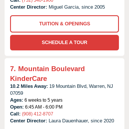
Call:
(732) 340-1900
Center Director:
Miguel Garcia, since 2005
TUITION & OPENINGS
SCHEDULE A TOUR
7.
Mountain Boulevard
KinderCare
10.2 Miles Away:
19 Mountain Blvd,
Warren,
NJ
07059
Ages:
6 weeks to 5 years
Open:
6:45 AM - 6:00 PM
Call:
(908) 412-8707
Center Director:
Laura Dauenhauer, since 2020