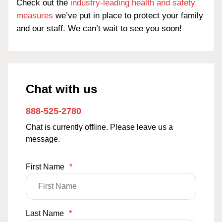
Check out the
industry-leading health and safety
measures
we’ve put in place to protect your family
and our staff. We can’t wait to see you soon!
Chat with us
888-525-2780
Chat is currently offline. Please leave us a
message.
First Name
*
Last Name
*