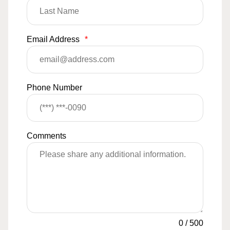
Email Address
*
Phone Number
Comments
0
/
500