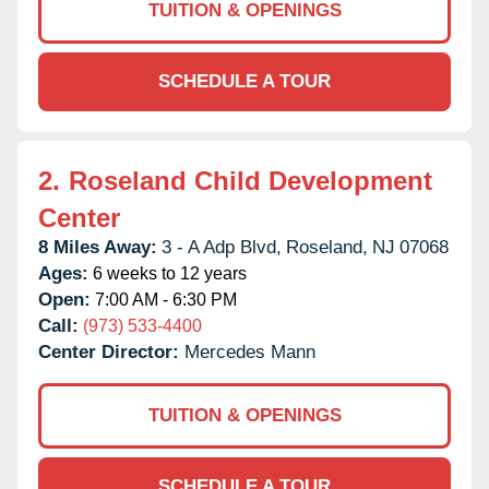
TUITION & OPENINGS
SCHEDULE A TOUR
2.
Roseland Child Development
Center
8 Miles Away:
3 - A Adp Blvd,
Roseland,
NJ
07068
Ages:
6 weeks to 12 years
Open:
7:00 AM - 6:30 PM
Call:
(973) 533-4400
Center Director:
Mercedes Mann
TUITION & OPENINGS
SCHEDULE A TOUR