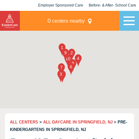
Employer Sponsored Care
Before- & After- School Care
KLC for Employers
Champions
0
centers nearby
ALL CENTERS
>
ALL DAYCARE IN SPRINGFIELD, NJ
> PRE-
KINDERGARTENS IN SPRINGFIELD, NJ