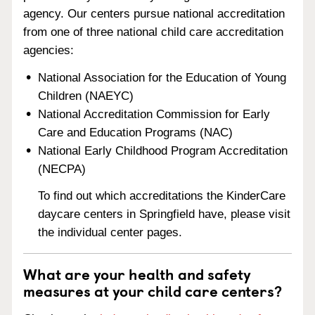
agency. Our centers pursue national accreditation
from one of three national child care accreditation
agencies:
National Association for the Education of Young
Children (NAEYC)
National Accreditation Commission for Early
Care and Education Programs (NAC)
National Early Childhood Program Accreditation
(NECPA)
To find out which accreditations the KinderCare
daycare centers in Springfield have, please visit
the individual center pages.
What are your health and safety
measures at your child care centers?