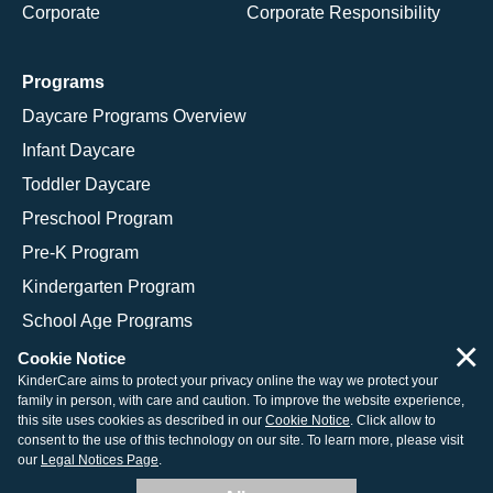
Corporate
Corporate Responsibility
Programs
Daycare Programs Overview
Infant Daycare
Toddler Daycare
Preschool Program
Pre-K Program
Kindergarten Program
School Age Programs
×
Cookie Notice
KinderCare aims to protect your privacy online the way we protect your
family in person, with care and caution. To improve the website experience,
© 2026 KinderCare Learning Companies, Inc.
this site uses cookies as described in our
Cookie Notice
. Click allow to
consent to the use of this technology on our site. To learn more, please visit
Legal Information
Site Map
our
Legal Notices Page
.