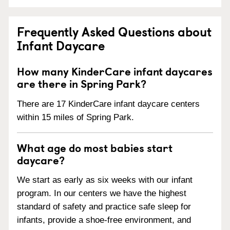
Frequently Asked Questions about
Infant Daycare
How many KinderCare infant daycares
are there in Spring Park?
There are 17 KinderCare infant daycare centers
within 15 miles of Spring Park.
What age do most babies start
daycare?
We start as early as six weeks with our infant
program. In our centers we have the highest
standard of safety and practice safe sleep for
infants, provide a shoe-free environment, and