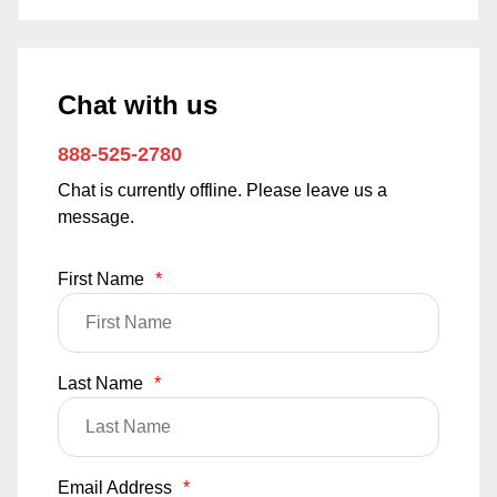
Chat with us
888-525-2780
Chat is currently offline. Please leave us a
message.
First Name
*
Last Name
*
Email Address
*