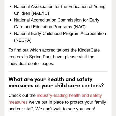
National Association for the Education of Young
Children (NAEYC)
National Accreditation Commission for Early
Care and Education Programs (NAC)
National Early Childhood Program Accreditation
(NECPA)
To find out which accreditations the KinderCare
centers in Spring Park have, please visit the
individual center pages.
What are your health and safety
measures at your child care centers?
Check out the
industry-leading health and safety
measures
we’ve put in place to protect your family
and our staff. We can’t wait to see you soon!