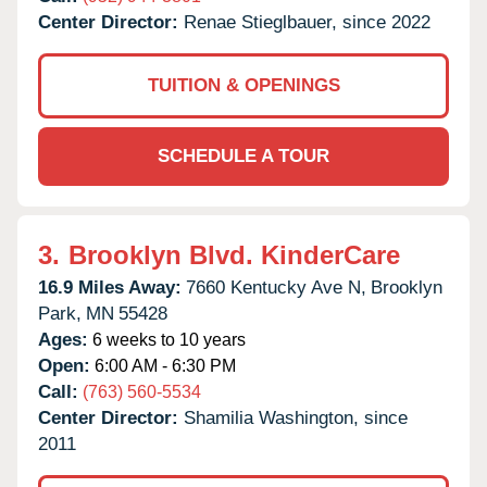
Center Director:
Renae Stieglbauer, since 2022
TUITION & OPENINGS
SCHEDULE A TOUR
3.
Brooklyn Blvd. KinderCare
16.9 Miles Away:
7660 Kentucky Ave N,
Brooklyn
Park,
MN
55428
Ages:
6 weeks to 10 years
Open:
6:00 AM - 6:30 PM
Call:
(763) 560-5534
Center Director:
Shamilia Washington, since
2011