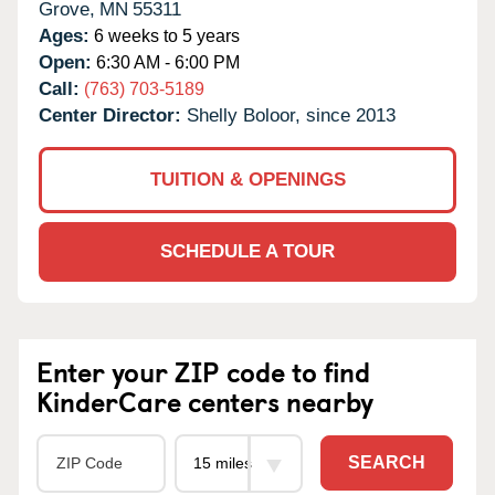
Grove,
MN
55311
Ages:
6 weeks to 5 years
Open:
6:30 AM - 6:00 PM
Call:
(763) 703-5189
Center Director:
Shelly Boloor, since 2013
TUITION & OPENINGS
SCHEDULE A TOUR
Enter your ZIP code to find
KinderCare centers nearby
SEARCH