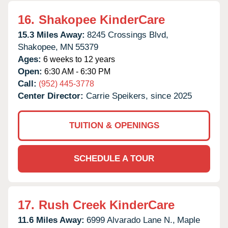
16.
Shakopee KinderCare
15.3 Miles Away:
8245 Crossings Blvd,
Shakopee,
MN
55379
Ages:
6 weeks to 12 years
Open:
6:30 AM - 6:30 PM
Call:
(952) 445-3778
Center Director:
Carrie Speikers, since 2025
TUITION & OPENINGS
SCHEDULE A TOUR
17.
Rush Creek KinderCare
11.6 Miles Away:
6999 Alvarado Lane N.,
Maple