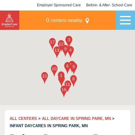
Employer Sponsored Care
Before- & After- School Care
KLC for Employers
Champions
0
centers nearby
ALL CENTERS
>
ALL DAYCARE IN SPRING PARK, MN
>
INFANT DAYCARES IN SPRING PARK, MN