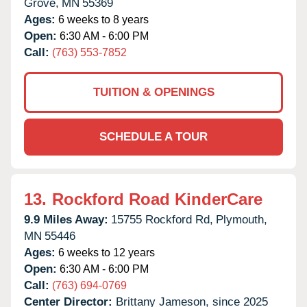
Grove,
MN
55369
Ages:
6 weeks to 8 years
Open:
6:30 AM - 6:00 PM
Call:
(763) 553-7852
TUITION & OPENINGS
SCHEDULE A TOUR
13.
Rockford Road KinderCare
9.9 Miles Away:
15755 Rockford Rd,
Plymouth,
MN
55446
Ages:
6 weeks to 12 years
Open:
6:30 AM - 6:00 PM
Call:
(763) 694-0769
Center Director:
Brittany Jameson, since 2025