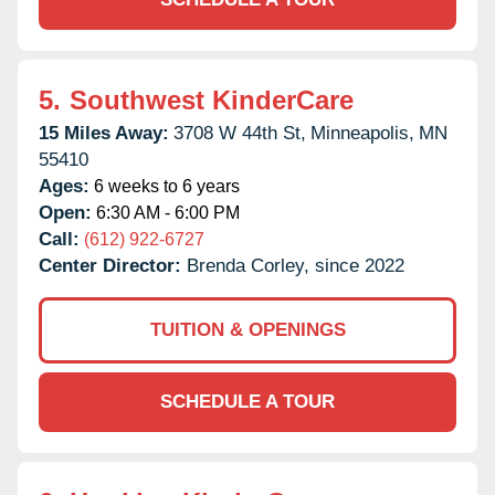
5.
Southwest KinderCare
15 Miles Away:
3708 W 44th St,
Minneapolis,
MN
55410
Ages:
6 weeks to 6 years
Open:
6:30 AM - 6:00 PM
Call:
(612) 922-6727
Center Director:
Brenda Corley, since 2022
TUITION & OPENINGS
SCHEDULE A TOUR