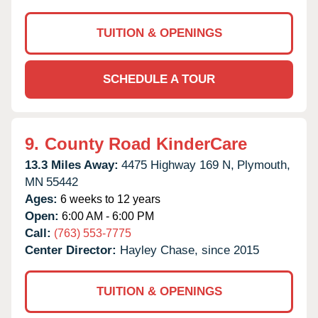
TUITION & OPENINGS
SCHEDULE A TOUR
9.
County Road KinderCare
13.3 Miles Away:
4475 Highway 169 N,
Plymouth,
MN
55442
Ages:
6 weeks to 12 years
Open:
6:00 AM - 6:00 PM
Call:
(763) 553-7775
Center Director:
Hayley Chase, since 2015
TUITION & OPENINGS