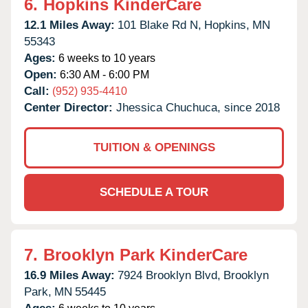
6.
Hopkins KinderCare
12.1 Miles Away:
101 Blake Rd N,
Hopkins,
MN
55343
Ages:
6 weeks to 10 years
Open:
6:30 AM - 6:00 PM
Call:
(952) 935-4410
Center Director:
Jhessica Chuchuca, since 2018
TUITION & OPENINGS
SCHEDULE A TOUR
7.
Brooklyn Park KinderCare
16.9 Miles Away:
7924 Brooklyn Blvd,
Brooklyn
Park,
MN
55445