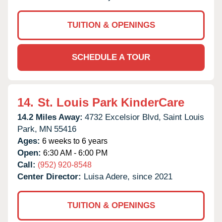
TUITION & OPENINGS
SCHEDULE A TOUR
14.
St. Louis Park KinderCare
14.2 Miles Away:
4732 Excelsior Blvd,
Saint Louis
Park,
MN
55416
Ages:
6 weeks to 6 years
Open:
6:30 AM - 6:00 PM
Call:
(952) 920-8548
Center Director:
Luisa Adere, since 2021
TUITION & OPENINGS