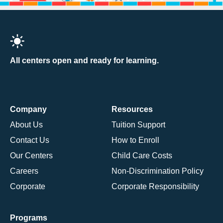
All centers open and ready for learning.
Company
Resources
About Us
Tuition Support
Contact Us
How to Enroll
Our Centers
Child Care Costs
Careers
Non-Discrimination Policy
Corporate
Corporate Responsibility
Programs