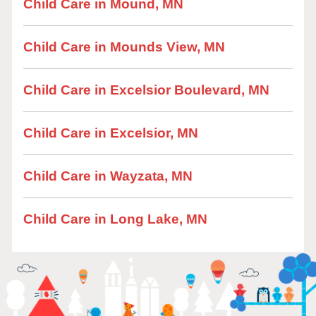
Child Care in Mound, MN
Child Care in Mounds View, MN
Child Care in Excelsior Boulevard, MN
Child Care in Excelsior, MN
Child Care in Wayzata, MN
Child Care in Long Lake, MN