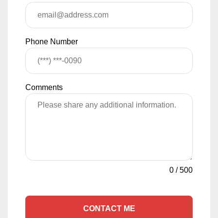
Phone Number
Comments
0
/
500
CONTACT ME