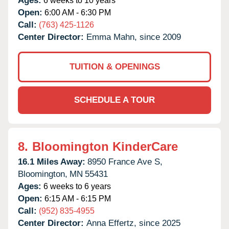
Ages:
6 weeks to 10 years
Open:
6:00 AM - 6:30 PM
Call:
(763) 425-1126
Center Director:
Emma Mahn, since 2009
TUITION & OPENINGS
SCHEDULE A TOUR
8.
Bloomington KinderCare
16.1 Miles Away:
8950 France Ave S,
Bloomington,
MN
55431
Ages:
6 weeks to 6 years
Open:
6:15 AM - 6:15 PM
Call:
(952) 835-4955
Center Director:
Anna Effertz, since 2025