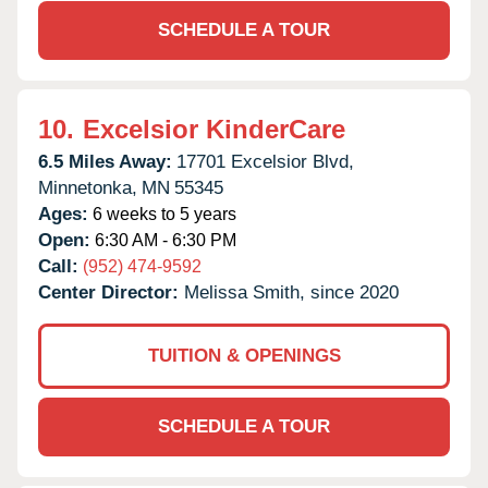
SCHEDULE A TOUR
10.
Excelsior KinderCare
6.5 Miles Away:
17701 Excelsior Blvd,
Minnetonka,
MN
55345
Ages:
6 weeks to 5 years
Open:
6:30 AM - 6:30 PM
Call:
(952) 474-9592
Center Director:
Melissa Smith, since 2020
TUITION & OPENINGS
SCHEDULE A TOUR