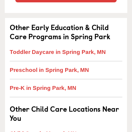
Other Early Education & Child
Care Programs in Spring Park
Toddler Daycare in Spring Park, MN
Preschool in Spring Park, MN
Pre-K in Spring Park, MN
Other Child Care Locations Near
You