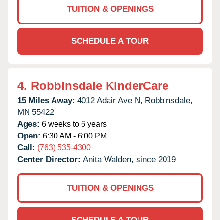
TUITION & OPENINGS
SCHEDULE A TOUR
4.
Robbinsdale KinderCare
15 Miles Away:
4012 Adair Ave N,
Robbinsdale,
MN
55422
Ages:
6 weeks to 6 years
Open:
6:30 AM - 6:00 PM
Call:
(763) 535-4300
Center Director:
Anita Walden, since 2019
TUITION & OPENINGS
SCHEDULE A TOUR