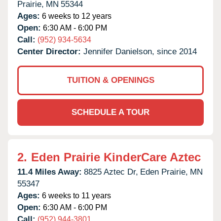
Prairie,
MN
55344
Ages:
6 weeks to 12 years
Open:
6:30 AM - 6:00 PM
Call:
(952) 934-5634
Center Director:
Jennifer Danielson, since 2014
TUITION & OPENINGS
SCHEDULE A TOUR
2.
Eden Prairie KinderCare Aztec
11.4 Miles Away:
8825 Aztec Dr,
Eden Prairie,
MN
55347
Ages:
6 weeks to 11 years
Open:
6:30 AM - 6:00 PM
Call:
(952) 944-3801