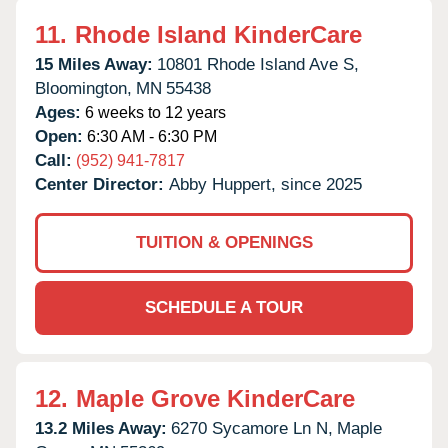
11.
Rhode Island KinderCare
15 Miles Away:
10801 Rhode Island Ave S,
Bloomington,
MN
55438
Ages:
6 weeks to 12 years
Open:
6:30 AM - 6:30 PM
Call:
(952) 941-7817
Center Director:
Abby Huppert, since 2025
TUITION & OPENINGS
SCHEDULE A TOUR
12.
Maple Grove KinderCare
13.2 Miles Away:
6270 Sycamore Ln N,
Maple