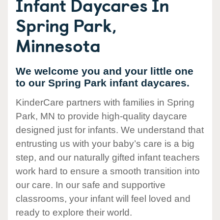
Infant Daycares In
Spring Park,
Minnesota
We welcome you and your little one
to our Spring Park infant daycares.
KinderCare partners with families in Spring
Park, MN to provide high-quality daycare
designed just for infants. We understand that
entrusting us with your baby’s care is a big
step, and our naturally gifted infant teachers
work hard to ensure a smooth transition into
our care. In our safe and supportive
classrooms, your infant will feel loved and
ready to explore their world.