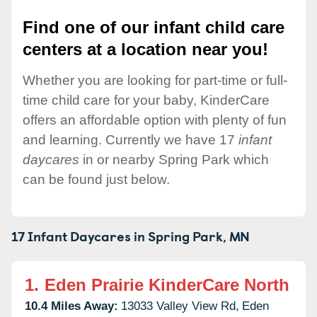
Find one of our infant child care
centers at a location near you!
Whether you are looking for part-time or full-
time child care for your baby, KinderCare
offers an affordable option with plenty of fun
and learning. Currently we have 17
infant
daycares
in or nearby Spring Park which
can be found just below.
17 Infant Daycares in
Spring Park,
MN
1.
Eden Prairie KinderCare North
10.4 Miles Away:
13033 Valley View Rd,
Eden