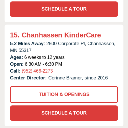
SCHEDULE A TOUR
15.
Chanhassen KinderCare
5.2 Miles Away:
2800 Corporate Pl,
Chanhassen,
MN
55317
Ages:
6 weeks to 12 years
Open:
6:30 AM - 6:30 PM
Call:
(952) 466-2273
Center Director:
Corinne Bramer, since 2016
TUITION & OPENINGS
SCHEDULE A TOUR