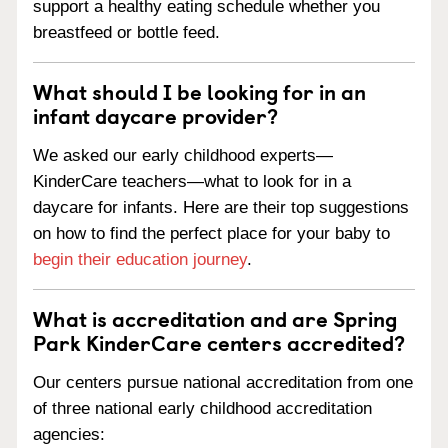
support a healthy eating schedule whether you
breastfeed or bottle feed.
What should I be looking for in an
infant daycare provider?
We asked our early childhood experts—
KinderCare teachers—what to look for in a
daycare for infants. Here are their top suggestions
on how to find the perfect place for your baby to
begin their education journey
.
What is accreditation and are Spring
Park KinderCare centers accredited?
Our centers pursue national accreditation from one
of three national early childhood accreditation
agencies: