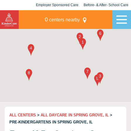
Employer Sponsored Care
Before- & After- School Care
KLC for Employers
Champions
0
centers nearby
ALL CENTERS
>
ALL DAYCARE IN SPRING GROVE, IL
>
PRE-KINDERGARTENS IN SPRING GROVE, IL