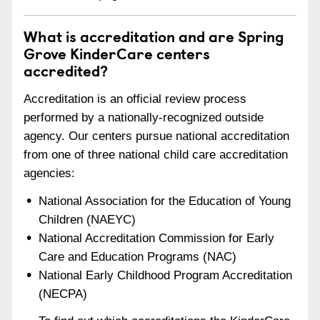
What is accreditation and are Spring
Grove KinderCare centers
accredited?
Accreditation is an official review process
performed by a nationally-recognized outside
agency. Our centers pursue national accreditation
from one of three national child care accreditation
agencies:
National Association for the Education of Young
Children (NAEYC)
National Accreditation Commission for Early
Care and Education Programs (NAC)
National Early Childhood Program Accreditation
(NECPA)