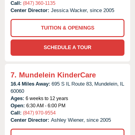
Call:
(847) 360-1135
Center Director:
Jessica Wacker, since 2005
TUITION & OPENINGS
SCHEDULE A TOUR
7.
Mundelein KinderCare
16.4 Miles Away:
695 S IL Route 83,
Mundelein,
IL
60060
Ages:
6 weeks to 12 years
Open:
6:30 AM - 6:00 PM
Call:
(847) 970-9554
Center Director:
Ashley Wiener, since 2005