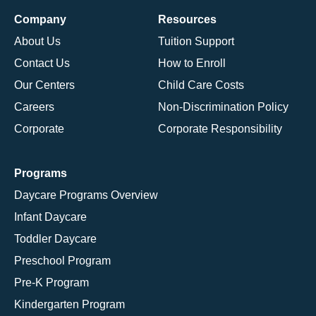
Company
Resources
About Us
Tuition Support
Contact Us
How to Enroll
Our Centers
Child Care Costs
Careers
Non-Discrimination Policy
Corporate
Corporate Responsibility
Programs
Daycare Programs Overview
Infant Daycare
Toddler Daycare
Preschool Program
Pre-K Program
Kindergarten Program