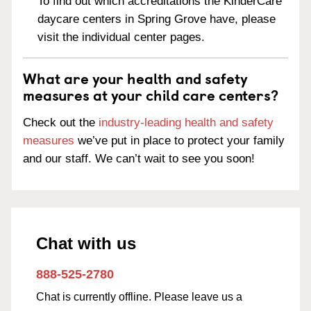
To find out which accreditations the KinderCare
daycare centers in Spring Grove have, please
visit the individual center pages.
What are your health and safety
measures at your child care centers?
Check out the
industry-leading health and safety
measures
we’ve put in place to protect your family
and our staff. We can’t wait to see you soon!
Chat with us
888-525-2780
Chat is currently offline. Please leave us a