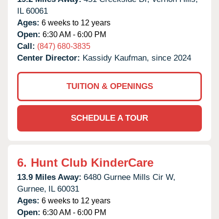
IL
60061
Ages:
6 weeks to 12 years
Open:
6:30 AM - 6:00 PM
Call:
(847) 680-3835
Center Director:
Kassidy Kaufman, since 2024
TUITION & OPENINGS
SCHEDULE A TOUR
6.
Hunt Club KinderCare
13.9 Miles Away:
6480 Gurnee Mills Cir W,
Gurnee,
IL
60031
Ages:
6 weeks to 12 years
Open:
6:30 AM - 6:00 PM