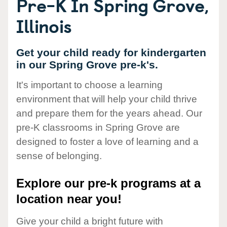
Pre-K In Spring Grove,
Illinois
Get your child ready for kindergarten
in our Spring Grove pre-k's.
It's important to choose a learning
environment that will help your child thrive
and prepare them for the years ahead. Our
pre-K classrooms in Spring Grove are
designed to foster a love of learning and a
sense of belonging.
Explore our pre-k programs at a
location near you!
Give your child a bright future with