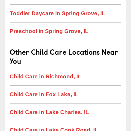
Toddler Daycare in Spring Grove, IL
Preschool in Spring Grove, IL
Other Child Care Locations Near
You
Child Care in Richmond, IL
Child Care in Fox Lake, IL
Child Care in Lake Charles, IL
Child Care in Lake Cook Road, IL