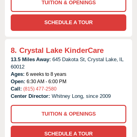
TUITION & OPENINGS
SCHEDULE A TOUR
8.
Crystal Lake KinderCare
13.5 Miles Away:
645 Dakota St,
Crystal Lake,
IL
60012
Ages:
6 weeks to 8 years
Open:
6:30 AM - 6:00 PM
Call:
(815) 477-2580
Center Director:
Whitney Long, since 2009
TUITION & OPENINGS
SCHEDULE A TOUR