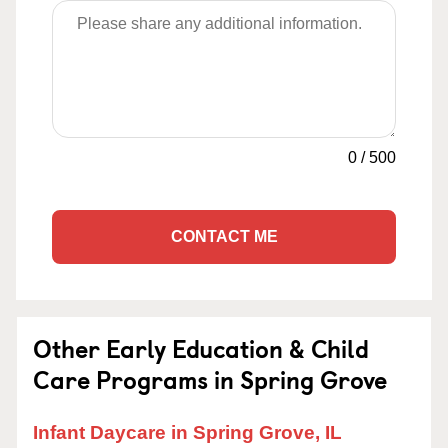
0
/
500
CONTACT ME
Other Early Education & Child
Care Programs in Spring Grove
Infant Daycare in Spring Grove, IL