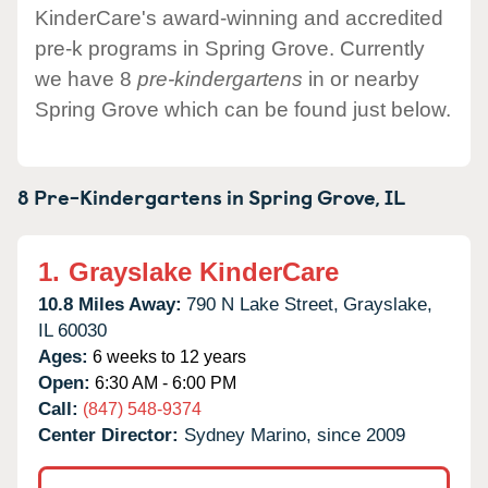
KinderCare's award-winning and accredited
pre-k programs in Spring Grove. Currently
we have 8
pre-kindergartens
in or nearby
Spring Grove which can be found just below.
8 Pre-Kindergartens in
Spring Grove,
IL
1.
Grayslake KinderCare
10.8 Miles Away:
790 N Lake Street,
Grayslake,
IL
60030
Ages:
6 weeks to 12 years
Open:
6:30 AM - 6:00 PM
Call:
(847) 548-9374
Center Director:
Sydney Marino, since 2009