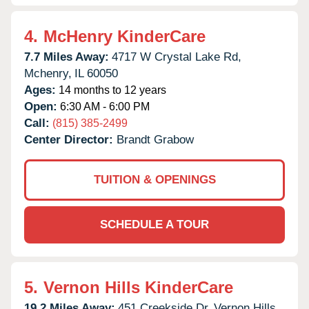
4.
McHenry KinderCare
7.7 Miles Away:
4717 W Crystal Lake Rd,
Mchenry,
IL
60050
Ages:
14 months to 12 years
Open:
6:30 AM - 6:00 PM
Call:
(815) 385-2499
Center Director:
Brandt Grabow
TUITION & OPENINGS
SCHEDULE A TOUR
5.
Vernon Hills KinderCare
19.2 Miles Away:
451 Creekside Dr,
Vernon Hills,