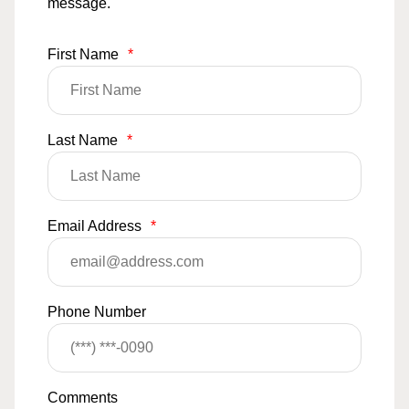
message.
First Name
*
Last Name
*
Email Address
*
Phone Number
Comments