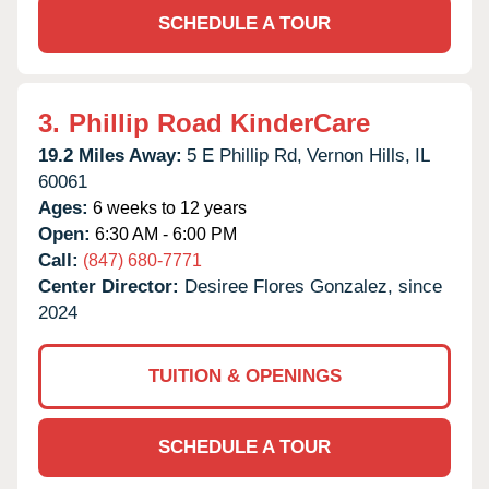
SCHEDULE A TOUR
3.
Phillip Road KinderCare
19.2 Miles Away:
5 E Phillip Rd,
Vernon Hills,
IL
60061
Ages:
6 weeks to 12 years
Open:
6:30 AM - 6:00 PM
Call:
(847) 680-7771
Center Director:
Desiree Flores Gonzalez, since
2024
TUITION & OPENINGS
SCHEDULE A TOUR