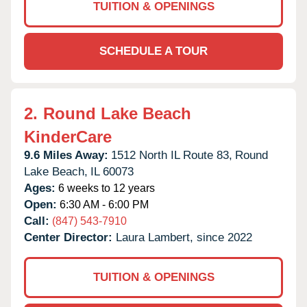
TUITION & OPENINGS
SCHEDULE A TOUR
2.
Round Lake Beach
KinderCare
9.6 Miles Away:
1512 North IL Route 83,
Round
Lake Beach,
IL
60073
Ages:
6 weeks to 12 years
Open:
6:30 AM - 6:00 PM
Call:
(847) 543-7910
Center Director:
Laura Lambert, since 2022
TUITION & OPENINGS