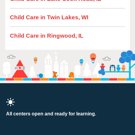
Child Care in Twin Lakes, WI
Child Care in Ringwood, IL
All centers open and ready for learning.