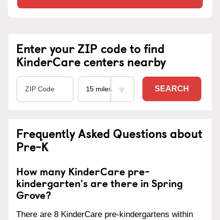
Enter your ZIP code to find
KinderCare centers nearby
SEARCH
Frequently Asked Questions about
Pre-K
How many KinderCare pre-
kindergarten's are there in Spring
Grove?
There are 8 KinderCare pre-kindergartens within