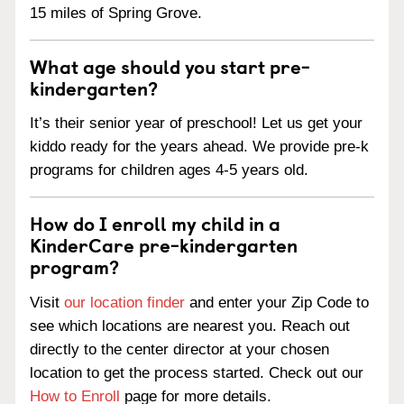
15 miles of Spring Grove.
What age should you start pre-
kindergarten?
It’s their senior year of preschool! Let us get your
kiddo ready for the years ahead. We provide pre-k
programs for children ages 4-5 years old.
How do I enroll my child in a
KinderCare pre-kindergarten
program?
Visit
our location finder
and enter your Zip Code to
see which locations are nearest you. Reach out
directly to the center director at your chosen
location to get the process started. Check out our
How to Enroll
page for more details.