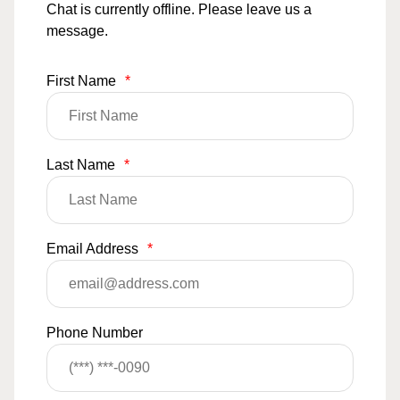
Chat is currently offline. Please leave us a
message.
First Name
*
Last Name
*
Email Address
*
Phone Number