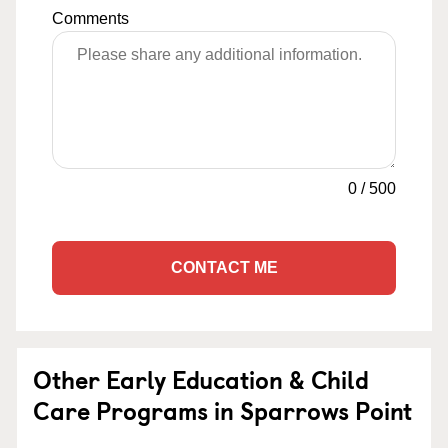
Comments
0
/
500
CONTACT ME
Other Early Education & Child
Care Programs in Sparrows Point