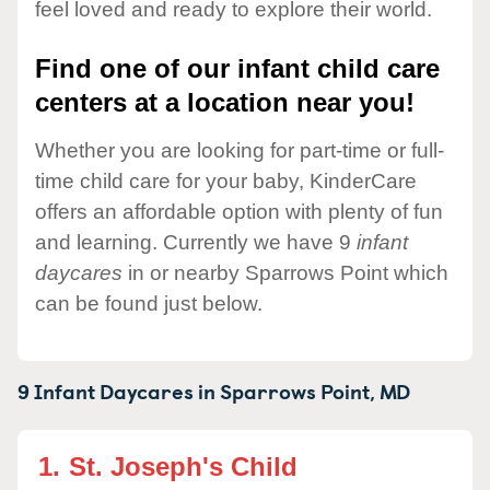
feel loved and ready to explore their world.
Find one of our infant child care
centers at a location near you!
Whether you are looking for part-time or full-
time child care for your baby, KinderCare
offers an affordable option with plenty of fun
and learning. Currently we have 9
infant
daycares
in or nearby Sparrows Point which
can be found just below.
9 Infant Daycares in
Sparrows Point,
MD
1.
St. Joseph's Child