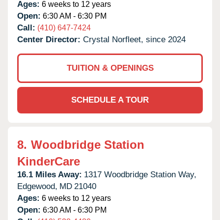
Ages:
6 weeks to 12 years
Open:
6:30 AM - 6:30 PM
Call:
(410) 647-7424
Center Director:
Crystal Norfleet, since 2024
TUITION & OPENINGS
SCHEDULE A TOUR
8.
Woodbridge Station
KinderCare
16.1 Miles Away:
1317 Woodbridge Station Way,
Edgewood,
MD
21040
Ages:
6 weeks to 12 years
Open:
6:30 AM - 6:30 PM