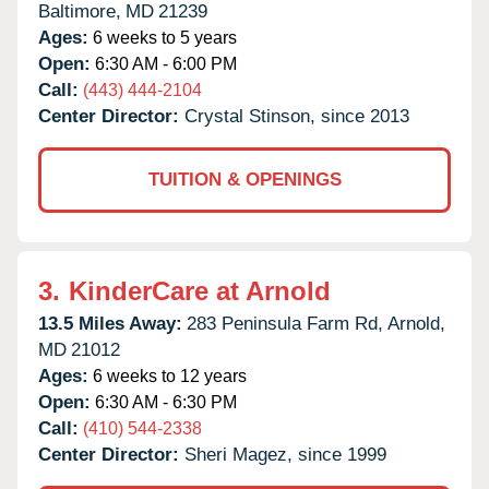
Baltimore,
MD
21239
Ages:
6 weeks to 5 years
Open:
6:30 AM - 6:00 PM
Call:
(443) 444-2104
Center Director:
Crystal Stinson, since 2013
TUITION & OPENINGS
3.
KinderCare at Arnold
13.5 Miles Away:
283 Peninsula Farm Rd,
Arnold,
MD
21012
Ages:
6 weeks to 12 years
Open:
6:30 AM - 6:30 PM
Call:
(410) 544-2338
Center Director:
Sheri Magez, since 1999