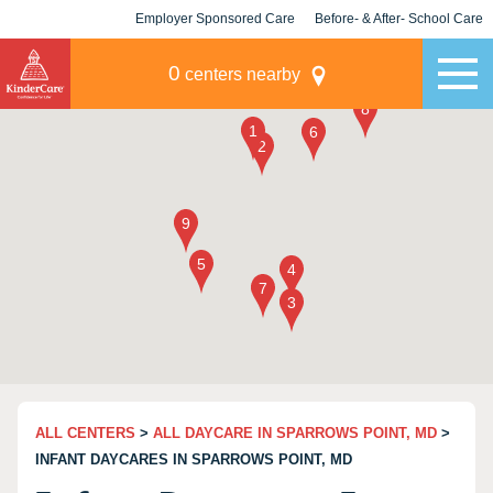
Employer Sponsored Care
Before- & After- School Care
KLC for Employers
Champions
0
centers nearby
ALL CENTERS
>
ALL DAYCARE IN SPARROWS POINT, MD
>
INFANT DAYCARES IN SPARROWS POINT, MD