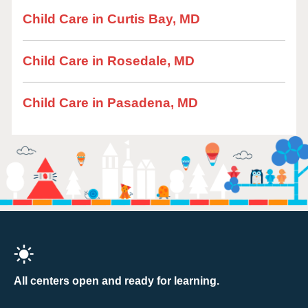
Child Care in Curtis Bay, MD
Child Care in Rosedale, MD
Child Care in Pasadena, MD
All centers open and ready for learning.