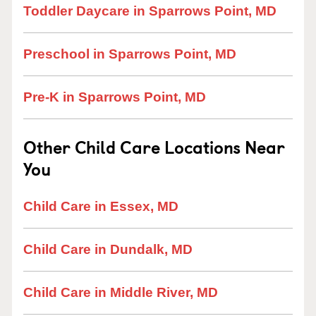
Toddler Daycare in Sparrows Point, MD
Preschool in Sparrows Point, MD
Pre-K in Sparrows Point, MD
Other Child Care Locations Near
You
Child Care in Essex, MD
Child Care in Dundalk, MD
Child Care in Middle River, MD