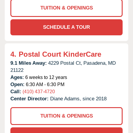
TUITION & OPENINGS
SCHEDULE A TOUR
4.
Postal Court KinderCare
9.1 Miles Away:
4229 Postal Ct,
Pasadena,
MD
21122
Ages:
6 weeks to 12 years
Open:
6:30 AM - 6:30 PM
Call:
(410) 437-4720
Center Director:
Diane Adams, since 2018
TUITION & OPENINGS