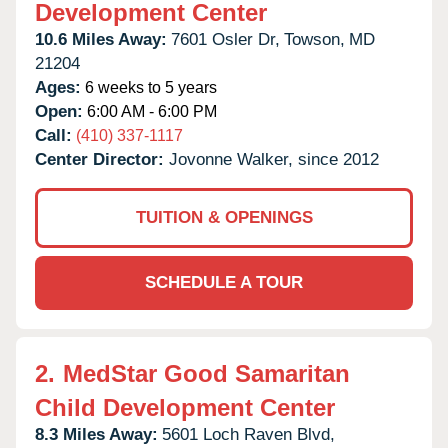
Development Center
10.6 Miles Away:
7601 Osler Dr,
Towson,
MD
21204
Ages:
6 weeks to 5 years
Open:
6:00 AM - 6:00 PM
Call:
(410) 337-1117
Center Director:
Jovonne Walker, since 2012
TUITION & OPENINGS
SCHEDULE A TOUR
2.
MedStar Good Samaritan
Child Development Center
8.3 Miles Away:
5601 Loch Raven Blvd,