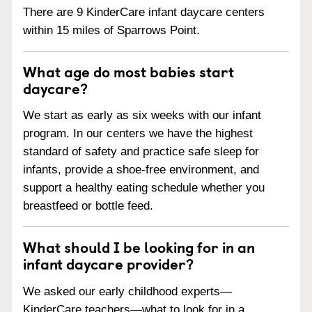
There are 9 KinderCare infant daycare centers
within 15 miles of Sparrows Point.
What age do most babies start
daycare?
We start as early as six weeks with our infant
program. In our centers we have the highest
standard of safety and practice safe sleep for
infants, provide a shoe-free environment, and
support a healthy eating schedule whether you
breastfeed or bottle feed.
What should I be looking for in an
infant daycare provider?
We asked our early childhood experts—
KinderCare teachers—what to look for in a