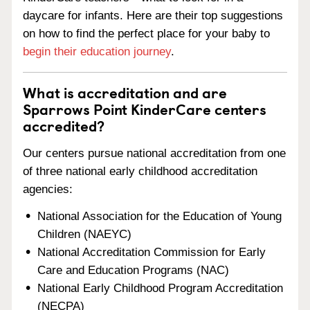
daycare for infants. Here are their top suggestions
on how to find the perfect place for your baby to
begin their education journey
.
What is accreditation and are
Sparrows Point KinderCare centers
accredited?
Our centers pursue national accreditation from one
of three national early childhood accreditation
agencies:
National Association for the Education of Young
Children (NAEYC)
National Accreditation Commission for Early
Care and Education Programs (NAC)
National Early Childhood Program Accreditation
(NECPA)