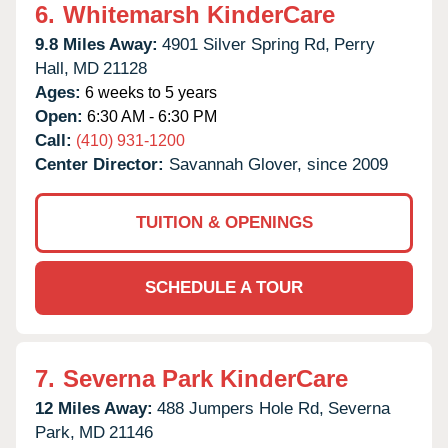
6.
Whitemarsh KinderCare
9.8 Miles Away:
4901 Silver Spring Rd,
Perry
Hall,
MD
21128
Ages:
6 weeks to 5 years
Open:
6:30 AM - 6:30 PM
Call:
(410) 931-1200
Center Director:
Savannah Glover, since 2009
TUITION & OPENINGS
SCHEDULE A TOUR
7.
Severna Park KinderCare
12 Miles Away:
488 Jumpers Hole Rd,
Severna
Park,
MD
21146