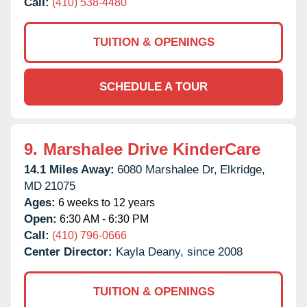
Call:
(410) 538-4480
TUITION & OPENINGS
SCHEDULE A TOUR
9.
Marshalee Drive KinderCare
14.1 Miles Away:
6080 Marshalee Dr,
Elkridge,
MD
21075
Ages:
6 weeks to 12 years
Open:
6:30 AM - 6:30 PM
Call:
(410) 796-0666
Center Director:
Kayla Deany, since 2008
TUITION & OPENINGS