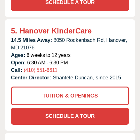
SCHEDULE A TOUR
5.
Hanover KinderCare
14.5 Miles Away:
8050 Rockenbach Rd,
Hanover,
MD
21076
Ages:
6 weeks to 12 years
Open:
6:30 AM - 6:30 PM
Call:
(410) 551-6611
Center Director:
Shantele Duncan, since 2015
TUITION & OPENINGS
SCHEDULE A TOUR