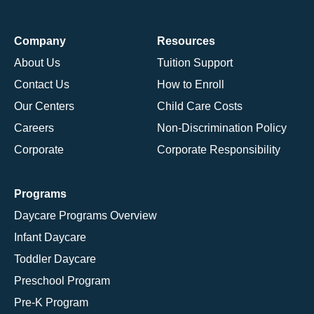
Company
Resources
About Us
Tuition Support
Contact Us
How to Enroll
Our Centers
Child Care Costs
Careers
Non-Discrimination Policy
Corporate
Corporate Responsibility
Programs
Daycare Programs Overview
Infant Daycare
Toddler Daycare
Preschool Program
Pre-K Program