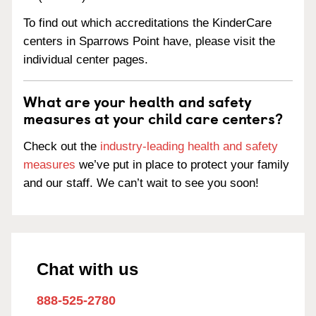
To find out which accreditations the KinderCare
centers in Sparrows Point have, please visit the
individual center pages.
What are your health and safety
measures at your child care centers?
Check out the
industry-leading health and safety
measures
we’ve put in place to protect your family
and our staff. We can’t wait to see you soon!
Chat with us
888-525-2780