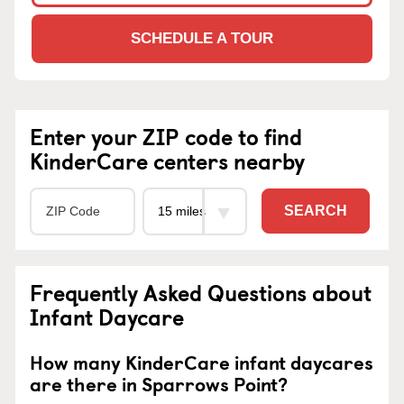
SCHEDULE A TOUR
Enter your ZIP code to find
KinderCare centers nearby
SEARCH
Frequently Asked Questions about
Infant Daycare
How many KinderCare infant daycares
are there in Sparrows Point?