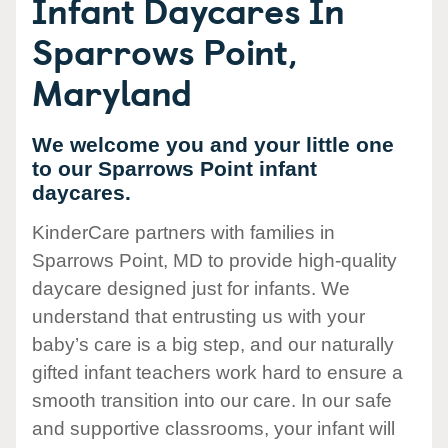
Infant Daycares In
Sparrows Point,
Maryland
We welcome you and your little one
to our Sparrows Point infant
daycares.
KinderCare partners with families in
Sparrows Point, MD to provide high-quality
daycare designed just for infants. We
understand that entrusting us with your
baby’s care is a big step, and our naturally
gifted infant teachers work hard to ensure a
smooth transition into our care. In our safe
and supportive classrooms, your infant will