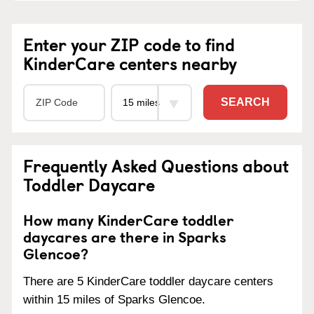
Enter your ZIP code to find
KinderCare centers nearby
SEARCH
Frequently Asked Questions about
Toddler Daycare
How many KinderCare toddler
daycares are there in Sparks
Glencoe?
There are 5 KinderCare toddler daycare centers
within 15 miles of Sparks Glencoe.