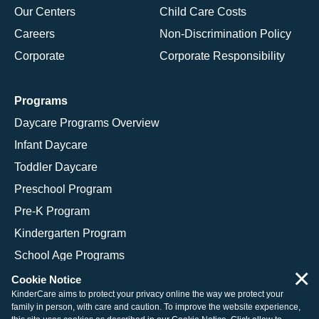
Our Centers
Child Care Costs
Careers
Non-Discrimination Policy
Corporate
Corporate Responsibility
Programs
Daycare Programs Overview
Infant Daycare
Toddler Daycare
Preschool Program
Pre-K Program
Kindergarten Program
School Age Programs
×
Cookie Notice
KinderCare aims to protect your privacy online the way we protect your
family in person, with care and caution. To improve the website experience,
© 2026 KinderCare Learning Companies, Inc.