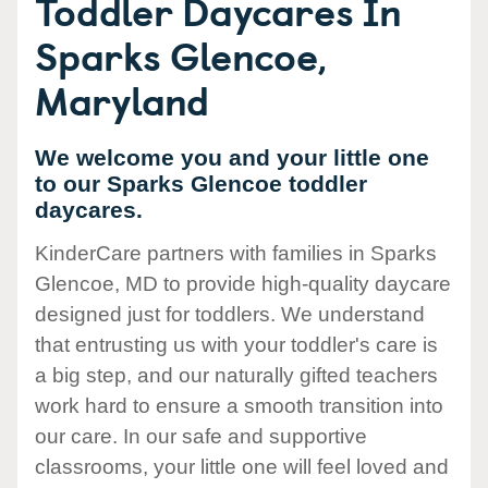
Toddler Daycares In
Sparks Glencoe,
Maryland
We welcome you and your little one
to our Sparks Glencoe toddler
daycares.
KinderCare partners with families in Sparks
Glencoe, MD to provide high-quality daycare
designed just for toddlers. We understand
that entrusting us with your toddler's care is
a big step, and our naturally gifted teachers
work hard to ensure a smooth transition into
our care. In our safe and supportive
classrooms, your little one will feel loved and