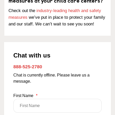
measures at your child care centers?
Check out the
industry-leading health and safety
measures
we’ve put in place to protect your family
and our staff. We can’t wait to see you soon!
Chat with us
888-525-2780
Chat is currently offline. Please leave us a
message.
First Name
*