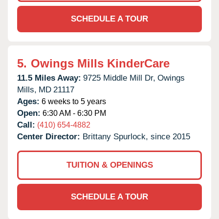
SCHEDULE A TOUR
5.
Owings Mills KinderCare
11.5 Miles Away:
9725 Middle Mill Dr,
Owings
Mills,
MD
21117
Ages:
6 weeks to 5 years
Open:
6:30 AM - 6:30 PM
Call:
(410) 654-4882
Center Director:
Brittany Spurlock, since 2015
TUITION & OPENINGS
SCHEDULE A TOUR