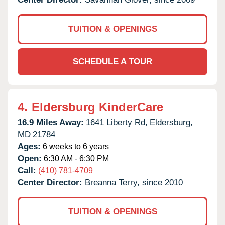
TUITION & OPENINGS
SCHEDULE A TOUR
4.
Eldersburg KinderCare
16.9 Miles Away:
1641 Liberty Rd,
Eldersburg,
MD
21784
Ages:
6 weeks to 6 years
Open:
6:30 AM - 6:30 PM
Call:
(410) 781-4709
Center Director:
Breanna Terry, since 2010
TUITION & OPENINGS