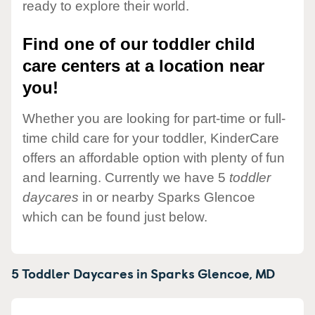
ready to explore their world.
Find one of our toddler child
care centers at a location near
you!
Whether you are looking for part-time or full-
time child care for your toddler, KinderCare
offers an affordable option with plenty of fun
and learning. Currently we have 5
toddler
daycares
in or nearby Sparks Glencoe
which can be found just below.
5 Toddler Daycares in
Sparks Glencoe,
MD