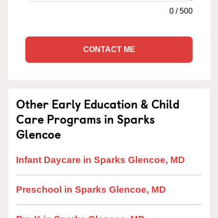
0
/
500
CONTACT ME
Other Early Education & Child
Care Programs in Sparks
Glencoe
Infant Daycare in Sparks Glencoe, MD
Preschool in Sparks Glencoe, MD