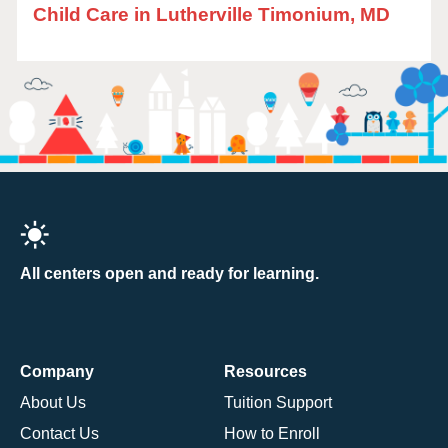
Child Care in Lutherville Timonium, MD
All centers open and ready for learning.
Company
Resources
About Us
Tuition Support
Contact Us
How to Enroll