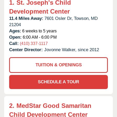
1.
St. Joseph's Child
Development Center
11.4 Miles Away:
7601 Osler Dr,
Towson,
MD
21204
Ages:
6 weeks to 5 years
Open:
6:00 AM - 6:00 PM
Call:
(410) 337-1117
Center Director:
Jovonne Walker, since 2012
TUITION & OPENINGS
SCHEDULE A TOUR
2.
MedStar Good Samaritan
Child Development Center