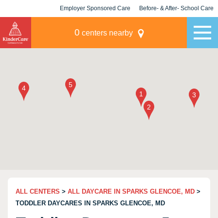
Employer Sponsored Care
Before- & After- School Care
KLC for Employers
Champions
0
centers nearby
ALL CENTERS
>
ALL DAYCARE IN SPARKS GLENCOE, MD
>
TODDLER DAYCARES IN SPARKS GLENCOE, MD