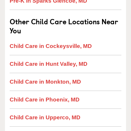
Pre-K in Sparks Glencoe, MD
Other Child Care Locations Near
You
Child Care in Cockeysville, MD
Child Care in Hunt Valley, MD
Child Care in Monkton, MD
Child Care in Phoenix, MD
Child Care in Upperco, MD