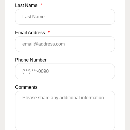
Last Name
*
Email Address
*
Phone Number
Comments