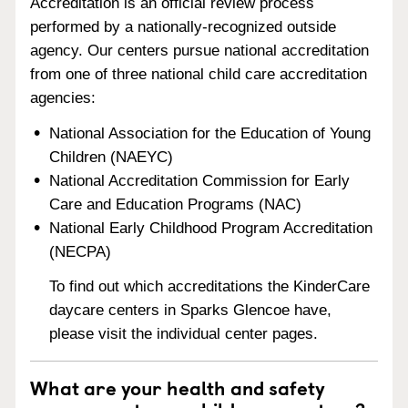
Accreditation is an official review process
performed by a nationally-recognized outside
agency. Our centers pursue national accreditation
from one of three national child care accreditation
agencies:
National Association for the Education of Young
Children (NAEYC)
National Accreditation Commission for Early
Care and Education Programs (NAC)
National Early Childhood Program Accreditation
(NECPA)
To find out which accreditations the KinderCare
daycare centers in Sparks Glencoe have,
please visit the individual center pages.
What are your health and safety