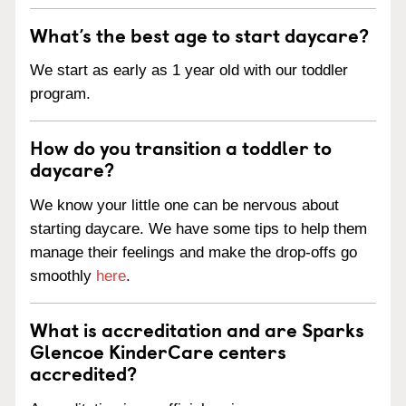
What’s the best age to start daycare?
We start as early as 1 year old with our toddler
program.
How do you transition a toddler to
daycare?
We know your little one can be nervous about
starting daycare. We have some tips to help them
manage their feelings and make the drop-offs go
smoothly
here
.
What is accreditation and are Sparks
Glencoe KinderCare centers
accredited?