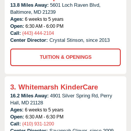
13.8 Miles Away:
5601 Loch Raven Blvd,
Baltimore,
MD
21239
Ages:
6 weeks to 5 years
Open:
6:30 AM - 6:00 PM
Call:
(443) 444-2104
Center Director:
Crystal Stinson, since 2013
TUITION & OPENINGS
3.
Whitemarsh KinderCare
16.2 Miles Away:
4901 Silver Spring Rd,
Perry
Hall,
MD
21128
Ages:
6 weeks to 5 years
Open:
6:30 AM - 6:30 PM
Call:
(410) 931-1200
Center Director:
Savannah Glover, since 2009