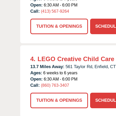
Open:
6:30 AM - 6:00 PM
Call:
(413) 567-9264
TUITION & OPENINGS
SCHEDUL
4.
LEGO Creative Child Care
13.7 Miles Away:
561 Taylor Rd,
Enfield,
CT
Ages:
6 weeks to 6 years
Open:
6:30 AM - 6:00 PM
Call:
(860) 763-3407
TUITION & OPENINGS
SCHEDUL