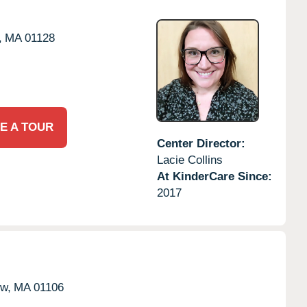
,
MA
01128
E A TOUR
Center Director:
Lacie Collins
At KinderCare Since:
2017
w,
MA
01106