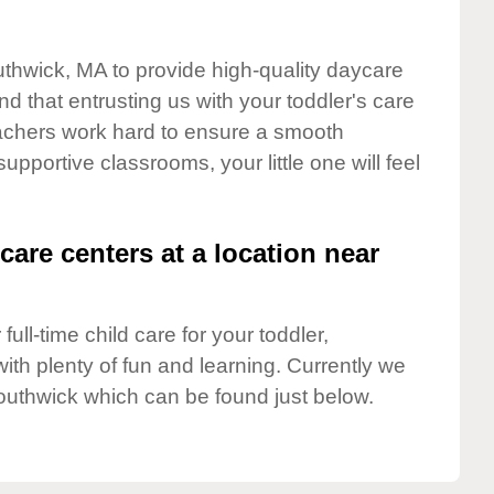
uthwick, MA to provide high-quality daycare
d that entrusting us with your toddler's care
teachers work hard to ensure a smooth
supportive classrooms, your little one will feel
care centers at a location near
full-time child care for your toddler,
ith plenty of fun and learning. Currently we
outhwick which can be found just below.