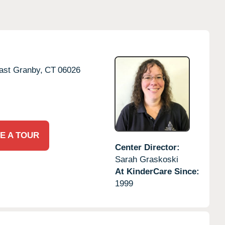
ast Granby,
CT
06026
E A TOUR
Center Director:
Sarah Graskoski
At KinderCare Since:
1999