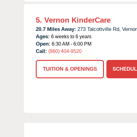
5.
Vernon KinderCare
20.7 Miles Away:
273 Talcottville Rd,
Vernon
Ages:
6 weeks to 6 years
Open:
6:30 AM - 6:00 PM
Call:
(860) 404-9520
TUITION & OPENINGS
SCHEDUL