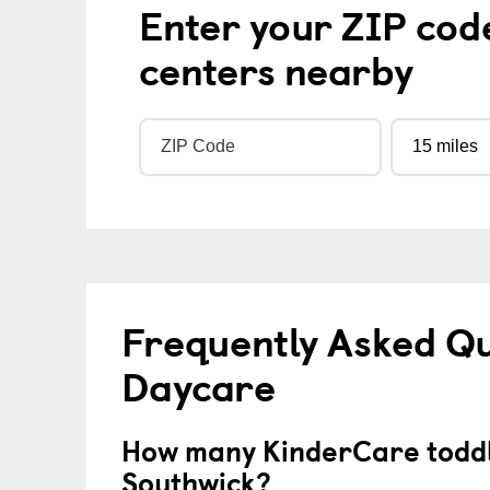
Enter your ZIP cod
centers nearby
Frequently Asked Qu
Daycare
How many KinderCare toddl
Southwick?