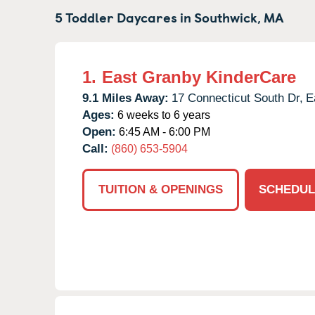
5 Toddler Daycares in
Southwick,
MA
1.
East Granby KinderCare
9.1 Miles Away:
17 Connecticut South Dr,
E
Ages:
6 weeks to 6 years
Open:
6:45 AM - 6:00 PM
Call:
(860) 653-5904
TUITION & OPENINGS
SCHEDUL