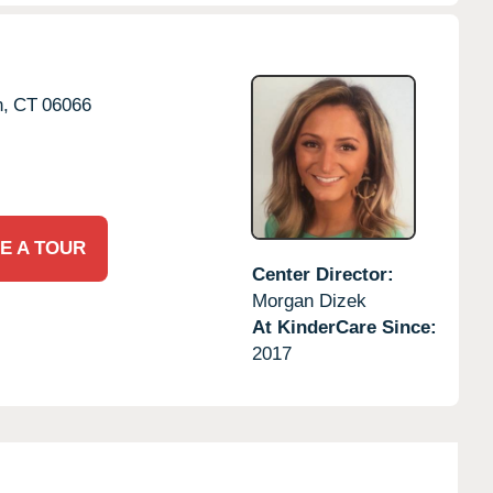
,
CT
06066
E A TOUR
Center Director:
Morgan Dizek
At KinderCare Since:
2017