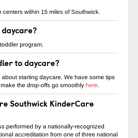
 centers within 15 miles of Southwick.
t daycare?
 toddler program.
dler to daycare?
s about starting daycare. We have some tips
d make the drop-offs go smoothly
here
.
are Southwick KinderCare
cess performed by a nationally-recognized
onal accreditation from one of three national