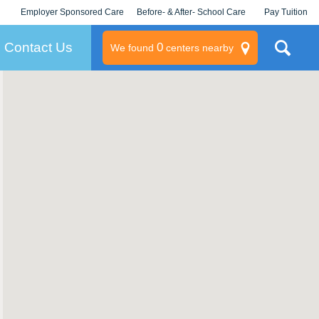
Employer Sponsored Care
Before- & After- School Care
Pay Tuition
KLC for Employers
Champions
Log In/Signup
Contact Us
0
We found
centers nearby
litary
rams
s