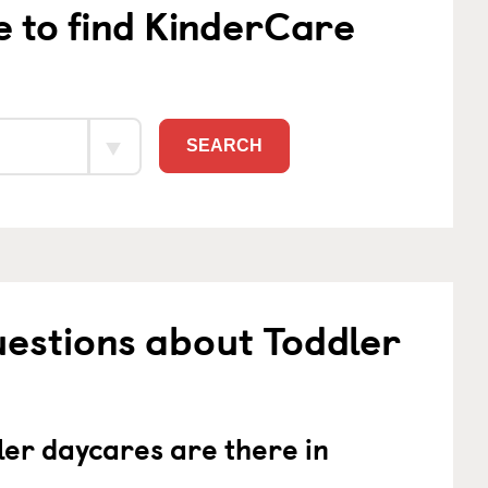
e to find KinderCare
SEARCH
estions about Toddler
er daycares are there in