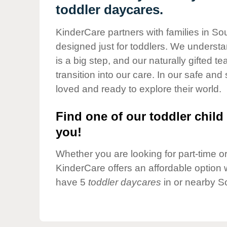
Our Values
toddler daycares.
Child Care Advocacy
KinderCare partners with families in So
Corporate
designed just for toddlers. We understan
Responsibility
is a big step, and our naturally gifted 
transition into our care. In our safe and 
loved and ready to explore their world.
Find one of our toddler child 
you!
Whether you are looking for part-time or 
KinderCare offers an affordable option w
have 5
toddler daycares
in or nearby S