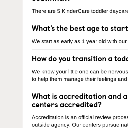
There are 5 KinderCare toddler daycare
What’s the best age to star
We start as early as 1 year old with our
How do you transition a tod
We know your little one can be nervou
to help them manage their feelings an
What is accreditation and 
centers accredited?
Accreditation is an official review pro
outside agency. Our centers pursue nati