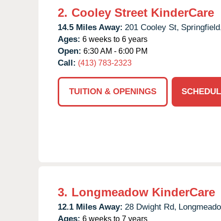
2.
Cooley Street KinderCare
14.5 Miles Away:
201 Cooley St,
Springfield
Ages:
6 weeks to 6 years
Open:
6:30 AM - 6:00 PM
Call:
(413) 783-2323
TUITION & OPENINGS
SCHEDUL
3.
Longmeadow KinderCare
12.1 Miles Away:
28 Dwight Rd,
Longmeado
Ages:
6 weeks to 7 years