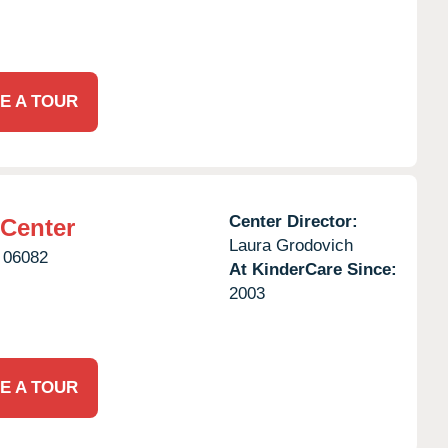
E A TOUR
Center Director:
 Center
Laura Grodovich
06082
At KinderCare Since:
2003
E A TOUR