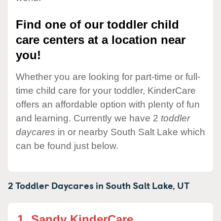
Find one of our toddler child
care centers at a location near
you!
Whether you are looking for part-time or full-
time child care for your toddler, KinderCare
offers an affordable option with plenty of fun
and learning. Currently we have 2
toddler
daycares
in or nearby South Salt Lake which
can be found just below.
2 Toddler Daycares in
South Salt Lake,
UT
1.
Sandy KinderCare