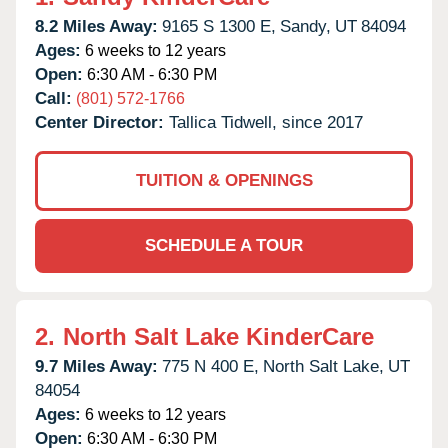
8.2 Miles Away:
9165 S 1300 E,
Sandy,
UT
84094
Ages:
6 weeks to 12 years
Open:
6:30 AM - 6:30 PM
Call:
(801) 572-1766
Center Director:
Tallica Tidwell, since 2017
TUITION & OPENINGS
SCHEDULE A TOUR
2.
North Salt Lake KinderCare
9.7 Miles Away:
775 N 400 E,
North Salt Lake,
UT
84054
Ages:
6 weeks to 12 years
Open:
6:30 AM - 6:30 PM