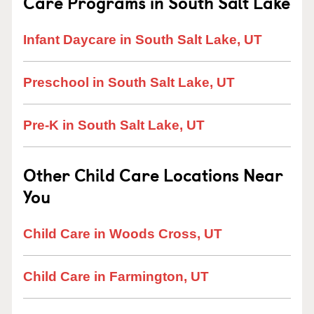
Care Programs in South Salt Lake
Infant Daycare in South Salt Lake, UT
Preschool in South Salt Lake, UT
Pre-K in South Salt Lake, UT
Other Child Care Locations Near
You
Child Care in Woods Cross, UT
Child Care in Farmington, UT