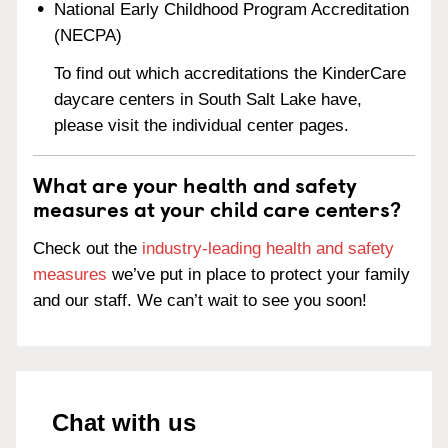
National Early Childhood Program Accreditation
(NECPA)
To find out which accreditations the KinderCare
daycare centers in South Salt Lake have,
please visit the individual center pages.
What are your health and safety
measures at your child care centers?
Check out the
industry-leading health and safety
measures
we’ve put in place to protect your family
and our staff. We can’t wait to see you soon!
Chat with us