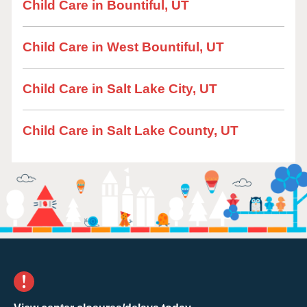
Child Care in Bountiful, UT
Child Care in West Bountiful, UT
Child Care in Salt Lake City, UT
Child Care in Salt Lake County, UT