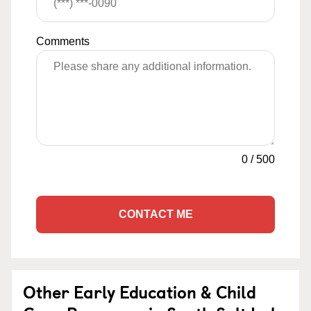
Comments
0
/
500
CONTACT ME
Other Early Education & Child