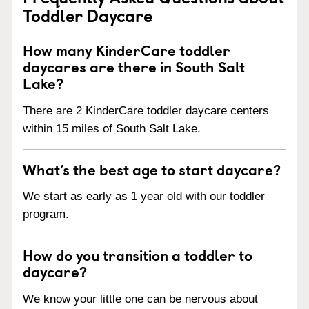
Toddler Daycare
How many KinderCare toddler
daycares are there in South Salt
Lake?
There are 2 KinderCare toddler daycare centers
within 15 miles of South Salt Lake.
What’s the best age to start daycare?
We start as early as 1 year old with our toddler
program.
How do you transition a toddler to
daycare?
We know your little one can be nervous about