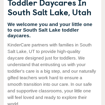
Toddler Daycares In
South Salt Lake, Utah
We welcome you and your little one
to our South Salt Lake toddler
daycares.
KinderCare partners with families in South
Salt Lake, UT to provide high-quality
daycare designed just for toddlers. We
understand that entrusting us with your
toddler's care is a big step, and our naturally
gifted teachers work hard to ensure a
smooth transition into our care. In our safe
and supportive classrooms, your little one
will feel loved and ready to explore their
world.