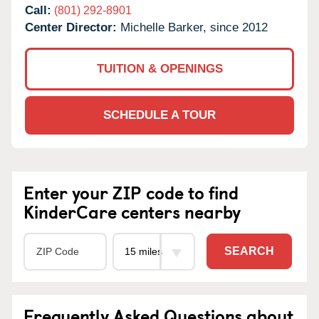
Call:
(801) 292-8901
Center Director:
Michelle Barker, since 2012
TUITION & OPENINGS
SCHEDULE A TOUR
Enter your ZIP code to find
KinderCare centers nearby
SEARCH
Frequently Asked Questions about