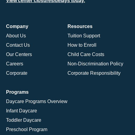
View center closures/delays today.
Company
Resources
About Us
Tuition Support
Contact Us
How to Enroll
Our Centers
Child Care Costs
Careers
Non-Discrimination Policy
Corporate
Corporate Responsibility
Programs
Daycare Programs Overview
Infant Daycare
Toddler Daycare
Preschool Program