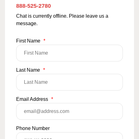
888-525-2780
Chat is currently offline. Please leave us a
message.
First Name
*
Last Name
*
Email Address
*
Phone Number