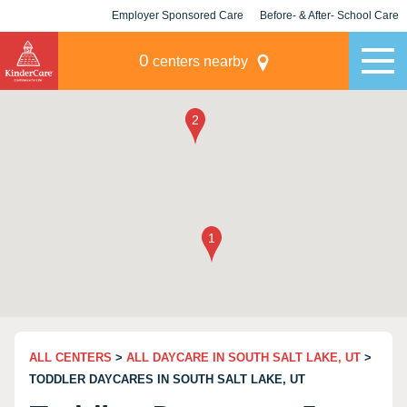
Employer Sponsored Care
Before- & After- School Care
KLC for Employers
Champions
0
centers nearby
ALL CENTERS
>
ALL DAYCARE IN SOUTH SALT LAKE, UT
>
TODDLER DAYCARES IN SOUTH SALT LAKE, UT