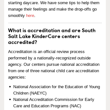
starting daycare. We have some tips to help them
manage their feelings and make the drop-offs go
smoothly
here
.
What is accreditation and are South
Salt Lake KinderCare centers
accredited?
Accreditation is an official review process
performed by a nationally-recognized outside
agency. Our centers pursue national accreditation
from one of three national child care accreditation
agencies:
National Association for the Education of Young
Children (NAEYC)
National Accreditation Commission for Early
Care and Education Programs (NAC)