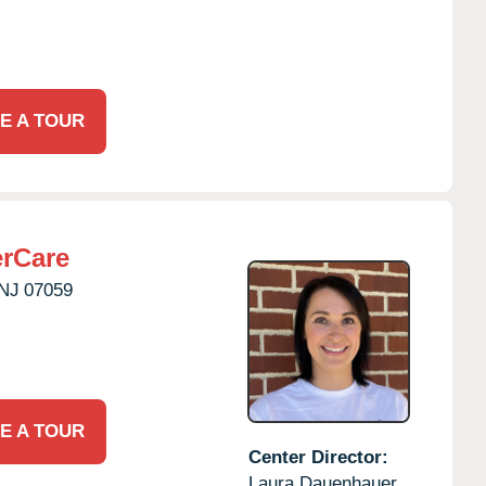
E A TOUR
erCare
NJ
07059
E A TOUR
Center Director:
Laura Dauenhauer