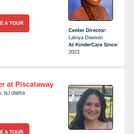
E A TOUR
Center Director:
Latoya Dawson
At KinderCare Since:
2023
r at Piscataway
y,
NJ
08854
E A TOUR