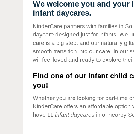
Our Values
We welcome you and your lit
infant daycares.
Child Care Advocacy
Corporate
KinderCare partners with families in Sou
Responsibility
daycare designed just for infants. We u
care is a big step, and our naturally gif
smooth transition into our care. In our 
will feel loved and ready to explore their
Find one of our infant child c
you!
Whether you are looking for part-time or 
KinderCare offers an affordable option w
have 11
infant daycares
in or nearby So