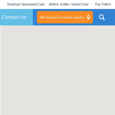
Employer Sponsored Care
Before- & After- School Care
Pay Tuition
KLC for Employers
Champions
Log In/Signup
Contact Us
0
We found
centers nearby
litary
rams
s