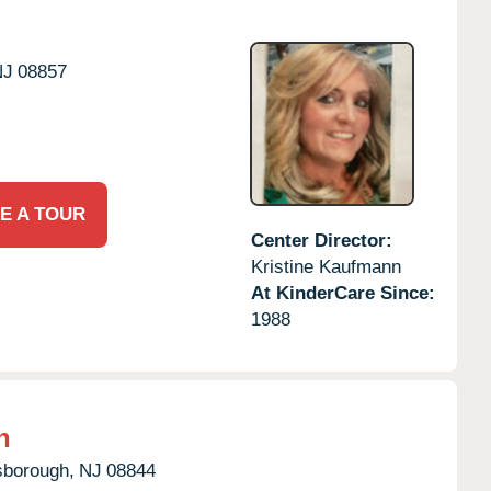
NJ
08857
E A TOUR
Center Director:
Kristine Kaufmann
At KinderCare Since:
1988
h
lsborough,
NJ
08844