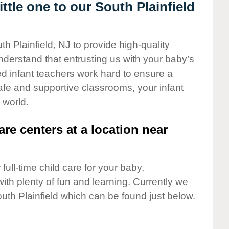
tle one to our South Plainfield
th Plainfield, NJ to provide high-quality
nderstand that entrusting us with your baby’s
ted infant teachers work hard to ensure a
safe and supportive classrooms, your infant
 world.
are centers at a location near
full-time child care for your baby,
ith plenty of fun and learning. Currently we
uth Plainfield which can be found just below.