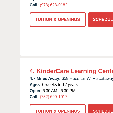
Call:
(973) 623-0182
TUITION & OPENINGS
SCHEDUL
4.
KinderCare Learning Cente
4.7 Miles Away:
659 Hoes Ln W,
Piscatawa
Ages:
6 weeks to 12 years
Open:
6:30 AM - 6:30 PM
Call:
(732) 699-1017
TUITION & OPENINGS
SCHEDUL