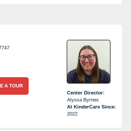
7747
E A TOUR
Center Director:
Alyssa Byrnes
At KinderCare Since:
2022