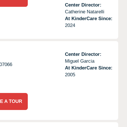
Center Director:
Catherine Natarelli
At KinderCare Since:
2024
Center Director:
Miguel Garcia
07066
At KinderCare Since:
2005
E A TOUR