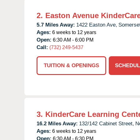
2.
Easton Avenue KinderCar
5.7 Miles Away:
1422 Easton Ave,
Somerset
Ages:
6 weeks to 12 years
Open:
6:30 AM - 6:00 PM
Call:
(732) 249-5437
TUITION & OPENINGS
SCHEDUL
3.
KinderCare Learning Cent
16.2 Miles Away:
132/142 Cabinet Street,
N
Ages:
6 weeks to 12 years
Open:
6:30 AM - 6:30 PM