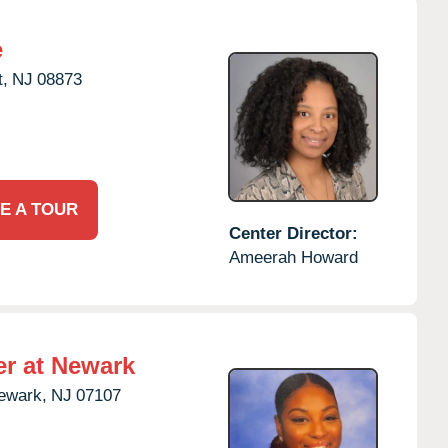
e
,
NJ
08873
E A TOUR
Center Director:
Ameerah Howard
er at Newark
ewark,
NJ
07107