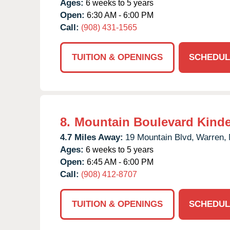
Ages:
6 weeks to 5 years
Open:
6:30 AM - 6:00 PM
Call:
(908) 431-1565
TUITION & OPENINGS
SCHEDUL
8.
Mountain Boulevard Kind
4.7 Miles Away:
19 Mountain Blvd,
Warren,
Ages:
6 weeks to 5 years
Open:
6:45 AM - 6:00 PM
Call:
(908) 412-8707
TUITION & OPENINGS
SCHEDUL