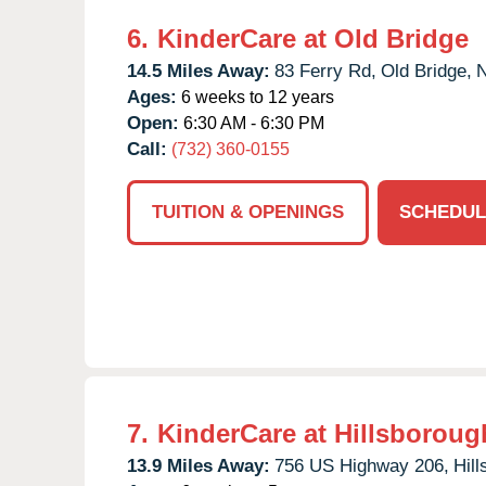
6.
KinderCare at Old Bridge
14.5 Miles Away:
83 Ferry Rd,
Old Bridge,
Ages:
6 weeks to 12 years
Open:
6:30 AM - 6:30 PM
Call:
(732) 360-0155
TUITION & OPENINGS
SCHEDUL
7.
KinderCare at Hillsboroug
13.9 Miles Away:
756 US Highway 206,
Hil