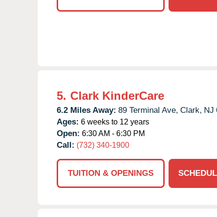
5.
Clark KinderCare
6.2 Miles Away:
89 Terminal Ave,
Clark,
NJ
Ages:
6 weeks to 12 years
Open:
6:30 AM - 6:30 PM
Call:
(732) 340-1900
TUITION & OPENINGS
SCHEDUL