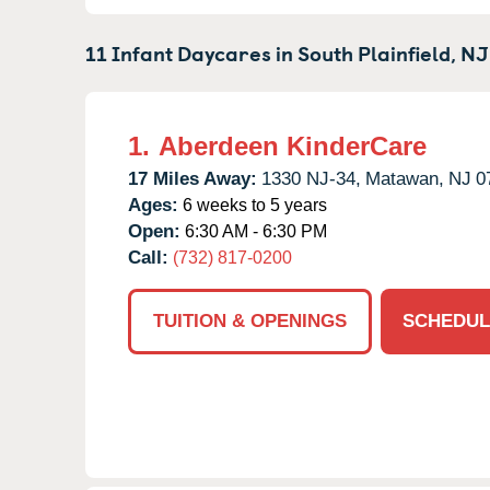
11 Infant Daycares in
South Plainfield,
NJ
1.
Aberdeen KinderCare
17 Miles Away:
1330 NJ-34,
Matawan,
NJ
0
Ages:
6 weeks to 5 years
Open:
6:30 AM - 6:30 PM
Call:
(732) 817-0200
TUITION & OPENINGS
SCHEDUL