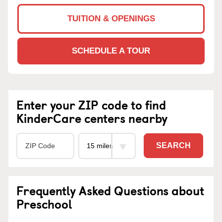
TUITION & OPENINGS
SCHEDULE A TOUR
Enter your ZIP code to find
KinderCare centers nearby
SEARCH
Frequently Asked Questions about
Preschool