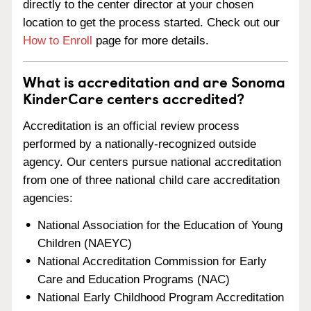
directly to the center director at your chosen
location to get the process started. Check out our
How to Enroll
page for more details.
What is accreditation and are Sonoma
KinderCare centers accredited?
Accreditation is an official review process
performed by a nationally-recognized outside
agency. Our centers pursue national accreditation
from one of three national child care accreditation
agencies:
National Association for the Education of Young
Children (NAEYC)
National Accreditation Commission for Early
Care and Education Programs (NAC)
National Early Childhood Program Accreditation