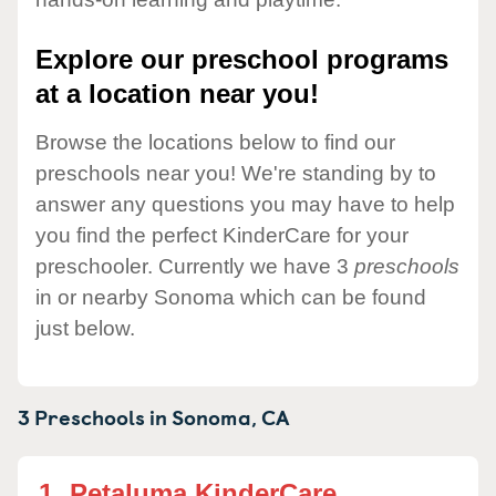
Explore our preschool programs
at a location near you!
Browse the locations below to find our
preschools near you! We're standing by to
answer any questions you may have to help
you find the perfect KinderCare for your
preschooler. Currently we have 3
preschools
in or nearby Sonoma which can be found
just below.
3 Preschools in
Sonoma,
CA
1.
Petaluma KinderCare