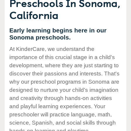
Preschools In Sonoma,
California
Early learning begins here in our
Sonoma preschools.
At KinderCare, we understand the
importance of this crucial stage in a child's
development, where they are just starting to
discover their passions and interests. That's
why our preschool programs in Sonoma are
designed to nurture your child's imagination
and creativity through hands-on activities
and playful learning experiences. Your
preschooler will practice language, math,
science, Spanish, and social skills through
hands-on learning and playtime.