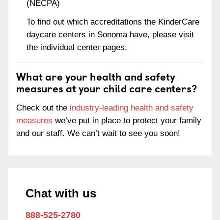
(NECPA)
To find out which accreditations the KinderCare
daycare centers in Sonoma have, please visit
the individual center pages.
What are your health and safety
measures at your child care centers?
Check out the
industry-leading health and safety
measures
we’ve put in place to protect your family
and our staff. We can’t wait to see you soon!
Chat with us
888-525-2780