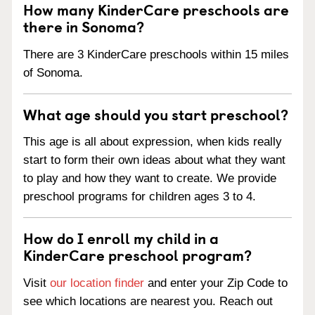
How many KinderCare preschools are
there in Sonoma?
There are 3 KinderCare preschools within 15 miles
of Sonoma.
What age should you start preschool?
This age is all about expression, when kids really
start to form their own ideas about what they want
to play and how they want to create. We provide
preschool programs for children ages 3 to 4.
How do I enroll my child in a
KinderCare preschool program?
Visit
our location finder
and enter your Zip Code to
see which locations are nearest you. Reach out