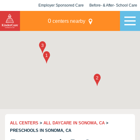
Employer Sponsored Care
Before- & After- School Care
KLC for Employers
Champions
0
centers nearby
ALL CENTERS
>
ALL DAYCARE IN SONOMA, CA
>
PRESCHOOLS IN SONOMA, CA