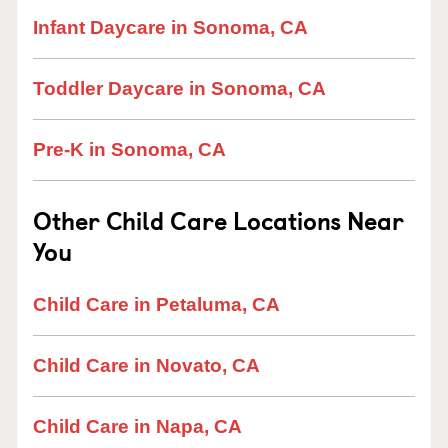
Infant Daycare in Sonoma, CA
Toddler Daycare in Sonoma, CA
Pre-K in Sonoma, CA
Other Child Care Locations Near
You
Child Care in Petaluma, CA
Child Care in Novato, CA
Child Care in Napa, CA