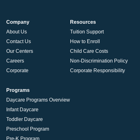
Company
Resources
About Us
Tuition Support
Contact Us
How to Enroll
Our Centers
Child Care Costs
Careers
Non-Discrimination Policy
Corporate
Corporate Responsibility
Programs
Daycare Programs Overview
Infant Daycare
Toddler Daycare
Preschool Program
Pre-K Program