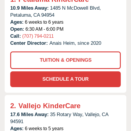
10.9 Miles Away:
1485 N McDowell Blvd,
Petaluma,
CA
94954
Ages:
6 weeks to 6 years
Open:
6:30 AM - 6:00 PM
Call:
(707) 794-0211
Center Director:
Anais Heim, since 2020
TUITION & OPENINGS
SCHEDULE A TOUR
2.
Vallejo KinderCare
17.6 Miles Away:
35 Rotary Way,
Vallejo,
CA
94591
Ages:
6 weeks to 5 years