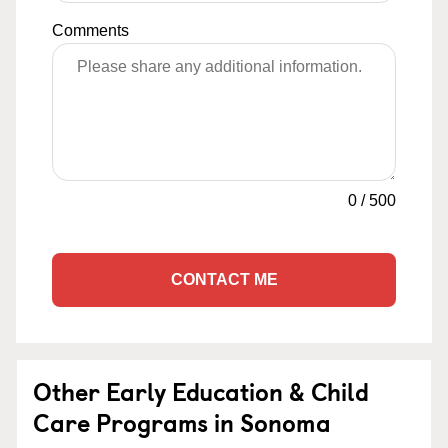
Comments
0
/
500
CONTACT ME
Other Early Education & Child
Care Programs in Sonoma