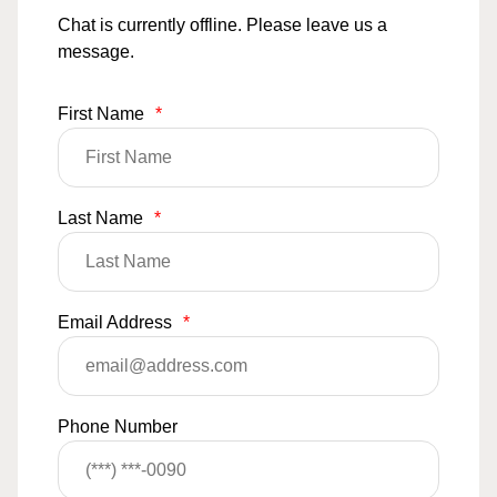
Chat is currently offline. Please leave us a
message.
First Name
*
Last Name
*
Email Address
*
Phone Number