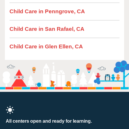
Child Care in Penngrove, CA
Child Care in San Rafael, CA
Child Care in Glen Ellen, CA
All centers open and ready for learning.