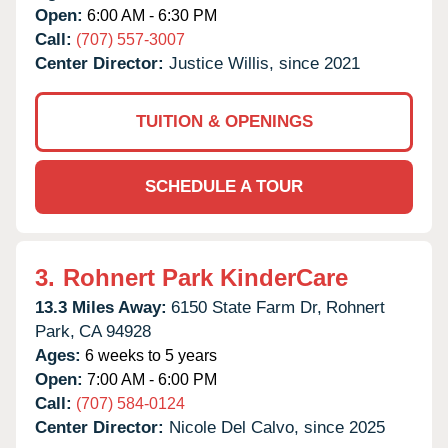
Open:
6:00 AM - 6:30 PM
Call:
(707) 557-3007
Center Director:
Justice Willis, since 2021
TUITION & OPENINGS
SCHEDULE A TOUR
3.
Rohnert Park KinderCare
13.3 Miles Away:
6150 State Farm Dr,
Rohnert
Park,
CA
94928
Ages:
6 weeks to 5 years
Open:
7:00 AM - 6:00 PM
Call:
(707) 584-0124
Center Director:
Nicole Del Calvo, since 2025